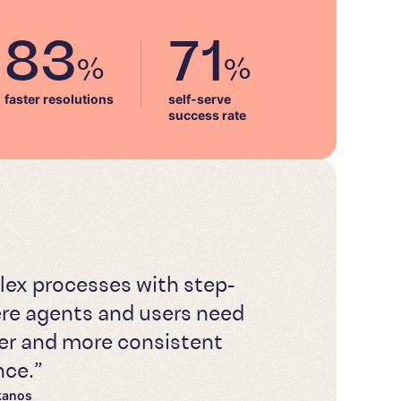
83
71
%
%
faster resolutions
self-serve

success rate
lex processes with step-
re agents and users need
ster and more consistent
nce.”
kanos