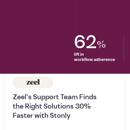
62
%
lift in

workflow adherence
Zeel’s Support Team Finds
the Right Solutions 30%
Faster with Stonly