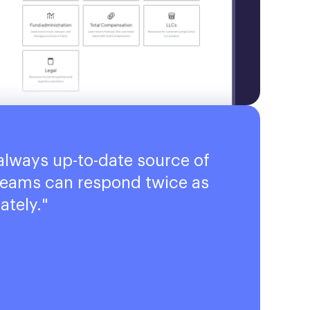
always up-to-date source of
 teams can respond twice as
ately.
"