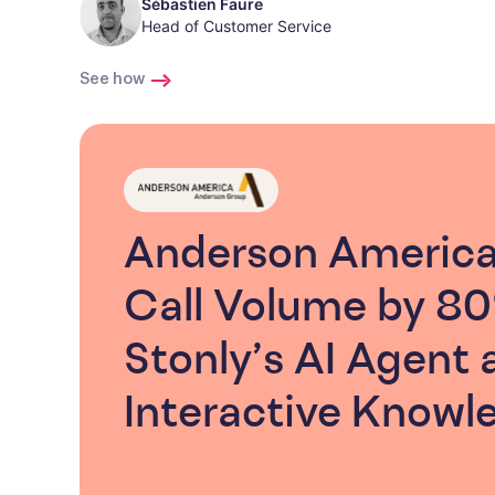
Sébastien Faure
Head of Customer Service
See how
Anderson Americ
Call Volume by 8
Stonly’s AI Agent 
Interactive Knowl