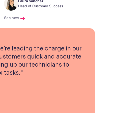
Laura Sanchez
Head of Customer Success
See how
e’re leading the charge in our
customers quick and accurate
ing up our technicians to
 tasks.
"