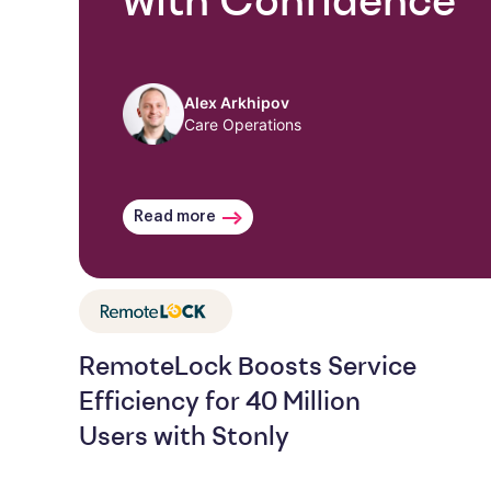
with Confidence
Alex Arkhipov
Care Operations
Read more
RemoteLock Boosts Service
Efficiency for 40 Million
Users with Stonly