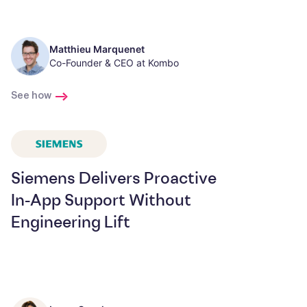
Matthieu Marquenet
Co-Founder & CEO at Kombo
See how
Siemens Delivers Proactive
In-App Support Without
Engineering Lift