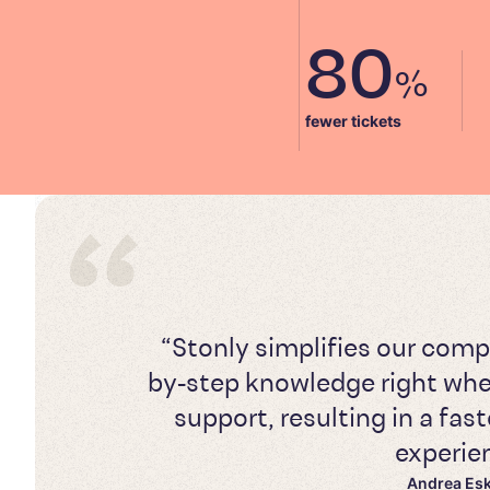
80
%
fewer tickets
“Stonly simplifies our comp
by-step knowledge right whe
support, resulting in a fa
experie
Andrea Es