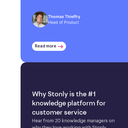
Thomas Thieffry
Head of Product
Read more
Why Stonly is the #1
knowledge platform for
customer service
Hear from 20 knowledge managers on 
why they love working with Stonly