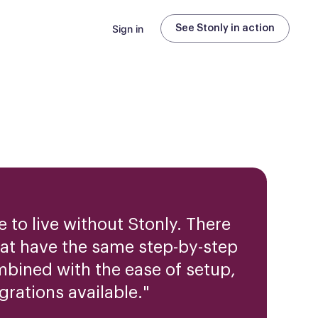
Sign in
See Stonly in action
 to live without Stonly. There
hat have the same step-by-step
mbined with the ease of setup,
grations available.
"