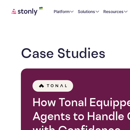
Platform
Solutions
Resources
Case Studies
How Tonal Equipp
Agents to Handle