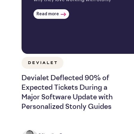
Read more
Devialet Deflected 90% of
Expected Tickets During a
Major Software Update with
Personalized Stonly Guides