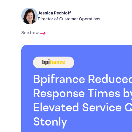
Jessica Pechloff
Director of Customer Operations
See how
Bpifrance Reduce
Response Times 
Elevated Service Q
Stonly