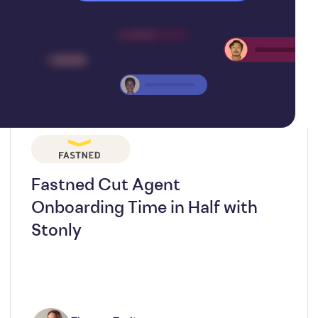
Fastned Cut Agent
Onboarding Time in Half with
Stonly