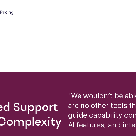
Pricing
"
We wouldn’t be able
ed Support
are no other tools t
guide capability co
 Complexity
AI features, and inte