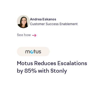
Andrea Eskanos
Customer Success Enablement
See how
Motus Reduces Escalations
by 85% with Stonly