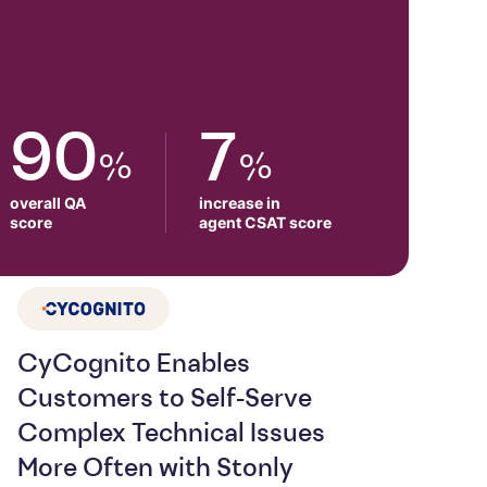
90
7
%
%
overall QA

increase in

score
agent CSAT score
CyCognito Enables
Customers to Self-Serve
Complex Technical Issues
More Often with Stonly