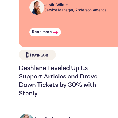
Justin Wilder
Service Manager, Anderson America
Read more
Dashlane Leveled Up Its
Support Articles and Drove
Down Tickets by 30% with
Stonly