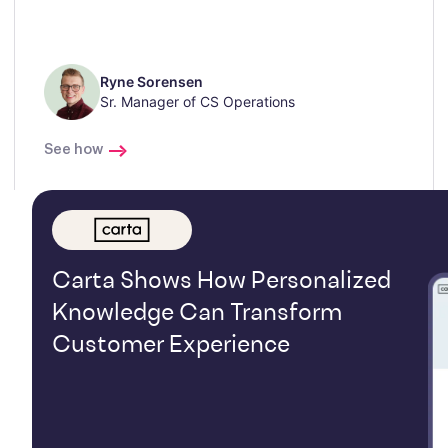
Ryne Sorensen
Sr. Manager of CS Operations
See how
Carta Shows How Personalized
Knowledge Can Transform
Customer Experience