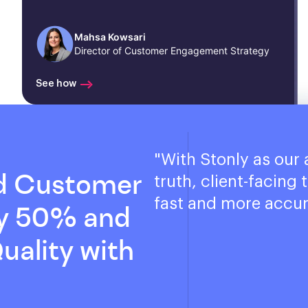
Mahsa Kowsari
Director of Customer Engagement Strategy
See how
"
With Stonly as our 
d Customer
truth, client-facing
fast and more accur
by 50% and
uality with