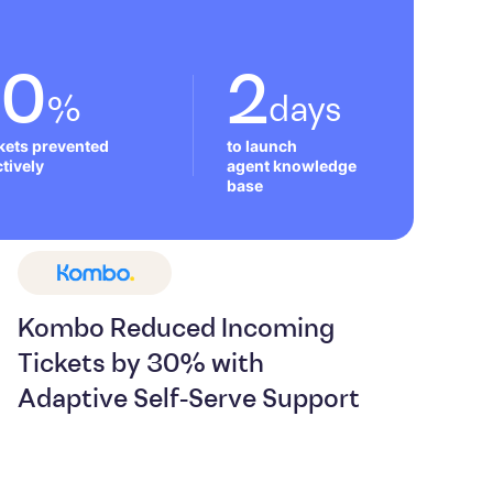
50
2
%
days
ckets prevented 
to launch 

tively
agent knowledge 
base
Kombo Reduced Incoming
Tickets by 30% with
Adaptive Self-Serve Support