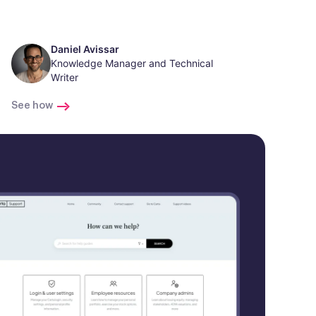
Daniel Avissar
Knowledge Manager and Technical
Writer
See how