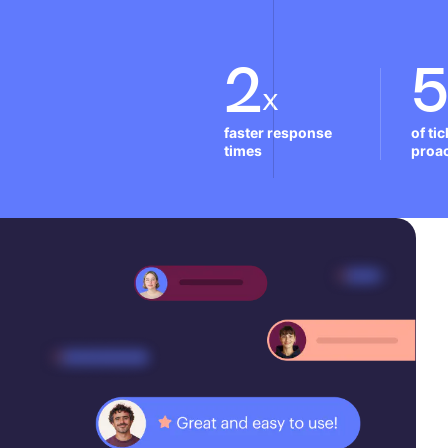
2
x
faster response 
of ti
times
proac