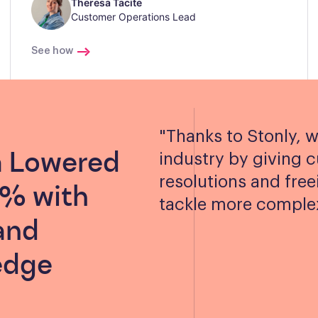
Theresa Tacite
Customer Operations Lead
See how
"
Thanks to Stonly, w
a Lowered
industry by giving 
resolutions and free
0% with
tackle more complex
and
edge