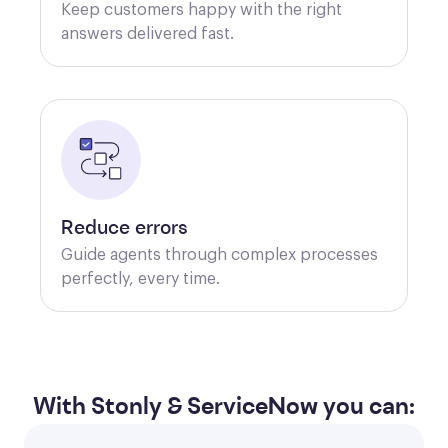
Keep customers happy with the right 
answers delivered fast. 
Reduce errors
Guide agents through complex processes 
perfectly, every time. 
With Stonly & ServiceNow you can: