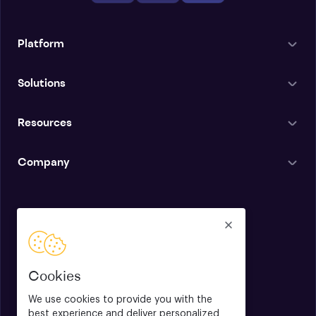
Platform
Solutions
Resources
Company
English
Cookies
We use cookies to provide you with the
best experience and deliver personalized