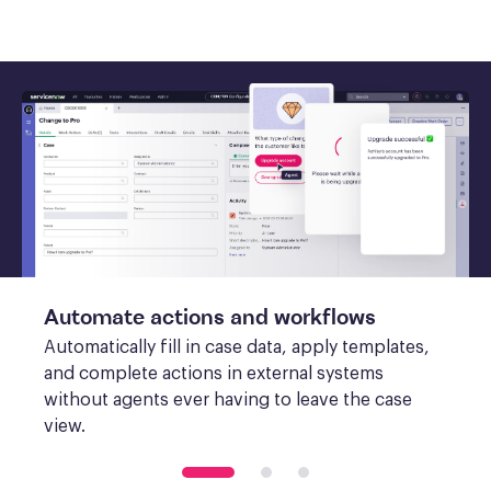
Automate actions and workflows
Automatically fill in case data, apply templates, 
and complete actions in external systems 
without agents ever having to leave the case 
view.