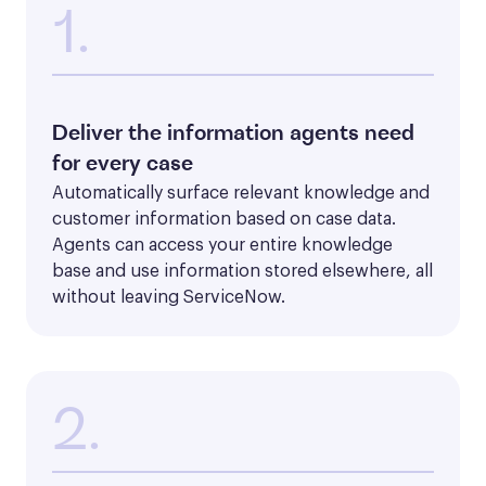
1.
Deliver the information agents need
for every case
Automatically surface relevant knowledge and 
customer information based on case data. 
Agents can access your entire knowledge 
base and use information stored elsewhere, all 
without leaving ServiceNow.
2.