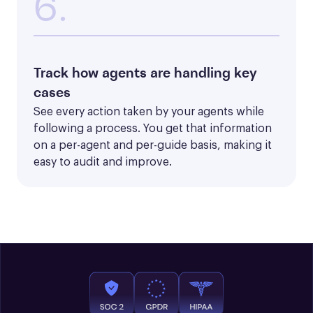
6.
Track how agents are handling key
cases
See every action taken by your agents while 
following a process. You get that information 
on a per-agent and per-guide basis, making it 
easy to audit and improve.