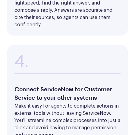
lightspeed, find the right answer, and 
compose a reply. Answers are accurate and 
cite their sources, so agents can use them 
confidently.
4.
Connect ServiceNow for Customer
Service to your other systems
Make it easy for agents to complete actions in 
external tools without leaving ServiceNow. 
You’ll streamline complex processes into just a 
click and avoid having to manage permission 
and provisioning. 