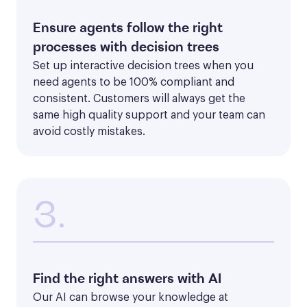
Ensure agents follow the right
processes with decision trees
Set up interactive decision trees when you 
need agents to be 100% compliant and 
consistent. Customers will always get the 
same high quality support and your team can 
avoid costly mistakes.
3.
Find the right answers with AI
Our AI can browse your knowledge at 