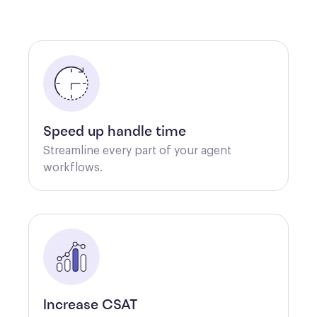
Speed up handle time
Streamline every part of your agent 
workflows.
Increase CSAT