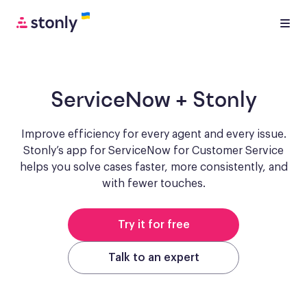
ServiceNow
+ Stonly
Improve efficiency for every agent and every issue.
Stonly’s app for ServiceNow for Customer Service
helps you solve cases faster, more consistently, and
with fewer touches.
Try it for free
Talk to an expert