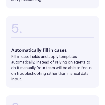
5.
Automatically fill in cases
Fill in case fields and apply templates 
automatically, instead of relying on agents to 
do it manually. Your team will be able to focus 
on troubleshooting rather than manual data 
input.