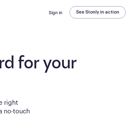
Sign in
See Stonly in action
d for your
e right
a no-touch