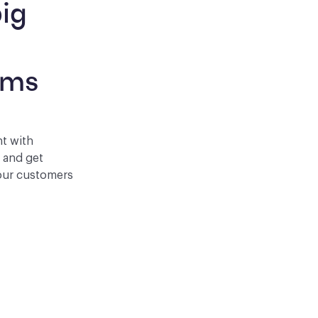
ig 
 
rms
nt with
p and get
your customers