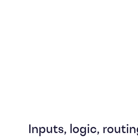
Inputs, logic, routin