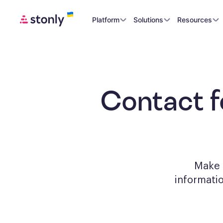
Platform
Solutions
Resources
Contact 
Make a
informati