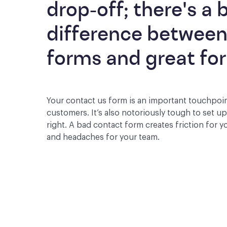
drop-off; there's a b
difference between
forms and great fo
Your contact us form is an important touchpoi
customers. It’s also notoriously tough to set u
right. A bad contact form creates friction for 
and headaches for your team.