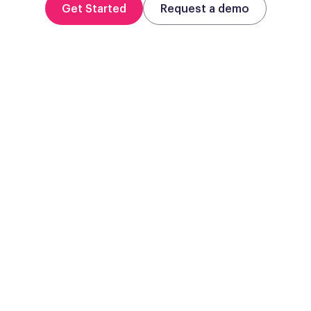
Get Started
Request a demo