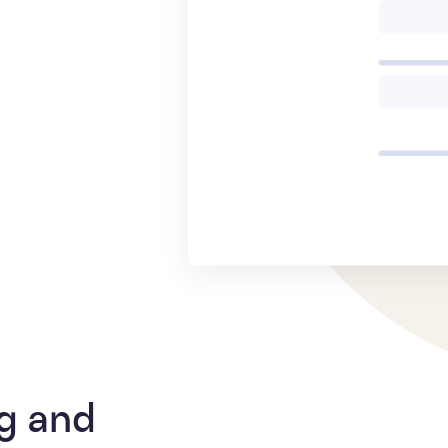
g and 