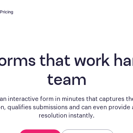
Pricing
forms
that work har
team
n interactive form in minutes that captures th
on, qualifies submissions and can even provide 
resolution instantly.