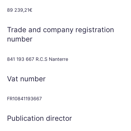
89 239,21€
Trade and company registration
number
841 193 667 R.C.S Nanterre
Vat number
FR10841193667
Publication director