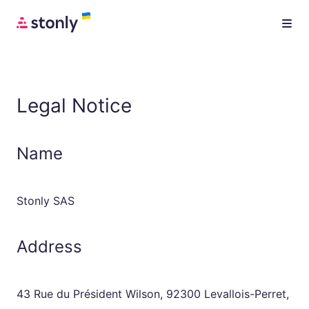
Legal Notice
Name
Stonly SAS
Address
43 Rue du Président Wilson, 92300 Levallois-Perret,