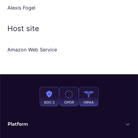
Alexis Fogel
Host site
Amazon Web Service
Platform