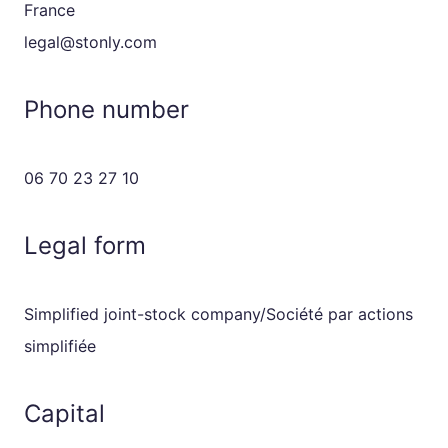
France
legal@stonly.com
Phone number
06 70 23 27 10
Legal form
Simplified joint-stock company/Société par actions
simplifiée
Capital