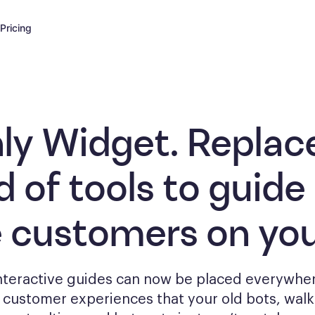
Pricing
ly Widget. Replac
d of tools to
guide
e customers
on you
interactive guides can now be placed everywher
g
customer experiences that your old bots, wal