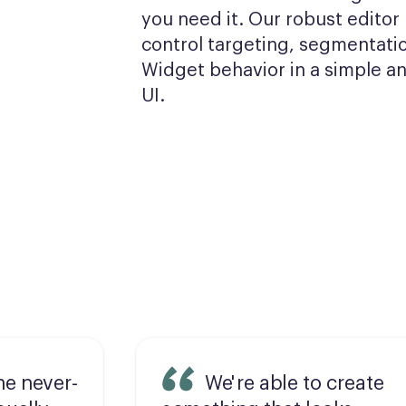
you need it. Our robust editor l
control targeting, segmentatio
Widget behavior in a simple and
UI.
he never-
We're able to create