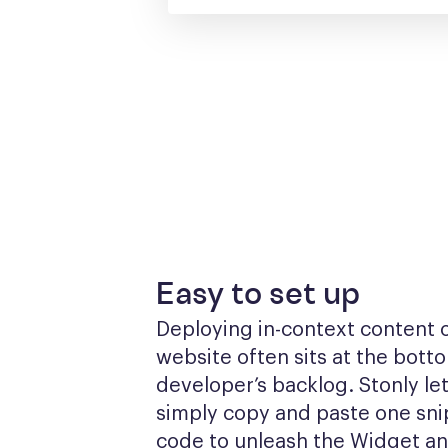
Easy to set up
Deploying in-context content o
website often sits at the botto
developer’s backlog. Stonly let
simply copy and paste one snip
code to unleash the Widget a