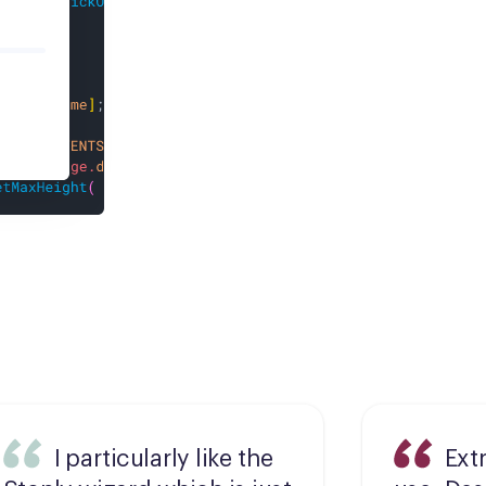
I particularly like the
Ext