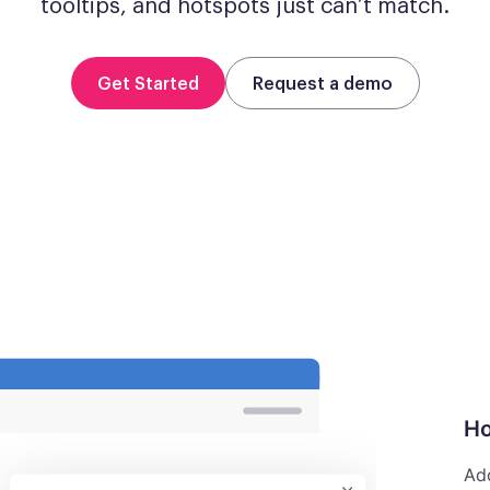
tooltips, and hotspots just can’t match.
Get Started
Request a demo
Ho
Add