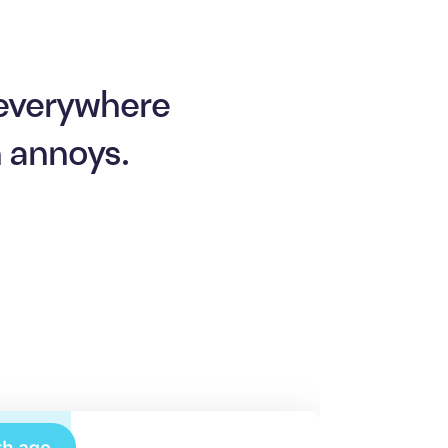
 everywhere
n annoys.