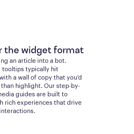
or the widget format
g an article into a bot. 
ooltips typically hit 
ith a wall of copy that you’d 
 than highlight. Our step-by-
edia guides are built to 
 rich experiences that drive 
interactions.