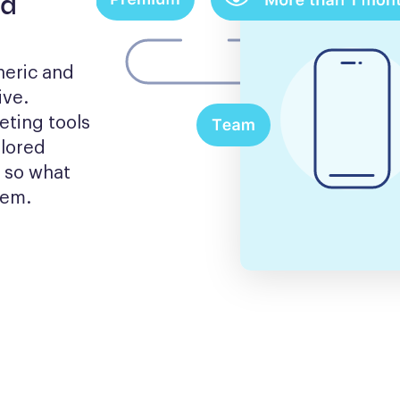
nd
eric and 
ve. 
ting tools 
lored 
 so what 
hem.