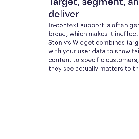
Target, segment, a
deliver
In-context support is often gen
broad, which makes it ineffecti
Stonly’s Widget combines targe
with your user data to show tai
content to specific customers,
they see actually matters to t