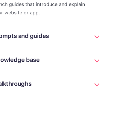
nch guides that introduce and explain
r website or app.
ompts and guides
owledge base
lkthroughs