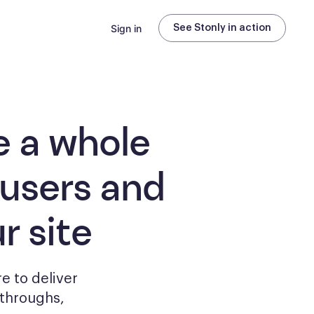
Sign in
See Stonly in action
e a whole
 users and
r site
e to deliver
kthroughs,