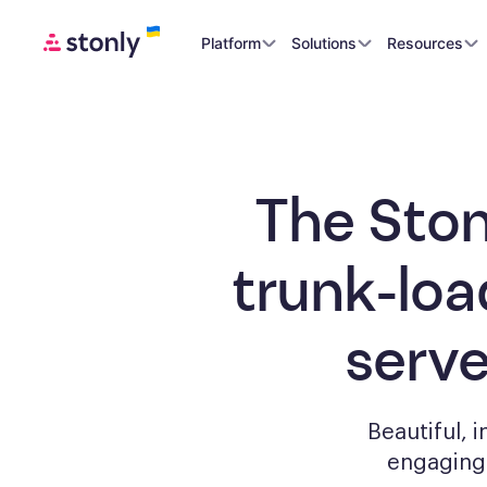
Platform
Solutions
Resources
The Ston
trunk-loa
serv
Beautiful, 
engagin