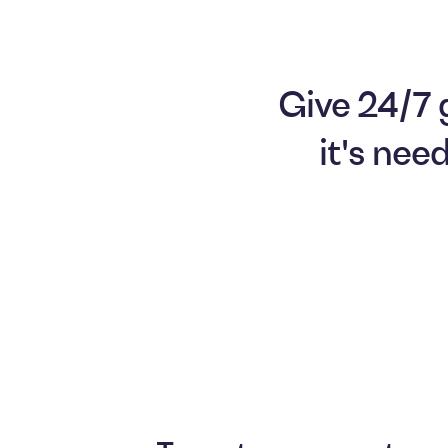
Give 24/7 
it's nee