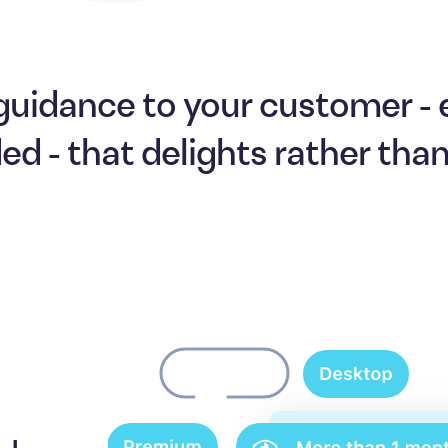
guidance to your customer -
ded - that delights rather tha