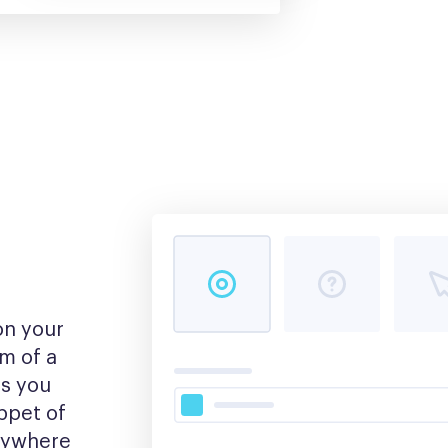
n your 
m of a 
s you 
pet of 
nywhere 