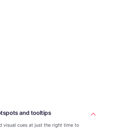
tspots and tooltips
 visual cues at just the right time to