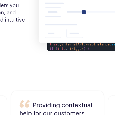
ets you 
n, and 
 intuitive 
Providing contextual
help for our customers