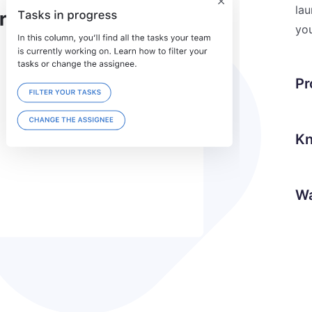
lau
you
Pr
Kn
Wa