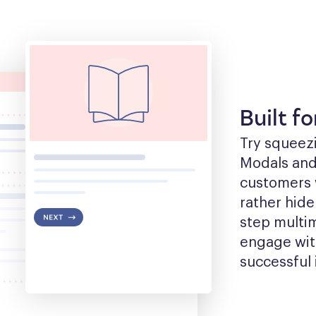
Built f
Try squeezin
Modals and t
customers w
rather hide
step multim
engage with
successful 