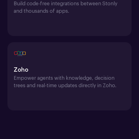
Build code-free integrations between Stonly 
and thousands of apps.
Zoho
Empower agents with knowledge, decision 
trees and real-time updates directly in Zoho.