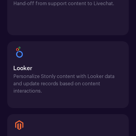
Hand-off from support content to Livechat.
Looker
Personalize Stonly content with Looker data 
and update records based on content 
interactions.