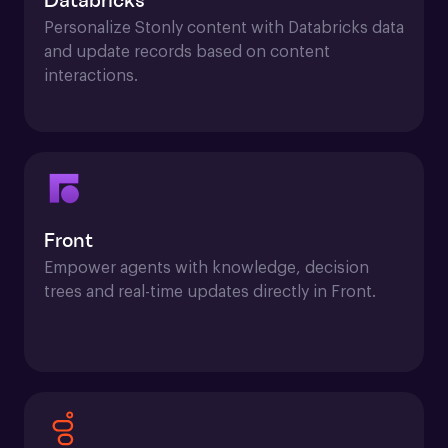
Databricks
Personalize Stonly content with Databricks data 
and update records based on content 
interactions.
Front
Empower agents with knowledge, decision 
trees and real-time updates directly in Front.