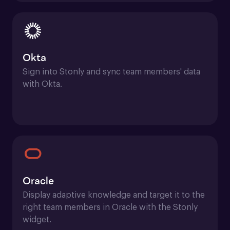
Okta
Sign into Stonly and sync team members' data 
with Okta.
Oracle
Display adaptive knowledge and target it to the 
right team members in Oracle with the Stonly 
widget.