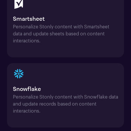
Smartsheet
Personalize Stonly content with Smartsheet 
data and update sheets based on content 
interactions.
Snowflake
Personalize Stonly content with Snowflake data 
and update records based on content 
interactions.