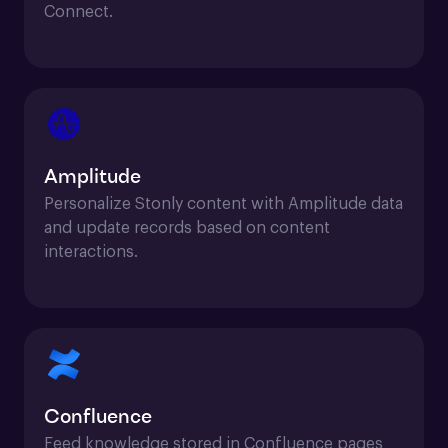
Connect.
Amplitude
Personalize Stonly content with Amplitude data 
and update records based on content 
interactions.
Confluence
Feed knowledge stored in Confluence pages 