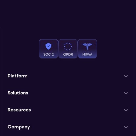
Platform
Solutions
Resources
Company