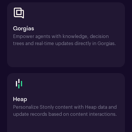
Gorgias
Empower agents with knowledge, decision 
trees and real-time updates directly in Gorgias.
Heap
Personalize Stonly content with Heap data and 
update records based on content interactions.