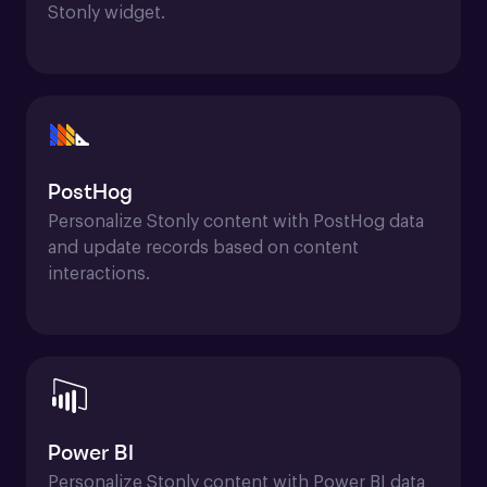
Stonly widget.
PostHog
Personalize Stonly content with PostHog data 
and update records based on content 
interactions.
Power BI
Personalize Stonly content with Power BI data 