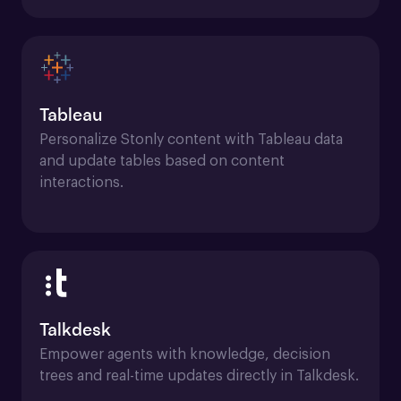
Tableau
Personalize Stonly content with Tableau data 
and update tables based on content 
interactions.
Talkdesk
Empower agents with knowledge, decision 
trees and real-time updates directly in Talkdesk.