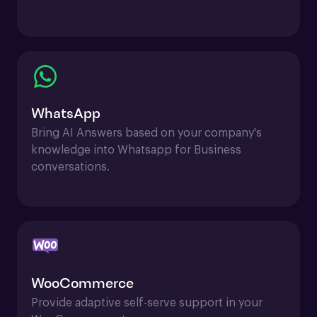
WhatsApp
Bring AI Answers based on your company's 
knowledge into Whatsapp for Business 
conversations.
WooCommerce
Provide adaptive self-serve support in your 