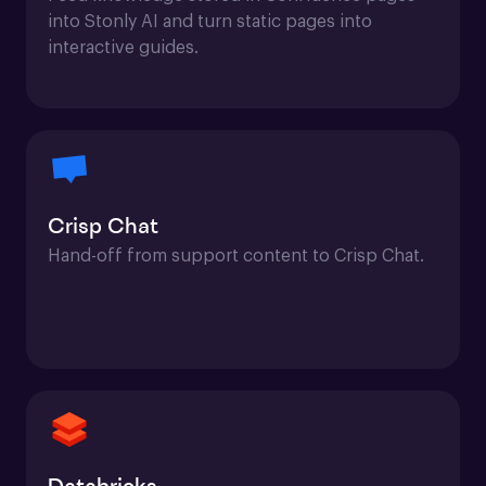
into Stonly AI and turn static pages into 
interactive guides.
Crisp Chat
Hand-off from support content to Crisp Chat.