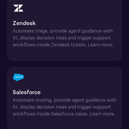
Zendesk
Automate triage, provide agent guidance with 
AI, display decision trees and trigger support 
workflows inside Zendesk tickets. Learn more.
Salesforce
Automate routing, provide agent guidance with 
AI, display decision trees and trigger support 
workflows inside Salesforce cases. Learn more.