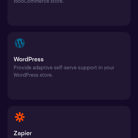
WooCommerce store.
WordPress
Provide adaptive self-serve support in your 
WordPress store.
Zapier