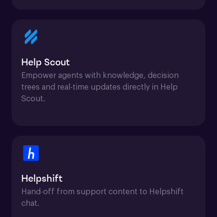
Help Scout
Empower agents with knowledge, decision 
trees and real-time updates directly in Help 
Scout.
Helpshift
Hand-off from support content to Helpshift 
chat.