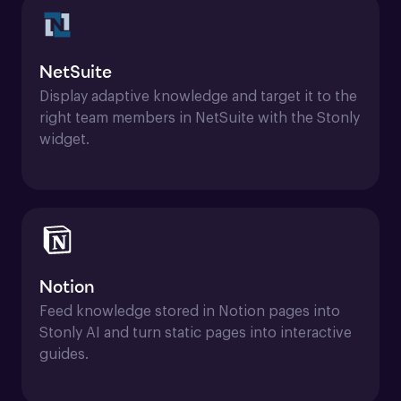
NetSuite
Display adaptive knowledge and target it to the 
right team members in NetSuite with the Stonly 
widget.
Notion
Feed knowledge stored in Notion pages into 
Stonly AI and turn static pages into interactive 
guides.