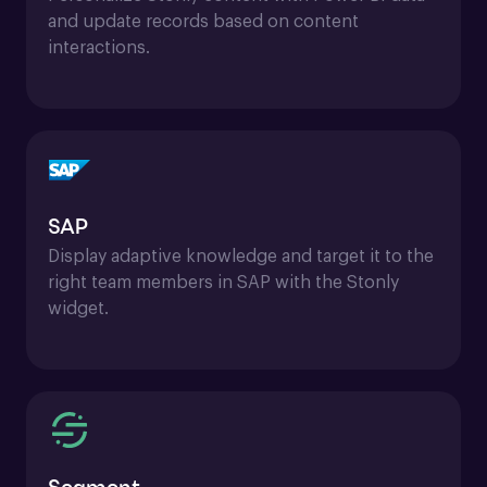
and update records based on content 
interactions.
SAP
Display adaptive knowledge and target it to the 
right team members in SAP with the Stonly 
widget.