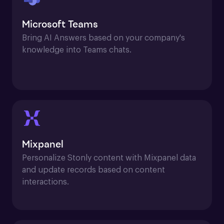
Microsoft Teams
Bring AI Answers based on your company's 
knowledge into Teams chats.
Mixpanel
Personalize Stonly content with Mixpanel data 
and update records based on content 
interactions.