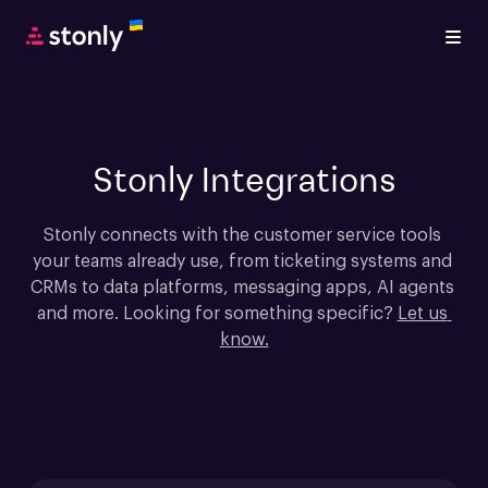
Stonly Integrations
Stonly connects with the customer service tools 
your teams already use, from ticketing systems and 
CRMs to data platforms, messaging apps, AI agents 
and more. Looking for something specific? 
Let us 
know.