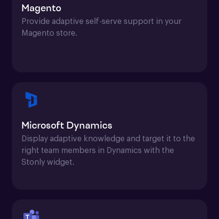
Magento
Provide adaptive self-serve support in your 
Magento store.
Microsoft Dynamics
Display adaptive knowledge and target it to the 
right team members in Dynamics with the 
Stonly widget.