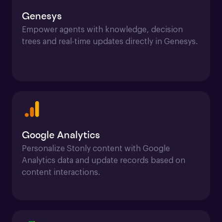
Genesys
Empower agents with knowledge, decision 
trees and real-time updates directly in Genesys.
Google Analytics
Personalize Stonly content with Google 
Analytics data and update records based on 
content interactions.