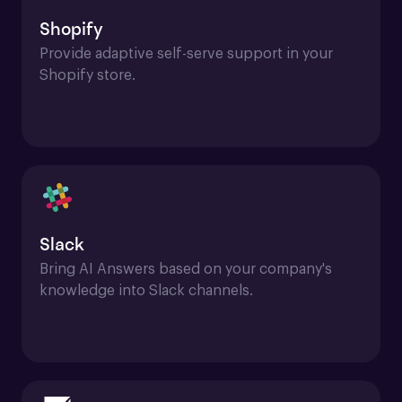
Shopify
Provide adaptive self-serve support in your 
Shopify store.
Slack
Bring AI Answers based on your company's 
knowledge into Slack channels.