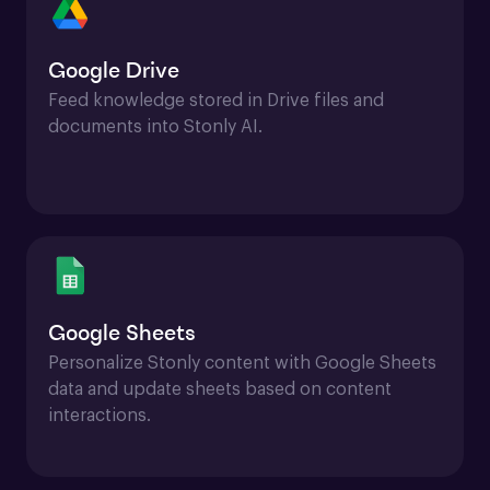
Google Drive
Feed knowledge stored in Drive files and 
documents into Stonly AI.
Google Sheets
Personalize Stonly content with Google Sheets 
data and update sheets based on content 
interactions.