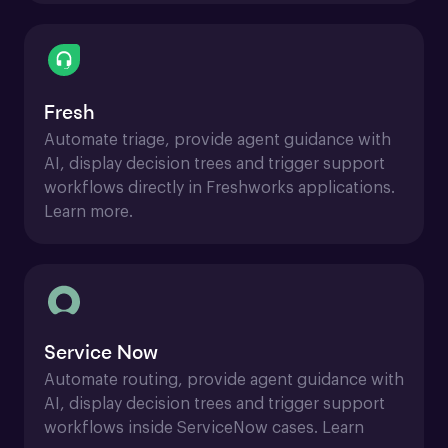
Fresh
Automate triage, provide agent guidance with 
AI, display decision trees and trigger support 
workflows directly in Freshworks applications. 
Learn more.
Service Now
Automate routing, provide agent guidance with 
AI, display decision trees and trigger support 
workflows inside ServiceNow cases. Learn 