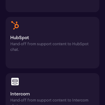
HubSpot
Hand-off from support content to HubSpot 
chat.
Intercom
Hand-off from support content to Intercom 