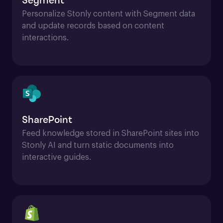
Segment
Personalize Stonly content with Segment data 
and update records based on content 
interactions.
SharePoint
Feed knowledge stored in SharePoint sites into 
Stonly AI and turn static documents into 
interactive guides.