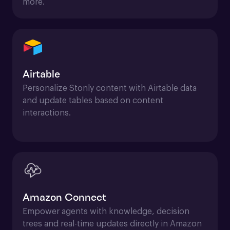
more.
Airtable
Personalize Stonly content with Airtable data 
and update tables based on content 
interactions.
Amazon Connect
Empower agents with knowledge, decision 
trees and real-time updates directly in Amazon 