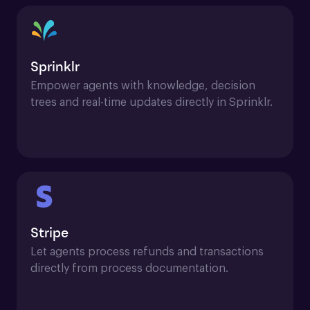
Sprinklr
Empower agents with knowledge, decision 
trees and real-time updates directly in Sprinklr.
Stripe
Let agents process refunds and transactions 
directly from process documentation.