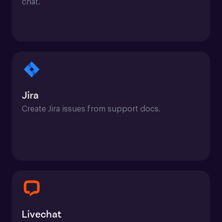
chat.
Jira
Create Jira issues from support docs.
Livechat