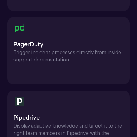
PagerDuty
Trigger incident processes directly from inside 
support documentation.
Pipedrive
Display adaptive knowledge and target it to the 
right team members in Pipedrive with the 