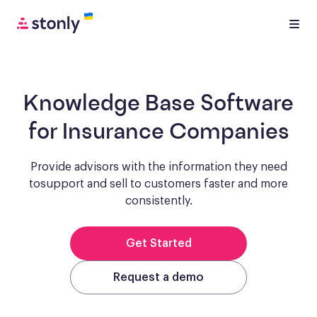
Knowledge Base Software
for Insurance Companies
Provide advisors with the information they need
to
support and sell to customers faster and more
consistently.
Get Started
Request a demo