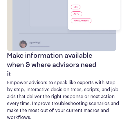
Make information available
when & where advisors need
it
Empower advisors to speak like experts with step-
by-step, interactive decision trees, scripts, and job 
aids that deliver the right response or next action 
every time. Improve troubleshooting scenarios and 
make the most out of your current macros and 
workflows.