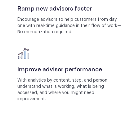
Ramp new advisors faster
Encourage advisors to help customers from day
one with real-time guidance in their flow of work—
No memorization required.
Improve advisor performance
With analytics by content, step, and person,
understand what is working, what is being
accessed, and where you might need
improvement.