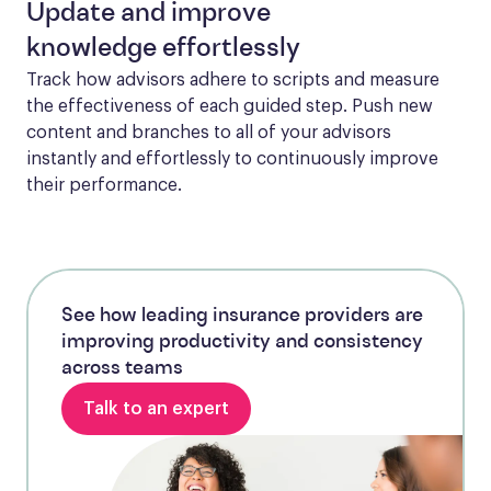
Update and improve
knowledge effortlessly
Track how advisors adhere to scripts and measure 
the effectiveness of each guided step. Push new 
content and branches to all of your advisors 
instantly and effortlessly to continuously improve 
their performance.
See how leading insurance providers are
improving productivity and consistency
across teams
Talk to an expert