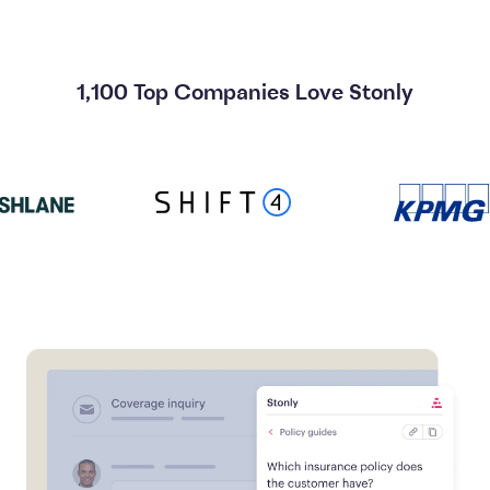
1,100 Top Companies Love Stonly