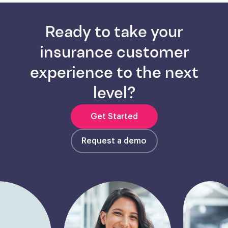
Ready to take your
insurance customer
experience to the next
level?
Get Started
Request a demo