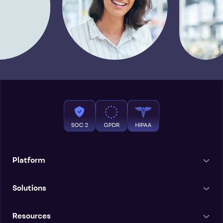
Platform
Solutions
Resources