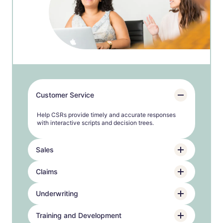
Customer Service
Help CSRs provide timely and accurate responses
with interactive scripts and decision trees.
Sales
Claims
Underwriting
Training and Development