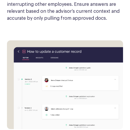
interrupting other employees. Ensure answers are 
relevant based on the advisor’s current context and 
accurate by only pulling from approved docs.