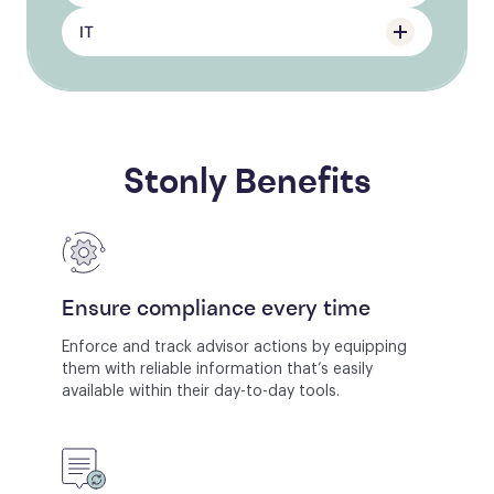
IT
Stonly Benefits
Ensure compliance every time
Enforce and track advisor actions by equipping
them with reliable information that’s easily
available within their day-to-day tools.