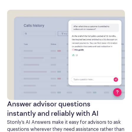
Answer advisor questions
instantly and reliably with AI
Stonly’s AI Answers make it easy for advisors to ask 
questions wherever they need assistance rather than 