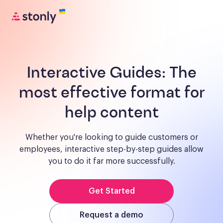
Interactive Guides:
The
most effective format for
help content
Whether you're looking to guide customers or
employees, interactive step-by-step guides allow
you to do it far more successfully.
Get Started
Request a demo