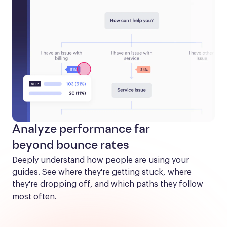
Analyze performance far
beyond bounce rates
Deeply understand how people are using your 
guides. See where they're getting stuck, where 
they're dropping off, and which paths they follow 
most often.