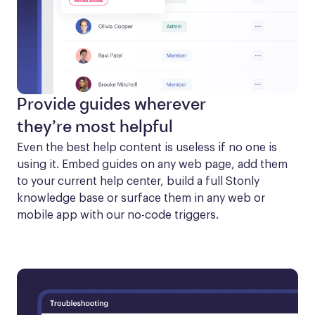
Provide guides wherever
they’re most helpful
Even the best help content is useless if no one is 
using it. Embed guides on any web page, add them 
to your current help center, build a full Stonly 
knowledge base or surface them in any web or 
mobile app with our no-code triggers.