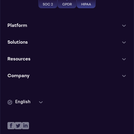
Platform
Solutions
Resources
Company
English