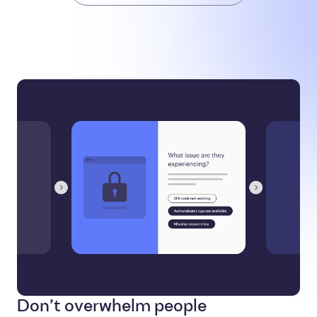
Don’t overwhelm people