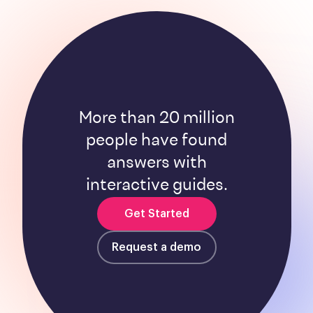
More than 20 million
people have found
answers with
interactive guides.
Get Started
Request a demo