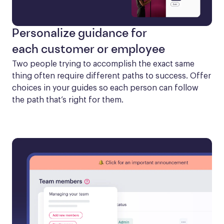
Personalize guidance for
each customer or employee
Two people trying to accomplish the exact same 
thing often require different paths to success. Offer 
choices in your guides so each person can follow 
the path that’s right for them.