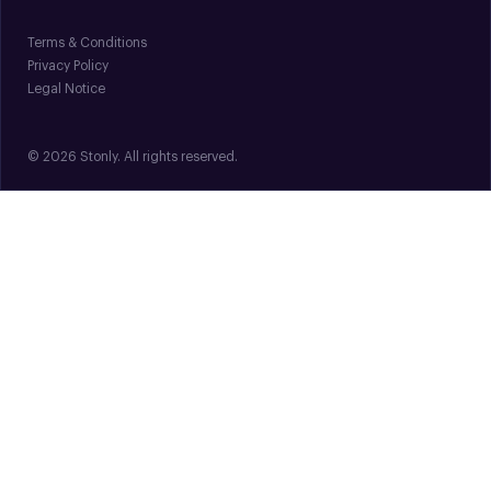
Terms & Conditions
Privacy Policy
Legal Notice
© 2026 Stonly. All rights reserved.