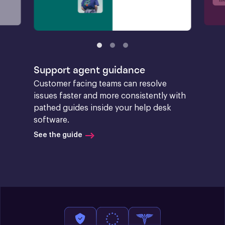
Support agent guidance
Customer facing teams can resolve 
issues faster and more consistently with 
pathed guides inside your help desk 
software.
See the guide