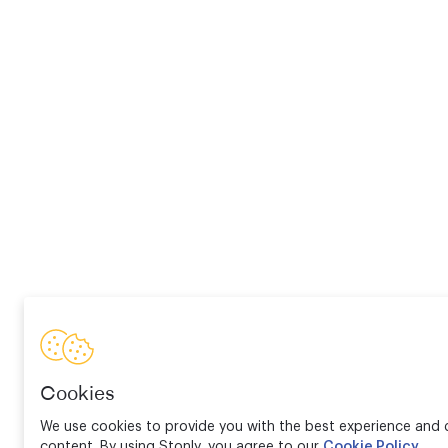
Cookies
We use cookies to provide you with the best experience and d
content. By using Stonly, you agree to our
Cookie Policy
.