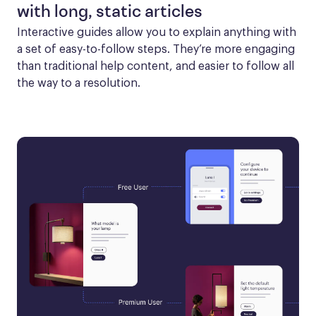
with long, static articles
Interactive guides allow you to explain anything with 
a set of easy-to-follow steps. They’re more engaging 
than traditional help content, and easier to follow all 
the way to a resolution.