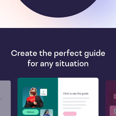
Create the perfect guide
for any situation