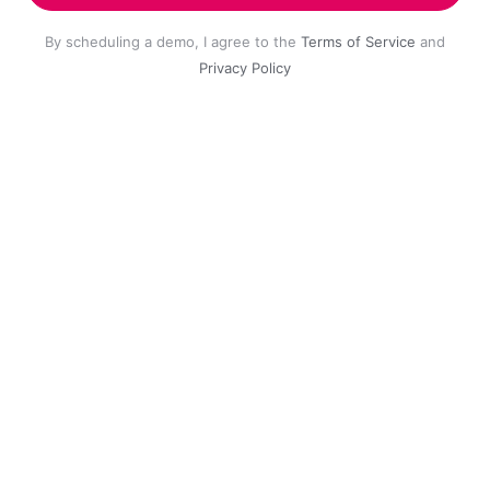
By scheduling a demo, I agree to the
Terms of Service
and
Privacy Policy