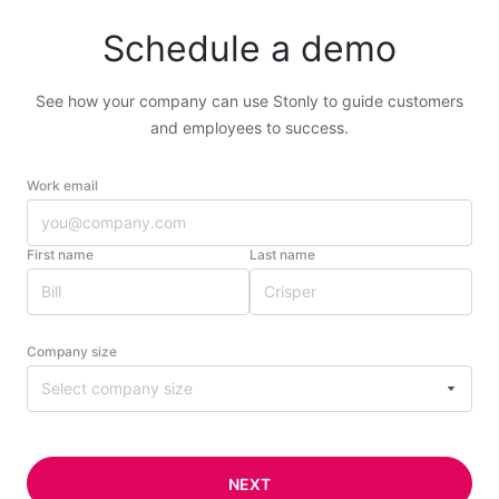
Schedule a demo
See how your company can use Stonly to guide customers
and employees to success.
Work email
First name
Last name
Company size
Select company size
NEXT