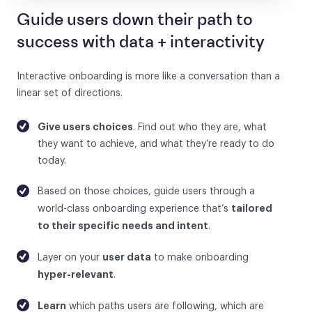
Guide users down their path to
success with data + interactivity
Interactive onboarding is more like a conversation than a
linear set of directions.
Give users choices
. Find out who they are, what
they want to achieve, and what they’re ready to do
today.
Based on those choices, guide users through a
tailored
world-class onboarding experience that’s
to their specific needs and intent
.
user data
Layer on your
to make onboarding
hyper-relevant
.
Learn
which paths users are following, which are