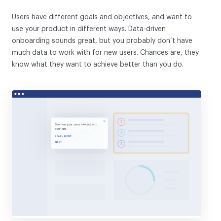
Users have different goals and objectives, and want to
use your product in different ways. Data-driven
onboarding sounds great, but you probably don’t have
much data to work with for new users. Chances are, they
know what they want to achieve better than you do.