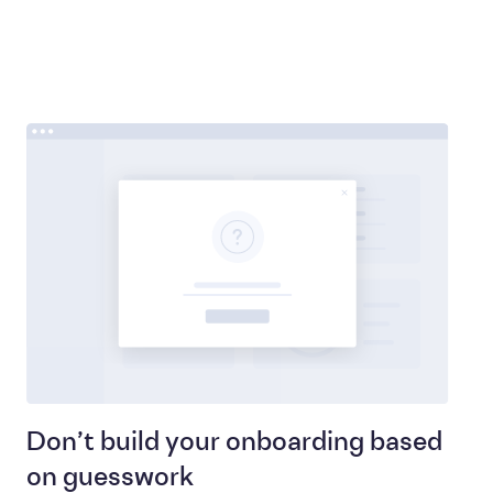
Don’t build your onboarding based
on guesswork