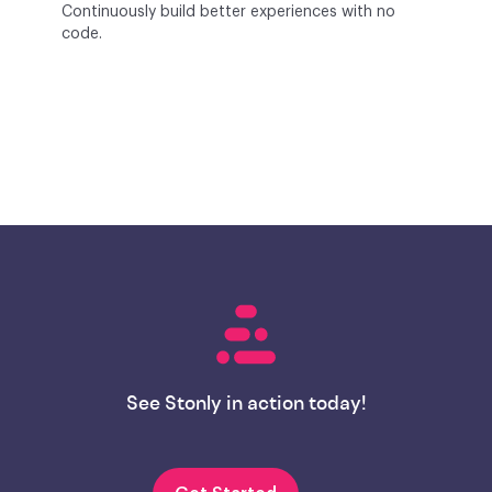
Continuously build better experiences with no
code.
See Stonly in action today!