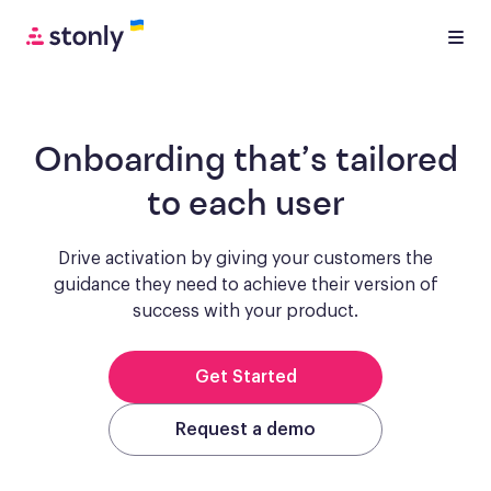
Onboarding
that’s tailored
to each user
Drive activation by giving your customers the
guidance they need to achieve
their version of
success with your product.
Get Started
Request a demo