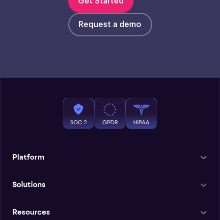
Get Started
Request a demo
Platform
Solutions
Resources