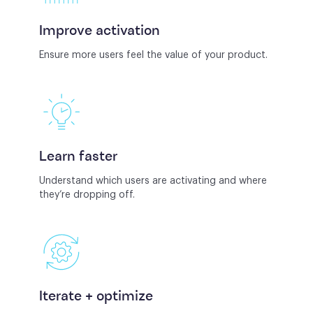
Improve activation
Ensure more users feel the value of your product.
Learn faster
Understand which users are activating and where
they’re dropping off.
Iterate + optimize