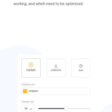
working, and which need to be optimized.