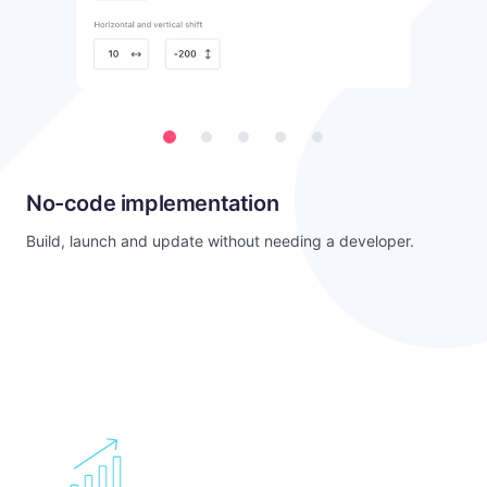
No-code implementation
Build, launch and update without needing a developer.