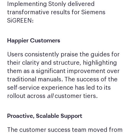
Implementing Stonly delivered
transformative results for Siemens
SiGREEN:
Happier Customers
Users consistently praise the guides for
their clarity and structure, highlighting
them as a significant improvement over
traditional manuals. The success of the
self-service experience has led to its
rollout across
all
customer tiers.
Proactive, Scalable Support
The customer success team moved from