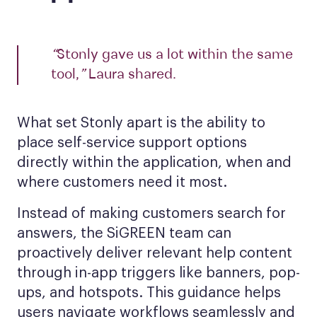
“
Stonly gave us a lot within the same
tool,
”
Laura shared.
What set Stonly apart is the ability to
place self-service support options
directly within the application, when and
where customers need it most.
Instead of making customers search for
answers, the SiGREEN team can
proactively deliver relevant help content
through in-app triggers like banners, pop-
ups, and hotspots. This guidance helps
users navigate workflows seamlessly and