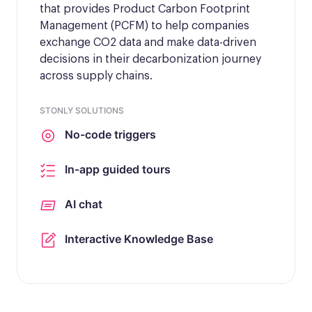
that provides Product Carbon Footprint
Management (PCFM) to help companies
exchange CO2 data and make data-driven
decisions in their decarbonization journey
across supply chains.
STONLY SOLUTIONS
No-code triggers
In-app guided tours
AI chat
Interactive Knowledge Base