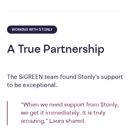
WORKING WITH STONLY
A True Partnership
The SiGREEN team found Stonly's support
to be exceptional.
"When we need support from Stonly,
we get it immediately. It is truly
amazing," Laura shared.