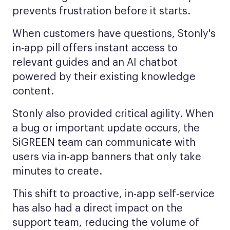
prevents frustration before it starts.
When customers have questions, Stonly's
in-app pill offers instant access to
relevant guides and an AI chatbot
powered by their existing knowledge
content.
Stonly also provided critical agility. When
a bug or important update occurs, the
SiGREEN team can communicate with
users via in-app banners that only take
minutes to create.
This shift to proactive, in-app self-service
has also had a direct impact on the
support team, reducing the volume of