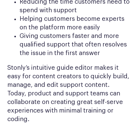
Reducing the time customers need to
spend with support
Helping customers become experts
on the platform more easily
Giving customers faster and more
qualified support that often resolves
the issue in the first answer
Stonly’s intuitive guide editor makes it
easy for content creators to quickly build,
manage, and edit support content.
Today, product and support teams can
collaborate on creating great self-serve
experiences with minimal training or
coding.