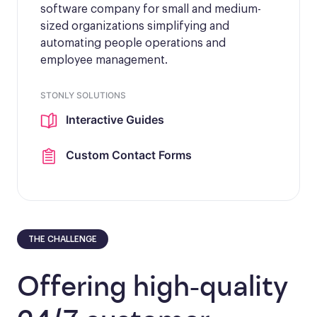
software company for small and medium-
sized organizations simplifying and
automating people operations and
employee management.
STONLY SOLUTIONS
Interactive Guides
Custom Contact Forms
THE CHALLENGE
Offering high-quality