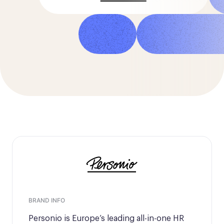
Marco Ricciardi
Senior Program Manager
BRAND INFO
Personio is Europe’s leading all-in-one HR