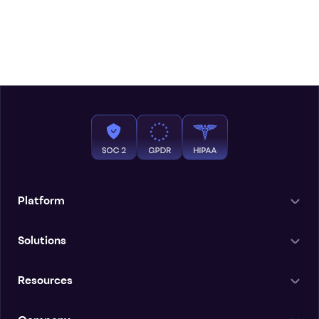
Platform
Solutions
Resources