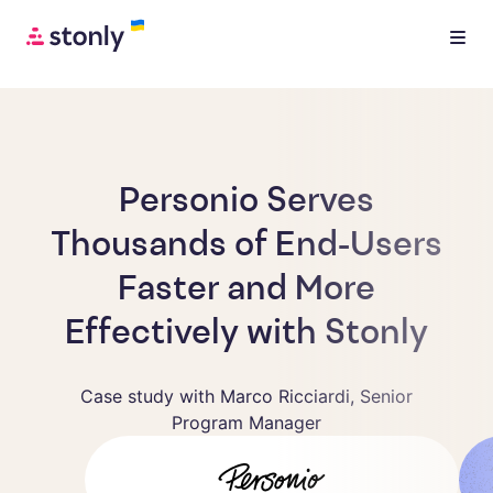
Personio Serves
Thousands of End-Users
Faster and More
Effectively with Stonly
Case study with Marco Ricciardi, Senior
Program Manager