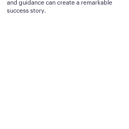
and guidance can create a remarkable
success story.