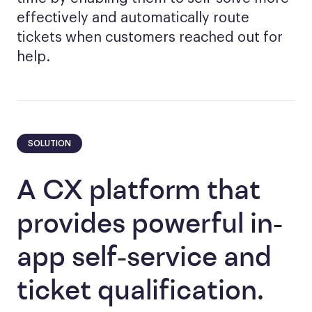
effectively and automatically route
tickets when customers reached out for
help.
SOLUTION
A CX platform that
provides powerful in-
app self-service and
ticket qualification.