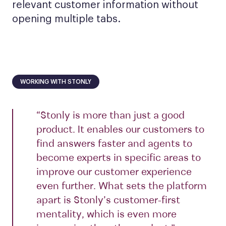
relevant customer information without
opening multiple tabs.
WORKING WITH STONLY
“Stonly is more than just a good
product. It enables our customers to
find answers faster and agents to
become experts in specific areas to
improve our customer experience
even further. What sets the platform
apart is Stonly’s customer-first
mentality, which is even more