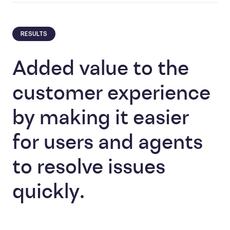
RESULTS
Added value to the
customer experience
by making it easier
for users and agents
to resolve issues
quickly.