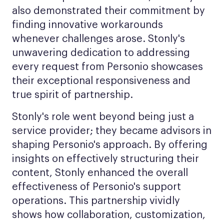
also demonstrated their commitment by
finding innovative workarounds
whenever challenges arose. Stonly's
unwavering dedication to addressing
every request from Personio showcases
their exceptional responsiveness and
true spirit of partnership.
Stonly's role went beyond being just a
service provider; they became advisors in
shaping Personio's approach. By offering
insights on effectively structuring their
content, Stonly enhanced the overall
effectiveness of Personio's support
operations. This partnership vividly
shows how collaboration, customization,