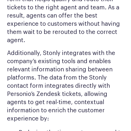
tickets to the right agent and team. As a
result, agents can offer the best
experience to customers without having
them wait to be rerouted to the correct
agent.
Additionally, Stonly integrates with the
company’s existing tools and enables
relevant information sharing between
platforms. The data from the Stonly
contact form integrates directly with
Personio’s Zendesk tickets, allowing
agents to get real-time, contextual
information to enrich the customer
experience by: