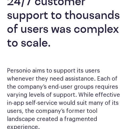
24/7 customer
support to thousands
of users was complex
to scale.
Personio aims to support its users
whenever they need assistance. Each of
the company’s end-user groups requires
varying levels of support. While effective
in-app self-service would suit many of its
users, the company’s former tool
landscape created a fragmented
experience.