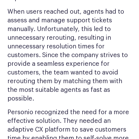
When users reached out, agents had to
assess and manage support tickets
manually. Unfortunately, this led to
unnecessary rerouting, resulting in
unnecessary resolution times for
customers. Since the company strives to
provide a seamless experience for
customers, the team wanted to avoid
rerouting them by matching them with
the most suitable agents as fast as
possible.
Personio recognized the need for a more
effective solution. They needed an
adaptive CX platform to save customers
time by enabling them to self-solve more