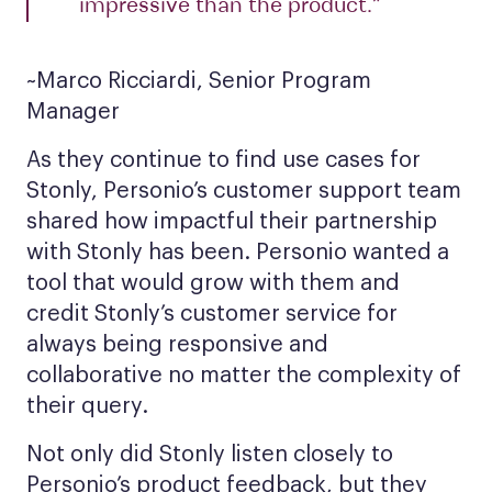
impressive than the product.”
~Marco Ricciardi, Senior Program
Manager
As they continue to find use cases for
Stonly, Personio’s customer support team
shared how impactful their partnership
with Stonly has been. Personio wanted a
tool that would grow with them and
credit Stonly’s customer service for
always being responsive and
collaborative no matter the complexity of
their query.
Not only did Stonly listen closely to
Personio’s product feedback, but they