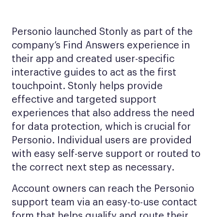
Personio launched Stonly as part of the
company’s Find Answers experience in
their app and created user-specific
interactive guides to act as the first
touchpoint. Stonly helps provide
effective and targeted support
experiences that also address the need
for data protection, which is crucial for
Personio. Individual users are provided
with easy self-serve support or routed to
the correct next step as necessary.
Account owners can reach the Personio
support team via an easy-to-use contact
form that helps qualify and route their