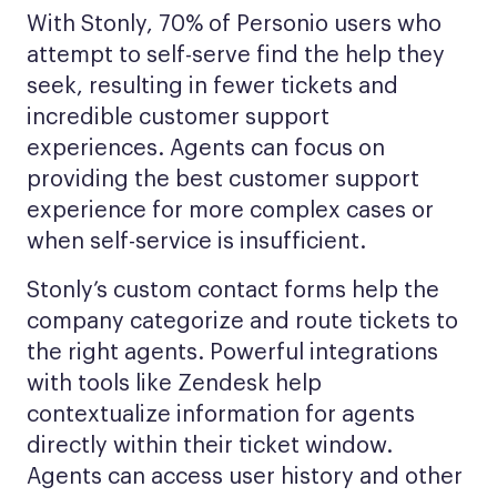
With Stonly, 70% of Personio users who
attempt to self-serve find the help they
seek, resulting in fewer tickets and
incredible customer support
experiences. Agents can focus on
providing the best customer support
experience for more complex cases or
when self-service is insufficient.
Stonly’s custom contact forms help the
company categorize and route tickets to
the right agents. Powerful integrations
with tools like Zendesk help
contextualize information for agents
directly within their ticket window.
Agents can access user history and other