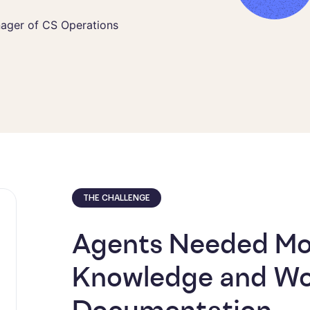
 CS Operations
nager of CS Operations
THE CHALLENGE
Agents Needed Mor
Knowledge and Wo