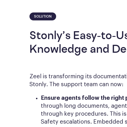
SOLUTION
Stonly’s Easy-to-U
Knowledge and Dec
Zeel is transforming its documentati
Stonly. The support team can now:
Ensure agents follow the right
through long documents, agents
through key procedures. This is 
Safety escalations. Embedded 