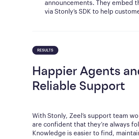
announcements. They embed thi
via Stonly’s SDK to help custome
RESULTS
Happier Agents an
Reliable Support
With Stonly, Zeel’s support team wo
are confident that they’re always fo
Knowledge is easier to find, mainta