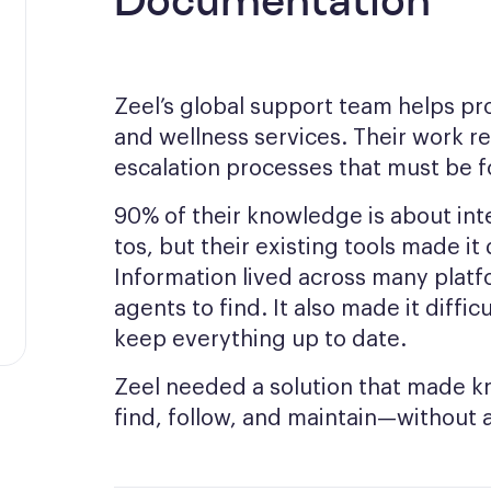
Documentation
Zeel’s global support team helps pr
and wellness services. Their work re
escalation processes that must be f
90% of their knowledge is about int
tos, but their existing tools made it
Information lived across many platf
agents to find. It also made it diff
keep everything up to date.
Zeel needed a solution that made 
find, follow, and maintain—without 