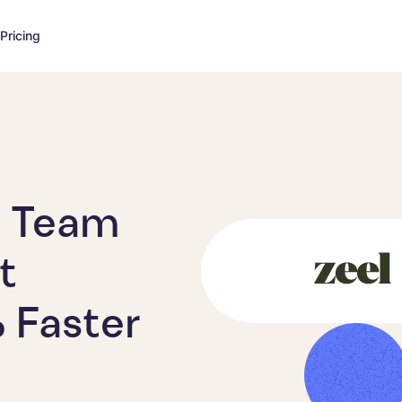
Pricing
t Team
t
 Faster