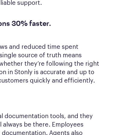
liable support.
ions 30% faster.
ows and reduced time spent
 single source of truth means
hether they’re following the right
n in Stonly is accurate and up to
ustomers quickly and efficiently.
onal documentation tools, and they
ll always be there. Employees
w documentation. Agents also