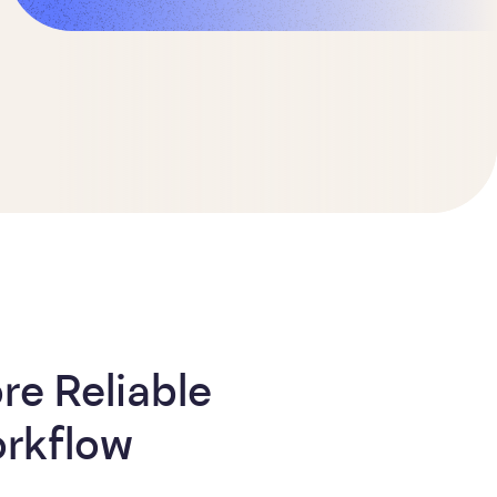
e Reliable
rkflow