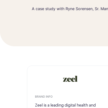
Ryne Sorensen
Sr. Manager of
A case study with Ryne Sorensen, Sr. Ma
BRAND INFO
Zeel is a leading digital health and