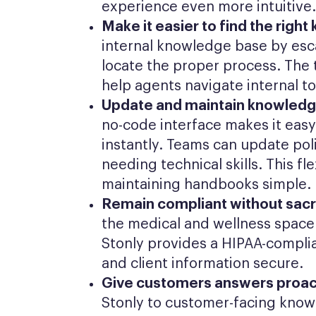
experience even more intuitive.
Make it easier to find the righ
internal knowledge base by esca
locate the proper process. The t
help agents navigate internal to
Update and maintain knowledge
no-code interface makes it easy
instantly. Teams can update pol
needing technical skills. This fl
maintaining handbooks simple.
Remain compliant without sacri
the medical and wellness space 
Stonly provides a HIPAA-complia
and client information secure.
Give customers answers proact
Stonly to customer-facing know