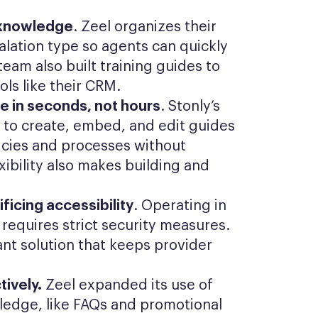
t knowledge
. Zeel organizes their
lation type so agents can quickly
eam also built training guides to
ols like their CRM.
 in seconds, not hours
. Stonly’s
 to create, embed, and edit guides
icies and processes without
exibility also makes building and
ficing accessibility
. Operating in
requires strict security measures.
nt solution that keeps provider
ively.
Zeel expanded its use of
ledge, like FAQs and promotional