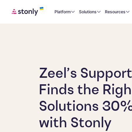
Platform
Solutions
Resources
Zeel’s Suppor
Finds the Righ
Solutions 30%
with Stonly