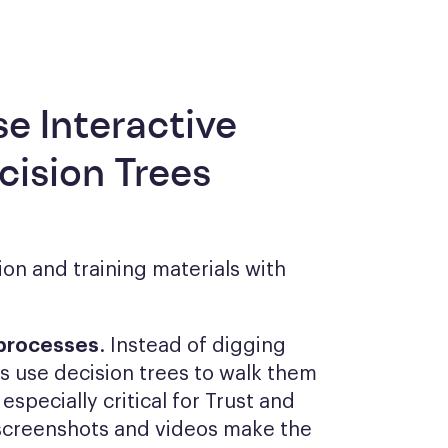
se Interactive
ision Trees
on and training materials with
 processes
. Instead of digging
 use decision trees to walk them
especially critical for Trust and
screenshots and videos make the