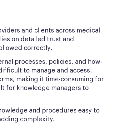
oviders and clients across medical
lies on detailed trust and
ollowed correctly.
ernal processes, policies, and how-
 difficult to manage and access.
orms, making it time-consuming for
icult for knowledge managers to
knowledge and procedures easy to
adding complexity.