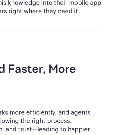
s knowledge into their mobile app
rs right where they need it.
d Faster, More
rks more efficiently, and agents
llowing the right process.
in, and trust—leading to happier