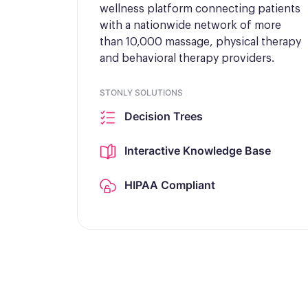
wellness platform connecting patients
with a nationwide network of more
than 10,000 massage, physical therapy
and behavioral therapy providers.
STONLY SOLUTIONS
Decision Trees
Interactive Knowledge Base
HIPAA Compliant