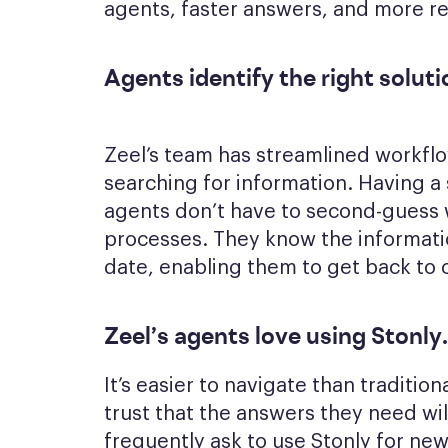
agents, faster answers, and more re
Agents identify the right solut
Zeel’s team has streamlined workfl
searching for information. Having a
agents don’t have to second-guess w
processes. They know the informatio
date, enabling them to get back to c
Zeel’s agents love using Stonly
.
It’s easier to navigate than traditi
trust that the answers they need wi
frequently ask to use Stonly for ne