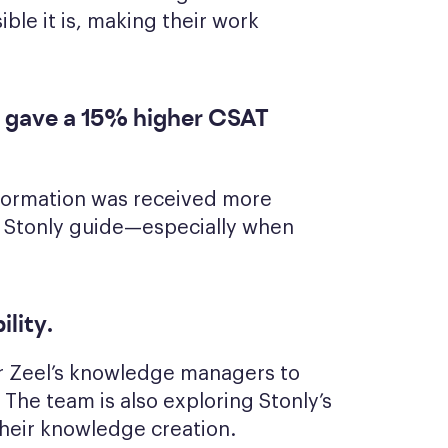
ble it is, making their work
 gave a 15% higher CSAT
nformation was received more
a Stonly guide—especially when
ility
.
for Zeel’s knowledge managers to
The team is also exploring Stonly’s
their knowledge creation.