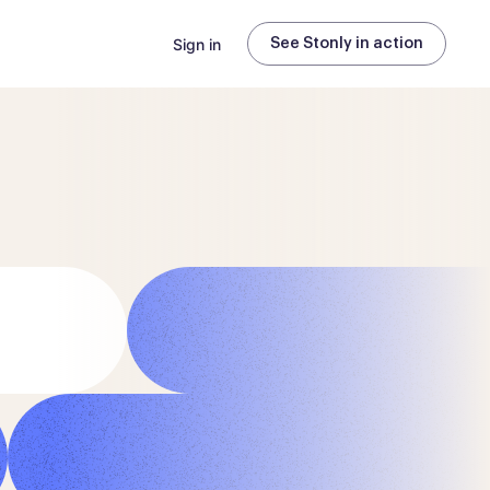
Sign in
See Stonly in action