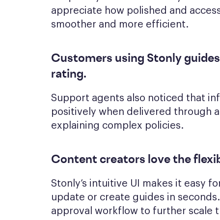
appreciate how polished and accessi
smoother and more efficient.
Customers using Stonly guides
rating
.
Support agents also noticed that i
positively when delivered through 
explaining complex policies.
Content creators love the flexib
Stonly’s intuitive UI makes it easy 
update or create guides in seconds. 
approval workflow to further scale 