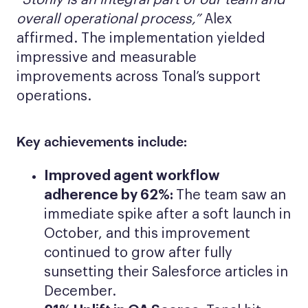
"Stonly is an integral part of our team and
overall operational process,”
Alex
affirmed. The implementation yielded
impressive and measurable
improvements across Tonal’s support
operations.
Key achievements include:
Improved agent workflow
adherence by 62%:
The team saw an
immediate spike after a soft launch in
October, and this improvement
continued to grow after fully
sunsetting their Salesforce articles in
December.