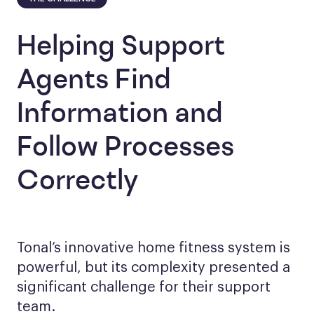
Helping Support
Agents Find
Information and
Follow Processes
Correctly
Tonal’s innovative home fitness system is
powerful, but its complexity presented a
significant challenge for their support
team.