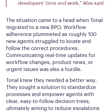
developers' time and work,” Alex said.
The situation came to a head when Tonal
migrated to a new BPO. Workflow
adherence plummeted as roughly 100
new agents struggled to locate and
follow the correct procedures.
Communicating real-time updates for
workflow changes, product news, or
urgent issues was also a hurdle.
Tonal knew they needed a better way.
They sought a solution to standardize
processes and empower agents with
clear, easy-to-follow decision trees,
ultimately aiming to reduce escalations