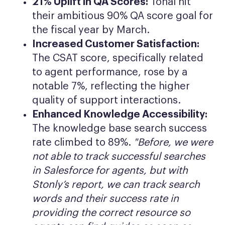
21% Uplift in QA Scores:
Tonal hit
their ambitious 90% QA score goal for
the fiscal year by March.
Increased Customer Satisfaction:
The CSAT score, specifically related
to agent performance, rose by a
notable 7%, reflecting the higher
quality of support interactions.
Enhanced Knowledge Accessibility:
The knowledge base search success
rate climbed to 89%.
"Before, we were
not able to track successful searches
in Salesforce for agents, but with
Stonly’s report, we can track search
words and their success rate in
providing the correct resource so