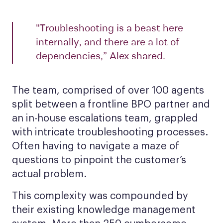
"Troubleshooting is a beast here
internally, and there are a lot of
dependencies,” Alex shared.
The team, comprised of over 100 agents
split between a frontline BPO partner and
an in-house escalations team, grappled
with intricate troubleshooting processes.
Often having to navigate a maze of
questions to pinpoint the customer’s
actual problem.
This complexity was compounded by
their existing knowledge management