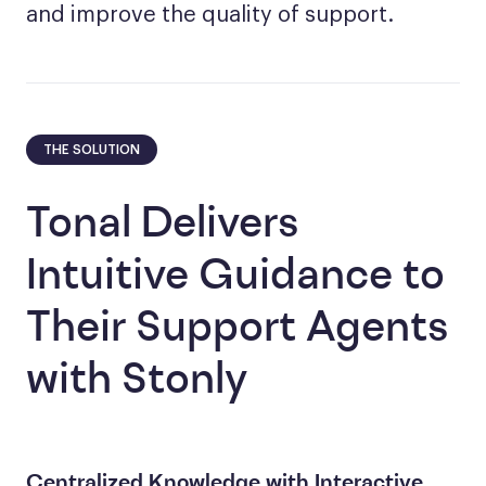
and improve the quality of support.
THE SOLUTION
Tonal Delivers
Intuitive Guidance to
Their Support Agents
with Stonly
Centralized Knowledge with Interactive