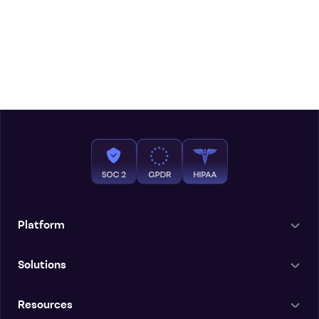
Platform
Solutions
Resources