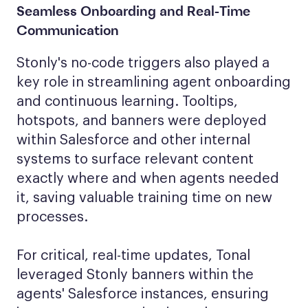
Seamless Onboarding
and Real-Time
Communication
Stonly's no-code triggers also played a
key role in streamlining agent onboarding
and continuous learning. Tooltips,
hotspots, and banners were deployed
within Salesforce and other internal
systems to surface relevant content
exactly where and when agents needed
it, saving valuable training time on new
processes.
For critical, real-time updates, Tonal
leveraged Stonly banners within the
agents' Salesforce instances, ensuring