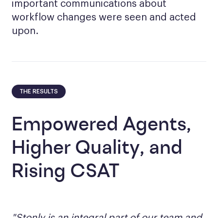
important communications about
workflow changes were seen and acted
upon.
THE RESULTS
Empowered Agents,
Higher Quality, and
Rising CSAT