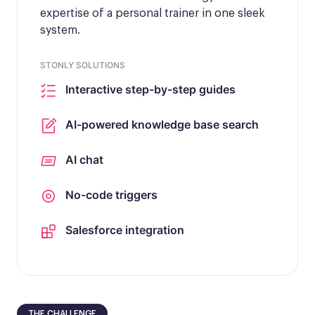
expertise of a personal trainer in one sleek
system.
STONLY SOLUTIONS
Interactive step-by-step guides
AI-powered knowledge base search
AI chat
No-code triggers
Salesforce integration
THE CHALLENGE