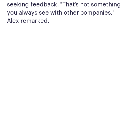
seeking feedback. "That’s not something
you always see with other companies,"
Alex remarked.