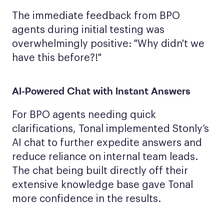
The immediate feedback from BPO
agents during initial testing was
overwhelmingly positive: "Why didn't we
have this before?!"
AI-Powered Chat with Instant Answers
For BPO agents needing quick
clarifications, Tonal implemented Stonly’s
AI chat to further expedite answers and
reduce reliance on internal team leads.
The chat being built directly off their
extensive knowledge base gave Tonal
more confidence in the results.