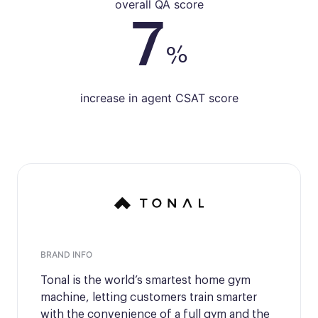
overall QA score
7
%
increase in agent CSAT score
BRAND INFO
Tonal is the world’s smartest home gym
machine, letting customers train smarter
with the convenience of a full gym and the