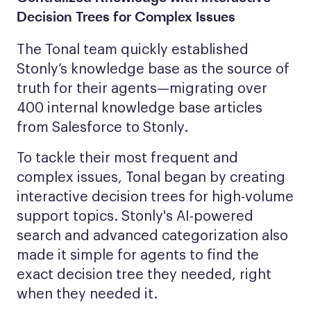
Decision Trees for Complex Issues
The Tonal team quickly established
Stonly’s knowledge base as the source of
truth for their agents—migrating over
400 internal knowledge base articles
from Salesforce to Stonly.
To tackle their most frequent and
complex issues, Tonal began by creating
interactive decision trees for high-volume
support topics. Stonly's AI-powered
search and advanced categorization also
made it simple for agents to find the
exact decision tree they needed, right
when they needed it.