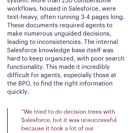
system. More than 250 cumbersome
workflows, housed in Salesforce, were
text-heavy, often running 3-4 pages long.
These documents required agents to
make numerous unguided decisions,
leading to inconsistencies. The internal
Salesforce knowledge base itself was
hard to keep organized, with poor search
functionality. This made it incredibly
difficult for agents, especially those at
the BPO, to find the right information
quickly.
"We tried to do decision trees with
Salesforce, but it was unsuccessful
because it took a lot of our