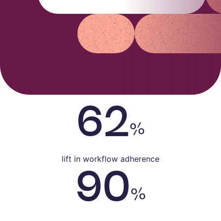
Alex Arkhipov
Care Operations
62
%
lift in workflow adherence
90
%