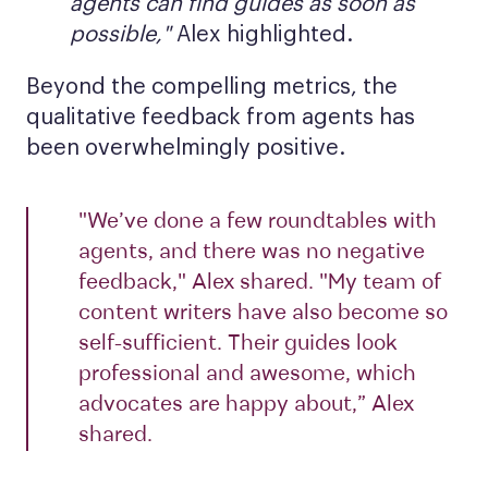
agents can find guides as soon as
possible,"
Alex highlighted.
Beyond the compelling metrics, the
qualitative feedback from agents has
been overwhelmingly positive.
"We’ve done a few roundtables with
agents, and there was no negative
feedback," Alex shared. "My team of
content writers have also become so
self-sufficient. Their guides look
professional and awesome, which
advocates are happy about,” Alex
shared.