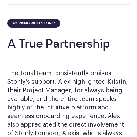
WORKING WITH STONLY
A True Partnership
The Tonal team consistently praises
Stonly's support. Alex highlighted Kristin,
their Project Manager, for always being
available, and the entire team speaks
highly of the intuitive platform and
seamless onboarding experience. Alex
also appreciated the direct involvement
of Stonly Founder, Alexis, who is always