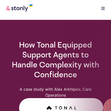
How Tonal Equipped
Support Agents to
Handle Complexity with
Confidence
A case study with Alex Arkhipov, Care
Operations