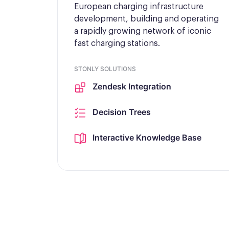
European charging infrastructure
development, building and operating
a rapidly growing network of iconic
fast charging stations.
STONLY SOLUTIONS
Zendesk Integration
Decision Trees
Interactive Knowledge Base