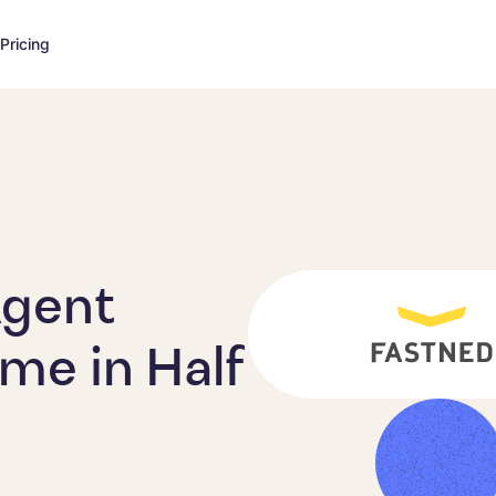
Pricing
Agent
me in Half