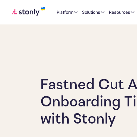
Platform
Solutions
Resources
Fastned Cut 
Onboarding Ti
with Stonly