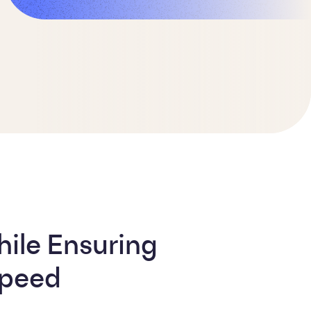
ile Ensuring
Speed