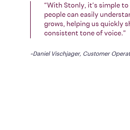
“With Stonly, it’s simple t
people can easily understan
grows, helping us quickly 
consistent tone of voice.”
~Daniel Vischjager, Customer Operat