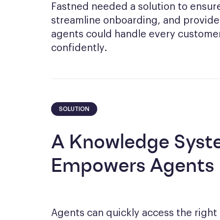
Fastned needed a solution to ensure 
streamline onboarding, and provide
agents could handle every customer
confidently.
SOLUTION
A Knowledge Syst
Empowers Agents
Agents can quickly access the right