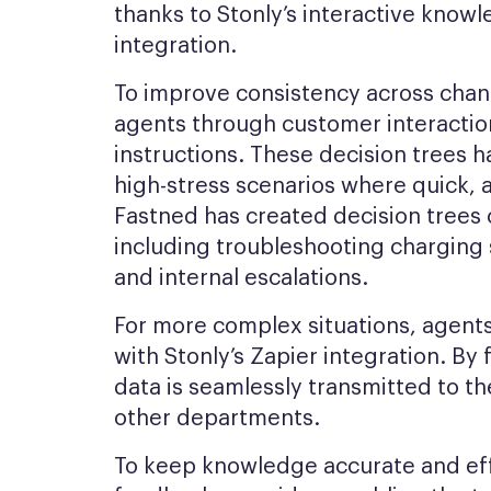
thanks to Stonly’s interactive kno
integration.
To improve consistency across chann
agents through customer interaction
instructions. These decision trees h
high-stress scenarios where quick, a
Fastned has created decision trees c
including troubleshooting charging 
and internal escalations.
For more complex situations, agents 
with Stonly’s Zapier integration. By f
data is seamlessly transmitted to th
other departments.
To keep knowledge accurate and eff