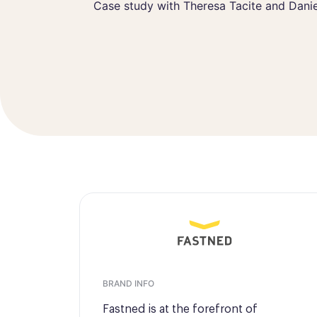
Theresa Tacite
Case study with Theresa Tacite and Danie
Customer Opera
BRAND INFO
Fastned is at the forefront of