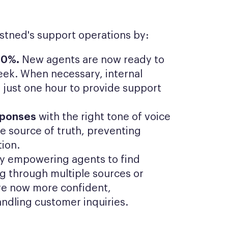
astned's support operations by:
50%.
New agents are now ready to
 week. When necessary, internal
 just one hour to provide support
sponses
with the right tone of voice
le source of truth, preventing
tion.
y empowering agents to find
ng through multiple sources or
are now more confident,
andling customer inquiries.