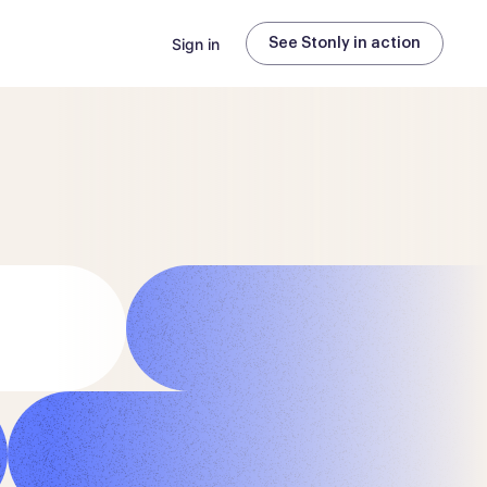
Sign in
See Stonly in action