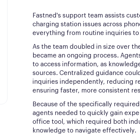
Fastned's support team assists cus
charging station issues across pho
everything from routine inquiries t
As the team doubled in size over t
became an ongoing process. Agent
to access information, as knowledg
sources. Centralized guidance cou
inquiries independently, reducing 
ensuring faster, more consistent res
Because of the specifically requir
agents needed to quickly gain exper
office tool, which required both in
knowledge to navigate effectively.