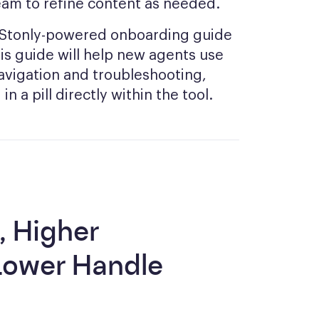
eam to refine content as needed.
a Stonly-powered onboarding guide
This guide will help new agents use
avigation and troubleshooting,
n a pill directly within the tool.
, Higher
Lower Handle