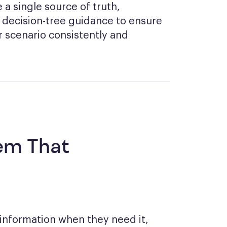
a single source of truth,
 decision-tree guidance to ensure
 scenario consistently and
em That
 information when they need it,