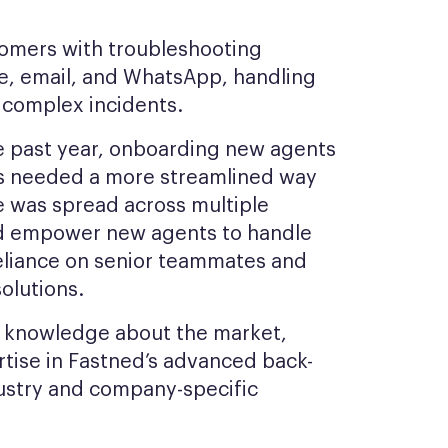
tomers with troubleshooting
ne, email, and WhatsApp, handling
o complex incidents.
he past year, onboarding new agents
s needed a more streamlined way
e was spread across multiple
ld empower new agents to handle
reliance on senior teammates and
olutions.
ed knowledge about the market,
tise in Fastned’s advanced back-
dustry and company-specific