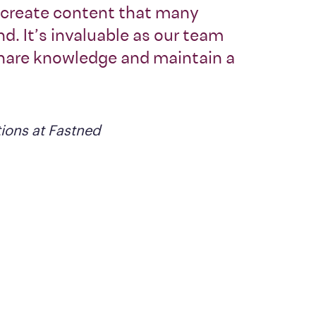
o create content that many
d. It’s invaluable as our team
share knowledge and maintain a
ions at Fastned