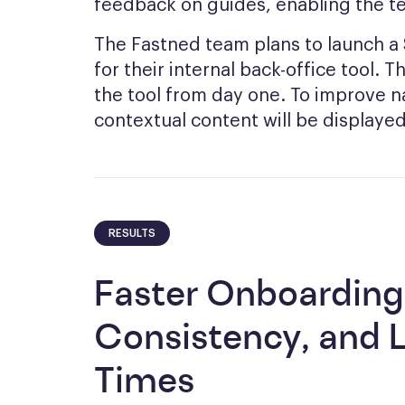
feedback on guides, enabling the t
The Fastned team plans to launch 
for their internal back-office tool. 
the tool from day one. To improve n
contextual content will be displayed i
RESULTS
Faster Onboarding
Consistency, and 
Times