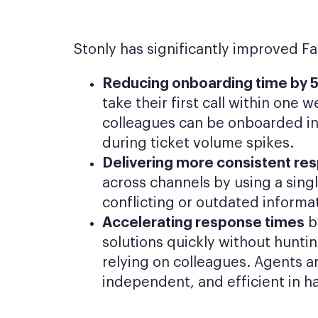
Stonly has significantly improved F
Reducing onboarding time by 
take their first call within one
colleagues can be onboarded in
during ticket volume spikes.
Delivering more consistent re
across channels by using a sing
conflicting or outdated informa
Accelerating response times
b
solutions quickly without hunti
relying on colleagues. Agents 
independent, and efficient in h