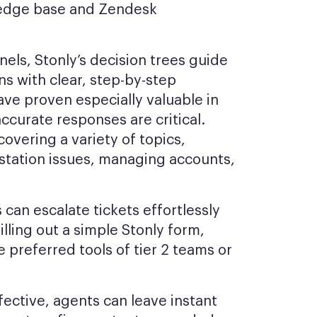
wledge base and Zendesk
els, Stonly’s decision trees guide
s with clear, step-by-step
ave proven especially valuable in
ccurate responses are critical.
overing a variety of topics,
station issues, managing accounts,
can escalate tickets effortlessly
illing out a simple Stonly form,
e preferred tools of tier 2 teams or
ective, agents can leave instant