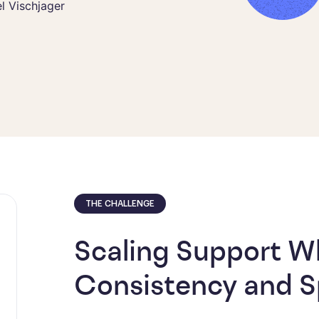
l Vischjager
tions Lead
THE CHALLENGE
Scaling Support Wh
Consistency and 