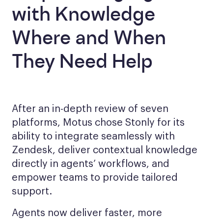
with Knowledge
Where and When
They Need Help
After an in-depth review of seven
platforms, Motus chose Stonly for its
ability to integrate seamlessly with
Zendesk, deliver contextual knowledge
directly in agents’ workflows, and
empower teams to provide tailored
support.
Agents now deliver faster, more