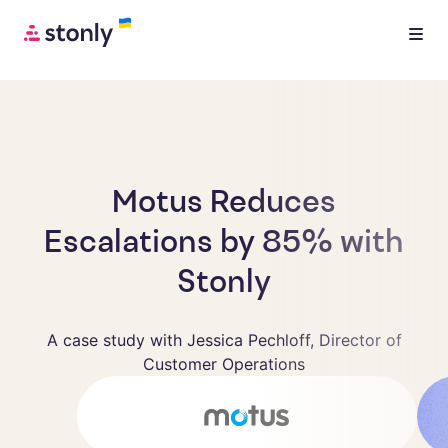
Motus Reduces
Escalations by 85% with
Stonly
A case study with Jessica Pechloff, Director of
Customer Operations
Jessica Pechloff