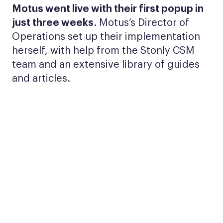
Motus went live with their first popup in
just three weeks
. Motus’s Director of
Operations set up their implementation
herself, with help from the Stonly CSM
team and an extensive library of guides
and articles.