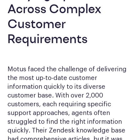
Across Complex
Customer
Requirements
Motus faced the challenge of delivering
the most up-to-date customer
information quickly to its diverse
customer base. With over 2,000
customers, each requiring specific
support approaches, agents often
struggled to find the right information
quickly. Their Zendesk knowledge base
had comprehensive articles, but it was