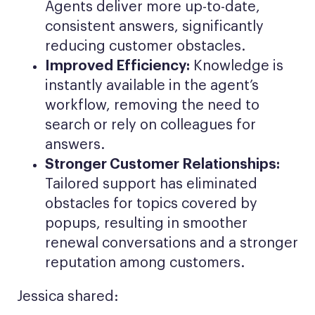
Agents deliver more up-to-date,
consistent answers, significantly
reducing customer obstacles.
Improved Efficiency:
Knowledge is
instantly available in the agent’s
workflow, removing the need to
search or rely on colleagues for
answers.
Stronger Customer Relationships:
Tailored support has eliminated
obstacles for topics covered by
popups, resulting in smoother
renewal conversations and a stronger
reputation among customers.
Jessica shared: