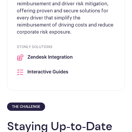
reimbursement and driver risk mitigation,
offering proven and secure solutions for
every driver that simplify the
reimbursement of driving costs and reduce
corporate risk exposure.
STONLY SOLUTIONS
Zendesk Integration
Interactive Guides
THE CHALLENGE
Staying Up-to-Date