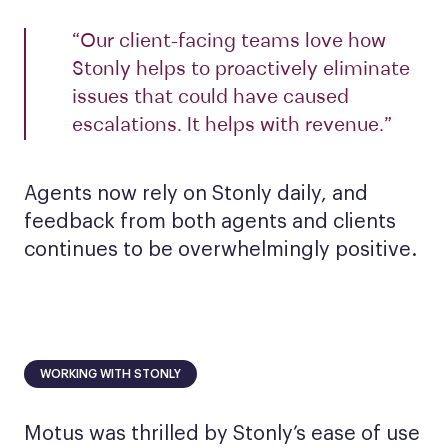
“Our client-facing teams love how
Stonly helps to proactively eliminate
issues that could have caused
escalations. It helps with revenue.”
Agents now rely on Stonly daily, and
feedback from both agents and clients
continues to be overwhelmingly positive.
WORKING WITH STONLY
Motus was thrilled by Stonly’s ease of use