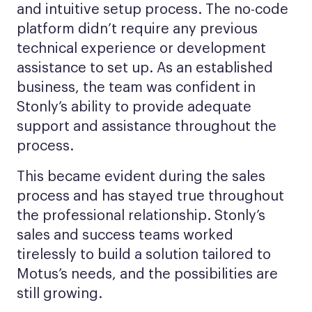
and intuitive setup process. The no-code
platform didn’t require any previous
technical experience or development
assistance to set up. As an established
business, the team was confident in
Stonly’s ability to provide adequate
support and assistance throughout the
process.
This became evident during the sales
process and has stayed true throughout
the professional relationship. Stonly’s
sales and success teams worked
tirelessly to build a solution tailored to
Motus’s needs, and the possibilities are
still growing.