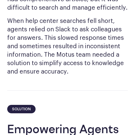
difficult to search and manage efficiently.
When help center searches fell short,
agents relied on Slack to ask colleagues
for answers. This slowed response times
and sometimes resulted in inconsistent
information. The Motus team needed a
solution to simplify access to knowledge
and ensure accuracy.
SOLUTION
Empowering Agents