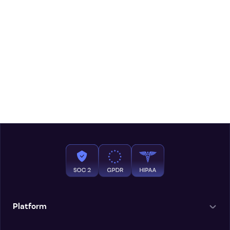
Platform