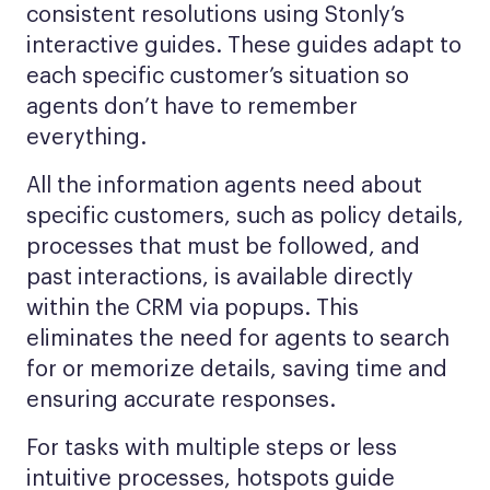
consistent resolutions using Stonly’s
interactive guides. These guides adapt to
each specific customer’s situation so
agents don’t have to remember
everything.
All the information agents need about
specific customers, such as policy details,
processes that must be followed, and
past interactions, is available directly
within the CRM via popups. This
eliminates the need for agents to search
for or memorize details, saving time and
ensuring accurate responses.
For tasks with multiple steps or less
intuitive processes, hotspots guide