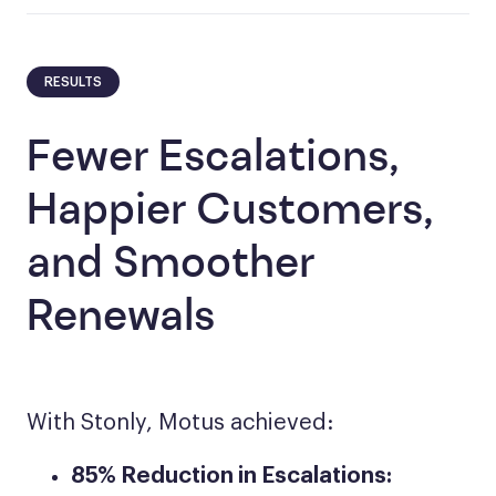
RESULTS
Fewer Escalations,
Happier Customers,
and Smoother
Renewals
With Stonly, Motus achieved:
85% Reduction in Escalations: