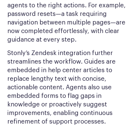
agents to the right actions. For example,
password resets—a task requiring
navigation between multiple pages—are
now completed effortlessly, with clear
guidance at every step.
Stonly’s Zendesk integration further
streamlines the workflow. Guides are
embedded in help center articles to
replace lengthy text with concise,
actionable content. Agents also use
embedded forms to flag gaps in
knowledge or proactively suggest
improvements, enabling continuous
refinement of support processes.