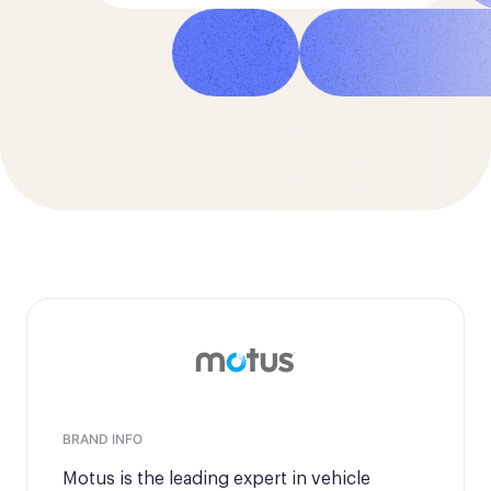
Director of Customer Operations
BRAND INFO
Motus is the leading expert in vehicle