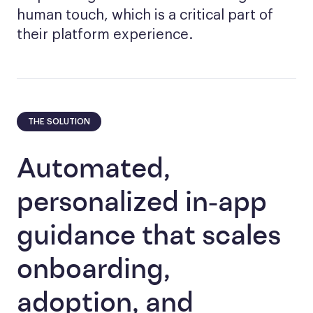
human touch, which is a critical part of
their platform experience.
THE SOLUTION
Automated,
personalized in-app
guidance that scales
onboarding,
adoption, and