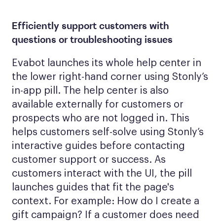
Efficiently support customers with
questions or troubleshooting issues
Evabot launches its whole help center in
the lower right-hand corner using Stonly’s
in-app pill. The help center is also
available externally for customers or
prospects who are not logged in. This
helps customers self-solve using Stonly’s
interactive guides before contacting
customer support or success. As
customers interact with the UI, the pill
launches guides that fit the page's
context. For example: How do I create a
gift campaign? If a customer does need