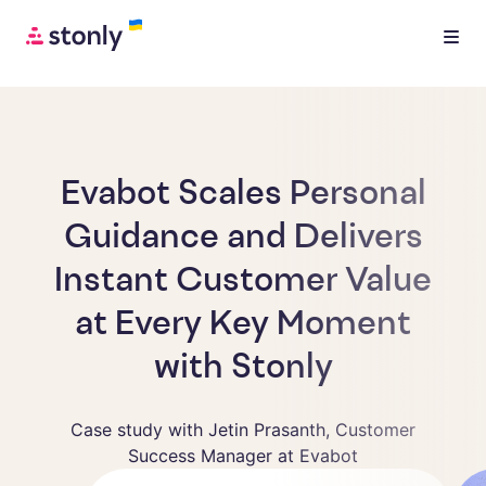
Evabot Scales Personal
Guidance and Delivers
Instant Customer Value
at Every Key Moment
with Stonly
Case study with Jetin Prasanth, Customer
Success Manager at Evabot
Jetin Prasanth