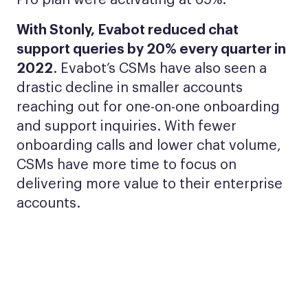
Pro plan were activating at 65%.
With Stonly, Evabot reduced chat
support queries by 20% every quarter in
2022
. Evabot’s CSMs have also seen a
drastic decline in smaller accounts
reaching out for one-on-one onboarding
and support inquiries. With fewer
onboarding calls and lower chat volume,
CSMs have more time to focus on
delivering more value to their enterprise
accounts.