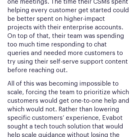
one meetings. The time their CSMs spent
helping every customer get started could
be better spent on higher-impact
projects with their enterprise accounts.
On top of that, their team was spending
too much time responding to chat
queries and needed more customers to
try using their self-serve support content
before reaching out.
All of this was becoming impossible to
scale, forcing the team to prioritize which
customers would get one-to-one help and
which would not. Rather than lowering
specific customers’ experience, Evabot
sought a tech touch solution that would
help scale guidance without losing the