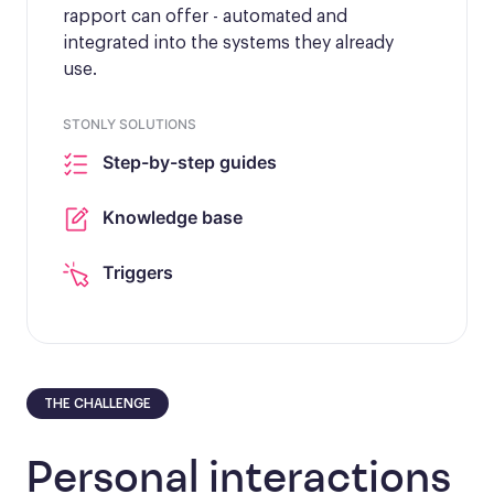
rapport can offer - automated and
integrated into the systems they already
use.
STONLY SOLUTIONS
Step-by-step guides
Knowledge base
Triggers
THE CHALLENGE
Personal interactions