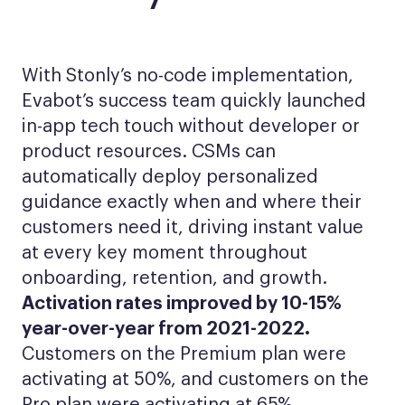
With Stonly’s no-code implementation,
Evabot’s success team quickly launched
in-app tech touch without developer or
product resources. CSMs can
automatically deploy personalized
guidance exactly when and where their
customers need it, driving instant value
at every key moment throughout
onboarding, retention, and growth.
Activation rates improved by 10-15%
year-over-year from 2021-2022.
Customers on the Premium plan were
activating at 50%, and customers on the