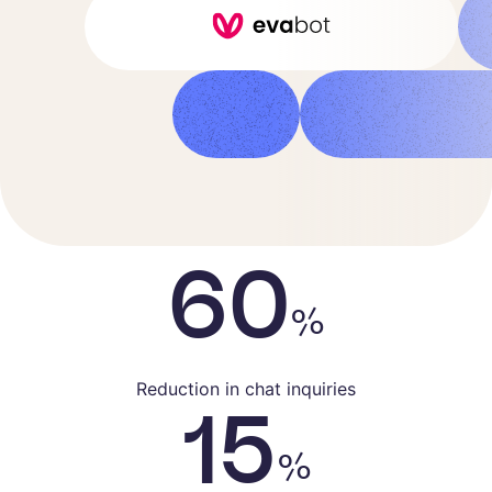
Customer Success Manager
60
%
Reduction in chat inquiries
15
%