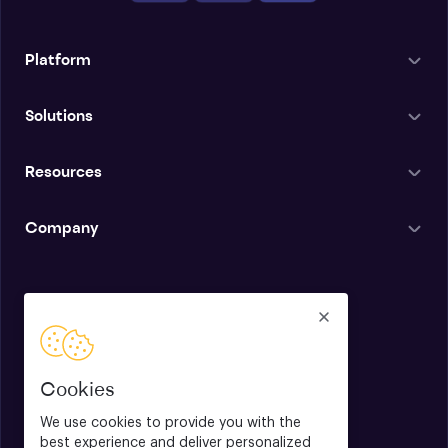
Platform
Solutions
Resources
Company
English
Cookies
We use cookies to provide you with the
best experience and deliver personalized