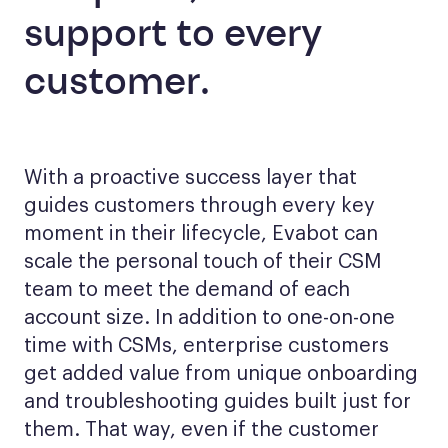
support to every
customer.
With a proactive success layer that
guides customers through every key
moment in their lifecycle, Evabot can
scale the personal touch of their CSM
team to meet the demand of each
account size. In addition to one-on-one
time with CSMs, enterprise customers
get added value from unique onboarding
and troubleshooting guides built just for
them. That way, even if the customer