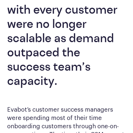
with every customer
were no longer
scalable as demand
outpaced the
success team’s
capacity.
Evabot’s customer success managers
were spending most of their time
onboarding customers through one-on-