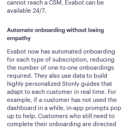
cannot reach a CSM, Evabot can be
available 24/7.
Automate onboarding without losing
empathy
Evabot now has automated onboarding
for each type of subscription, reducing
the number of one-to-one onboardings
required. They also use data to build
highly personalized Stonly guides that
adapt to each customer in real time. For
example, if a customer has not used the
dashboard in a while, in-app prompts pop
up to help. Customers who still need to
complete their onboarding are directed