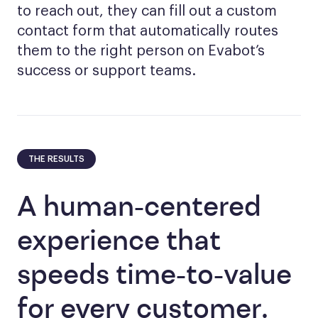
to reach out, they can fill out a custom
contact form that automatically routes
them to the right person on Evabot’s
success or support teams.
THE RESULTS
A human-centered
experience that
speeds time-to-value
for every customer.