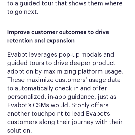
to a guided tour that shows them where
to go next.
Improve customer outcomes to drive
retention and expansion
Evabot leverages pop-up modals and
guided tours to drive deeper product
adoption by maximizing platform usage.
These maximize customers’ usage data
to automatically check in and offer
personalized, in-app guidance, just as
Evabot’s CSMs would. Stonly offers
another touchpoint to lead Evabot’s
customers along their journey with their
solution.