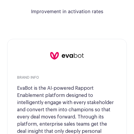
Improvement in activation rates
BRAND INFO
EvaBot is the AI-powered Rapport
Enablement platform designed to
intelligently engage with every stakeholder
and convert them into champions so that
every deal moves forward. Through its
platform, enterprise sales teams get the
deal insight that only deeply personal