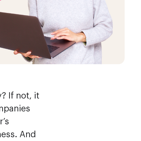
Efficiency
 If not, it
ompanies
r’s
iness. And