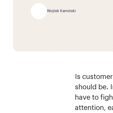
Wojtek Kamiński
Is customer 
should be. 
have to figh
attention, e