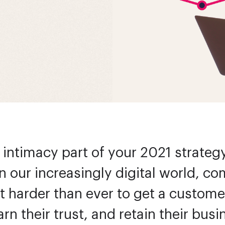
intimacy part of your 2021 strategy?
In our increasingly digital world, c
t harder than ever to get a custome
arn their trust, and retain their bus