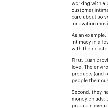
working with a 
customer intima
care about so 
innovation mov
As an example, l
intimacy in a fe
with their cust
First, Lush pro
love. The enviro
products (and r
people their cu
Second, they h
money on ads, L
products even c