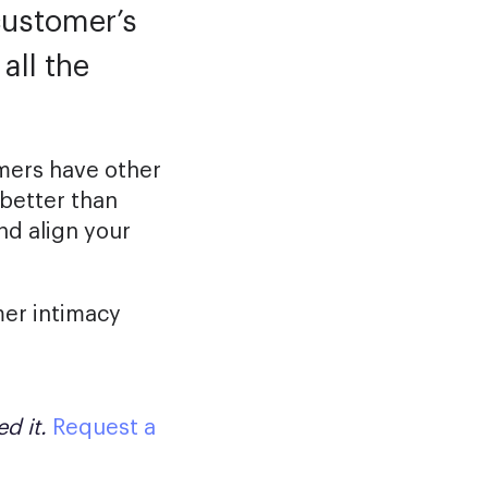
customer’s
all the
omers have other
better than
nd align your
omer intimacy
d it.
Request a