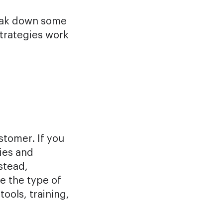
reak down some
strategies work
tomer. If you
cies and
nstead,
e the type of
ools, training,