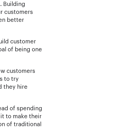
. Building
ur customers
en better
uild customer
goal of being one
new customers
s to try
 they hire
tead of spending
it to make their
n of traditional