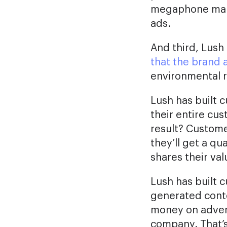
megaphone marke
ads.
And third, Lush
that the brand 
environmental r
Lush has built c
their entire cu
result? Custome
they’ll get a q
shares their val
Lush has built c
generated conte
money on adverti
company. That’s