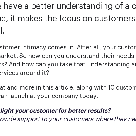
 have a better understanding of a 
ue, it makes the focus on customers 
l.
stomer intimacy comes in. After all, your cust
market. So how can you understand their needs 
s? And how can you take that understanding a
rvices around it?
hat and more in this article, along with 10 cust
can launch at your company today.
light your customer for better results?
rovide support to your customers where they nee