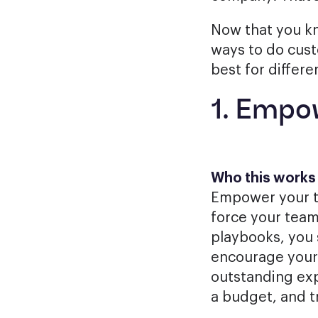
Now that you kn
ways to do cust
best for differe
1. Empo
Who this works f
Empower your t
force your team
playbooks, you s
encourage your 
outstanding exp
a budget, and t