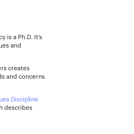
 is a Ph.D. It’s
lues and
ers creates
eds and concerns
ues Discipline
h describes