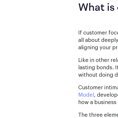
What is
If customer focu
all about deepl
aligning your p
Like in other re
lasting bonds. 
without doing di
Customer intima
Model
, develop
how a business 
The three eleme