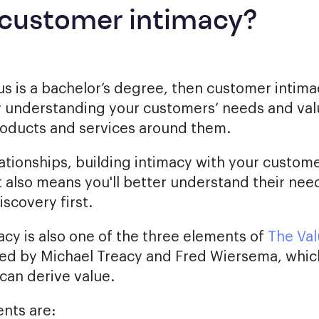
 customer intimacy?
s is a bachelor’s degree, then customer intimacy
y understanding your customers’ needs and va
roducts and services around them.
lationships, building intimacy with your custom
It also means you'll better understand their ne
scovery first.
cy is also one of the three elements of
The Val
ed by Michael Treacy and Fred Wiersema, whic
can derive value.
nts are: