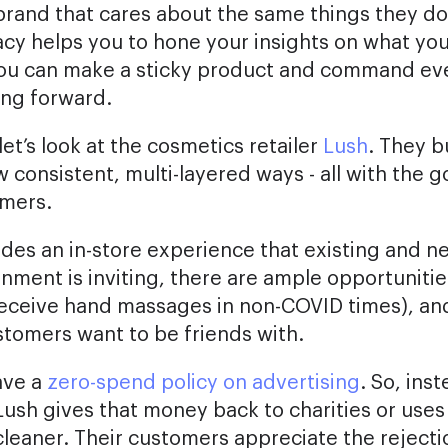
brand that cares about the same things they do
cy helps you to hone your insights on what yo
you can make a sticky product and command ev
ing forward.
et’s look at the cosmetics retailer
Lush
. They b
w consistent, multi-layered ways - all with the 
omers.
vides an in-store experience that existing and 
nment is inviting, there are ample opportunitie
eceive hand massages in non-COVID times), and
stomers want to be friends with.
ave a
zero-spend policy on advertising
. So, ins
ush gives that money back to charities or uses 
leaner. Their customers appreciate the rejectio