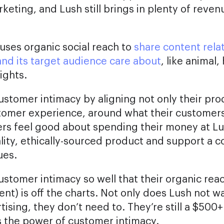
ting, and Lush still brings in plenty of reven
 uses organic social reach to
share content rela
and its target audience care about
, like animal
ights.
ustomer intimacy by aligning not only their pro
stomer experience, around what their customers
rs feel good about spending their money at L
uality, ethically-sourced product and support a 
ues.
ustomer intimacy so well that their organic rea
nt) is off the charts. Not only does Lush not w
sing, they don’t need to. They’re still a $500+ 
 the power of customer intimacy.