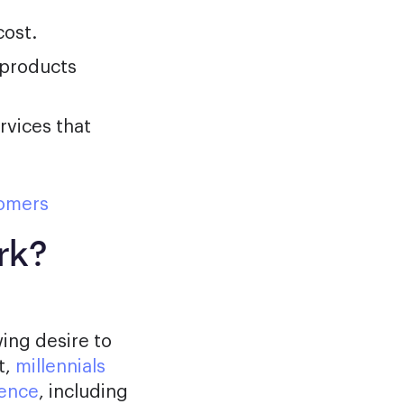
cost.
 products
rvices that
tomers
rk?
ing desire to
t,
millennials
ience
, including