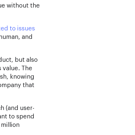
ue without the
ted to issues
, human, and
duct, but also
 value. The
ush, knowing
company that
ch (and user-
ant to spend
million