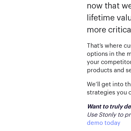
now that we
lifetime val
more critica
That’s where cu
options in the 
your competitor
products and se
We’ll get into t
strategies you 
Want to truly de
Use Stonly to p
demo today