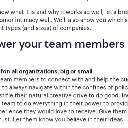
ow what it is and why it works so well, let's b
omer intimacy well. We’ll also show you which 
nt types (and sizes) of companies.
wer your team members
or: all organizations, big or small
eam members to connect with and help the cus
 to always navigate within the confines of poli
tifle their natural creative drive to do good. I
team to do everything in their power to provid
erience they would love to receive. Give them t
rust. Let them know you believe in their ideas.