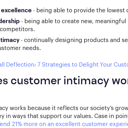
 excellence
- being able to provide the lowest 
dership
- being able to create new, meaningful
 competitors.
ntimacy
- continually designing products and se
customer needs.
ll Deflection: 7 Strategies to Delight Your Cus
s customer intimacy wo
cy works because it reflects our society’s grow
 in ways that support our values. Case in poin
spend 21% more on an excellent customer exper