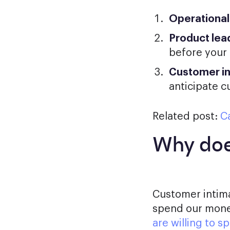
Operational
Product lea
before your
Customer i
anticipate 
Related post:
Ca
Why doe
Customer intima
spend our money
are willing to 