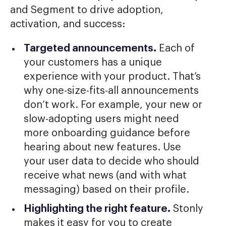
and Segment to drive adoption,
activation, and success:
Targeted announcements.
Each of
your customers has a unique
experience with your product. That’s
why one-size-fits-all announcements
don’t work. For example, your new or
slow-adopting users might need
more onboarding guidance before
hearing about new features. Use
your user data to decide who should
receive what news (and with what
messaging) based on their profile.
Highlighting the right feature.
Stonly
makes it easy for you to create