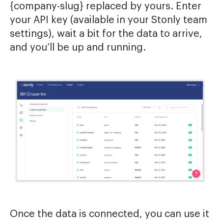
{company-slug} replaced by yours. Enter
your API key (available in your Stonly team
settings), wait a bit for the data to arrive,
and you’ll be up and running.
Once the data is connected, you can use it