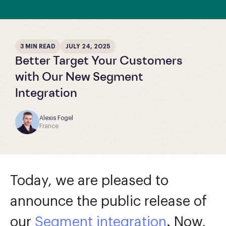
3 MIN READ
JULY 24, 2025
Better Target Your Customers
with Our New Segment
Integration
Alexis Fogel
France
Today, we are pleased to
announce the public release of
our
Segment integration
. Now,