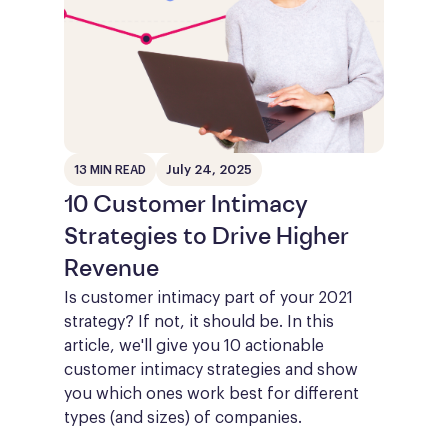
July 24, 2025
13 MIN READ
10 Customer Intimacy
Strategies to Drive Higher
Revenue
Is customer intimacy part of your 2021
strategy? If not, it should be. In this
article, we'll give you 10 actionable
customer intimacy strategies and show
you which ones work best for different
types (and sizes) of companies.