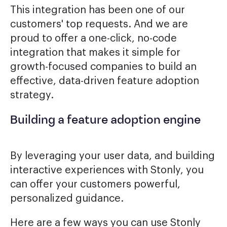
This integration has been one of our
customers' top requests. And we are
proud to offer a one-click, no-code
integration that makes it simple for
growth-focused companies to build an
effective, data-driven feature adoption
strategy.
Building a feature adoption engine
By leveraging your user data, and building
interactive experiences with Stonly, you
can offer your customers powerful,
personalized guidance.
Here are a few ways you can use Stonly