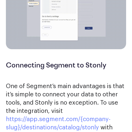
Connecting Segment to Stonly
One of Segment’s main advantages is that
it’s simple to connect your data to other
tools, and Stonly is no exception. To use
the integration, visit
https://app.segment.com/{company-
slug}/destinations/catalog/stonly
with