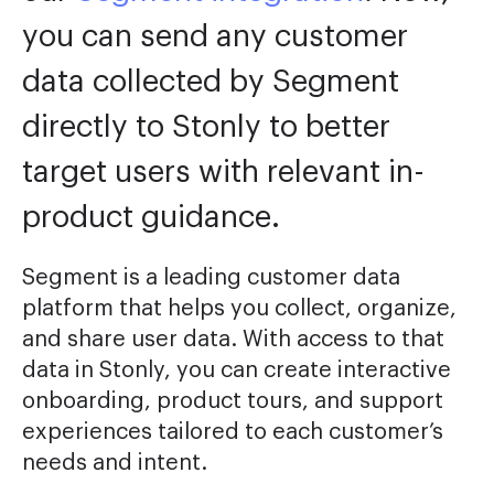
you can send any customer
data collected by Segment
directly to Stonly to better
target users with relevant in-
product guidance.
Segment is a leading customer data
platform that helps you collect, organize,
and share user data. With access to that
data in Stonly, you can create interactive
onboarding, product tours, and support
experiences tailored to each customer’s
needs and intent.