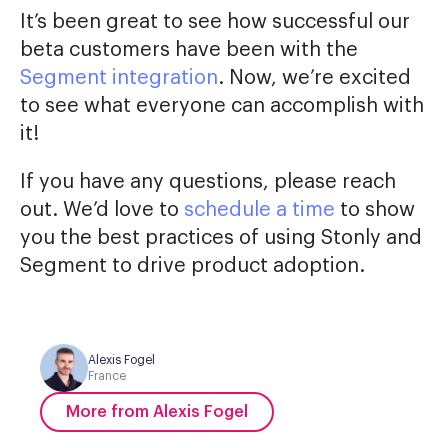
It’s been great to see how successful our
beta customers have been with the
Segment integration
. Now, we’re excited
to see what everyone can accomplish with
it!
If you have any questions, please reach
out. We’d love to
schedule a time
to show
you the best practices of using Stonly and
Segment to drive product adoption.
Alexis Fogel
France
More from Alexis Fogel