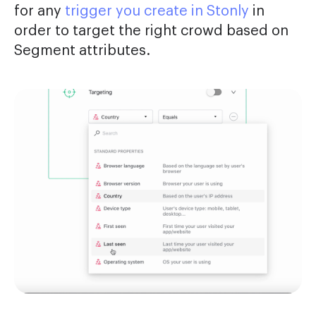
for any
trigger you create in Stonly
in
order to target the right crowd based on
Segment attributes.