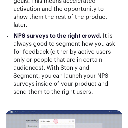
goals. This means accelerated
activation and the opportunity to
show them the rest of the product
later.
NPS surveys to the right crowd.
It is
always good to segment how you ask
for feedback (either by active users
only or people that are in certain
audiences). With Stonly and
Segment, you can launch your NPS
surveys inside of your product and
send them to the right users.