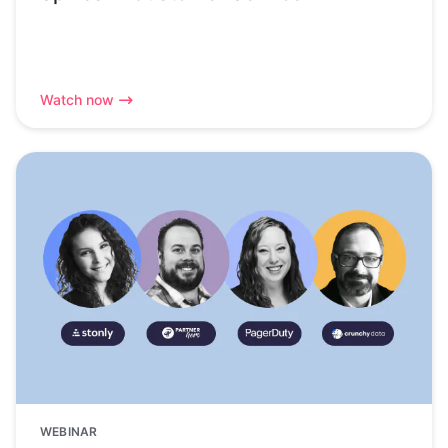
Watch now
WEBINAR