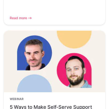
Read more
WEBINAR
5 Ways to Make Self-Serve Support