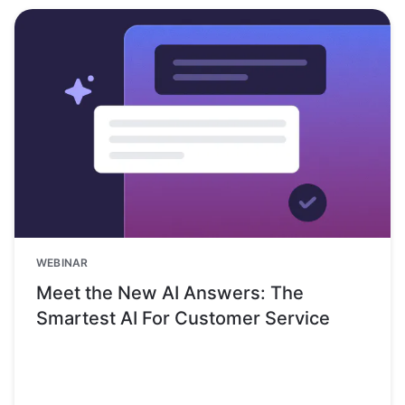
WEBINAR
Meet the New AI Answers: The
Smartest AI For Customer Service