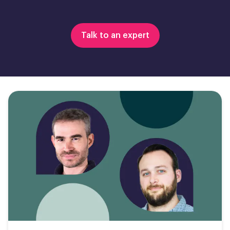
Talk to an expert