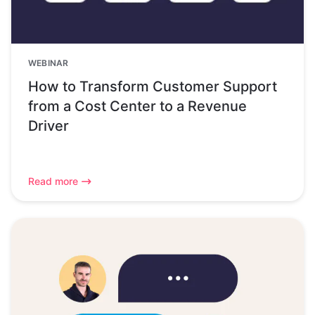
WEBINAR
How to Transform Customer Support
from a Cost Center to a Revenue
Driver
Read more