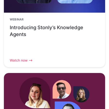
WEBINAR
Introducing Stonly’s Knowledge
Agents
Watch now