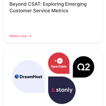
Beyond CSAT: Exploring Emerging
Customer Service Metrics
Watch now