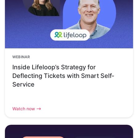
WEBINAR
Inside Lifeloop’s Strategy for
Deflecting Tickets with Smart Self-
Service
Watch now