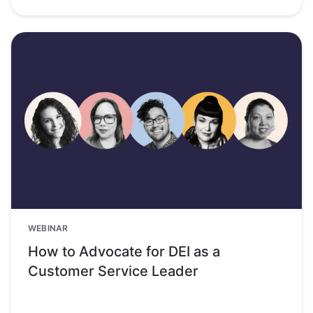
WEBINAR
How to Advocate for DEI as a
Customer Service Leader