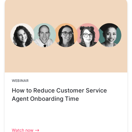
WEBINAR
How to Reduce Customer Service
Agent Onboarding Time
Watch now