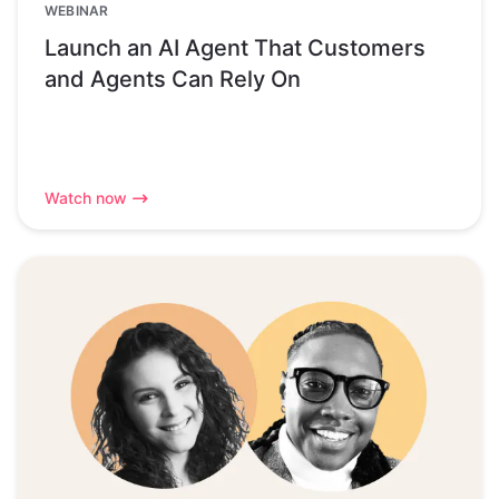
WEBINAR
Launch an AI Agent That Customers
and Agents Can Rely On
Watch now