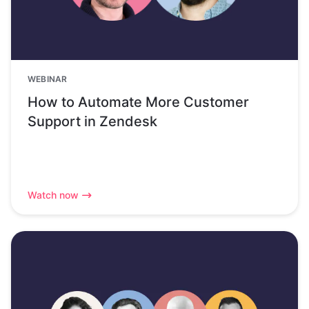
WEBINAR
How to Automate More Customer
Support in Zendesk
Watch now