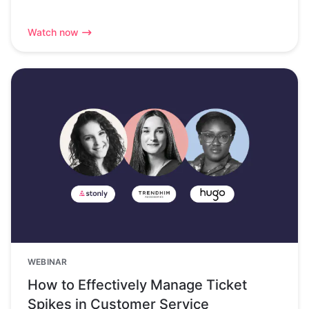
Watch now
WEBINAR
How to Effectively Manage Ticket
Spikes in Customer Service