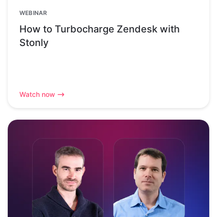
WEBINAR
How to Turbocharge Zendesk with
Stonly
Watch now