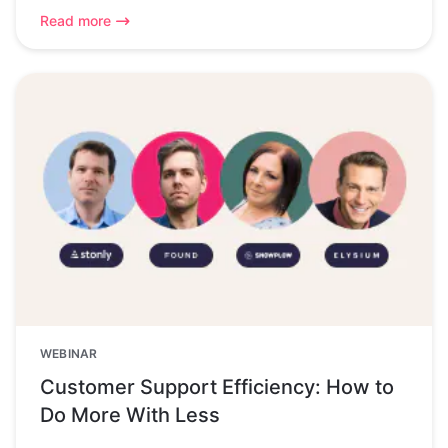
Read more
WEBINAR
Customer Support Efficiency: How to
Do More With Less