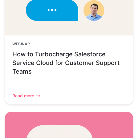
WEBINAR
How to Turbocharge Salesforce
Service Cloud for Customer Support
Teams
Read more