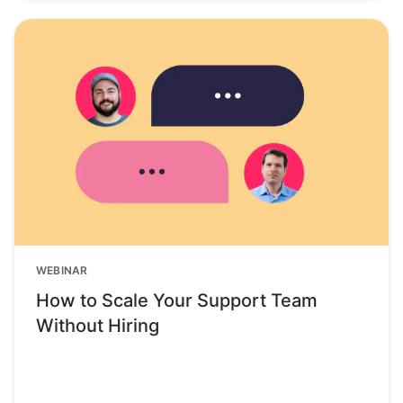
WEBINAR
How to Scale Your Support Team
Without Hiring