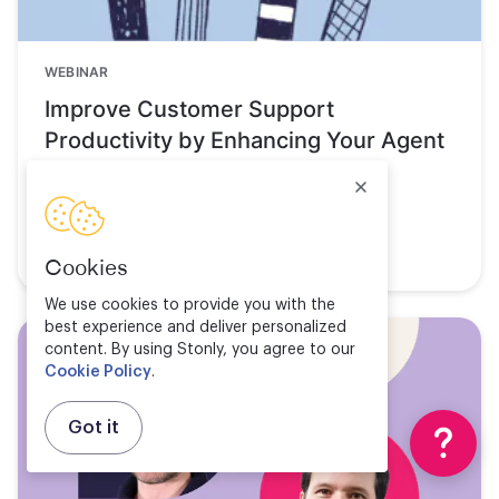
WEBINAR
Improve Customer Support
Productivity by Enhancing Your Agent
Experience
Read more
Cookies
We use cookies to provide you with the
best experience and deliver personalized
content. By using Stonly, you agree to our
Cookie Policy
.
Got it