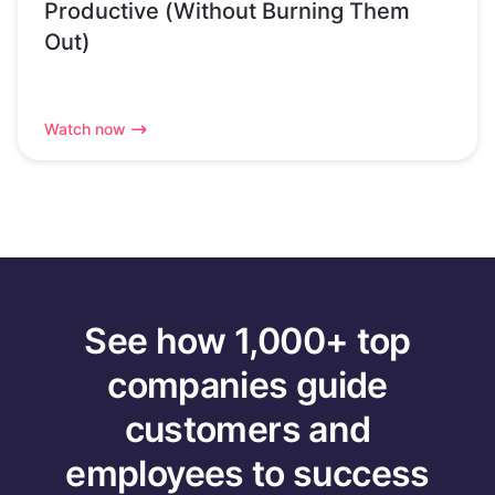
Productive (Without Burning Them
Out)
Watch now
See how 1,000+ top
companies guide
customers and
employees to success