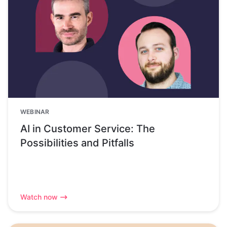
WEBINAR
AI in Customer Service: The
Possibilities and Pitfalls
Watch now