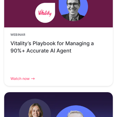
WEBINAR
Vitality’s Playbook for Managing a
90%+ Accurate AI Agent
Watch now