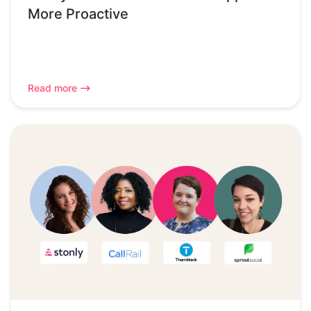
More Proactive
Read more