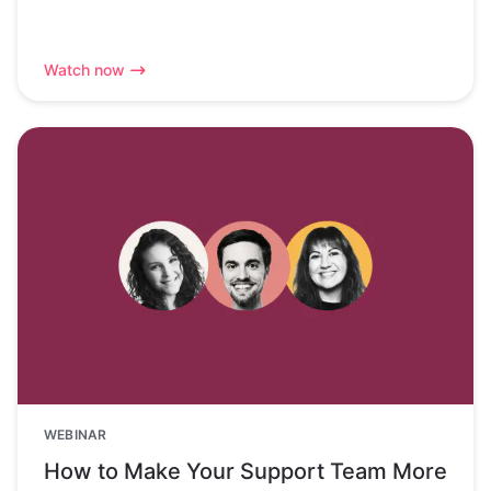
Watch now
WEBINAR
How to Make Your Support Team More