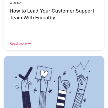
WEBINAR
How to Lead Your Customer Support
Team With Empathy
Read more