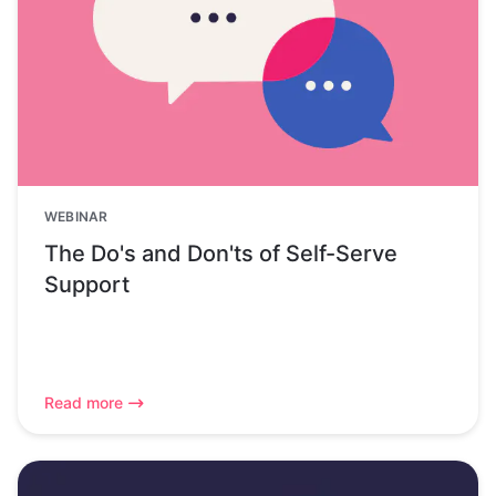
WEBINAR
The Do's and Don'ts of Self-Serve
Support
Read more