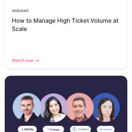
WEBINAR
How to Manage High Ticket Volume at
Scale
Watch now