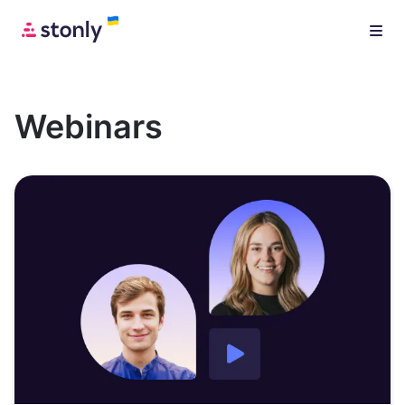
Webinars