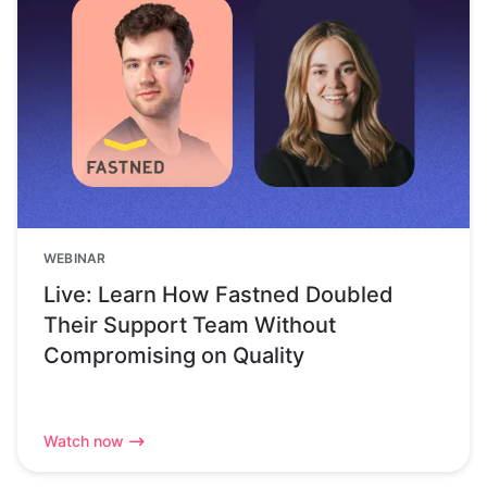
WEBINAR
Live: Learn How Fastned Doubled
Their Support Team Without
Compromising on Quality
Watch now