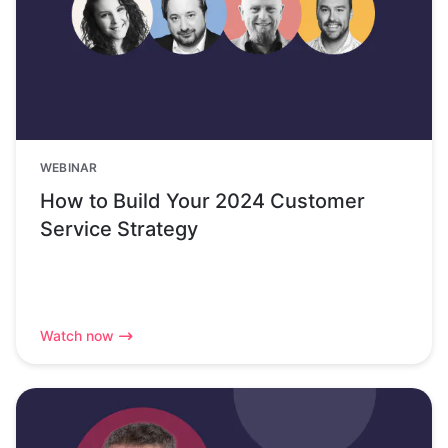
WEBINAR
How to Build Your 2024 Customer
Service Strategy
Watch now