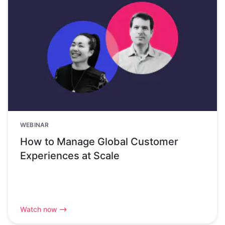
WEBINAR
How to Manage Global Customer
Experiences at Scale
Watch now