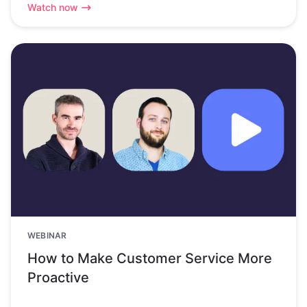
Watch now
WEBINAR
How to Make Customer Service More
Proactive