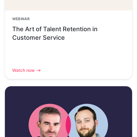
WEBINAR
The Art of Talent Retention in
Customer Service
Watch now