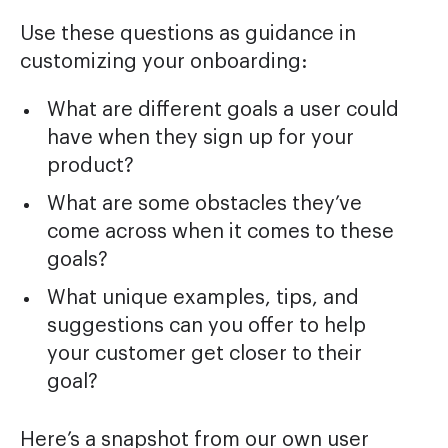
Use these questions as guidance in
customizing your onboarding:
What are different goals a user could
have when they sign up for your
product?
What are some obstacles they’ve
come across when it comes to these
goals?
What unique examples, tips, and
suggestions can you offer to help
your customer get closer to their
goal?
Here’s a snapshot from our own user