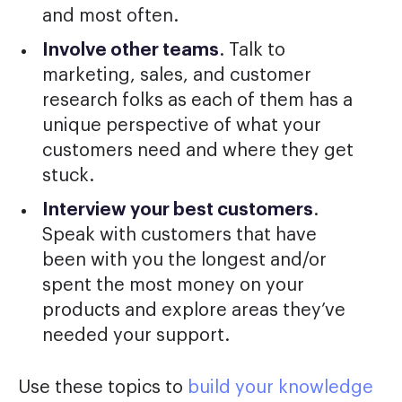
and most often.
Involve other teams
. Talk to
marketing, sales, and customer
research folks as each of them has a
unique perspective of what your
customers need and where they get
stuck.
Interview your best customers
.
Speak with customers that have
been with you the longest and/or
spent the most money on your
products and explore areas they’ve
needed your support.
Use these topics to
build your knowledge