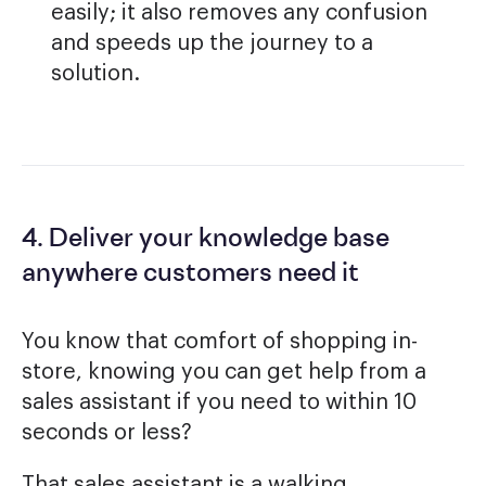
easily; it also removes any confusion
and speeds up the journey to a
solution.
4. Deliver your knowledge base
anywhere customers need it
You know that comfort of shopping in-
store, knowing you can get help from a
sales assistant if you need to within 10
seconds or less?
That sales assistant is a walking