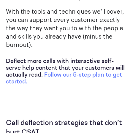
With the tools and techniques we’ll cover,
you can support every customer exactly
the way they want you to with the people
and skills you already have (minus the
burnout).
Deflect more calls with interactive self-
serve help content that your customers will
actually read.
Follow our 5-step plan to get
started.
Call deflection strategies that don’t
hurt CSAT