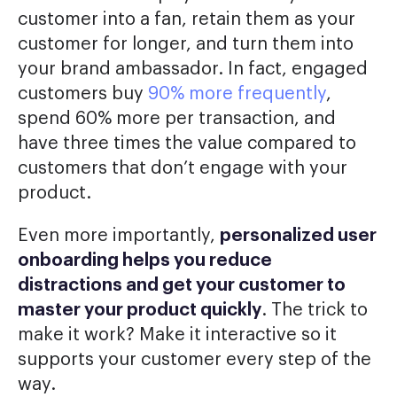
customer into a fan, retain them as your
customer for longer, and turn them into
your brand ambassador. In fact, engaged
customers buy
90% more frequently
,
spend 60% more per transaction, and
have three times the value compared to
customers that don’t engage with your
product.
Even more importantly,
personalized user
onboarding helps you reduce
distractions and get your customer to
master your product quickly
. The trick to
make it work? Make it interactive so it
supports your customer every step of the
way.