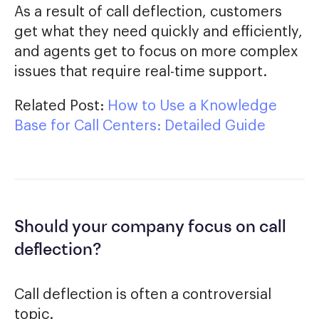
As a result of call deflection, customers
get what they need quickly and efficiently,
and agents get to focus on more complex
issues that require real-time support.
Related Post:
How to Use a Knowledge
Base for Call Centers: Detailed Guide
Should your company focus on call
deflection?
Call deflection is often a controversial
topic.