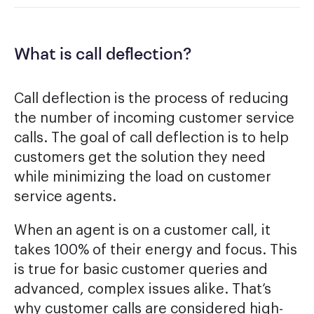
What is call deflection?
Call deflection is the process of reducing
the number of incoming customer service
calls. The goal of call deflection is to help
customers get the solution they need
while minimizing the load on customer
service agents.
When an agent is on a customer call, it
takes 100% of their energy and focus. This
is true for basic customer queries and
advanced, complex issues alike. That’s
why customer calls are considered high-