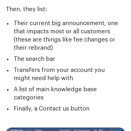
Then, they list:
Their current big announcement, one
that impacts most or all customers
(these are things like fee changes or
their rebrand)
The search bar
Transfers from your account you
might need help with
A list of main knowledge base
categories
Finally, a Contact us button