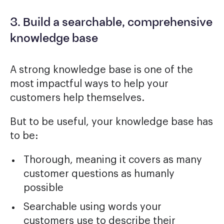
3. Build a searchable, comprehensive
knowledge base
A strong knowledge base is one of the
most impactful ways to help your
customers help themselves.
But to be useful, your knowledge base has
to be:
Thorough, meaning it covers as many
customer questions as humanly
possible
Searchable using words your
customers use to describe their