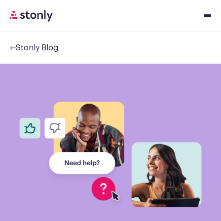
Stonly Blog
Platfor
Solution
Resourc
Pricing