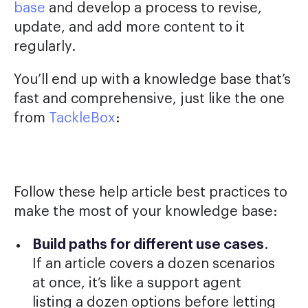
base
and develop a process to revise,
update, and add more content to it
regularly.
You’ll end up with a knowledge base that’s
fast and comprehensive, just like the one
from
TackleBox
:
Follow these help article best practices to
make the most of your knowledge base:
Build paths for different use cases
.
If an article covers a dozen scenarios
at once, it’s like a support agent
listing a dozen options before letting