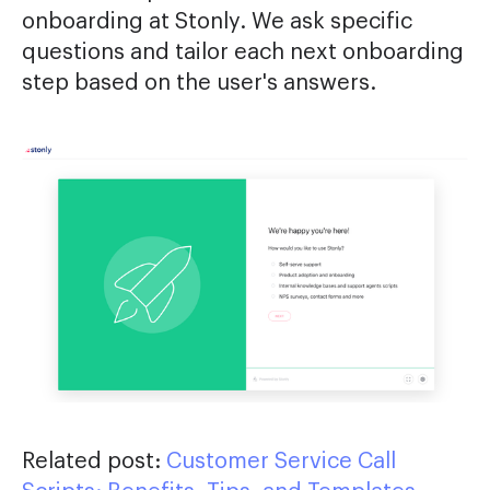
onboarding at Stonly. We ask specific
questions and tailor each next onboarding
step based on the user's answers.
Related post:
Customer Service Call