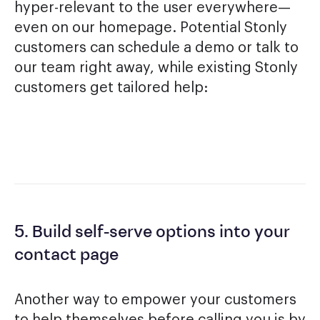
hyper-relevant to the user everywhere—
even on our homepage. Potential Stonly
customers can schedule a demo or talk to
our team right away, while existing Stonly
customers get tailored help:
5. Build self-serve options into your
contact page
Another way to empower your customers
to help themselves before calling you is by