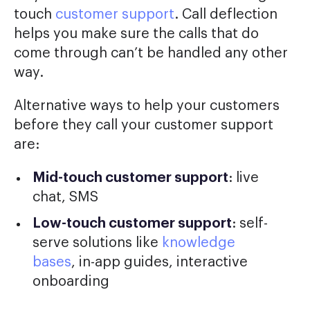
touch
customer support
. Call deflection
helps you make sure the calls that do
come through can’t be handled any other
way.
Alternative ways to help your customers
before they call your customer support
are:
Mid-touch customer support
: live
chat, SMS
Low-touch customer support
: self-
serve solutions like
knowledge
bases
, in-app guides, interactive
onboarding