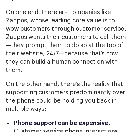
On one end, there are companies like
Zappos, whose leading core value is to
wow customers through customer service.
Zappos wants their customers to call them
—they prompt them to do so at the top of
their website, 24/7—because that’s how
they can build a human connection with
them.
On the other hand, there’s the reality that
supporting customers predominantly over
the phone could be holding you back in
multiple ways:
Phone support can be expensive
.
Customer service phone interactions