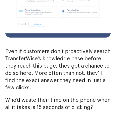
Even if customers don’t proactively search
TransferWise’s knowledge base before
they reach this page, they get a chance to
do so here. More often than not, they’ll
find the exact answer they need in just a
few clicks.
Who’d waste their time on the phone when
all it takes is 15 seconds of clicking?