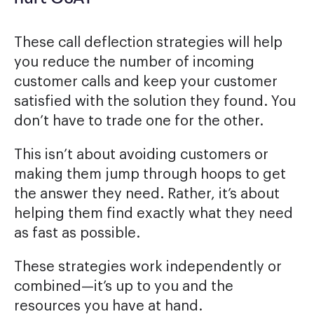
These call deflection strategies will help
you reduce the number of incoming
customer calls and keep your customer
satisfied with the solution they found. You
don’t have to trade one for the other.
This isn’t about avoiding customers or
making them jump through hoops to get
the answer they need. Rather, it’s about
helping them find exactly what they need
as fast as possible.
These strategies work independently or
combined—it’s up to you and the
resources you have at hand.