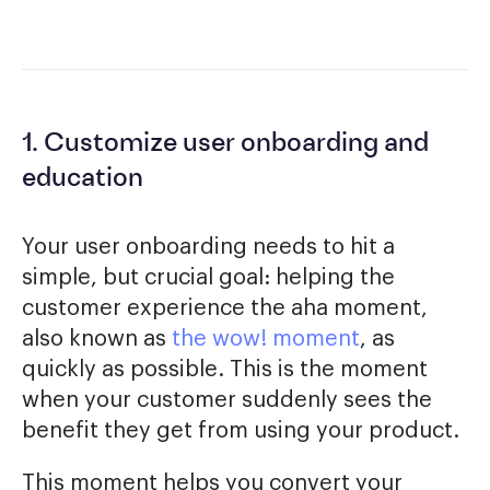
1. Customize user onboarding and
education
Your user onboarding needs to hit a
simple, but crucial goal: helping the
customer experience the aha moment,
also known as
the wow! moment
, as
quickly as possible. This is the moment
when your customer suddenly sees the
benefit they get from using your product.
This moment helps you convert your