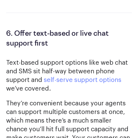
6. Offer text-based or live chat
support first
Text-based support options like web chat
and SMS sit half-way between phone
support and
self-serve support options
we’ve covered.
They’re convenient because your agents
can support multiple customers at once,
which means there’s a much smaller
chance you’ll hit full support capacity and