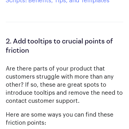
Scripts: Benefits, Tips, and Templates
2. Add tooltips to crucial points of
friction
Are there parts of your product that
customers struggle with more than any
other? If so, these are great spots to
introduce tooltips and remove the need to
contact customer support.
Here are some ways you can find these
friction points: