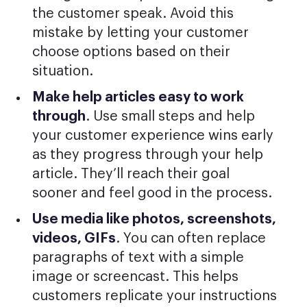
the customer speak. Avoid this
mistake by letting your customer
choose options based on their
situation.
Make help articles easy to work
through
. Use small steps and help
your customer experience wins early
as they progress through your help
article. They’ll reach their goal
sooner and feel good in the process.
Use media like photos, screenshots,
videos, GIFs
. You can often replace
paragraphs of text with a simple
image or screencast. This helps
customers replicate your instructions