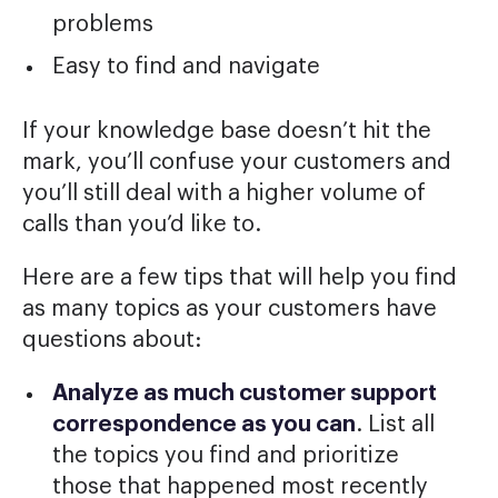
problems
Easy to find and navigate
If your knowledge base doesn’t hit the
mark, you’ll confuse your customers and
you’ll still deal with a higher volume of
calls than you’d like to.
Here are a few tips that will help you find
as many topics as your customers have
questions about:
Analyze as much customer support
correspondence as you can
. List all
the topics you find and prioritize
those that happened most recently