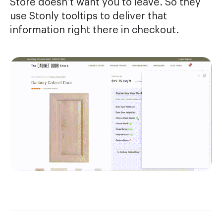
Store doesn’t want you to leave. So they
use Stonly tooltips to deliver that
information right there in checkout.