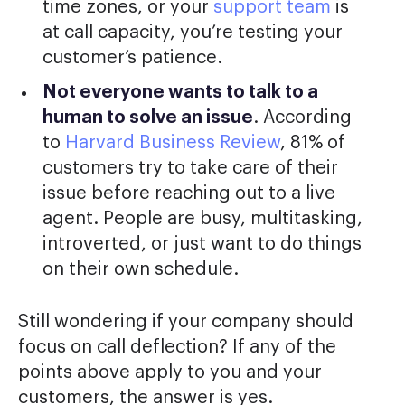
time zones, or your
support team
is
at call capacity, you’re testing your
customer’s patience.
Not everyone wants to talk to a
human to solve an issue
. According
to
Harvard Business Review
, 81% of
customers try to take care of their
issue before reaching out to a live
agent. People are busy, multitasking,
introverted, or just want to do things
on their own schedule.
Still wondering if your company should
focus on call deflection? If any of the
points above apply to you and your
customers, the answer is yes.