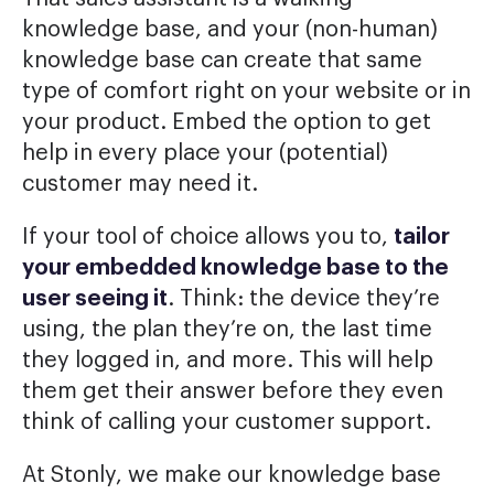
knowledge base, and your (non-human)
knowledge base can create that same
type of comfort right on your website or in
your product. Embed the option to get
help in every place your (potential)
customer may need it.
If your tool of choice allows you to,
tailor
your embedded knowledge base to the
user seeing it
. Think: the device they’re
using, the plan they’re on, the last time
they logged in, and more. This will help
them get their answer before they even
think of calling your customer support.
At Stonly, we make our knowledge base