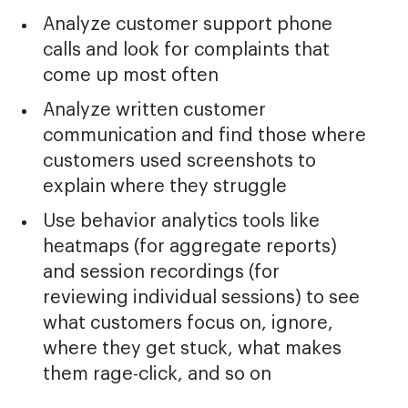
Analyze customer support phone
calls and look for complaints that
come up most often
Analyze written customer
communication and find those where
customers used screenshots to
explain where they struggle
Use behavior analytics tools like
heatmaps (for aggregate reports)
and session recordings (for
reviewing individual sessions) to see
what customers focus on, ignore,
where they get stuck, what makes
them rage-click, and so on