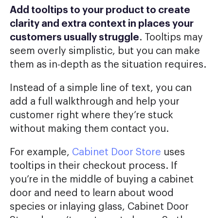
Add tooltips to your product to create
clarity and extra context in places your
customers usually struggle
. Tooltips may
seem overly simplistic, but you can make
them as in-depth as the situation requires.
Instead of a simple line of text, you can
add a full walkthrough and help your
customer right where they’re stuck
without making them contact you.
For example,
Cabinet Door Store
uses
tooltips in their checkout process. If
you’re in the middle of buying a cabinet
door and need to learn about wood
species or inlaying glass, Cabinet Door