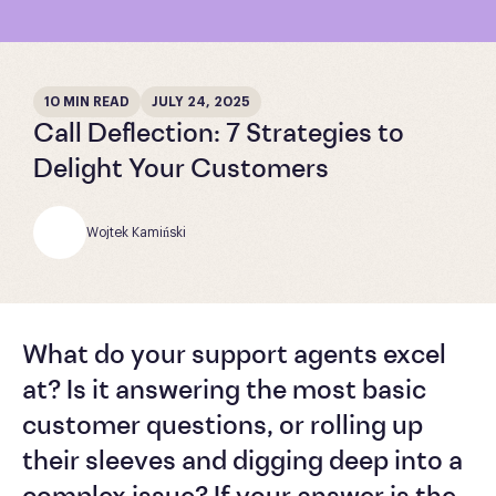
10 MIN READ
JULY 24, 2025
Call Deflection: 7 Strategies to
Delight Your Customers
Wojtek Kamiński
What do your support agents excel
at? Is it answering the most basic
customer questions, or rolling up
their sleeves and digging deep into a