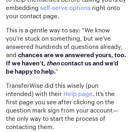
embedding
self-serve options
right onto
your contact page.
This is a gentle way to say: “We know
you’re stuck on something, but we’ve
answered hundreds of questions already,
and
chances are we answered yours, too.
If we haven’t,
then
contact us and we’d
be happy to help.
”
TransferWise did this wisely (pun
intended) with their
Help page
. It’s the
first page you see after clicking on the
question mark sign from your account—
the only way to start the process of
contacting them.