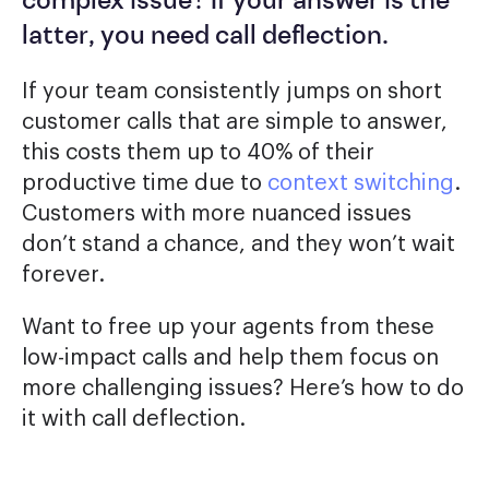
complex issue? If your answer is the
latter, you need call deflection.
If your team consistently jumps on short
customer calls that are simple to answer,
this costs them up to 40% of their
productive time due to
context switching
.
Customers with more nuanced issues
don’t stand a chance, and they won’t wait
forever.
Want to free up your agents from these
low-impact calls and help them focus on
more challenging issues? Here’s how to do
it with call deflection.