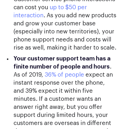
can cost you
up to $50 per
interaction
. As you add new products
and grow your customer base
(especially into new territories), your
phone support needs and costs will
rise as well, making it harder to scale.
Your customer support team has a
finite number of people and hours
.
As of 2019,
36% of people
expect an
instant response over the phone,
and 39% expect it within five
minutes. If a customer wants an
answer right away, but you offer
support during limited hours, your
customers are overseas in different