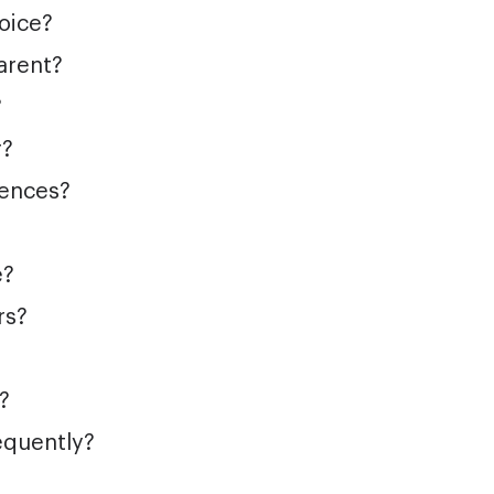
hoice?
arent?
?
r?
iences?
e?
rs?
?
equently?