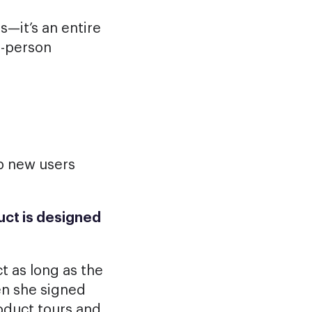
s—it’s an entire
n-person
p new users
uct is designed
t as long as the
en she signed
oduct tours and