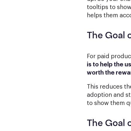
tooltips to sho
helps them acco
The Goal 
For paid produ
is to help the u
worth the rewa
This reduces the
adoption and st
to show them qu
The Goal 