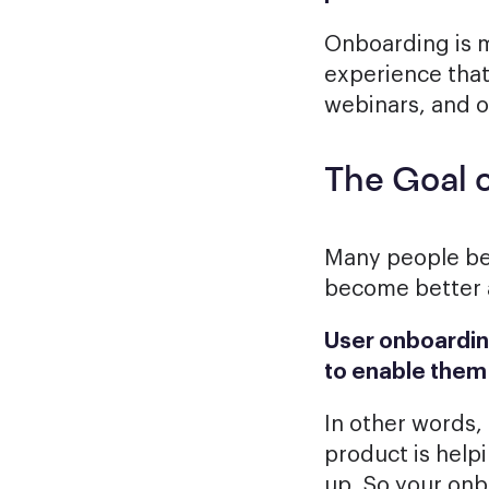
Onboarding is mo
experience that
webinars, and 
The Goal 
Many people bel
become better at
User onboarding
to enable them 
In other words,
product is help
up. So your on