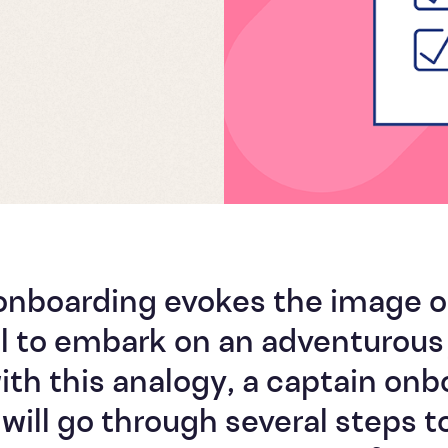
onboarding evokes the image o
l to embark on an adventurous 
th this analogy, a captain onb
 will go through several steps t