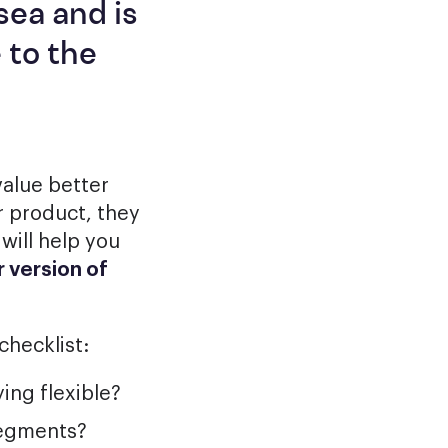
sea and is
 to the
value better
r product, they
will help you
 version of
checklist:
ing flexible?
segments?