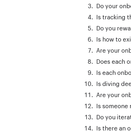
Do your onbo
Is tracking 
Do you rewa
Is how to ex
Are your onb
Does each o
Is each onbo
Is diving de
Are your on
Is someone 
Do you iter
Is there an 