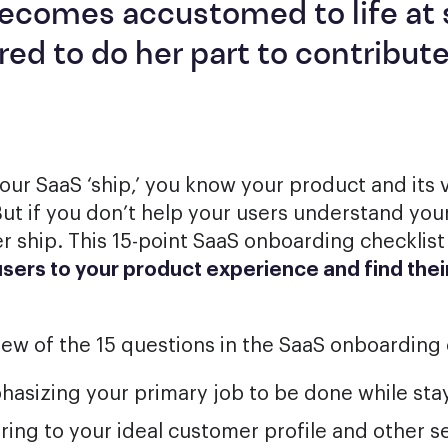
ecomes accustomed to life at 
red to do her part to contribute
your SaaS ‘ship,’ you know your product and its 
ut if you don’t help your users understand you
r ship. This 15-point SaaS onboarding checklist 
ers to your product experience and find their
iew of the 15 questions in the SaaS onboarding 
asizing your primary job to be done while stay
ring to your ideal customer profile and other 