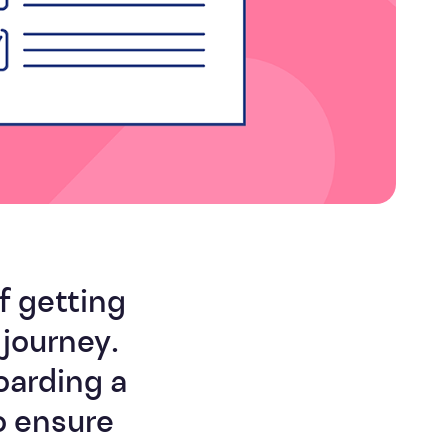
Efficiency
f getting
journey.
oarding a
o ensure