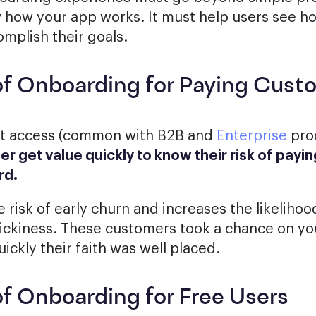
w how your app works. It must help users see h
mplish their goals.
of Onboarding for Paying Cust
ct access (common with B2B and
Enterprise
pro
ser get value quickly to know their risk of pay
rd.
 risk of early churn and increases the likelihoo
ickiness. These customers took a chance on yo
ickly their faith was well placed.
of Onboarding for Free Users