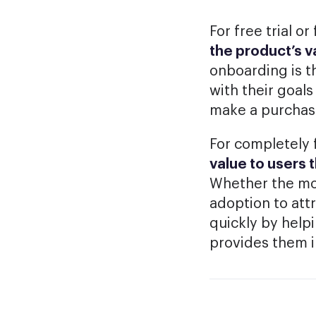
For free trial 
the product’s 
onboarding is t
with their goal
make a purchas
For completely 
value to users 
Whether the mon
adoption to attr
quickly by help
provides them 