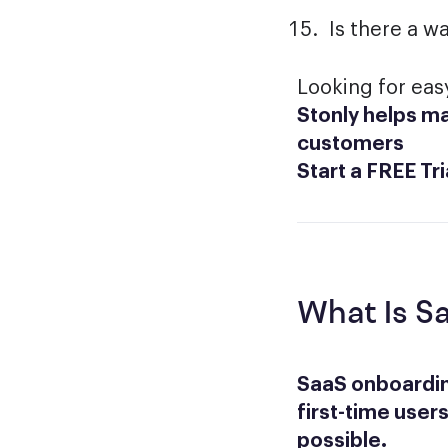
Is there a w
Looking for ea
Stonly helps ma
customers
Start a FREE Tri
What Is S
SaaS onboardin
first-time users
possible.