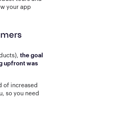
ow your app
omers
ducts),
the goal
ing upfront was
d of increased
u, so you need