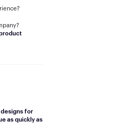
rience?
ompany?
 product
 designs for
ue as quickly as