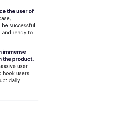
nce the user of
case,
m be successful
d and ready to
uch immense
n the product.
massive user
to hook users
uct daily