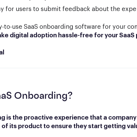
ay for users to submit feedback about the expe
sy-to-use SaaS onboarding software for your c
ke digital adoption hassle-free for your SaaS
al
aaS Onboarding?
g is the proactive experience that a company
 of its product to ensure they start getting val