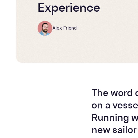
Experience
Alex Friend
The word 
on a vesse
Running wi
new sailor