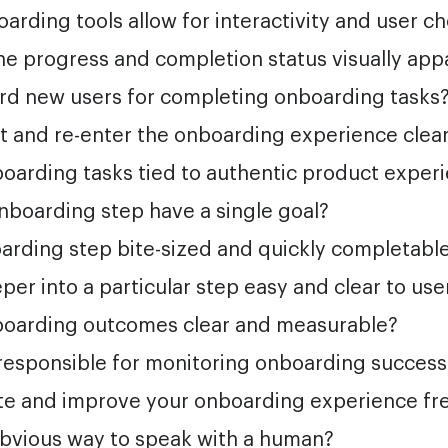
arding tools allow for interactivity and user c
the progress and completion status visually app
rd new users for completing onboarding tasks
it and re-enter the onboarding experience clea
oarding tasks tied to authentic product exper
nboarding step have a single goal?
arding step bite-sized and quickly completabl
eper into a particular step easy and clear to use
boarding outcomes clear and measurable?
responsible for monitoring onboarding success
ate and improve your onboarding experience fr
obvious way to speak with a human?