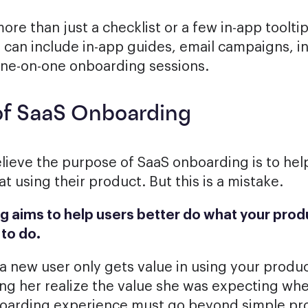
re than just a checklist or a few in-app tooltip
 can include in-app guides, email campaigns, i
one-on-one onboarding sessions.
of SaaS Onboarding
ieve the purpose of SaaS onboarding is to hel
 using their product. But this is a mistake.
 aims to help users better do what your prod
to do.
 a new user only gets value in using your produc
ing her realize the value she was expecting wh
boarding experience must go beyond simple pr