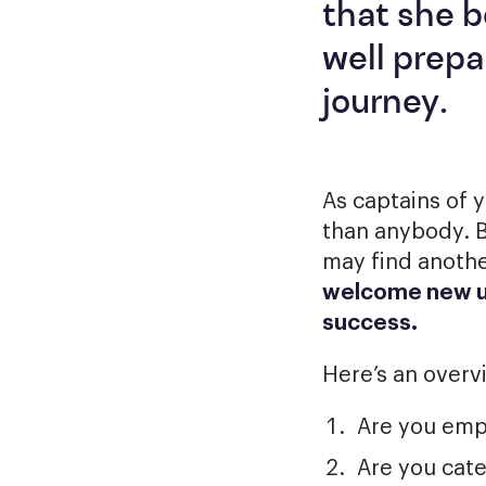
that she b
well prepa
journey.
As captains of 
than anybody. B
may find anothe
welcome new us
success.
Here’s an overv
Are you emph
Are you cate