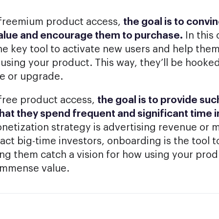
or freemium product access,
the goal is to convi
value and encourage them to purchase.
In this 
he key tool to activate new users and help the
s using your product. This way, they’ll be hooke
e or upgrade.
free product access,
the goal is to provide s
that they spend frequent and significant time i
etization strategy is advertising revenue or 
act big-time investors, onboarding is the tool 
ing them catch a vision for how using your prod
immense value.