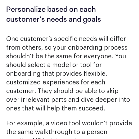
Personalize based on each
customer’s needs and goals
One customer’s specific needs will differ
from others, so your onboarding process
shouldn’t be the same for everyone. You
should select a model or tool for
onboarding that provides flexible,
customized experiences for each
customer. They should be able to skip
over irrelevant parts and dive deeper into
ones that will help them succeed.
For example, a video tool wouldn’t provide
the same walkthrough to a person