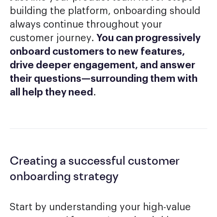
building the platform, onboarding should
always continue throughout your
customer journey.
You can progressively
onboard customers to new features,
drive deeper engagement, and answer
their questions—surrounding them with
all help they need
.
Creating a successful customer
onboarding strategy
Start by understanding your high-value