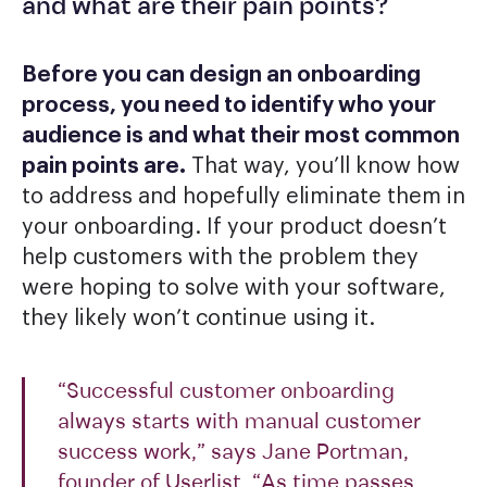
and what are their pain points?
Before you can design an onboarding
process, you need to identify who your
audience is and what their most common
pain points are.
That way, you’ll know how
to address and hopefully eliminate them in
your onboarding. If your product doesn’t
help customers with the problem they
were hoping to solve with your software,
they likely won’t continue using it.
“Successful customer onboarding
always starts with manual customer
success work,” says Jane Portman,
founder of Userlist. “As time passes,