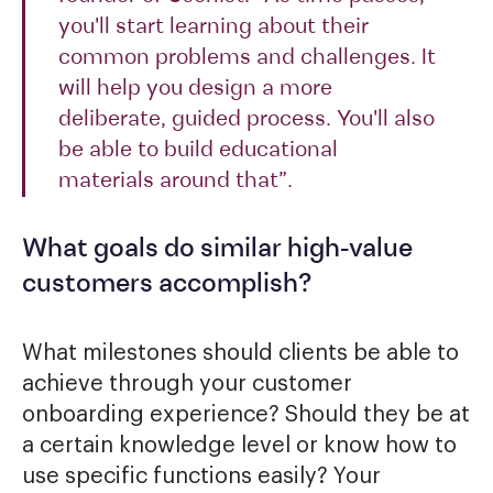
you'll start learning about their
common problems and challenges. It
will help you design a more
deliberate, guided process. You'll also
be able to build educational
materials around that”.
What goals do similar high-value
customers accomplish?
What milestones should clients be able to
achieve through your customer
onboarding experience? Should they be at
a certain knowledge level or know how to
use specific functions easily? Your