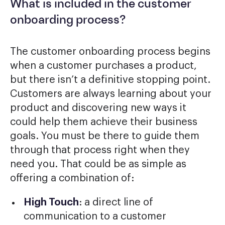
What is included in the customer
onboarding process?
The customer onboarding process begins
when a customer purchases a product,
but there isn’t a definitive stopping point.
Customers are always learning about your
product and discovering new ways it
could help them achieve their business
goals. You must be there to guide them
through that process right when they
need you. That could be as simple as
offering a combination of:
High Touch
: a direct line of
communication to a customer