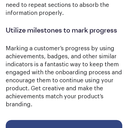
need to repeat sections to absorb the
information properly.
Utilize milestones to mark progress
Marking a customer’s progress by using
achievements, badges, and other similar
indicators is a fantastic way to keep them
engaged with the onboarding process and
encourage them to continue using your
product. Get creative and make the
achievements match your product’s
branding.