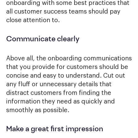
onboarding with some best practices that
all customer success teams should pay
close attention to.
Communicate clearly
Above all, the onboarding communications
that you provide for customers should be
concise and easy to understand. Cut out
any fluff or unnecessary details that
distract customers from finding the
information they need as quickly and
smoothly as possible.
Make a great first impression