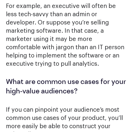
For example, an executive will often be
less tech-savvy than an admin or
developer. Or suppose you’re selling
marketing software. In that case, a
marketer using it may be more
comfortable with jargon than an IT person
helping to implement the software or an
executive trying to pull analytics.
What are common use cases for your
high-value audiences?
If you can pinpoint your audience’s most
common use cases of your product, you’ll
more easily be able to construct your