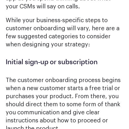
your CSMs will say on calls.
While your business-specific steps to
customer onboarding will vary, here are a
few suggested categories to consider
when designing your strategy:
Initial sign-up or subscription
The customer onboarding process begins
when a new customer starts a free trial or
purchases your product. From there, you
should direct them to some form of thank
you communication and give clear
instructions about how to proceed or
launch the product.