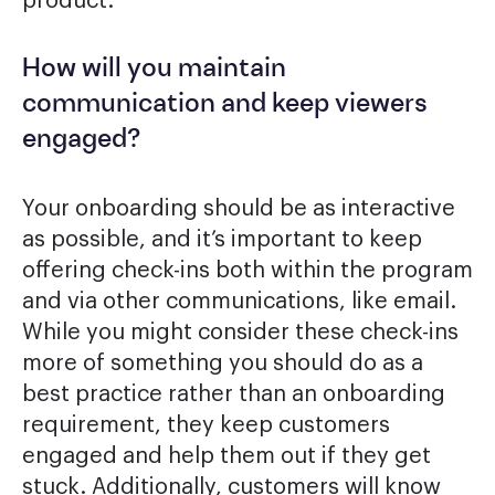
product.
How will you maintain
communication and keep viewers
engaged?
Your onboarding should be as interactive
as possible, and it’s important to keep
offering check-ins both within the program
and via other communications, like email.
While you might consider these check-ins
more of something you should do as a
best practice rather than an onboarding
requirement, they keep customers
engaged and help them out if they get
stuck. Additionally, customers will know