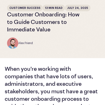
CUSTOMER SUCCESS
13 MIN READ
JULY 24, 2025
Customer Onboarding: How
to Guide Customers to
Immediate Value
Alex Friend
When you're working with
companies that have lots of users,
administrators, and executive
stakeholders, you must have a great
customer onboarding process to