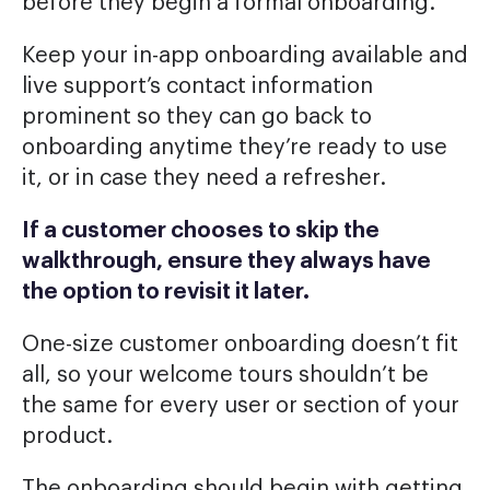
before they begin a formal onboarding.
Keep your in-app onboarding available and
live support’s contact information
prominent so they can go back to
onboarding anytime they’re ready to use
it, or in case they need a refresher.
If a customer chooses to skip the
walkthrough, ensure they always have
the option to revisit it later.
One-size customer onboarding doesn’t fit
all, so your welcome tours shouldn’t be
the same for every user or section of your
product.
The onboarding should begin with getting