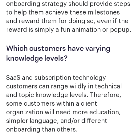
onboarding strategy should provide steps
to help them achieve these milestones
and reward them for doing so, even if the
reward is simply a fun animation or popup.
Which customers have varying
knowledge levels?
SaaS and subscription technology
customers can range wildly in technical
and topic knowledge levels. Therefore,
some customers within a client
organization will need more education,
simpler language, and/or different
onboarding than others.