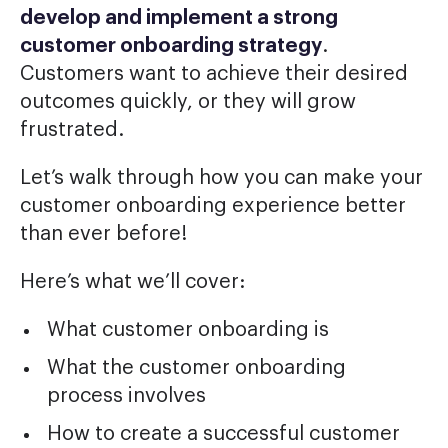
develop and implement a strong
customer onboarding strategy
.
Customers want to achieve their desired
outcomes quickly, or they will grow
frustrated.
Let’s walk through how you can make your
customer onboarding experience better
than ever before!
Here’s what we’ll cover:
What customer onboarding is
What the customer onboarding
process involves
How to create a successful customer