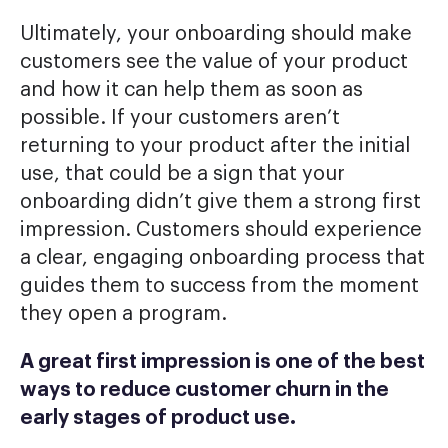
Ultimately, your onboarding should make
customers see the value of your product
and how it can help them as soon as
possible. If your customers aren’t
returning to your product after the initial
use, that could be a sign that your
onboarding didn’t give them a strong first
impression. Customers should experience
a clear, engaging onboarding process that
guides them to success from the moment
they open a program.
A great first impression is one of the best
ways to reduce customer churn in the
early stages of product use.