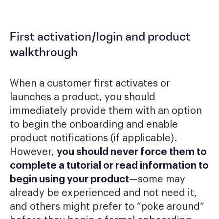
First activation/login and product
walkthrough
When a customer first activates or
launches a product, you should
immediately provide them with an option
to begin the onboarding and enable
product notifications (if applicable).
However,
you should never force them to
complete a tutorial or read information to
begin using your product
—some may
already be experienced and not need it,
and others might prefer to “poke around”