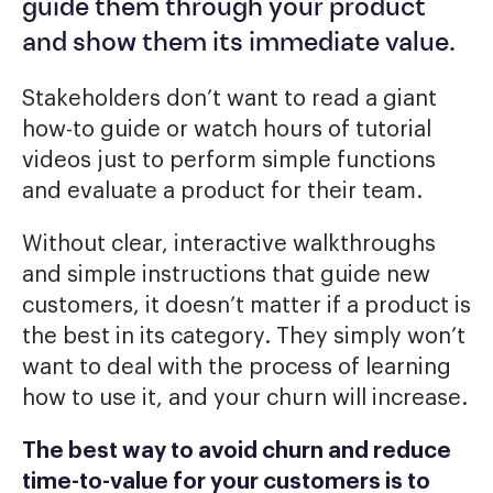
guide them through your product
and show them its immediate value.
Stakeholders don’t want to read a giant
how-to guide or watch hours of tutorial
videos just to perform simple functions
and evaluate a product for their team.
Without clear, interactive walkthroughs
and simple instructions that guide new
customers, it doesn’t matter if a product is
the best in its category. They simply won’t
want to deal with the process of learning
how to use it, and your churn will increase.
The best way to avoid churn and reduce
time-to-value for your customers is to