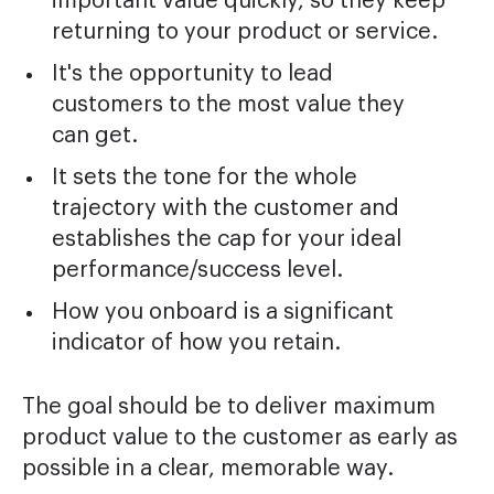
important value quickly, so they keep
returning to your product or service.
It's the opportunity to lead
customers to the most value they
can get.
It sets the tone for the whole
trajectory with the customer and
establishes the cap for your ideal
performance/success level.
How you onboard is a significant
indicator of how you retain.
The goal should be to deliver maximum
product value to the customer as early as
possible in a clear, memorable way.