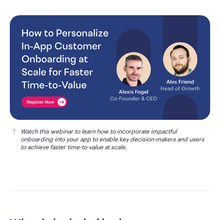
Watch this webinar
 to learn how to incorporate impactful 
onboarding into your app to enable key decision-makers and users 
to achieve faster time-to-value at scale.