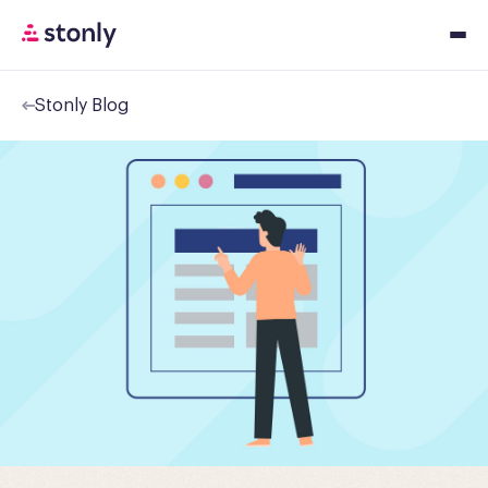
Stonly Blog
Platfor
Solution
Resourc
Pricing