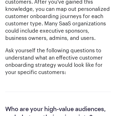
customers. After you’ve gained this
knowledge, you can map out personalized
customer onboarding journeys for each
customer type. Many SaaS organizations
could include executive sponsors,
business owners, admins, and users.
Ask yourself the following questions to
understand what an effective customer
onboarding strategy would look like for
your specific customers:
Who are your high-value audiences,