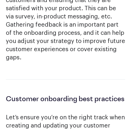
customers and ensuring that they are
satisfied with your product. This can be
via survey, in-product messaging, etc.
Gathering feedback is an important part
of the onboarding process, and it can help
you adjust your strategy to improve future
customer experiences or cover existing
gaps.
Customer onboarding best practices
Let’s ensure you’re on the right track when
creating and updating your customer