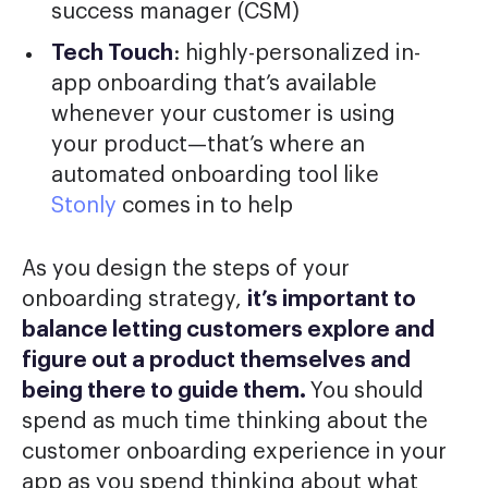
success manager (CSM)
Tech Touch
: highly-personalized in-
app onboarding that’s available
whenever your customer is using
your product—that’s where an
automated onboarding tool like
Stonly
comes in to help
As you design the steps of your
onboarding strategy,
it’s important to
balance letting customers explore and
figure out a product themselves and
being there to guide them.
You should
spend as much time thinking about the
customer onboarding experience in your
app as you spend thinking about what