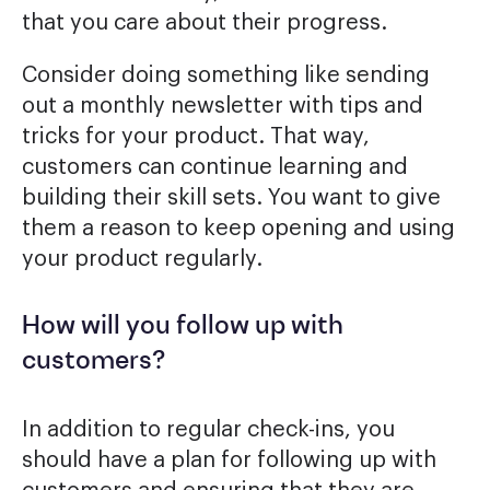
that you care about their progress.
Consider doing something like sending
out a monthly newsletter with tips and
tricks for your product. That way,
customers can continue learning and
building their skill sets. You want to give
them a reason to keep opening and using
your product regularly.
How will you follow up with
customers?
In addition to regular check-ins, you
should have a plan for following up with