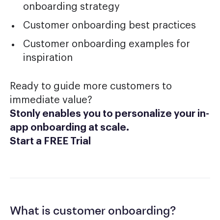
onboarding strategy
Customer onboarding best practices
Customer onboarding examples for
inspiration
Ready to guide more customers to
immediate value?
Stonly enables you to personalize your in-
app onboarding at scale.
Start a FREE Trial
What is customer onboarding?