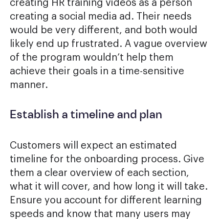
creating HR training videos as a person
creating a social media ad. Their needs
would be very different, and both would
likely end up frustrated. A vague overview
of the program wouldn’t help them
achieve their goals in a time-sensitive
manner.
Establish a timeline and plan
Customers will expect an estimated
timeline for the onboarding process. Give
them a clear overview of each section,
what it will cover, and how long it will take.
Ensure you account for different learning
speeds and know that many users may