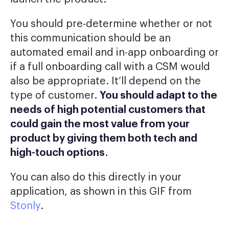
You should pre-determine whether or not
this communication should be an
automated email and in-app onboarding or
if a full onboarding call with a CSM would
also be appropriate. It’ll depend on the
type of customer.
You should adapt to the
needs of high potential customers that
could gain the most value from your
product by giving them both tech and
high-touch options
.
You can also do this directly in your
application, as shown in this GIF from
Stonly
.