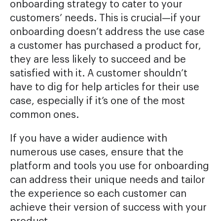
onboarding strategy to cater to your
customers’ needs. This is crucial—if your
onboarding doesn’t address the use case
a customer has purchased a product for,
they are less likely to succeed and be
satisfied with it. A customer shouldn’t
have to dig for help articles for their use
case, especially if it’s one of the most
common ones.
If you have a wider audience with
numerous use cases, ensure that the
platform and tools you use for onboarding
can address their unique needs and tailor
the experience so each customer can
achieve their version of success with your