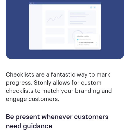
Checklists are a fantastic way to mark
progress. Stonly allows for custom
checklists to match your branding and
engage customers.
Be present whenever customers
need guidance