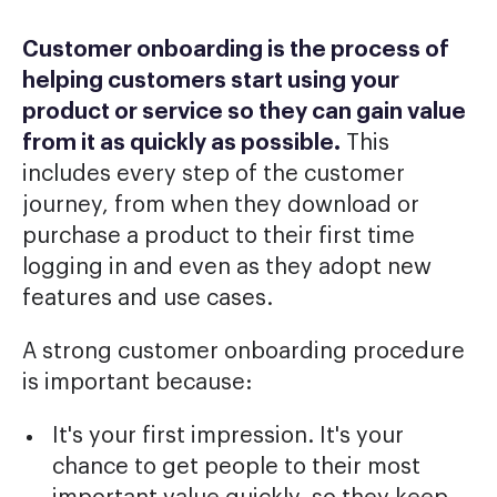
Customer onboarding is the process of
helping customers start using your
product or service so they can gain value
from it as quickly as possible.
This
includes every step of the customer
journey, from when they download or
purchase a product to their first time
logging in and even as they adopt new
features and use cases.
A strong customer onboarding procedure
is important because:
It's your first impression. It's your
chance to get people to their most