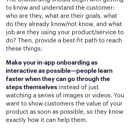
to know and understand the customer:
who are they, what are their goals, what
do they already know/not know, and what
job are they using your product/service to
do? Then, provide a best-fit path to reach
these things.
Make your in-app onboarding as
interactive as possible—people learn
faster when they can go through the
steps themselves
instead of just
watching a series of images or videos. You
want to show customers the value of your
product as soon as possible, so they know
exactly how it can help them.