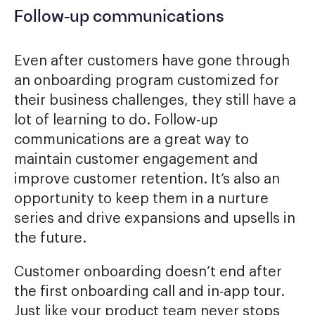
Follow-up communications
Even after customers have gone through
an onboarding program customized for
their business challenges, they still have a
lot of learning to do. Follow-up
communications are a great way to
maintain customer engagement and
improve customer retention. It’s also an
opportunity to keep them in a nurture
series and drive expansions and upsells in
the future.
Customer onboarding doesn’t end after
the first onboarding call and in-app tour.
Just like your product team never stops