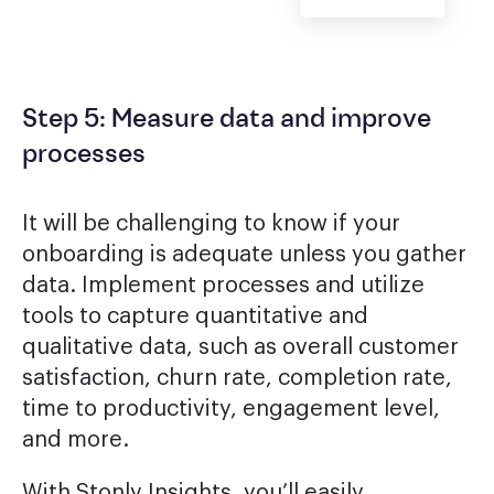
Step 5: Measure data and improve
processes
It will be challenging to know if your
onboarding is adequate unless you gather
data. Implement processes and utilize
tools to capture quantitative and
qualitative data, such as overall customer
satisfaction, churn rate, completion rate,
time to productivity, engagement level,
and more.
With Stonly Insights, you’ll easily