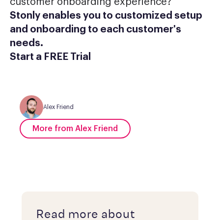
customer onboarding experience?
Stonly enables you to customized setup
and onboarding to each customer's
needs.
Start a FREE Trial
Alex Friend
More from Alex Friend
Read more about