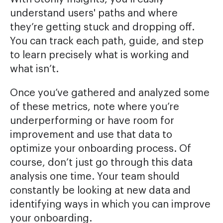
understand users' paths and where
they’re getting stuck and dropping off.
You can track each path, guide, and step
to learn precisely what is working and
what isn’t.
Once you’ve gathered and analyzed some
of these metrics, note where you’re
underperforming or have room for
improvement and use that data to
optimize your onboarding process. Of
course, don’t just go through this data
analysis one time. Your team should
constantly be looking at new data and
identifying ways in which you can improve
your onboarding.