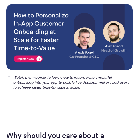
Watch this webinar
 to learn how to incorporate impactful 
onboarding into your app to enable key decision-makers and users 
to achieve faster time-to-value at scale.
Why should you care about a