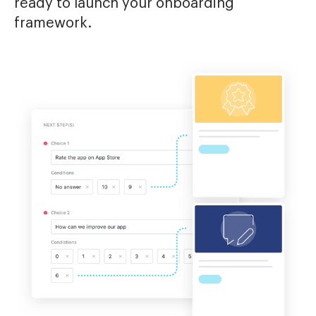
ready to launch your onboarding
framework.