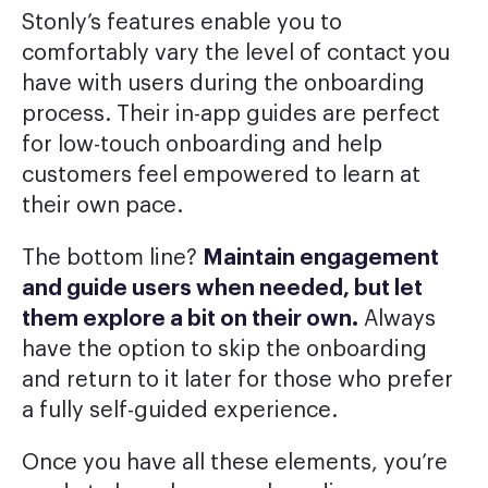
Stonly’s features enable you to
comfortably vary the level of contact you
have with users during the onboarding
process. Their in-app guides are perfect
for low-touch onboarding and help
customers feel empowered to learn at
their own pace.
The bottom line?
Maintain engagement
and guide users when needed, but let
them explore a bit on their own.
Always
have the option to skip the onboarding
and return to it later for those who prefer
a fully self-guided experience.
Once you have all these elements, you’re