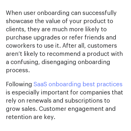
When user onboarding can successfully
showcase the value of your product to
clients, they are much more likely to
purchase upgrades or refer friends and
coworkers to use it. After all, customers
aren’t likely to recommend a product with
a confusing, disengaging onboarding
process.
Following
SaaS onboarding best practices
is especially important for companies that
rely on renewals and subscriptions to
grow sales. Customer engagement and
retention are key.