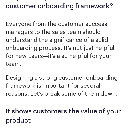
customer onboarding framework?
Everyone from the customer success
managers to the sales team should
understand the significance of a solid
onboarding process. It’s not just helpful
for new users—it’s also helpful for your
team.
Designing a strong customer onboarding
framework is important for several
reasons. Let’s break some of them down.
It shows customers the value of your
product