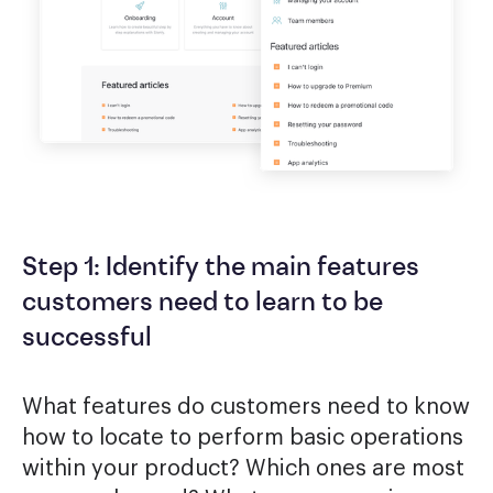
Step 1: Identify the main features
customers need to learn to be
successful
What features do customers need to know
how to locate to perform basic operations
within your product? Which ones are most