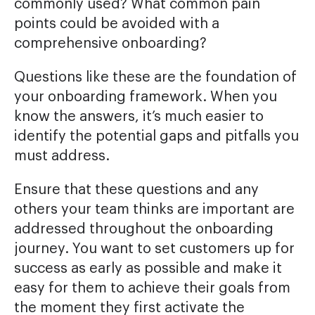
commonly used? What common pain
points could be avoided with a
comprehensive onboarding?
Questions like these are the foundation of
your onboarding framework. When you
know the answers, it’s much easier to
identify the potential gaps and pitfalls you
must address.
Ensure that these questions and any
others your team thinks are important are
addressed throughout the onboarding
journey. You want to set customers up for
success as early as possible and make it
easy for them to achieve their goals from
the moment they first activate the