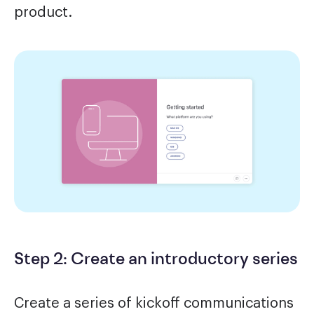
product.
Step 2: Create an introductory series
Create a series of kickoff communications