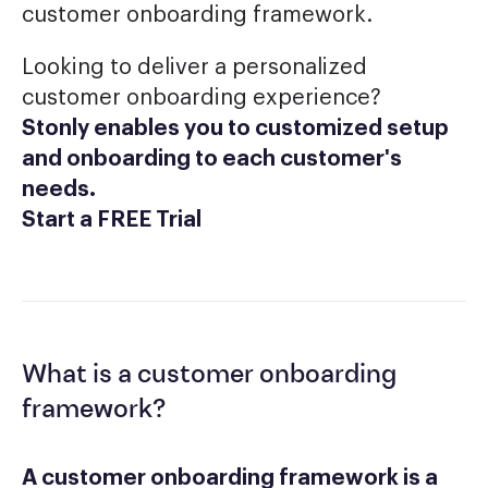
customer onboarding framework.
Looking to deliver a personalized
customer onboarding experience?
Stonly enables you to customized setup
and onboarding to each customer's
needs.
Start a FREE Trial
What is a customer onboarding
framework?
A customer onboarding framework is a