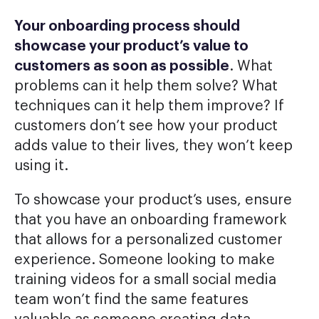
Your onboarding process should
showcase your product’s value to
customers as soon as possible
. What
problems can it help them solve? What
techniques can it help them improve? If
customers don’t see how your product
adds value to their lives, they won’t keep
using it.
To showcase your product’s uses, ensure
that you have an onboarding framework
that allows for a personalized customer
experience. Someone looking to make
training videos for a small social media
team won’t find the same features