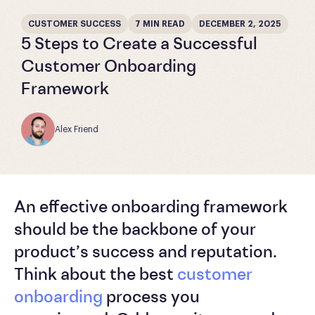
CUSTOMER SUCCESS
7 MIN READ
DECEMBER 2, 2025
5 Steps to Create a Successful
Customer Onboarding
Framework
Alex Friend
An effective onboarding framework
should be the backbone of your
product’s success and reputation.
Think about the best
customer
onboarding
process you