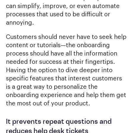
can simplify, improve, or even automate
processes that used to be difficult or
annoying.
Customers should never have to seek help
content or tutorials—the onboarding
process should have all the information
needed for success at their fingertips.
Having the option to dive deeper into
specific features that interest customers
is a great way to personalize the
onboarding experience and help them get
the most out of your product.
It prevents repeat questions and
reduces help desk tickets