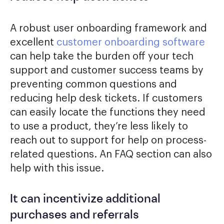
A robust user onboarding framework and
excellent
customer onboarding software
can help take the burden off your tech
support and customer success teams by
preventing common questions and
reducing help desk tickets. If customers
can easily locate the functions they need
to use a product, they’re less likely to
reach out to support for help on process-
related questions. An FAQ section can also
help with this issue.
It can incentivize additional
purchases and referrals