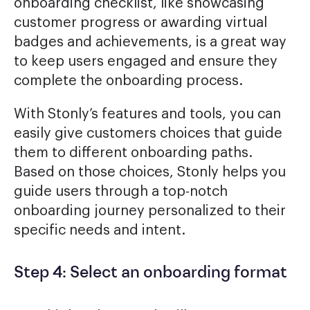
onboarding checklist, like showcasing
customer progress or awarding virtual
badges and achievements, is a great way
to keep users engaged and ensure they
complete the onboarding process.
With Stonly’s features and tools, you can
easily give customers choices that guide
them to different onboarding paths.
Based on those choices, Stonly helps you
guide users through a top-notch
onboarding journey personalized to their
specific needs and intent.
Step 4: Select an onboarding format