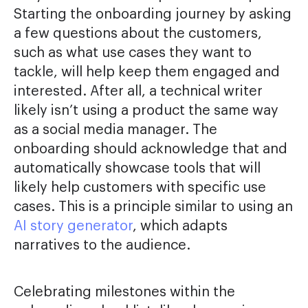
Starting the onboarding journey by asking
a few questions about the customers,
such as what use cases they want to
tackle, will help keep them engaged and
interested. After all, a technical writer
likely isn’t using a product the same way
as a social media manager. The
onboarding should acknowledge that and
automatically showcase tools that will
likely help customers with specific use
cases. This is a principle similar to using an
AI story generator
, which adapts
narratives to the audience.
Celebrating milestones within the