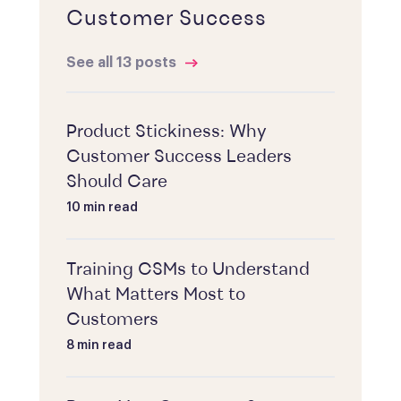
Customer Success
See all 13 posts
Product Stickiness: Why
Customer Success Leaders
Should Care
10 min read
Training CSMs to Understand
What Matters Most to
Customers
8 min read