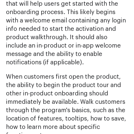
that will help users get started with the
onboarding process. This likely begins
with a welcome email containing any login
info needed to start the activation and
product walkthrough. It should also
include an in-product or in-app welcome
message and the ability to enable
notifications (if applicable).
When customers first open the product,
the ability to begin the product tour and
other in-product onboarding should
immediately be available. Walk customers
through the program's basics, such as the
location of features, tooltips, how to save,
how to learn more about specific