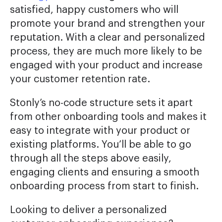
satisfied, happy customers who will
promote your brand and strengthen your
reputation. With a clear and personalized
process, they are much more likely to be
engaged with your product and increase
your customer retention rate.
Stonly’s no-code structure sets it apart
from other onboarding tools and makes it
easy to integrate with your product or
existing platforms. You’ll be able to go
through all the steps above easily,
engaging clients and ensuring a smooth
onboarding process from start to finish.
Looking to deliver a personalized