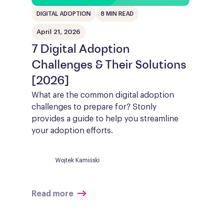
DIGITAL ADOPTION
8 MIN READ
April 21, 2026
7 Digital Adoption
Challenges & Their Solutions
[2026]
What are the common digital adoption
challenges to prepare for? Stonly
provides a guide to help you streamline
your adoption efforts.
Wojtek Kamiński
Read more