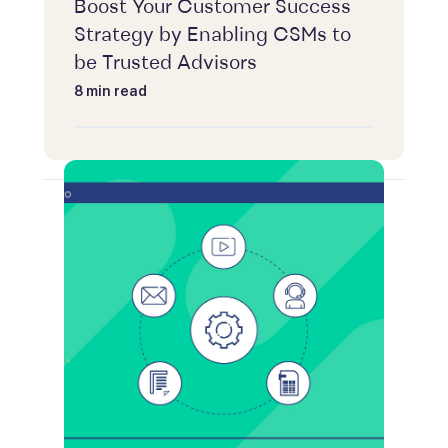
Boost Your Customer Success
Strategy by Enabling CSMs to
be Trusted Advisors
8 min read