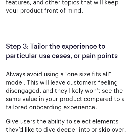
features, and other topics that will keep
your product front of mind.
Step 3: Tailor the experience to
particular use cases, or pain points
Always avoid using a “one size fits all”
model. This will leave customers feeling
disengaged, and they likely won’t see the
same value in your product compared to a
tailored onboarding experience.
Give users the ability to select elements
they’d like to dive deeper into or skip over.