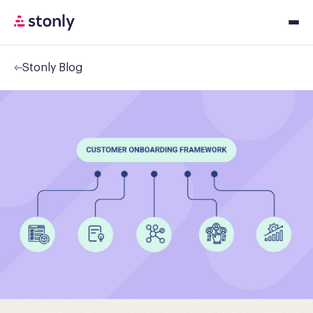
Stonly Blog
Platfor
Solution
Resourc
Pricing