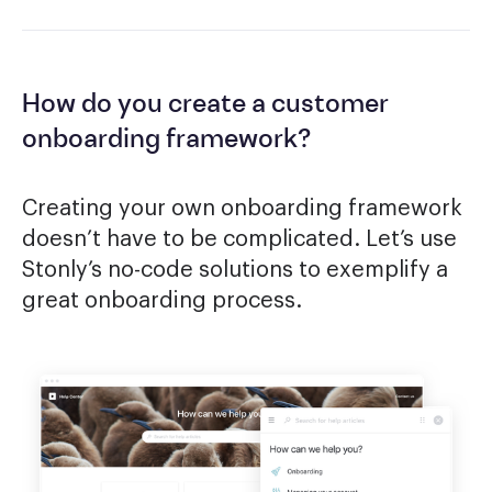
How do you create a customer
onboarding framework?
Creating your own onboarding framework
doesn’t have to be complicated. Let’s use
Stonly’s no-code solutions to exemplify a
great onboarding process.