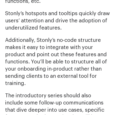
functions, etc.
Stonly’s hotspots and tooltips quickly draw
users’ attention and drive the adoption of
underutilized features.
Additionally, Stonly’s no-code structure
makes it easy to integrate with your
product and point out these features and
functions. You’ll be able to structure all of
your onboarding in-product rather than
sending clients to an external tool for
training.
The introductory series should also
include some follow-up communications
that dive deeper into use cases, specific