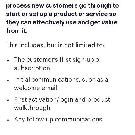
process new customers go through to
start or set up a product or service so
they can effectively use and get value
from it.
This includes, but is not limited to:
The customer’s first sign-up or
subscription
Initial communications, such as a
welcome email
First activation/login and product
walkthrough
Any follow-up communications