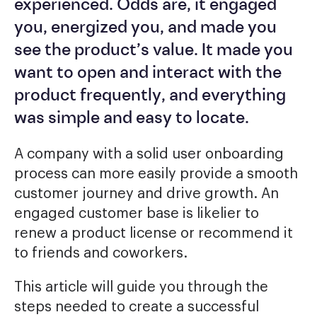
experienced. Odds are, it engaged
you, energized you, and made you
see the product’s value. It made you
want to open and interact with the
product frequently, and everything
was simple and easy to locate.
A company with a solid user onboarding
process can more easily provide a smooth
customer journey and drive growth. An
engaged customer base is likelier to
renew a product license or recommend it
to friends and coworkers.
This article will guide you through the
steps needed to create a successful