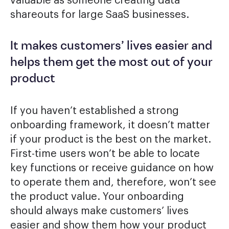
valuable as someone creating data
shareouts for large SaaS businesses.
It makes customers’ lives easier and
helps them get the most out of your
product
If you haven’t established a strong
onboarding framework, it doesn’t matter
if your product is the best on the market.
First-time users won’t be able to locate
key functions or receive guidance on how
to operate them and, therefore, won’t see
the product value. Your onboarding
should always make customers’ lives
easier and show them how your product