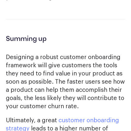
Summing up
Designing a robust customer onboarding
framework will give customers the tools
they need to find value in your product as
soon as possible. The faster users see how
a product can help them accomplish their
goals, the less likely they will contribute to
your customer churn rate.
Ultimately, a great
customer onboarding
strategy
leads to a higher number of