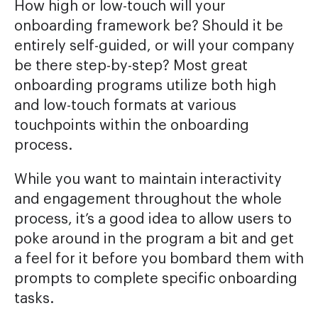
How high or low-touch will your
onboarding framework be? Should it be
entirely self-guided, or will your company
be there step-by-step? Most great
onboarding programs utilize both high
and low-touch formats at various
touchpoints within the onboarding
process.
While you want to maintain interactivity
and engagement throughout the whole
process, it’s a good idea to allow users to
poke around in the program a bit and get
a feel for it before you bombard them with
prompts to complete specific onboarding
tasks.