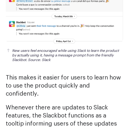
New users feel encouraged while using Slack to learn the product 
by actually using it, having a message prompt from the friendly 
Slackbot. Source: Slack
This makes it easier for users to learn how
to use the product quickly and
confidently.
Whenever there are updates to Slack
features, the Slackbot functions as a
tooltip informing users of these updates