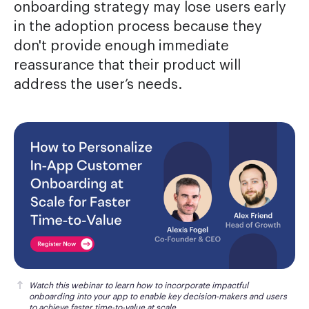
onboarding strategy may lose users early
in the adoption process because they
don't provide enough immediate
reassurance that their product will
address the user’s needs.
Watch this webinar
 to learn how to incorporate impactful 
onboarding into your app to enable key decision-makers and users 
to achieve faster time-to-value at scale.