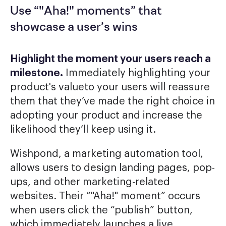
Use “"Aha!" moments” that
showcase a user’s wins
Highlight the moment your users reach a
milestone.
Immediately highlighting your
product's valueto your users will reassure
them that they’ve made the right choice in
adopting your product and increase the
likelihood they’ll keep using it.
Wishpond, a marketing automation tool,
allows users to design landing pages, pop-
ups, and other marketing-related
websites. Their “"Aha!" moment” occurs
when users click the “publish” button,
which immediately launches a live