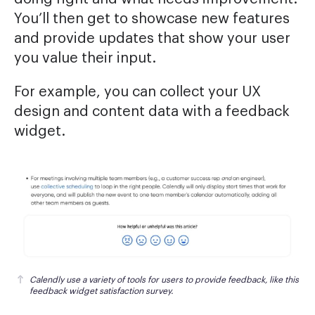
You’ll then get to showcase new features
and provide updates that show your user
you value their input.
For example, you can collect your UX
design and content data with a feedback
widget.
Calendly use a variety of tools for users to provide feedback, like this 
feedback widget satisfaction survey.