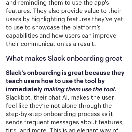
and reminding them to use the app's
features. They also provide value to their
users by highlighting features they’ve yet
to use to showcase the platform’s
capabilities and how users can improve
their communication as a result.
What makes Slack onboarding great
Slack’s onboarding is great because they
teach users how to use the tool by
immediately
making them use the tool.
Slackbot, their chat AI, makes the user
feel like they’re not alone through the
step-by-step onboarding process as it
sends frequent messages about features,
tips, and more. This is an elegant way of