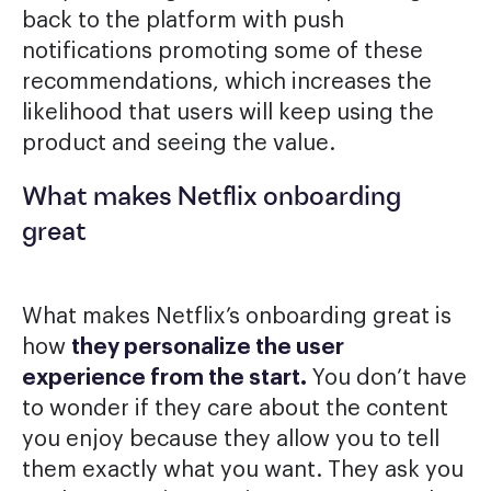
back to the platform with push
notifications promoting some of these
recommendations, which increases the
likelihood that users will keep using the
product and seeing the value.
What makes Netflix onboarding
great
What makes Netflix’s onboarding great is
how
they personalize the user
experience from the start.
You don’t have
to wonder if they care about the content
you enjoy because they allow you to tell
them exactly what you want. They ask you