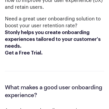
how to improve your user experience (UX)
and retain users.
Need a great user onboarding solution to
boost your user retention rate?
Stonly helps you create onboarding
experiences tailored to your customer's
needs.
Get a Free Trial
.
What makes a good user onboarding
experience?