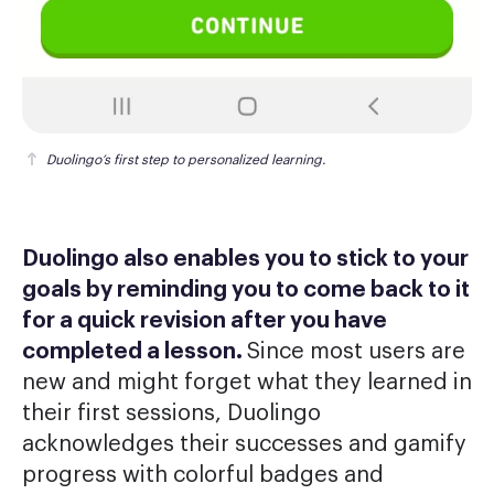
Duolingo’s first step to personalized learning.
Duolingo also enables you to stick to your
goals by reminding you to come back to it
for a quick revision after you have
completed a lesson.
Since most users are
new and might forget what they learned in
their first sessions, Duolingo
acknowledges their successes and gamify
progress with colorful badges and