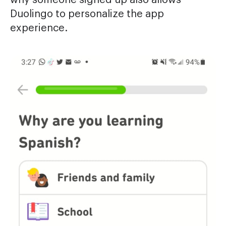
Duolingo to personalize the app
experience.