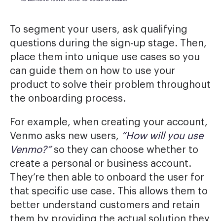
To segment your users, ask qualifying
questions during the sign-up stage. Then,
place them into unique use cases so you
can guide them on how to use your
product to solve their problem throughout
the onboarding process.
For example, when creating your account,
Venmo asks new users,
“How will you use
Venmo?”
so they can choose whether to
create a personal or business account.
They’re then able to onboard the user for
that specific use case. This allows them to
better understand customers and retain
them by providing the actual solution they