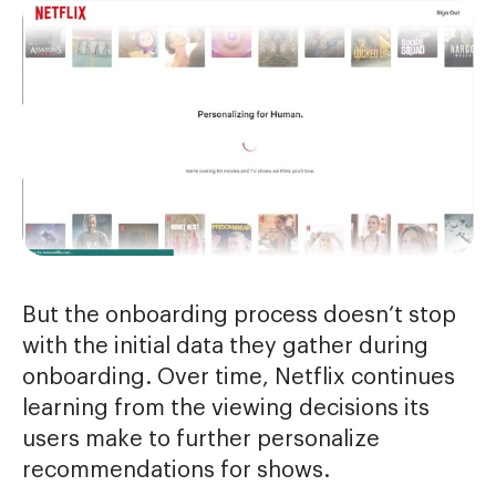
But the onboarding process doesn’t stop
with the initial data they gather during
onboarding. Over time, Netflix continues
learning from the viewing decisions its
users make to further personalize
recommendations for shows.