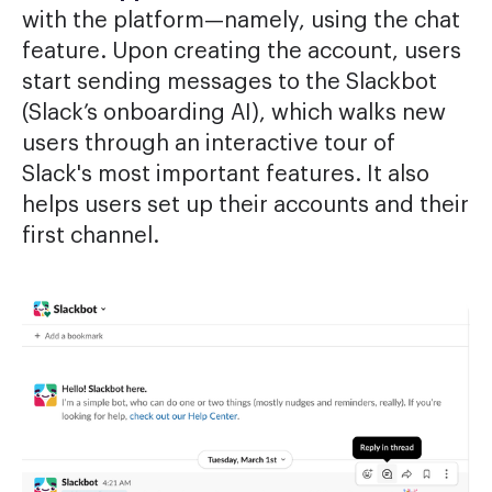
with the platform—namely, using the chat
feature. Upon creating the account, users
start sending messages to the Slackbot
(Slack’s onboarding AI), which walks new
users through an interactive tour of
Slack's most important features. It also
helps users set up their accounts and their
first channel.