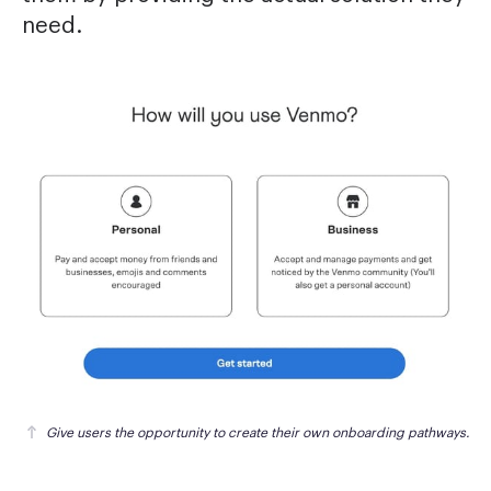
need.
Give users the opportunity to create their own onboarding pathways.