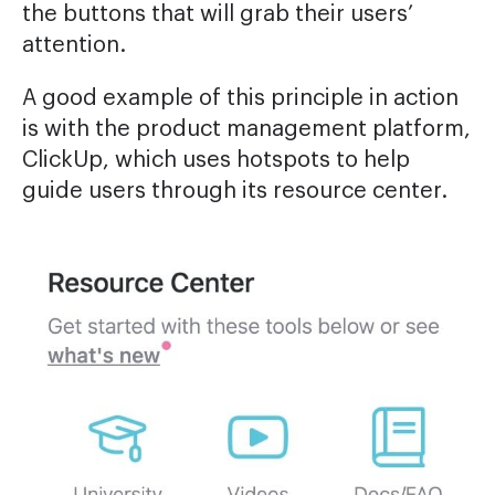
the buttons that will grab their users’
attention.
A good example of this principle in action
is with the product management platform,
ClickUp, which uses hotspots to help
guide users through its resource center.