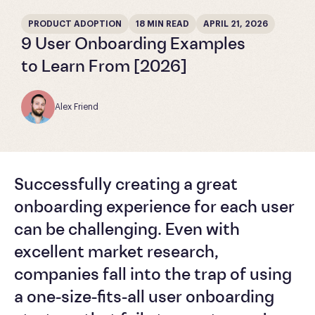
PRODUCT ADOPTION
18 MIN READ
APRIL 21, 2026
9 User Onboarding Examples
to Learn From [2026]
Alex Friend
Successfully creating a great
onboarding experience for each user
can be challenging. Even with
excellent market research,
companies fall into the trap of using
a one-size-fits-all user onboarding