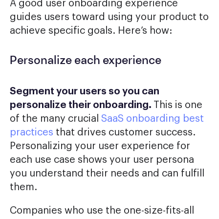
A good user onboarding experience
guides users toward using your product to
achieve specific goals. Here’s how:
Personalize each experience
Segment your users so you can
personalize their onboarding.
This is one
of the many crucial
SaaS onboarding best
practices
that drives customer success.
Personalizing your user experience for
each use case shows your user persona
you understand their needs and can fulfill
them.
Companies who use the one-size-fits-all