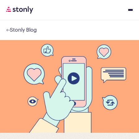
Stonly Blog
Platfor
Solution
Resourc
Pricing