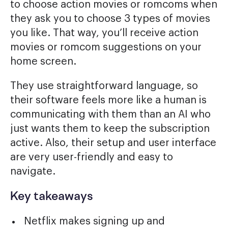
to choose action movies or romcoms when
they ask you to choose 3 types of movies
you like. That way, you’ll receive action
movies or romcom suggestions on your
home screen.
They use straightforward language, so
their software feels more like a human is
communicating with them than an AI who
just wants them to keep the subscription
active. Also, their setup and user interface
are very user-friendly and easy to
navigate.
Key takeaways
Netflix makes signing up and