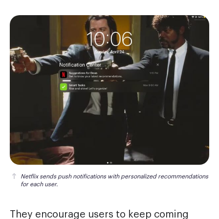
Netflix sends push notifications with personalized recommendations 
for each user.
They encourage users to keep coming