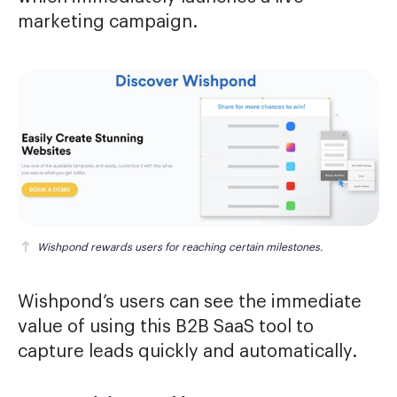
marketing campaign.
Wishpond rewards users for reaching certain milestones.
Wishpond’s users can see the immediate
value of using this B2B SaaS tool to
capture leads quickly and automatically.