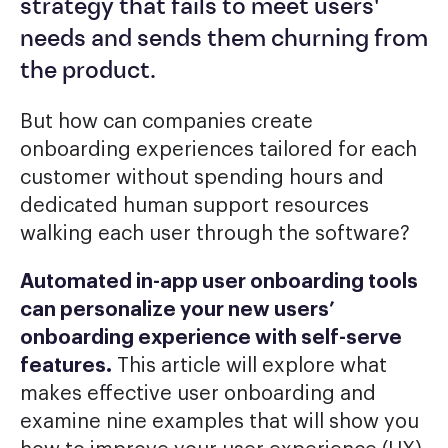
strategy that fails to meet users'
needs and sends them churning from
the product.
But how can companies create
onboarding experiences tailored for each
customer without spending hours and
dedicated human support resources
walking each user through the software?
Automated in-app
user onboarding tools
can personalize your new users’
onboarding experience with self-serve
features.
This article will explore what
makes effective user onboarding and
examine nine examples that will show you