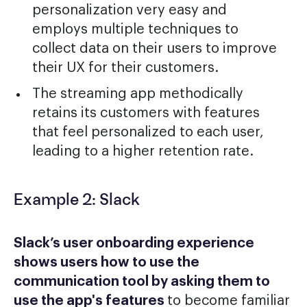
personalization very easy and
employs multiple techniques to
collect data on their users to improve
their UX for their customers.
The streaming app methodically
retains its customers with features
that feel personalized to each user,
leading to a higher retention rate.
Example 2: Slack
Slack’s user onboarding experience
shows users how to use the
communication tool by asking them to
use the app's features
to become familiar