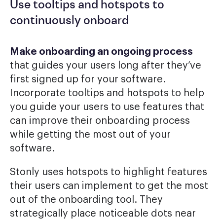
Use tooltips and hotspots to
continuously onboard
Make onboarding an ongoing process
that guides your users long after they’ve
first signed up for your software.
Incorporate tooltips and hotspots to help
you guide your users to use features that
can improve their onboarding process
while getting the most out of your
software.
Stonly uses hotspots to highlight features
their users can implement to get the most
out of the onboarding tool. They
strategically place noticeable dots near