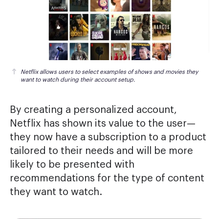
Netflix allows users to select examples of shows and movies they 
want to watch during their account setup.
By creating a personalized account,
Netflix has shown its value to the user—
they now have a subscription to a product
tailored to their needs and will be more
likely to be presented with
recommendations for the type of content
they want to watch.