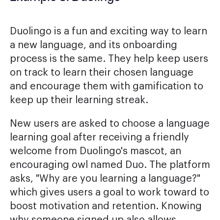
Duolingo is a fun and exciting way to learn
a new language, and its onboarding
process is the same. They help keep users
on track to learn their chosen language
and encourage them with gamification to
keep up their learning streak.
New users are asked to choose a language
learning goal after receiving a friendly
welcome from Duolingo's mascot, an
encouraging owl named Duo. The platform
asks, "Why are you learning a language?"
which gives users a goal to work toward to
boost motivation and retention. Knowing
why someone signed up also allows