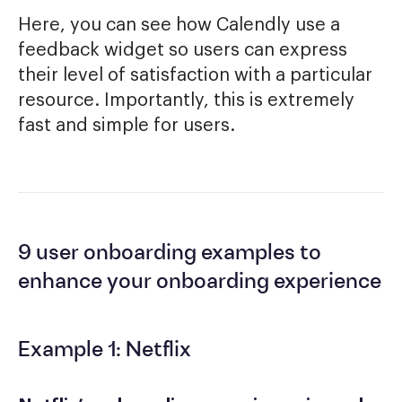
Here, you can see how Calendly use a
feedback widget so users can express
their level of satisfaction with a particular
resource. Importantly, this is extremely
fast and simple for users.
9 user onboarding examples to
enhance your onboarding experience
Example 1: Netflix