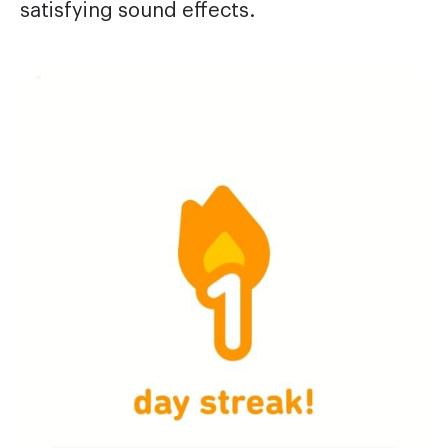
satisfying sound effects.