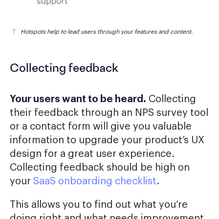
Hotspots help to lead users through your features and content.
Collecting feedback
Your users want to be heard.
Collecting
their feedback through an NPS survey tool
or a contact form will give you valuable
information to upgrade your product’s UX
design for a great user experience.
Collecting feedback should be high on
your
SaaS onboarding checklist
.
This allows you to find out what you’re
doing right and what needs improvement.