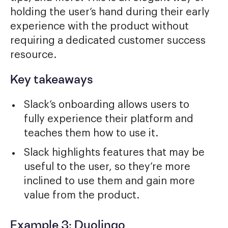
holding the user’s hand during their early
experience with the product without
requiring a dedicated customer success
resource.
Key takeaways
Slack’s onboarding allows users to
fully experience their platform and
teaches them how to use it.
Slack highlights features that may be
useful to the user, so they’re more
inclined to use them and gain more
value from the product.
Example 3: Duolingo