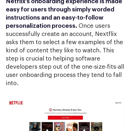
Netflix’s onboarding experience is made
easy for users through simply worded
instructions and an easy-to-follow
personalization process.
Once users
successfully create an account, Nextflix
asks them to select a few examples of the
kind of content they like to watch. This
step is crucial to helping software
developers step out of the one-size-fits-all
user onboarding process they tend to fall
into.