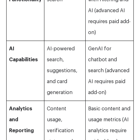
AI (advanced AI
requires paid add-
on)
AI
AI-powered
GenAI for
Capabilities
search,
chatbot and
suggestions,
search (advanced
and card
AI requires paid
generation
add-on)
Analytics
Content
Basic content and
and
usage,
usage metrics (AI
Reporting
verification
analytics require