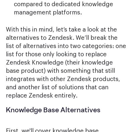
compared to dedicated knowledge
management platforms.
With this in mind, let’s take a look at the
alternatives to Zendesk. We’ll break the
list of alternatives into two categories: one
list for those only looking to replace
Zendesk Knowledge (their knowledge
base product) with something that still
integrates with other Zendesk products,
and another list of solutions that can
replace Zendesk entirely.
Knowledge Base Alternatives
First, we'll cover knowledge base