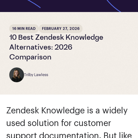
16 MIN READ
FEBRUARY 27, 2026
10 Best Zendesk Knowledge
Alternatives: 2026
Comparison
Trilby Lawless
Zendesk Knowledge is a widely
used solution for customer
support documentation. But like