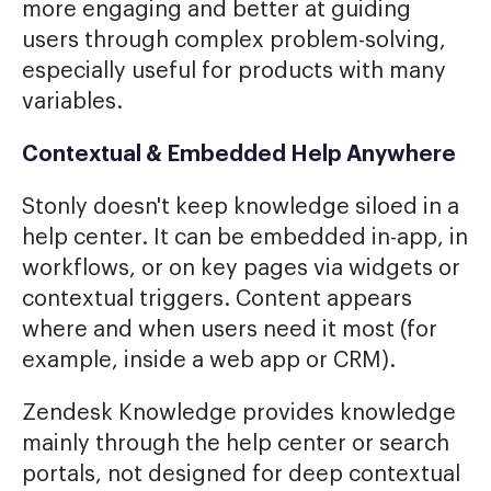
more engaging and better at guiding
users through complex problem-solving,
especially useful for products with many
variables.
Contextual & Embedded Help Anywhere
Stonly doesn't keep knowledge siloed in a
help center. It can be embedded in-app, in
workflows, or on key pages via widgets or
contextual triggers. Content appears
where and when users need it most (for
example, inside a web app or CRM).
Zendesk Knowledge provides knowledge
mainly through the help center or search
portals, not designed for deep contextual