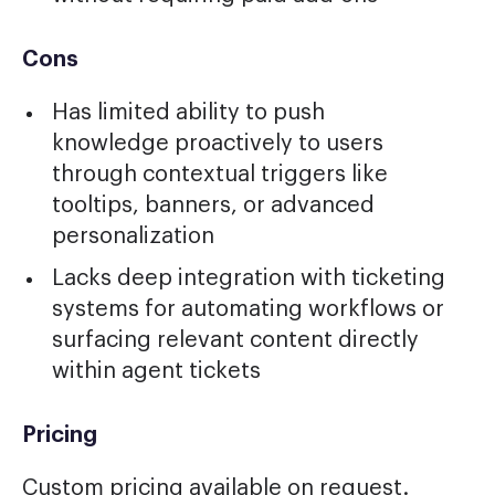
Cons
Has limited ability to push
knowledge proactively to users
through contextual triggers like
tooltips, banners, or advanced
personalization
Lacks deep integration with ticketing
systems for automating workflows or
surfacing relevant content directly
within agent tickets
Pricing
Custom pricing available on request.