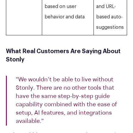
based on user
and URL-
behavior and data
based auto-
suggestions
What Real Customers Are Saying About
Stonly
"We wouldn’t be able to live without
Stonly. There are no other tools that
have the same step-by-step guide
capability combined with the ease of
setup, AI features, and integrations
available."