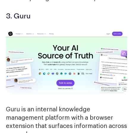
3. Guru
Guru is an internal knowledge
management platform with a browser
extension that surfaces information across