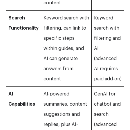
content
Search
Keyword search with
Keyword
Functionality
filtering, can link to
search with
specific steps
filtering and
within guides, and
AI
AI can generate
(advanced
answers from
AI requires
content
paid add-on)
AI
AI-powered
GenAI for
Capabilities
summaries, content
chatbot and
suggestions and
search
replies, plus AI-
(advanced