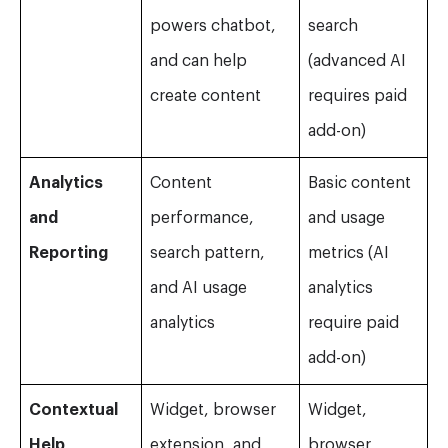
powers chatbot,
search
and can help
(advanced AI
create content
requires paid
add-on)
Analytics
Content
Basic content
and
performance,
and usage
Reporting
search pattern,
metrics (AI
and AI usage
analytics
analytics
require paid
add-on)
Contextual
Widget, browser
Widget,
Help
extension, and
browser