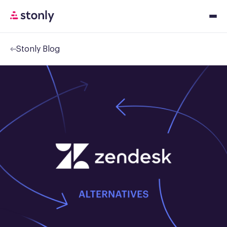
Stonly Blog
Platfor
Solution
Resourc
Pricing