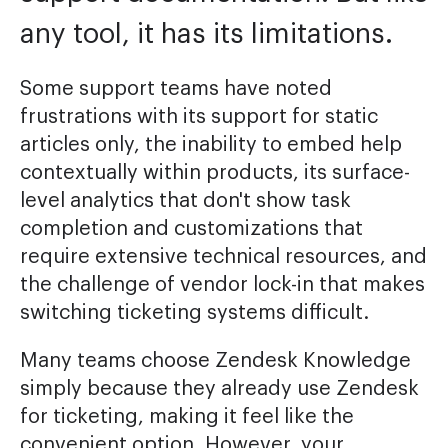
any tool, it has its limitations.
Some support teams have noted
frustrations with its support for static
articles only, the inability to embed help
contextually within products, its surface-
level analytics that don't show task
completion and customizations that
require extensive technical resources, and
the challenge of vendor lock-in that makes
switching ticketing systems difficult.
Many teams choose Zendesk Knowledge
simply because they already use Zendesk
for ticketing, making it feel like the
convenient option. However, your