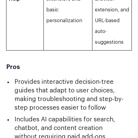
basic
extension, and
personalization
URL-based
auto-
suggestions
Pros
Provides interactive decision-tree
guides that adapt to user choices,
making troubleshooting and step-by-
step processes easier to follow
Includes AI capabilities for search,
chatbot, and content creation
without requiring paid add-ons