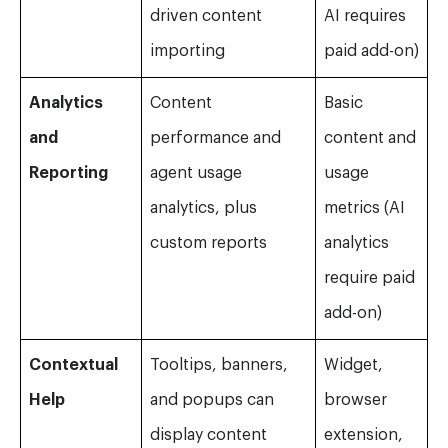
driven content
AI requires
importing
paid add-on)
Analytics
Content
Basic
and
performance and
content and
Reporting
agent usage
usage
analytics, plus
metrics (AI
custom reports
analytics
require paid
add-on)
Contextual
Tooltips, banners,
Widget,
Help
and popups can
browser
display content
extension,