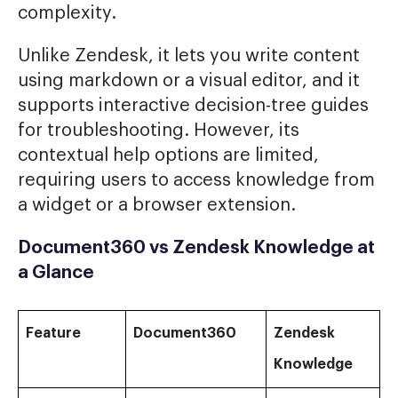
complexity.
Unlike Zendesk, it lets you write content
using markdown or a visual editor, and it
supports interactive decision-tree guides
for troubleshooting. However, its
contextual help options are limited,
requiring users to access knowledge from
a widget or a browser extension.
Document360 vs Zendesk Knowledge at
a Glance
Feature
Document360
Zendesk
Knowledge