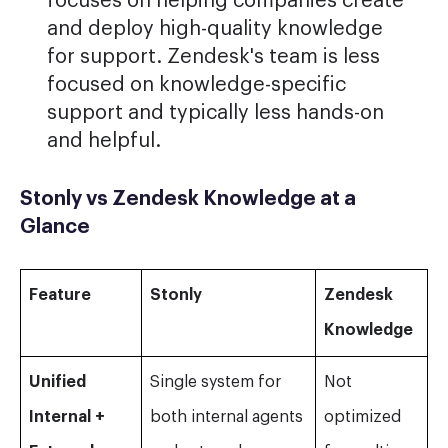
focuses on helping companies create
and deploy high-quality knowledge
for support. Zendesk's team is less
focused on knowledge-specific
support and typically less hands-on
and helpful.
Stonly vs Zendesk Knowledge at a
Glance
Feature
Stonly
Zendesk
Knowledge
Unified
Single system for
Not
Internal +
both internal agents
optimized