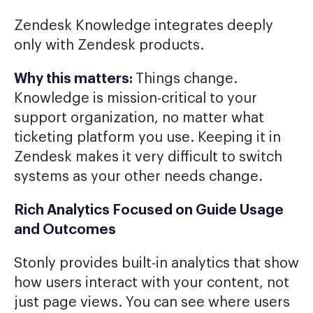
Zendesk Knowledge integrates deeply
only with Zendesk products.
Why this matters:
Things change.
Knowledge is mission-critical to your
support organization, no matter what
ticketing platform you use. Keeping it in
Zendesk makes it very difficult to switch
systems as your other needs change.
Rich Analytics Focused on Guide Usage
and Outcomes
Stonly provides built-in analytics that show
how users interact with your content, not
just page views. You can see where users