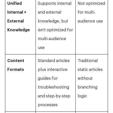
Unified
Supports internal
Not optimized
Internal +
and external
for multi-
External
knowledge, but
audience use
Knowledge
isn't optimized for
multi-audience
use
Content
Standard articles
Traditional
Formats
plus interactive
static articles
guides for
without
troubleshooting
branching
and step-by-step
logic
processes