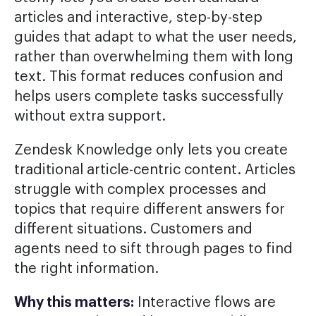
articles and interactive, step-by-step
guides that adapt to what the user needs,
rather than overwhelming them with long
text. This format reduces confusion and
helps users complete tasks successfully
without extra support.
Zendesk Knowledge only lets you create
traditional article-centric content. Articles
struggle with complex processes and
topics that require different answers for
different situations. Customers and
agents need to sift through pages to find
the right information.
Why this matters:
Interactive flows are