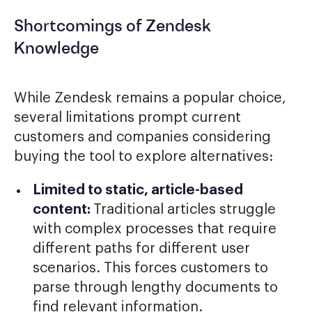
Shortcomings of Zendesk
Knowledge
While Zendesk remains a popular choice,
several limitations prompt current
customers and companies considering
buying the tool to explore alternatives:
Limited to static, article-based
content:
Traditional articles struggle
with complex processes that require
different paths for different user
scenarios. This forces customers to
parse through lengthy documents to
find relevant information.