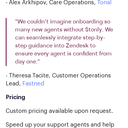
- Alex Arkhipov, Care Operations,
Tonal
"We couldn’t imagine onboarding so
many new agents without Stonly. We
can seamlessly integrate step-by-
step guidance into Zendesk to
ensure every agent is confident from
day one."
- Theresa Tacite, Customer Operations
Lead,
Fastned
Pricing
Custom pricing available upon request.
Speed up your support agents and help