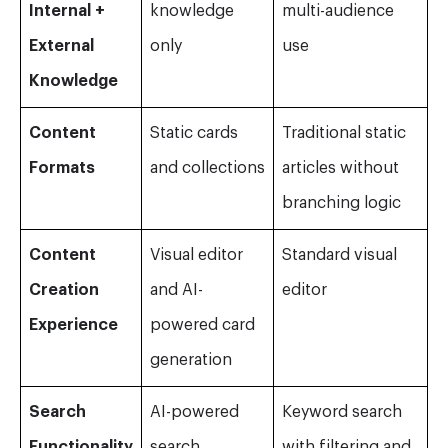
Internal +
knowledge
multi-audience
External
only
use
Knowledge
Content
Static cards
Traditional static
Formats
and collections
articles without
branching logic
Content
Visual editor
Standard visual
Creation
and AI-
editor
Experience
powered card
generation
Search
AI-powered
Keyword search
Functionality
search
with filtering and