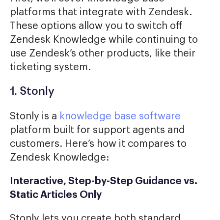
platforms that integrate with Zendesk.
These options allow you to switch off
Zendesk Knowledge while continuing to
use Zendesk’s other products, like their
ticketing system.
1. Stonly
Stonly is a
knowledge base software
platform built for support agents and
customers. Here’s how it compares to
Zendesk Knowledge:
Interactive, Step-by-Step Guidance vs.
Static Articles Only
Stonly lets you create both standard