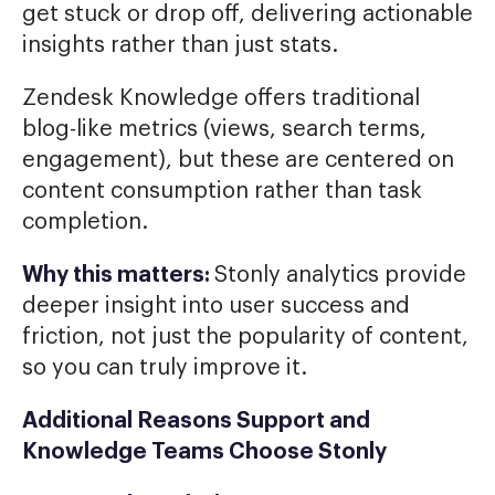
get stuck or drop off, delivering actionable
insights rather than just stats.
Zendesk Knowledge offers traditional
blog-like metrics (views, search terms,
engagement), but these are centered on
content consumption rather than task
completion.
Why this matters:
Stonly analytics provide
deeper insight into user success and
friction, not just the popularity of content,
so you can truly improve it.
Additional Reasons Support and
Knowledge Teams Choose Stonly