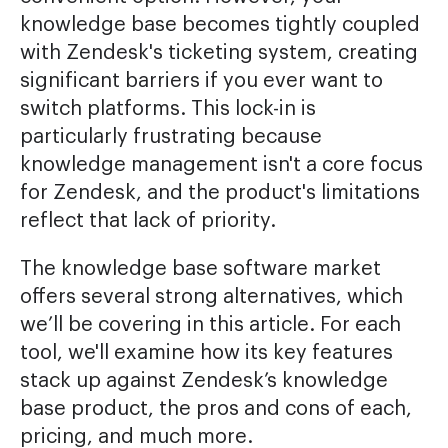
knowledge base becomes tightly coupled
with Zendesk's ticketing system, creating
significant barriers if you ever want to
switch platforms. This lock-in is
particularly frustrating because
knowledge management isn't a core focus
for Zendesk, and the product's limitations
reflect that lack of priority.
The knowledge base software market
offers several strong alternatives, which
we’ll be covering in this article. For each
tool, we'll examine how its key features
stack up against Zendesk’s knowledge
base product, the pros and cons of each,
pricing, and much more.