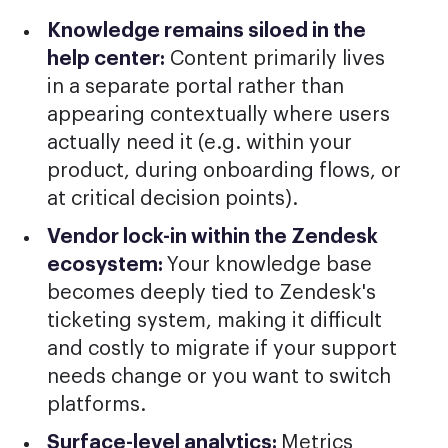
Knowledge remains siloed in the
help center:
Content primarily lives
in a separate portal rather than
appearing contextually where users
actually need it (e.g. within your
product, during onboarding flows, or
at critical decision points).
Vendor lock-in within the Zendesk
ecosystem:
Your knowledge base
becomes deeply tied to Zendesk's
ticketing system, making it difficult
and costly to migrate if your support
needs change or you want to switch
platforms.
Surface-level analytics:
Metrics