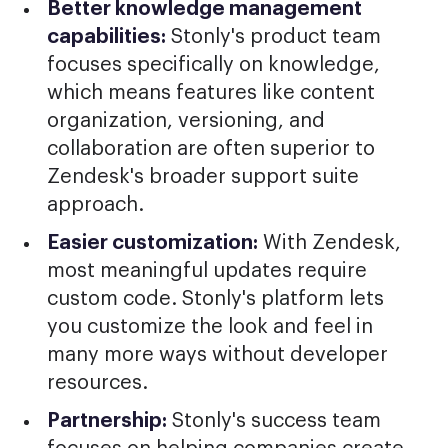
Better knowledge management
capabilities:
Stonly's product team
focuses specifically on knowledge,
which means features like content
organization, versioning, and
collaboration are often superior to
Zendesk's broader support suite
approach.
Easier customization:
With Zendesk,
most meaningful updates require
custom code. Stonly's platform lets
you customize the look and feel in
many more ways without developer
resources.
Partnership:
Stonly's success team