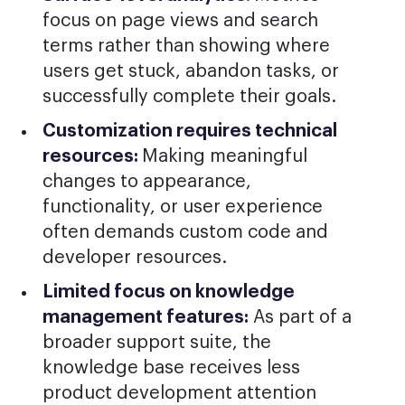
focus on page views and search
terms rather than showing where
users get stuck, abandon tasks, or
successfully complete their goals.
Customization requires technical
resources:
Making meaningful
changes to appearance,
functionality, or user experience
often demands custom code and
developer resources.
Limited focus on knowledge
management features:
As part of a
broader support suite, the
knowledge base receives less
product development attention