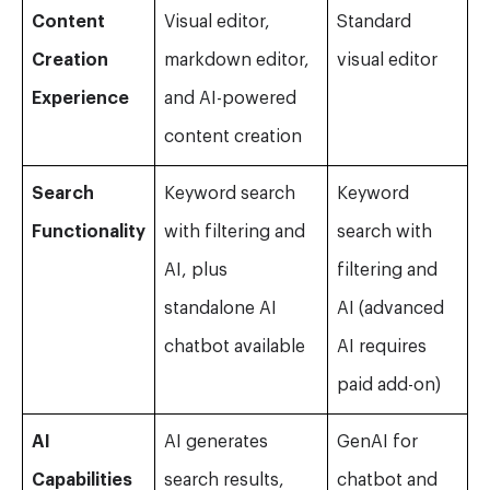
Content
Visual editor,
Standard
Creation
markdown editor,
visual editor
Experience
and AI-powered
content creation
Search
Keyword search
Keyword
Functionality
with filtering and
search with
AI, plus
filtering and
standalone AI
AI (advanced
chatbot available
AI requires
paid add-on)
AI
AI generates
GenAI for
Capabilities
search results,
chatbot and