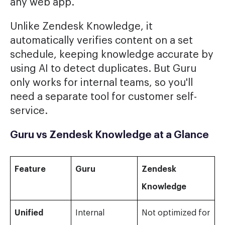
any web app.
Unlike Zendesk Knowledge, it
automatically verifies content on a set
schedule, keeping knowledge accurate by
using AI to detect duplicates. But Guru
only works for internal teams, so you'll
need a separate tool for customer self-
service.
Guru vs Zendesk Knowledge at a Glance
Feature
Guru
Zendesk
Knowledge
Unified
Internal
Not optimized for