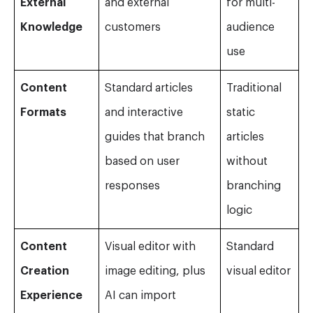
External
and external
for multi-
Knowledge
customers
audience
use
Content
Standard articles
Traditional
Formats
and interactive
static
guides that branch
articles
based on user
without
responses
branching
logic
Content
Visual editor with
Standard
Creation
image editing, plus
visual editor
Experience
AI can import