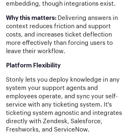
embedding, though integrations exist.
Why this matters:
Delivering answers in
context reduces friction and support
costs, and increases ticket deflection
more effectively than forcing users to
leave their workflow.
Platform Flexibility
Stonly lets you deploy knowledge in any
system your support agents and
employees operate, and sync your self-
service with any ticketing system. It's
ticketing system agnostic and integrates
directly with Zendesk, Salesforce,
Freshworks, and ServiceNow.