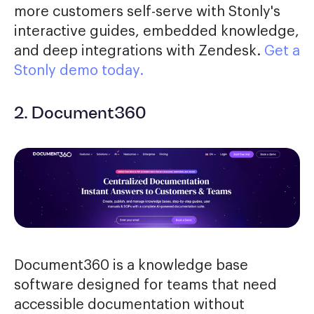
more customers self-serve with Stonly's
interactive guides, embedded knowledge,
and deep integrations with Zendesk.
Get a
Stonly demo today.
2. Document360
Document360 is a knowledge base
software designed for teams that need
accessible documentation without