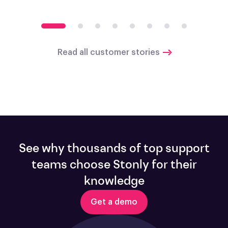
Read all customer stories
See why thousands of top support
teams choose Stonly for their
knowledge
Get a demo