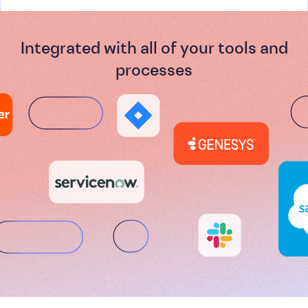
Integrated with all of your tools and
processes