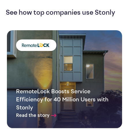
See how top companies use Stonly
RemoteLock Boosts Service
Efficiency for 40 Million Users with
Stonly
Read the story