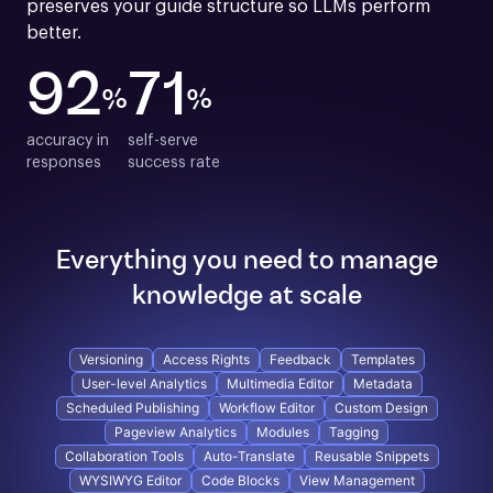
preserves your guide structure so LLMs perform 
better.
92
71
%
%
accuracy in

self-serve

responses
success rate
Everything you need to manage
knowledge at scale
Versioning
Access Rights
Feedback
Templates
User-level Analytics
Multimedia Editor
Metadata
Scheduled Publishing
Workflow Editor
Custom Design
Pageview Analytics
Modules
Tagging
Collaboration Tools
Auto-Translate
Reusable Snippets
WYSIWYG Editor
Code Blocks
View Management