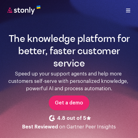
The knowledge platform for
better, faster customer
service
Speed up your support agents and help more 
customers self-serve with personalized knowledge, 
powerful Al and process automation.
Get a demo
4.8 out of 5
Best Reviewed
on Gartner Peer Insights