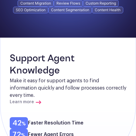
Content Migration
Review Flows
Custom Reporting
SEO Optimization
Content Segmentation
Content Health
Support Agent 
Knowledge
Make it easy for support agents to find 
information quickly and follow processes correctly 
every time.
Learn more
42
Faster Resolution Time
72
Fewer Agent Errors