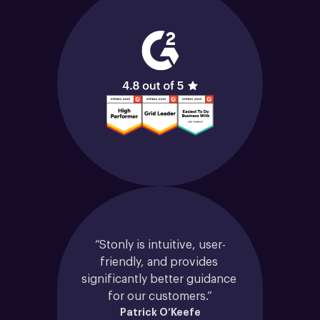
“Stonly is intuitive, user-
friendly, and provides 
significantly better guidance 
for our customers.”
Patrick O’Keefe