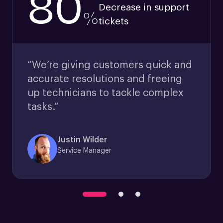
80
Decrease in support
%
tickets
“We’re giving customers quick and
accurate resolutions and freeing
up technicians to tackle complex
tasks.”
Justin Wilder
Service Manager