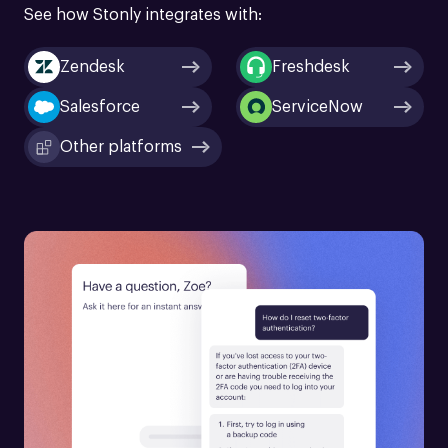
See how Stonly integrates with:
Zendesk
Freshdesk
Salesforce
ServiceNow
Other platforms