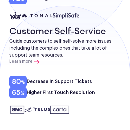
Customer Self-Service
Guide customers to self self-solve more issues, 
including the complex ones that take a lot of 
support team resources.
Learn more
80
Decrease In Support Tickets
65
Higher First Touch Resolution