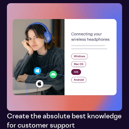
Create the absolute best knowledge
for customer support