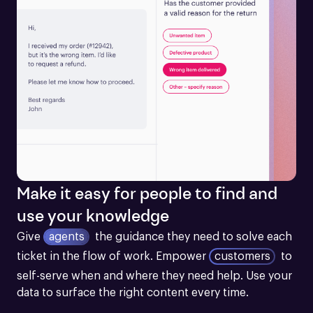
Make it easy for people to find and
use your knowledge
Give
agents
the guidance they need to solve each 
ticket in the flow of work.
Empower
customers
to 
self-serve when and where they need help. Use your 
data to surface the right content every time.