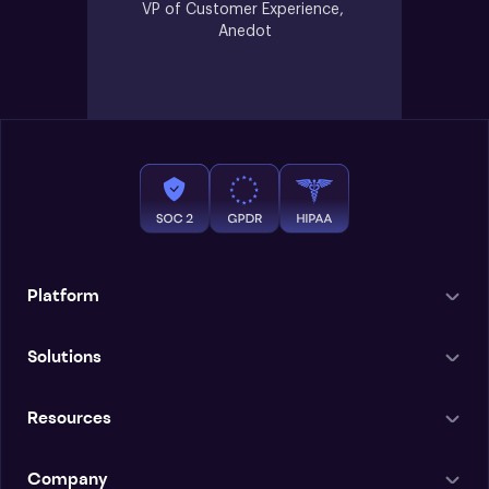
VP of Customer Experience, 
Anedot
Platform
Solutions
Resources
Company