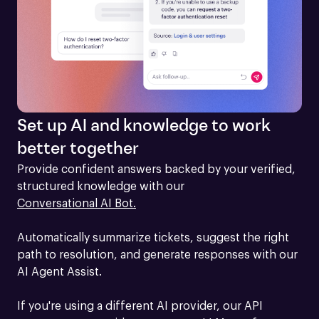
Set up AI and knowledge to work
better together
Provide confident answers backed by your verified, 
structured knowledge with our 
Conversational AI Bot.
Automatically summarize tickets, suggest the right 
path to resolution, and generate responses with our 
AI Agent Assist.

If you're using a different AI provider, our API 