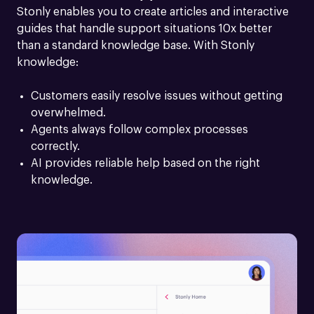
Stonly enables you to create articles and interactive 
guides that handle support situations 10x better 
than a standard knowledge base. With Stonly 
knowledge:
Customers easily resolve issues without getting 
overwhelmed.
Agents always follow complex processes 
correctly.
AI provides reliable help based on the right 
knowledge.