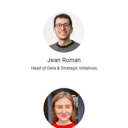
Jean Roman
Head of Data & Strategic Initiatives