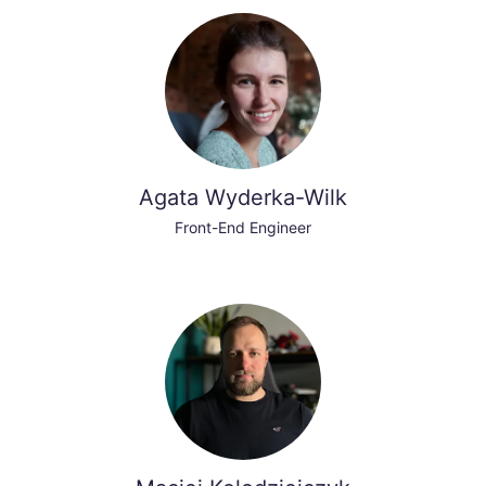
Agata Wyderka-Wilk
Front-End Engineer