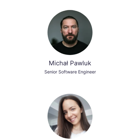
Michał Pawluk
Senior Software Engineer