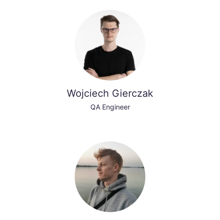
Wojciech Gierczak
QA Engineer