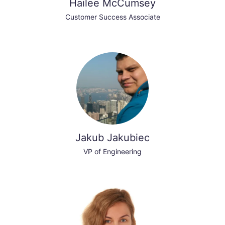
Hailee McCumsey
Customer Success Associate
Jakub Jakubiec
VP of Engineering