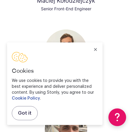
Maciej Kołodziejczyk
Senior Front-End Engineer
Cookies
Valentin Bourrelier
We use cookies to provide you with the
best experience and deliver personalized
Solution Engineer Director
content. By using Stonly, you agree to our
Cookie Policy
.
Got it