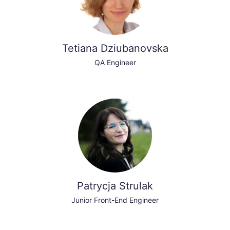
Tetiana Dziubanovska
QA Engineer
Patrycja Strulak
Junior Front-End Engineer