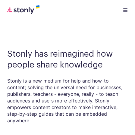
Stonly has reimagined how
people share knowledge
Stonly is a new medium for help and how-to
content; solving the universal need for businesses,
publishers, teachers - everyone, really - to teach
audiences and users more effectively. Stonly
empowers content creators to make interactive,
step-by-step guides that can be embedded
anywhere.