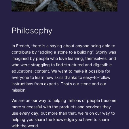
Philosophy
In French, there is a saying about anyone being able to
contribute by “adding a stone to a building”. Stonly was
imagined by people who love learning, themselves, and
who were struggling to find structured and digestible
educational content. We want to make it possible for
everyone to learn new skills thanks to easy-to-follow
instructions from experts. That’s our stone and our
mission.
We are on our way to helping millions of people become
more successful with the products and services they
use every day, but more than that, we're on our way to
helping you share the knowledge you have to share
with the world.