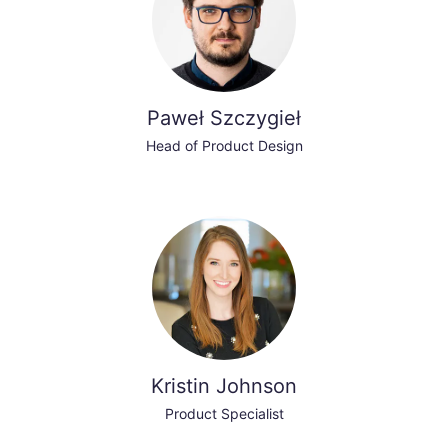
Paweł Szczygieł
Head of Product Design
Kristin Johnson
Product Specialist