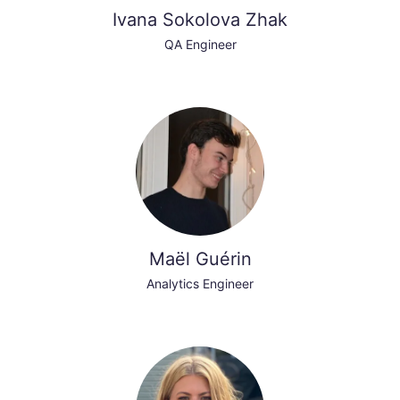
Ivana Sokolova Zhak
QA Engineer
Maël Guérin
Analytics Engineer