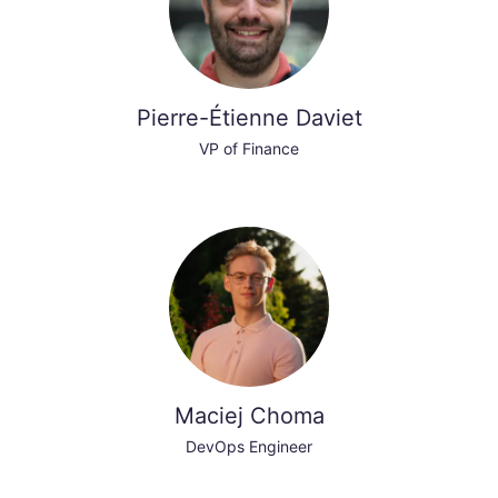
Pierre-Étienne Daviet
VP of Finance
Maciej Choma
DevOps Engineer