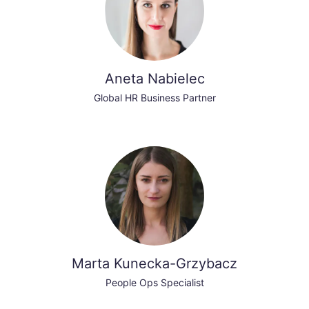
Aneta Nabielec
Global HR Business Partner
Marta Kunecka-Grzybacz
People Ops Specialist