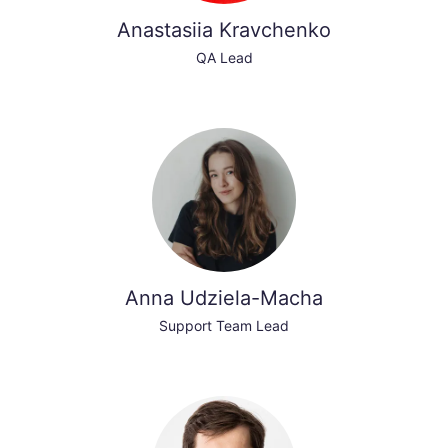
Anastasiia Kravchenko
QA Lead
Anna Udziela-Macha
Support Team Lead