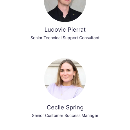
Ludovic Pierrat
Senior Technical Support Consultant
Cecile Spring
Senior Customer Success Manager