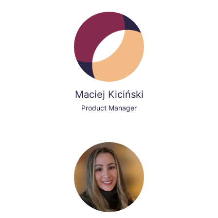
Maciej Kiciński
Product Manager