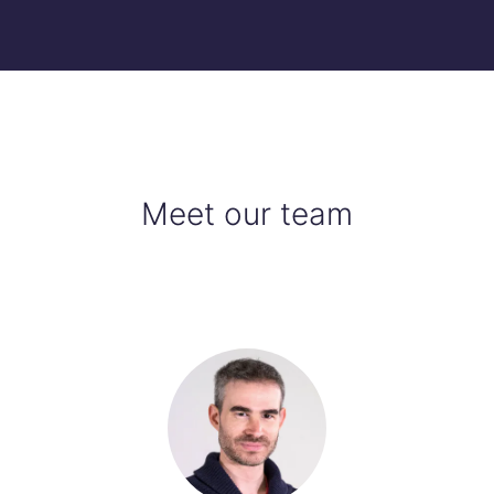
Meet our team