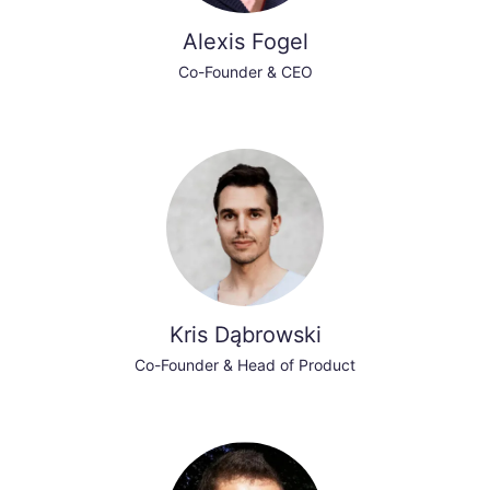
Alexis Fogel
Co-Founder & CEO
Kris Dąbrowski
Co-Founder & Head of Product