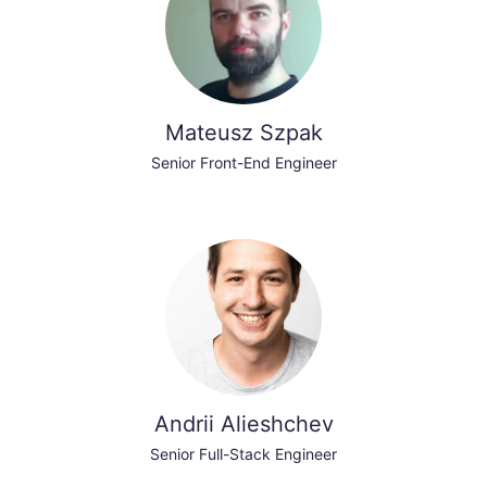
Mateusz Szpak
Senior Front-End Engineer
Andrii Alieshchev
Senior Full-Stack Engineer