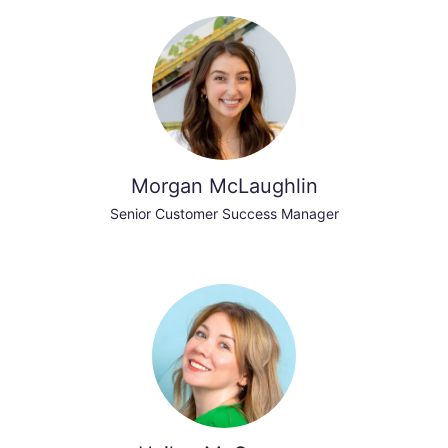
Morgan McLaughlin
Senior Customer Success Manager