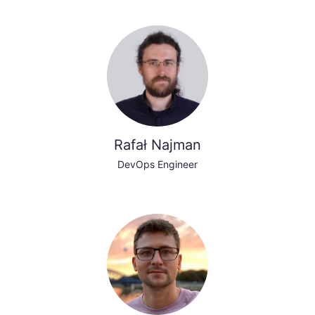
Rafał Najman
DevOps Engineer