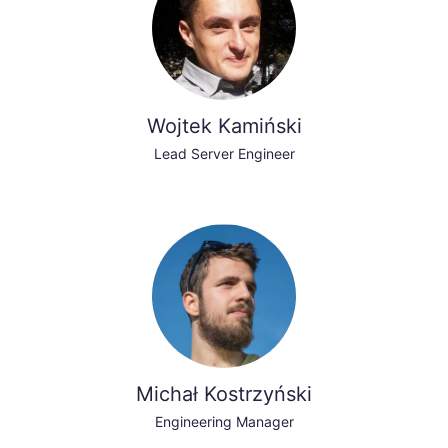
Wojtek Kamiński
Lead Server Engineer
Michał Kostrzyński
Engineering Manager