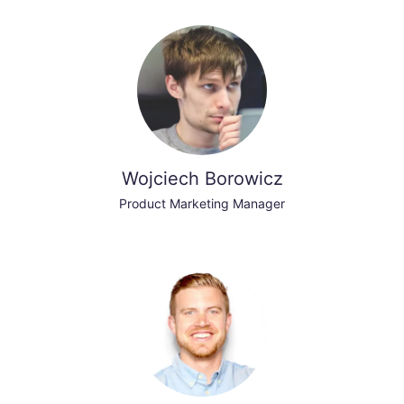
Wojciech Borowicz
Product Marketing Manager