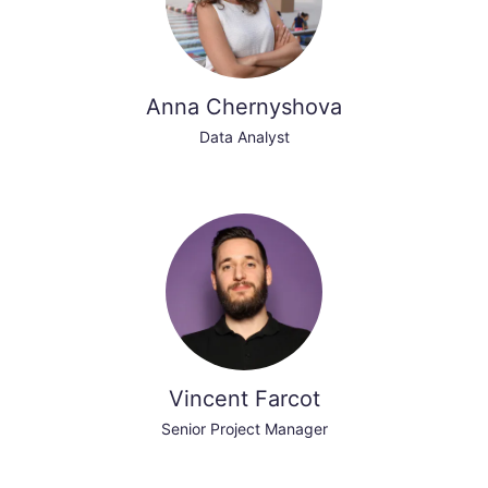
Anna Chernyshova
Data Analyst
Vincent Farcot
Senior Project Manager