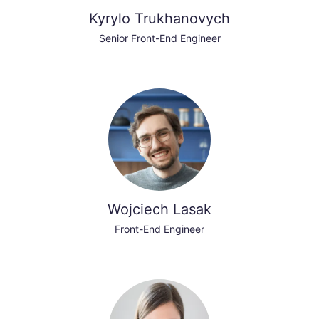
Kyrylo Trukhanovych
Senior Front-End Engineer
Wojciech Lasak
Front-End Engineer