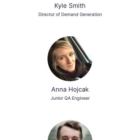
Kyle Smith
Director of Demand Generation
Anna Hojcak
Junior QA Engineer