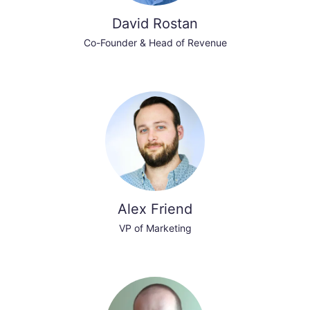
David Rostan
Co-Founder & Head of Revenue
Alex Friend
VP of Marketing