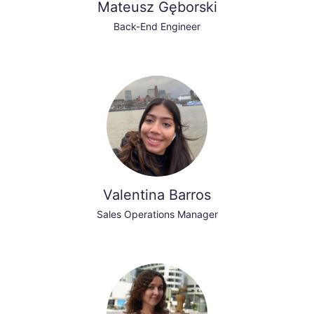
Mateusz Gęborski
Back-End Engineer
Valentina Barros
Sales Operations Manager