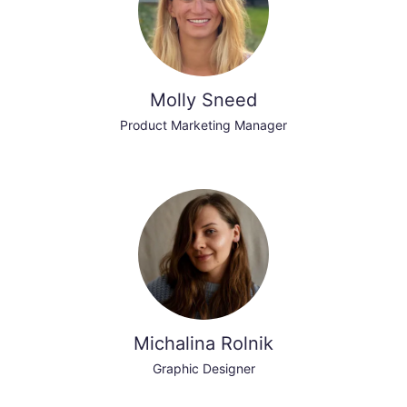
Molly Sneed
Product Marketing Manager
Michalina Rolnik
Graphic Designer