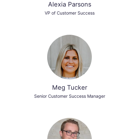
Alexia Parsons
VP of Customer Success
Meg Tucker
Senior Customer Success Manager