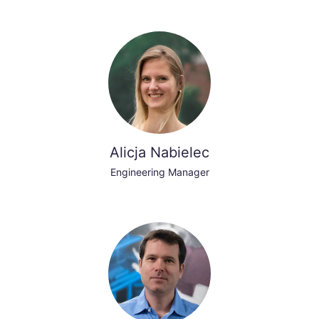
Alicja Nabielec
Engineering Manager