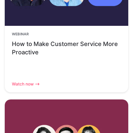
WEBINAR
How to Make Customer Service More
Proactive
Watch now