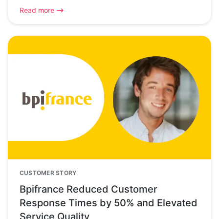
Read more
CUSTOMER STORY
Bpifrance Reduced Customer
Response Times by 50% and Elevated
Service Quality