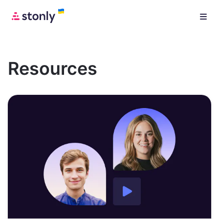
Resources