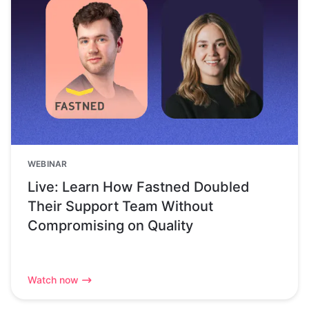
WEBINAR
Live: Learn How Fastned Doubled
Their Support Team Without
Compromising on Quality
Watch now