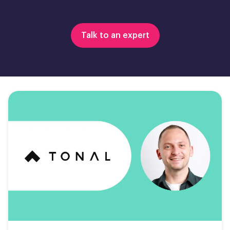
Talk to an expert