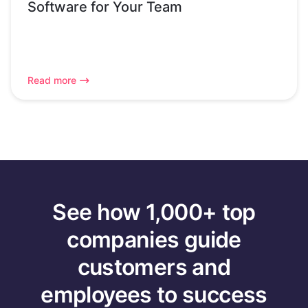
Software for Your Team
Read more
See how 1,000+ top
companies guide
customers and
employees to success