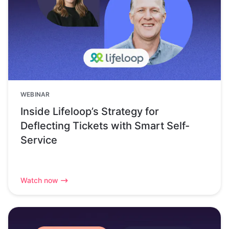
WEBINAR
Inside Lifeloop’s Strategy for
Deflecting Tickets with Smart Self-
Service
Watch now