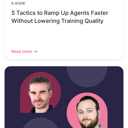
E-BOOK
5 Tactics to Ramp Up Agents Faster
Without Lowering Training Quality
Read more