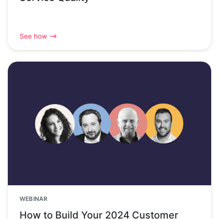
See how
WEBINAR
How to Build Your 2024 Customer