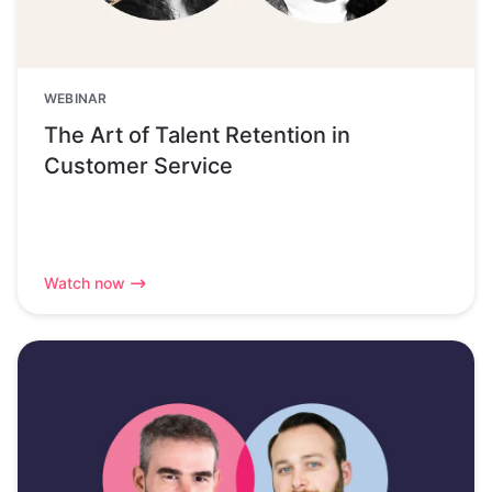
WEBINAR
The Art of Talent Retention in
Customer Service
Watch now