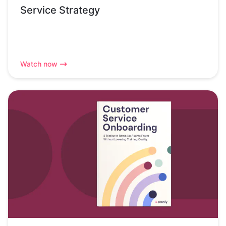
Service Strategy
Watch now