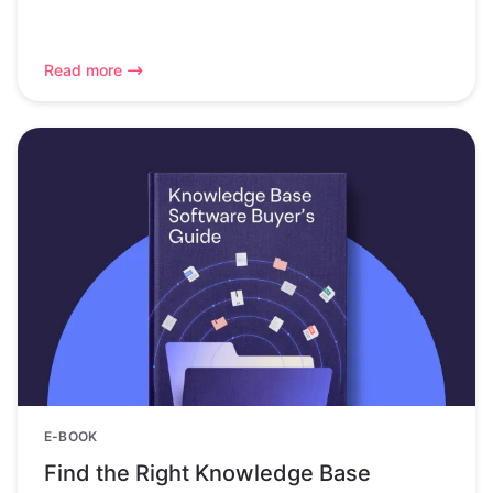
Read more
E-BOOK
Find the Right Knowledge Base