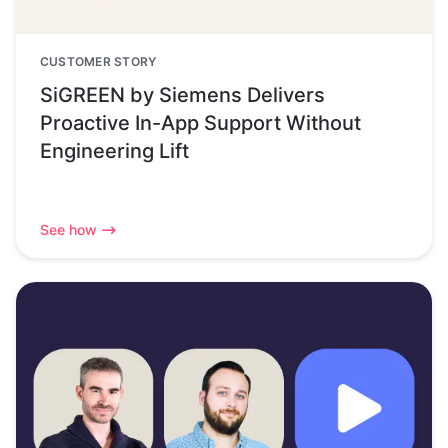
CUSTOMER STORY
SiGREEN by Siemens Delivers
Proactive In-App Support Without
Engineering Lift
See how