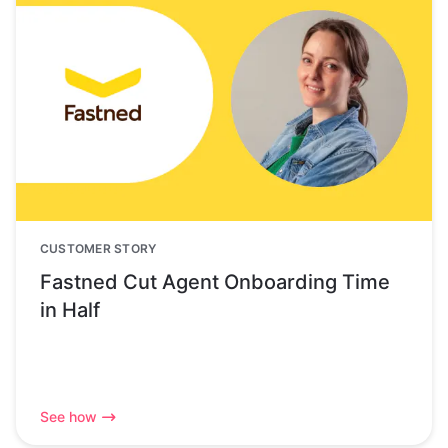
CUSTOMER STORY
Fastned Cut Agent Onboarding Time
in Half
See how