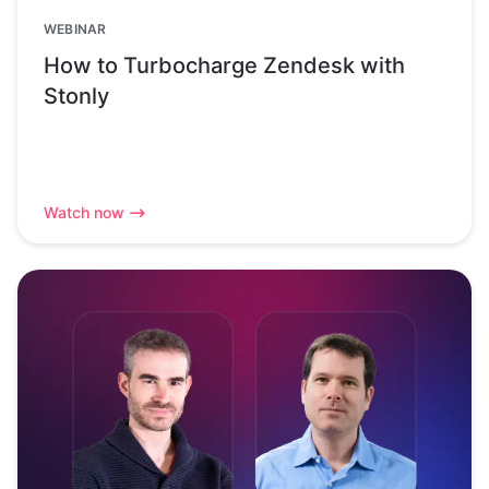
WEBINAR
How to Turbocharge Zendesk with
Stonly
Watch now