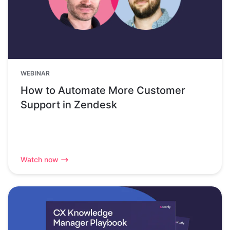
WEBINAR
How to Automate More Customer
Support in Zendesk
Watch now