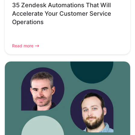
35 Zendesk Automations That Will
Accelerate Your Customer Service
Operations
Read more