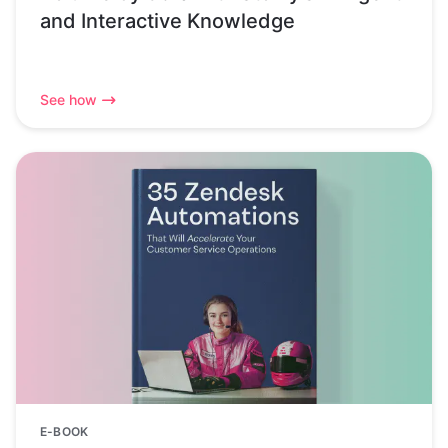
and Interactive Knowledge
See how
E-BOOK