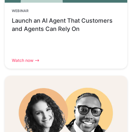
WEBINAR
Launch an AI Agent That Customers
and Agents Can Rely On
Watch now