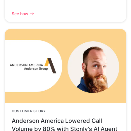
See how
CUSTOMER STORY
Anderson America Lowered Call
Volume by 80% with Stonly’s AI Agent