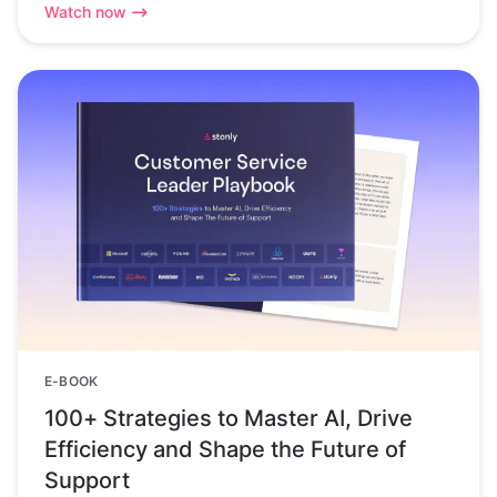
Watch now
E-BOOK
100+ Strategies to Master AI, Drive
Efficiency and Shape the Future of
Support