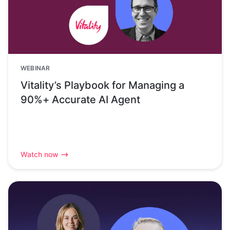
WEBINAR
Vitality’s Playbook for Managing a
90%+ Accurate AI Agent
Watch now