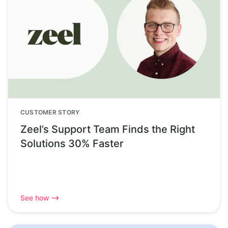
CUSTOMER STORY
Zeel’s Support Team Finds the Right
Solutions 30% Faster
See how