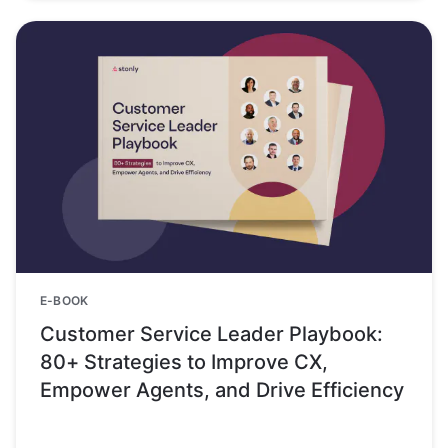
E-BOOK
Customer Service Leader Playbook:
80+ Strategies to Improve CX,
Empower Agents, and Drive Efficiency