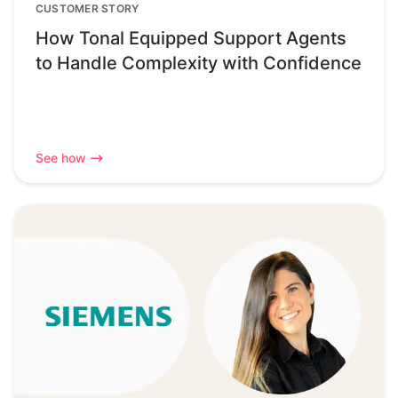
CUSTOMER STORY
How Tonal Equipped Support Agents
to Handle Complexity with Confidence
See how