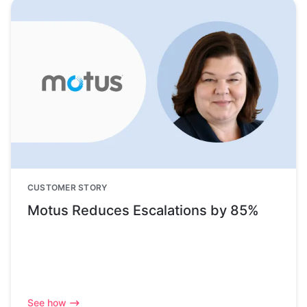
CUSTOMER STORY
Motus Reduces Escalations by 85%
See how