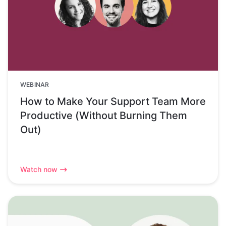
WEBINAR
How to Make Your Support Team More
Productive (Without Burning Them
Out)
Watch now