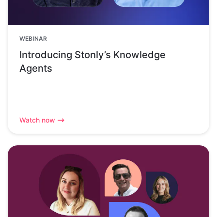
WEBINAR
Introducing Stonly’s Knowledge
Agents
Watch now