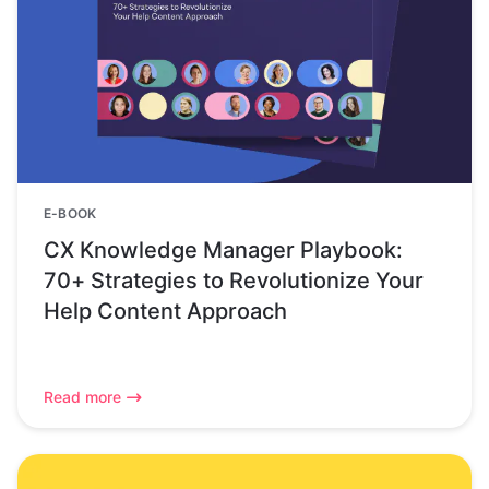
E-BOOK
CX Knowledge Manager Playbook:
70+ Strategies to Revolutionize Your
Help Content Approach
Read more