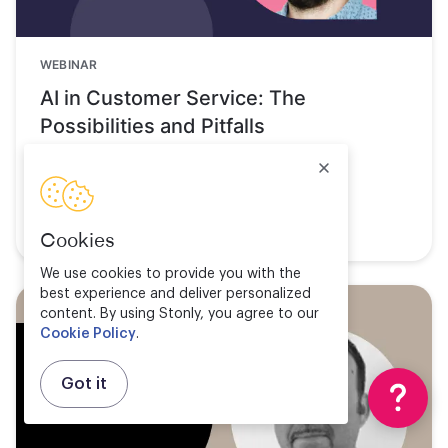
WEBINAR
AI in Customer Service: The
Possibilities and Pitfalls
Watch now
Cookies
We use cookies to provide you with the
best experience and deliver personalized
content. By using Stonly, you agree to our
Cookie Policy
.
Got it