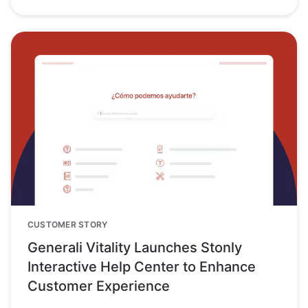
CUSTOMER STORY
Generali Vitality Launches Stonly
Interactive Help Center to Enhance
Customer Experience