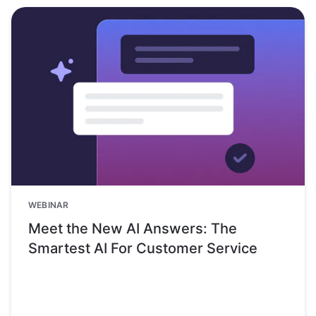
WEBINAR
Meet the New AI Answers: The
Smartest AI For Customer Service