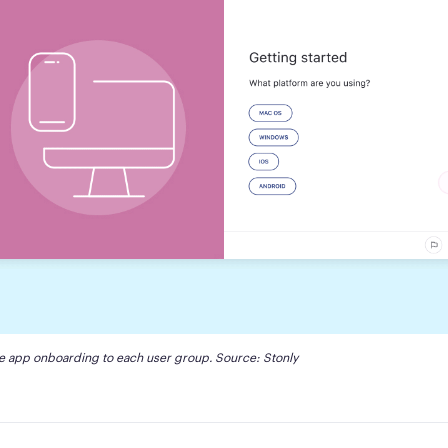
le app onboarding to each user group. Source: 
Stonly