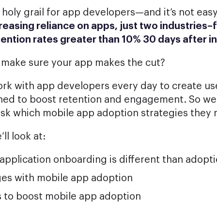
 holy grail for app developers—and it’s not easy
reasing reliance on apps, just two industries–
tention rates
greater than 10% 30 days after in
 make sure your app makes the cut?
ork with app developers every day to create use
ned to boost retention and engagement. So we
ask which mobile app adoption strategies the
’ll look at:
pplication onboarding is different than adopt
ges with mobile app adoption
s to boost mobile app adoption