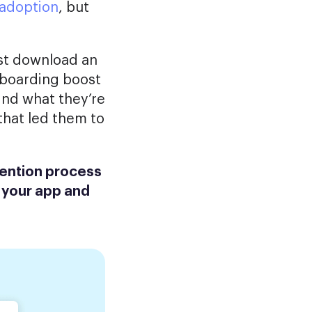
 adoption
, but
rst download an
onboarding boost
ind what they’re
 that led them to
tention process
 your app and