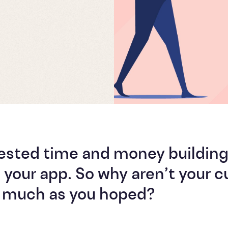
vested time and money buildin
 your app. So why aren’t your 
as much as you hoped?