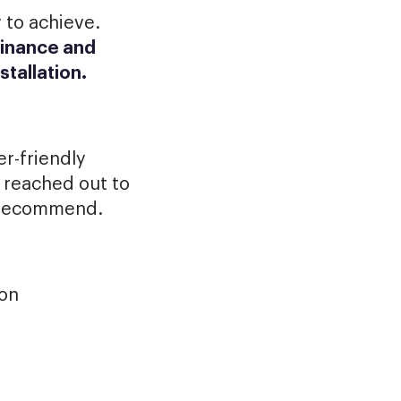
 to achieve.
finance and
stallation.
r-friendly
 reached out to
y recommend.
ion