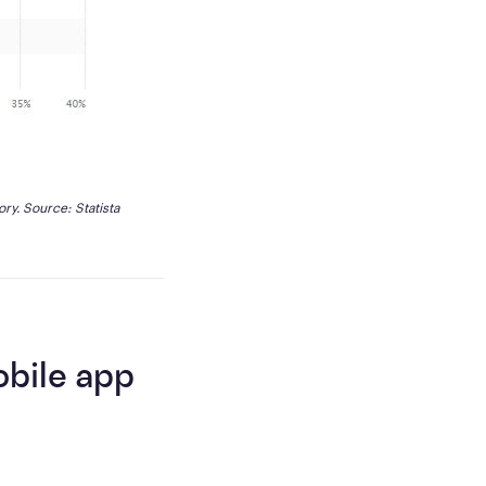
ory. Source: 
Statista
obile app