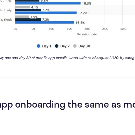
day one and day 30 of mobile app installs worldwide as of August 2020, by categ
 app onboarding the same as m