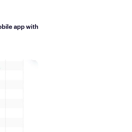
bile app with