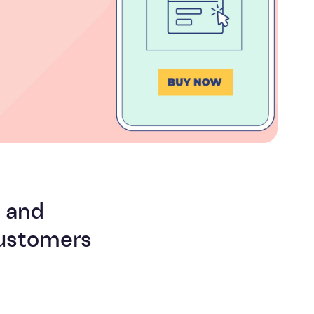
Efficiency
g and
customers