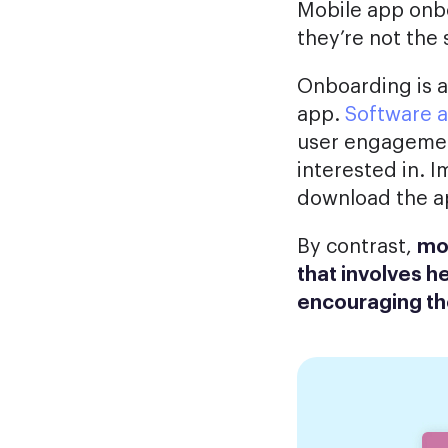
Mobile app onbo
they’re not the
Onboarding is a
app.
Software a
user engagement
interested in. I
download the app
By contrast,
mob
that involves h
encouraging th