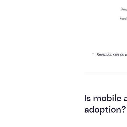
Retention rate on 
Is mobile
adoption?