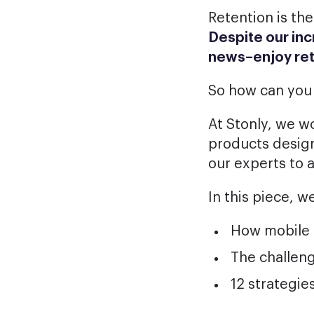
Retention is the
Despite our inc
news–enjoy
re
So how can you
At Stonly, we w
products desig
our experts to 
In this piece, we
How mobile a
The challen
12 strategie