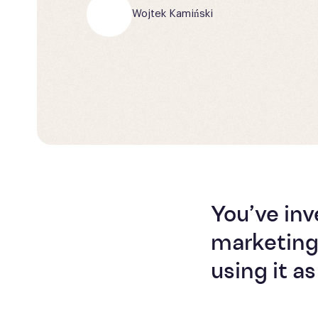
Wojtek Kamiński
You’ve in
marketing
using it 