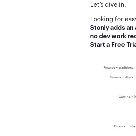
Let’s dive in.
Looking for eas
Stonly adds an
no dev work re
Start a Free Tri