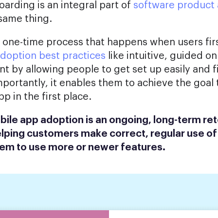
arding is an integral part of
software product
 same thing.
 one-time process that happens when users fi
doption best practices
like intuitive, guided 
 by allowing people to get set up easily and f
mportantly, it enables them to achieve the goal
 in the first place.
ile app adoption is an ongoing, long-term re
elping customers make correct, regular use of
em to use more or newer features.