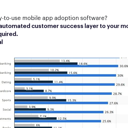
y-to-use mobile app adoption software?
 automated customer success layer to your mo
quired.
al