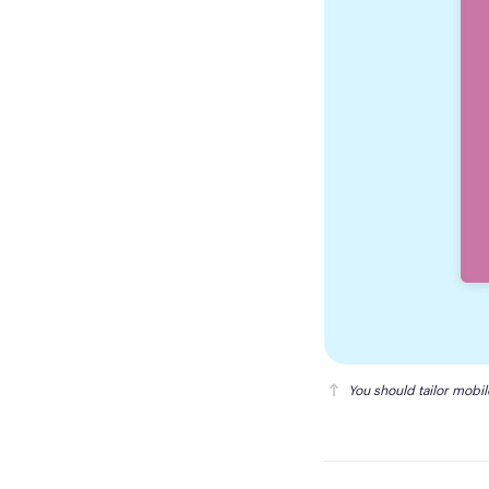
You should tailor mobi