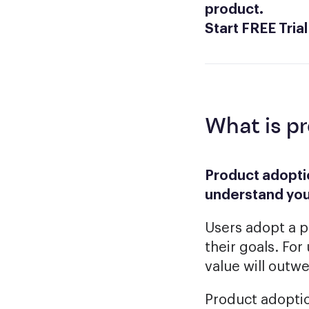
product.
Start FREE Trial
What is p
Product adoptio
understand you
Users adopt a p
their goals. For
value will outw
Product adoption