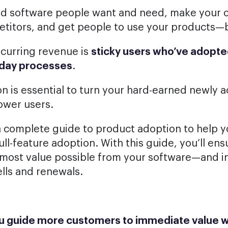
ld software people want and need, make your o
etitors, and get people to use your products—
ecurring revenue is
sticky users who’ve adopte
ryday processes
.
n is essential to turn your hard-earned newly 
ower users.
 complete guide to product adoption to help y
ull-feature adoption. With this guide, you’ll e
 most value possible from your software—and i
lls and renewals.
ou guide more customers to immediate value w