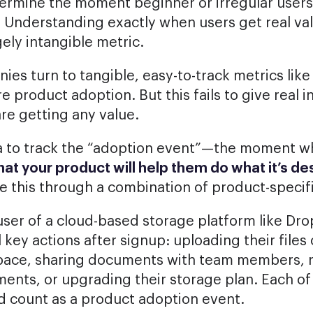
etermine the moment beginner or irregular users 
. Understanding exactly when users get real va
gely intangible metric.
es turn to tangible, easy-to-track metrics like
e product adoption. But this fails to give real i
re getting any value.
dea to track the “adoption event”—the moment 
that your product will help them do what it’s d
 this through a combination of product-specifi
user of a cloud-based storage platform like Dr
 key actions after signup: uploading their file
space, sharing documents with team members, 
ents, or upgrading their storage plan. Each of
ld count as a product adoption event.