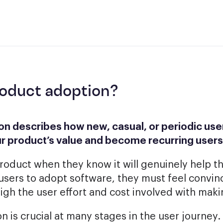
roduct adoption?
n describes how new, casual, or periodic user
r product’s value and become recurring users
roduct when they know it will genuinely help 
 users to adopt software, they must feel convinc
eigh the user effort and cost involved with mak
 is crucial at many stages in the user journey.