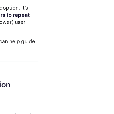
option, it’s
rs to repeat
power) user
can help guide
ion