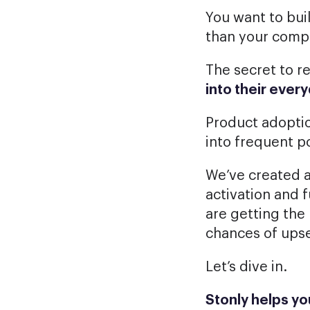
You want to bui
than your comp
The secret to r
into their eve
Product adoptio
into frequent p
We’ve created a
activation and f
are getting the
chances of upse
Let’s dive in.
Stonly helps y