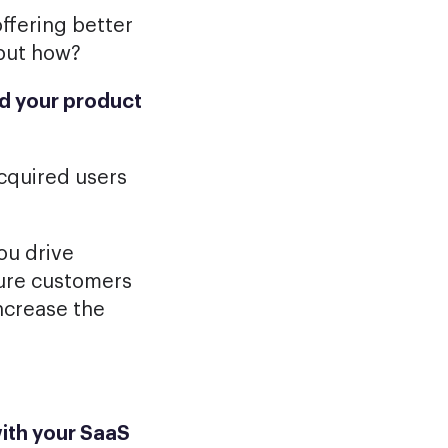
ffering better
but how?
d your product
acquired users
ou drive
nsure customers
ncrease the
ith your SaaS