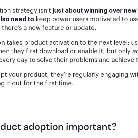
ion strategy isn’t
just about winning over new 
also need to
keep power users motivated to use
 there’s a new feature or update.
n takes product activation to the next level: u
en they first download or enable it, but only
a
 every day to solve their problems and achieve t
t your product, they’re regularly engaging wit
g it out for the first time.
oduct adoption important?