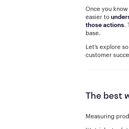
Once you know w
easier to
unders
those actions
.
base.
Let’s explore s
customer succes
The best 
Measuring produ