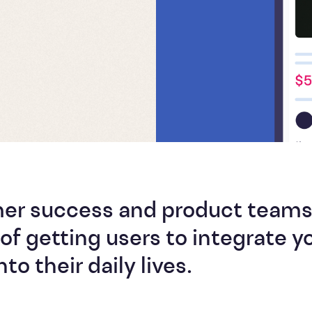
mer success and product team
of getting users to integrate y
to their daily lives.