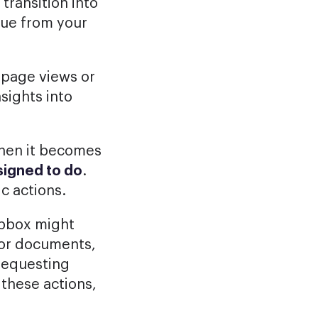
transition into
lue from your
 page views or
nsights into
when it becomes
esigned to do
.
c actions.
opbox might
s or documents,
requesting
 these actions,