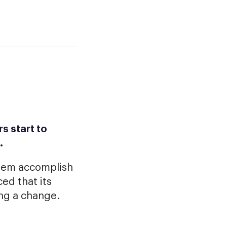
s start to
.
them accomplish
ed that its
ing a change.