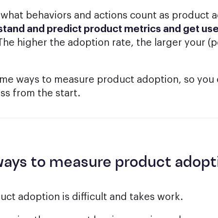
hat behaviors and actions count as product ad
tand and predict product metrics and get use
 The higher the adoption rate, the larger your (
ome ways to measure product adoption, so you 
s from the start.
ways to measure product adopt
ct adoption is difficult and takes work.