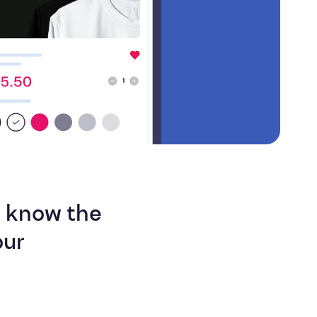
Efficiency
s know the
our