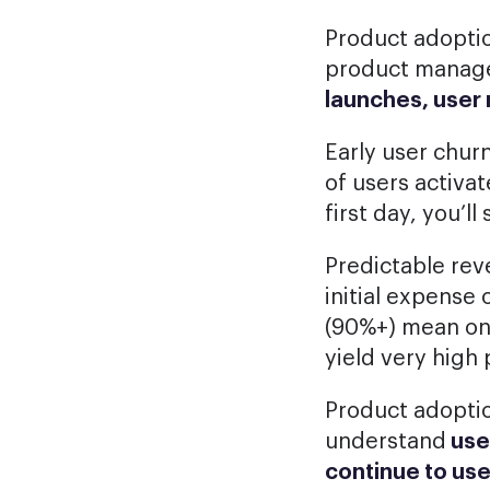
Product adoptio
product manager
launches, user 
Early user churn
of users activa
first day, you’l
Predictable rev
initial expense 
(90%+) mean on
yield very high 
Product adopti
understand
use
continue to us