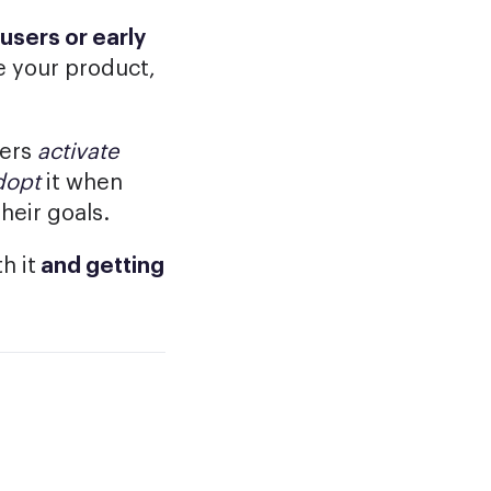
users or early
 your product,
sers
activate
dopt
it when
heir goals.
h it
and getting