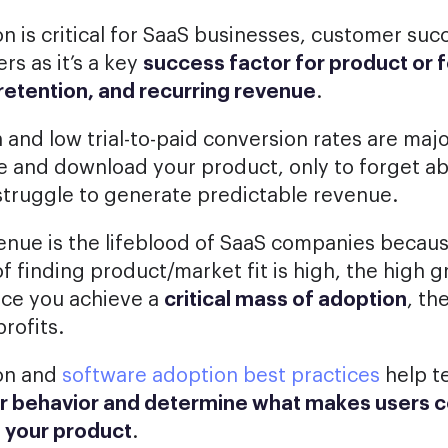
n is critical for SaaS businesses, customer suc
s as it’s a key
success factor for product or 
retention, and recurring revenue
.
 and low trial-to-paid conversion rates are major
te and download your product, only to forget abo
l struggle to generate predictable revenue.
enue is the lifeblood of SaaS companies becau
of finding product/market fit is high, the high 
ce you achieve a
critical mass of adoption
, th
profits.
on and
software adoption best practices
help t
r behavior and determine what makes users 
e your product
.