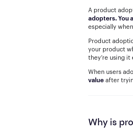
A product adopt
adopters. You 
especially when
Product adoptio
your product wh
they’re using it
When users adop
value
after tryin
Why is pr