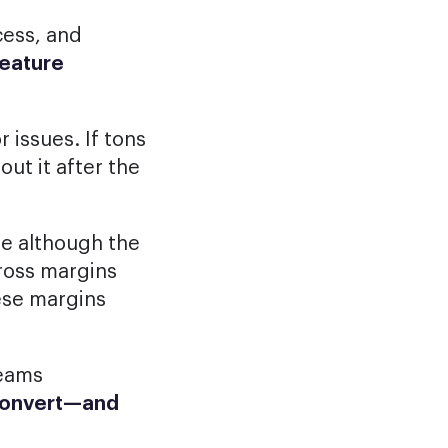
cess, and
feature
 issues. If tons
ut it after the
se although the
gross margins
ese margins
eams
convert—and