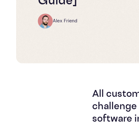
Guide]
Alex Friend
All custo
challenge 
software in