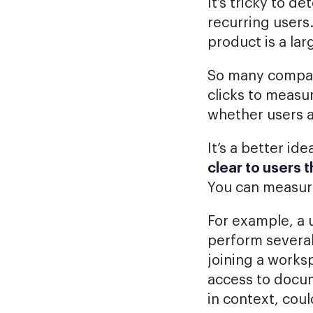
It’s tricky to d
recurring users
product is a lar
So many compani
clicks to measur
whether users a
It’s a better i
clear to users 
You can measure
For example, a 
perform several
joining a work
access to docum
in context, cou