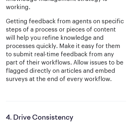
working.
Getting feedback from agents on specific
steps of a process or pieces of content
will help you refine knowledge and
processes quickly. Make it easy for them
to submit real-time feedback from any
part of their workflows. Allow issues to be
flagged directly on articles and embed
surveys at the end of every workflow.
4. Drive Consistency