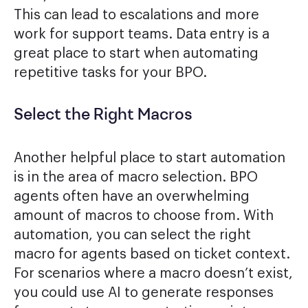
This can lead to escalations and more
work for support teams. Data entry is a
great place to start when automating
repetitive tasks for your BPO.
Select the Right Macros
Another helpful place to start automation
is in the area of macro selection. BPO
agents often have an overwhelming
amount of macros to choose from. With
automation, you can select the right
macro for agents based on ticket context.
For scenarios where a macro doesn’t exist,
you could use AI to generate responses