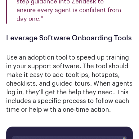
step guidance into Zendesk to
ensure every agent is confident from
day one.”
Leverage Software Onboarding Tools
Use an adoption tool to speed up training
in your support software. The tool should
make it easy to add tooltips, hotspots,
checklists, and guided tours. When agents
log in, they'll get the help they need. This
includes a specific process to follow each
time or help with a one-time action.