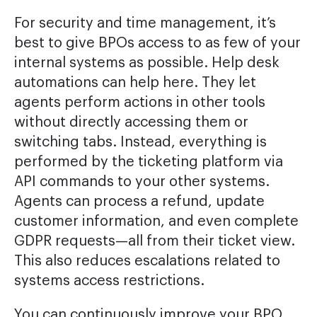
For security and time management, it’s
best to give BPOs access to as few of your
internal systems as possible. Help desk
automations can help here. They let
agents perform actions in other tools
without directly accessing them or
switching tabs. Instead, everything is
performed by the ticketing platform via
API commands to your other systems.
Agents can process a refund, update
customer information, and even complete
GDPR requests—all from their ticket view.
This also reduces escalations related to
systems access restrictions.
You can continuously improve your BPO