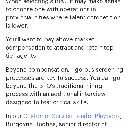
When selecting a BPO, it may make sense
to choose one with operations in
provincial cities where talent competition
is lower.
You’ll want to pay above-market
compensation to attract and retain top-
tier agents.
Beyond compensation, rigorous screening
processes are key to success. You can go
beyond the BPO’s traditional hiring
process with an additional interview
designed to test critical skills.
In our
Customer Service Leader Playbook
,
Burgoyne Hughes, senior director of