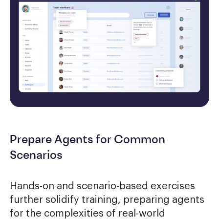
Prepare Agents for Common
Scenarios
Hands-on and scenario-based exercises
further solidify training, preparing agents
for the complexities of real-world