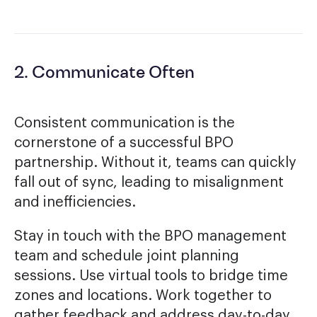
2. Communicate Often
Consistent communication is the
cornerstone of a successful BPO
partnership. Without it, teams can quickly
fall out of sync, leading to misalignment
and inefficiencies.
Stay in touch with the BPO management
team and schedule joint planning
sessions. Use virtual tools to bridge time
zones and locations. Work together to
gather feedback and address day-to-day