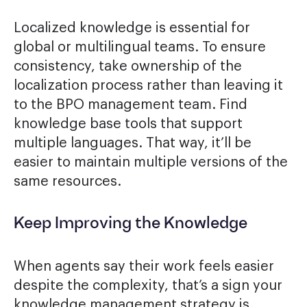
Localized knowledge is essential for
global or multilingual teams. To ensure
consistency, take ownership of the
localization process rather than leaving it
to the BPO management team. Find
knowledge base tools that support
multiple languages. That way, it’ll be
easier to maintain multiple versions of the
same resources.
Keep Improving the Knowledge
When agents say their work feels easier
despite the complexity, that’s a sign your
knowledge management strategy is