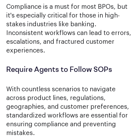
Compliance is a must for most BPOs, but
it's especially critical for those in high-
stakes industries like banking.
Inconsistent workflows can lead to errors,
escalations, and fractured customer
experiences.
Require Agents to Follow SOPs
With countless scenarios to navigate
across product lines, regulations,
geographies, and customer preferences,
standardized workflows are essential for
ensuring compliance and preventing
mistakes.