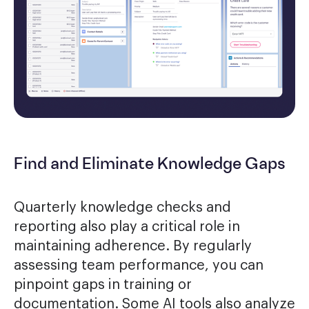
Find and Eliminate Knowledge Gaps
Quarterly knowledge checks and
reporting also play a critical role in
maintaining adherence. By regularly
assessing team performance, you can
pinpoint gaps in training or
documentation. Some AI tools also analyze