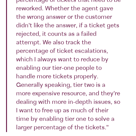
percentage of tickets that need to be
reworked. Whether the agent gave
the wrong answer or the customer
didn't like the answer, if a ticket gets
rejected, it counts as a failed
attempt. We also track the
percentage of ticket escalations,
which I always want to reduce by
enabling our tier-one people to
handle more tickets properly.
Generally speaking, tier two is a
more expensive resource, and they're
dealing with more in-depth issues, so
I want to free up as much of their
time by enabling tier one to solve a
larger percentage of the tickets."