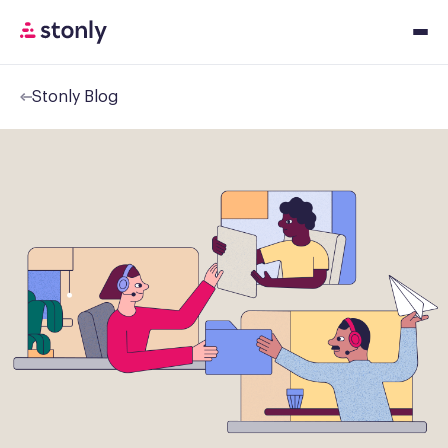
Stonly Blog
Platfor
Solution
Resourc
Pricing