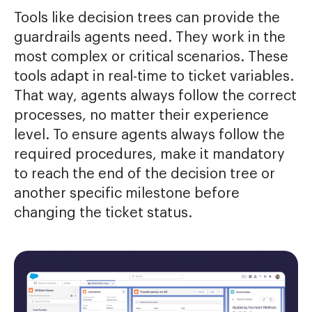
Tools like decision trees can provide the
guardrails agents need. They work in the
most complex or critical scenarios. These
tools adapt in real-time to ticket variables.
That way, agents always follow the correct
processes, no matter their experience
level. To ensure agents always follow the
required procedures, make it mandatory
to reach the end of the decision tree or
another specific milestone before
changing the ticket status.