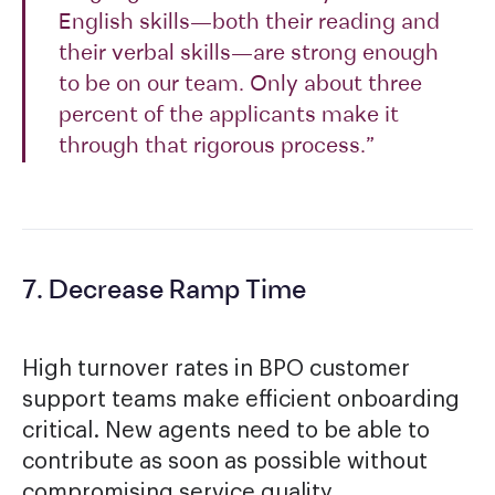
English skills—both their reading and
their verbal skills—are strong enough
to be on our team. Only about three
percent of the applicants make it
through that rigorous process.”
7. Decrease Ramp Time
High turnover rates in BPO customer
support teams make efficient onboarding
critical. New agents need to be able to
contribute as soon as possible without
compromising service quality.