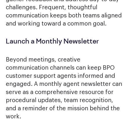
challenges. Frequent, thoughtful
communication keeps both teams aligned
and working toward a common goal.
Launch a Monthly Newsletter
Beyond meetings, creative
communication channels can keep BPO
customer support agents informed and
engaged. A monthly agent newsletter can
serve as a comprehensive resource for
procedural updates, team recognition,
and a reminder of the mission behind the
work.