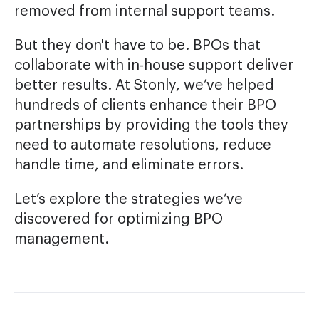
removed from internal support teams.
But they don't have to be. BPOs that
collaborate with in-house support deliver
better results. At Stonly, we’ve helped
hundreds of clients enhance their BPO
partnerships by providing the tools they
need to automate resolutions, reduce
handle time, and eliminate errors.
Let’s explore the strategies we’ve
discovered for optimizing BPO
management.