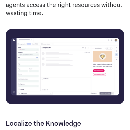
agents access the right resources without
wasting time.
Localize the Knowledge