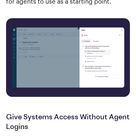
for agents to use as a starting point.
Give Systems Access Without Agent
Logins