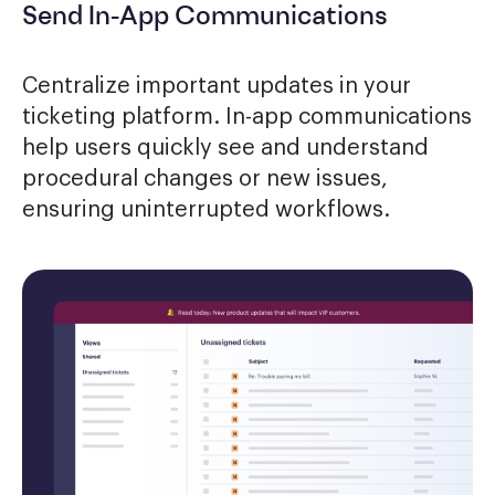
Send In-App Communications
Centralize important updates in your
ticketing platform. In-app communications
help users quickly see and understand
procedural changes or new issues,
ensuring uninterrupted workflows.