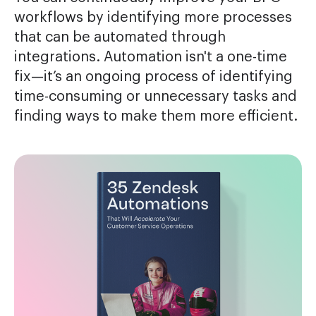
workflows by identifying more processes
that can be automated through
integrations. Automation isn't a one-time
fix—it’s an ongoing process of identifying
time-consuming or unnecessary tasks and
finding ways to make them more efficient.