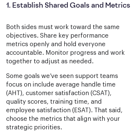
1. Establish Shared Goals and Metrics
Both sides must work toward the same
objectives. Share key performance
metrics openly and hold everyone
accountable. Monitor progress and work
together to adjust as needed.
Some goals we’ve seen support teams
focus on include average handle time
(AHT), customer satisfaction (CSAT),
quality scores, training time, and
employee satisfaction (ESAT). That said,
choose the metrics that align with your
strategic priorities.