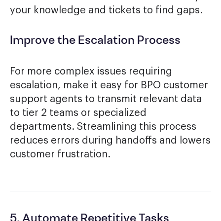
your knowledge and tickets to find gaps.
Improve the Escalation Process
For more complex issues requiring
escalation, make it easy for BPO customer
support agents to transmit relevant data
to tier 2 teams or specialized
departments. Streamlining this process
reduces errors during handoffs and lowers
customer frustration.
5. Automate Repetitive Tasks