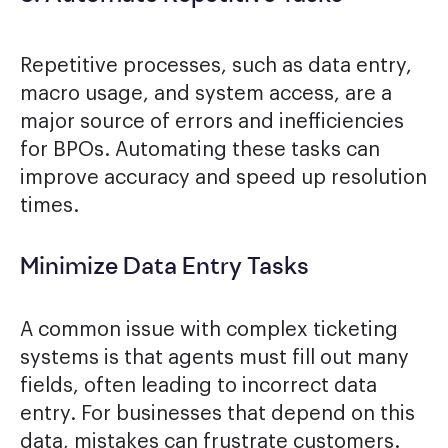
Repetitive processes, such as data entry,
macro usage, and system access, are a
major source of errors and inefficiencies
for BPOs. Automating these tasks can
improve accuracy and speed up resolution
times.
Minimize Data Entry Tasks
A common issue with complex ticketing
systems is that agents must fill out many
fields, often leading to incorrect data
entry. For businesses that depend on this
data, mistakes can frustrate customers.