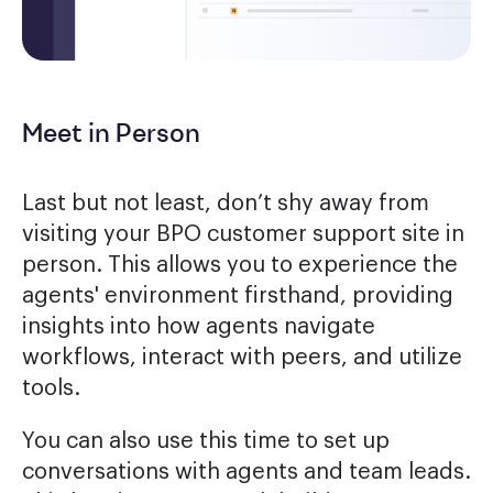
Meet in Person
Last but not least, don’t shy away from
visiting your BPO customer support site in
person. This allows you to experience the
agents' environment firsthand, providing
insights into how agents navigate
workflows, interact with peers, and utilize
tools.
You can also use this time to set up
conversations with agents and team leads.