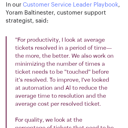
In our
Customer Service Leader Playbook
,
Yoram Baltinester, customer support
strategist, said:
"For productivity, I look at average
tickets resolved in a period of time—
the more, the better. We also work on
minimizing the number of times a
ticket needs to be "touched" before
it's resolved. To improve, I've looked
at automation and Al to reduce the
average time to resolution and the
average cost per resolved ticket.
For quality, we look at the