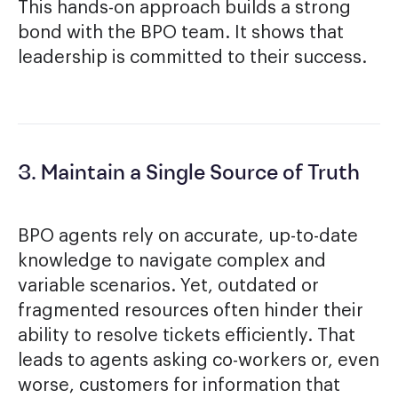
This hands-on approach builds a strong
bond with the BPO team. It shows that
leadership is committed to their success.
3. Maintain a Single Source of Truth
BPO agents rely on accurate, up-to-date
knowledge to navigate complex and
variable scenarios. Yet, outdated or
fragmented resources often hinder their
ability to resolve tickets efficiently. That
leads to agents asking co-workers or, even
worse, customers for information that