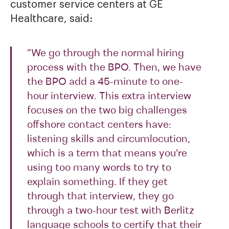
customer service centers at GE
Healthcare, said:
“We go through the normal hiring
process with the BPO. Then, we have
the BPO add a 45-minute to one-
hour interview. This extra interview
focuses on the two big challenges
offshore contact centers have:
listening skills and circumlocution,
which is a term that means you're
using too many words to try to
explain something. If they get
through that interview, they go
through a two-hour test with Berlitz
language schools to certify that their