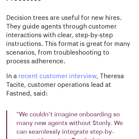
Decision trees are useful for new hires.
They guide agents through customer
interactions with clear, step-by-step
instructions. This format is great for many
scenarios, from troubleshooting to
process adherence.
In a
recent customer interview
, Theresa
Tacite, customer operations lead at
Fastned, said:
“We couldn’t imagine onboarding so
many new agents without Stonly. We
can seamlessly integrate step-by-