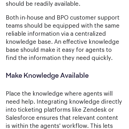
should be readily available.
Both in-house and BPO customer support
teams should be equipped with the same
reliable information via a centralized
knowledge base. An effective knowledge
base should make it easy for agents to
find the information they need quickly.
Make Knowledge Available
Place the knowledge where agents will
need help. Integrating knowledge directly
into ticketing platforms like Zendesk or
Salesforce ensures that relevant content
is within the agents' workflow. This lets