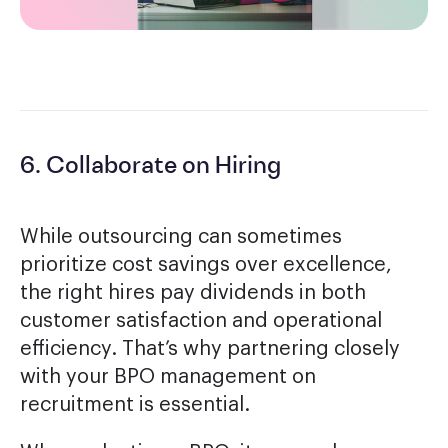
6. Collaborate on Hiring
While outsourcing can sometimes
prioritize cost savings over excellence,
the right hires pay dividends in both
customer satisfaction and operational
efficiency. That’s why partnering closely
with your BPO management on
recruitment is essential.