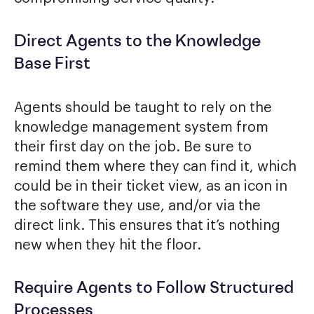
Direct Agents to the Knowledge
Base First
Agents should be taught to rely on the
knowledge management system from
their first day on the job. Be sure to
remind them where they can find it, which
could be in their ticket view, as an icon in
the software they use, and/or via the
direct link. This ensures that it’s nothing
new when they hit the floor.
Require Agents to Follow Structured
Processes