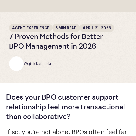
AGENT EXPERIENCE
8 MIN READ
APRIL 21, 2026
7 Proven Methods for Better
BPO Management in 2026
Wojtek Kamiński
Does your BPO customer support
relationship feel more transactional
than collaborative?
If so, you’re not alone. BPOs often feel far