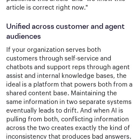
article is correct right now."
Unified across customer and agent
audiences
If your organization serves both
customers through self-service and
chatbots and support reps through agent
assist and internal knowledge bases, the
ideal is a platform that powers both from a
shared content base. Maintaining the
same information in two separate systems
eventually leads to drift. And when AI is
pulling from both, conflicting information
across the two creates exactly the kind of
inconsistency that produces bad answers.