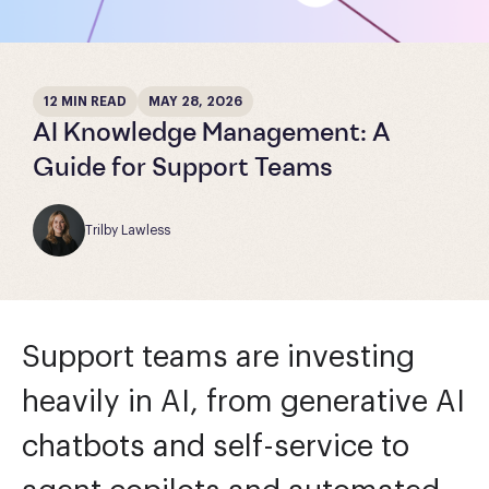
12 MIN READ
MAY 28, 2026
AI Knowledge Management: A
Guide for Support Teams
Trilby Lawless
Support teams are investing
heavily in AI, from generative AI
chatbots and self-service to