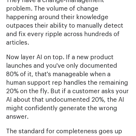
They have a change-management
problem. The volume of change
happening around their knowledge
outpaces their ability to manually detect
and fix every ripple across hundreds of
articles.
Now layer AI on top. If a new product
launches and you've only documented
80% of it, that's manageable when a
human support rep handles the remaining
20% on the fly. But if a customer asks your
AI about that undocumented 20%, the AI
might confidently generate the wrong
answer.
The standard for completeness goes up