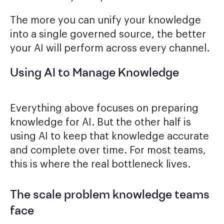
The more you can unify your knowledge
into a single governed source, the better
your AI will perform across every channel.
Using AI to Manage Knowledge
Everything above focuses on preparing
knowledge for AI. But the other half is
using AI to keep that knowledge accurate
and complete over time. For most teams,
this is where the real bottleneck lives.
The scale problem knowledge teams
face