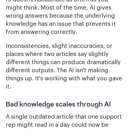
might think. Most of the time, AI gives
wrong answers because the underlying
knowledge has an issue that prevents it
from answering correctly.
Inconsistencies, slight inaccuracies, or
places where two articles say slightly
different things can produce dramatically
different outputs. The AI isn't making
things up. It's working with what you gave
it.
Bad knowledge scales through AI
A single outdated article that one support
rep might read in a day could now be