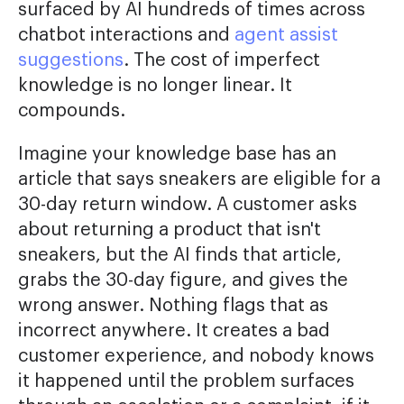
surfaced by AI hundreds of times across
chatbot interactions and
agent assist
suggestions
. The cost of imperfect
knowledge is no longer linear. It
compounds.
Imagine your knowledge base has an
article that says sneakers are eligible for a
30-day return window. A customer asks
about returning a product that isn't
sneakers, but the AI finds that article,
grabs the 30-day figure, and gives the
wrong answer. Nothing flags that as
incorrect anywhere. It creates a bad
customer experience, and nobody knows
it happened until the problem surfaces