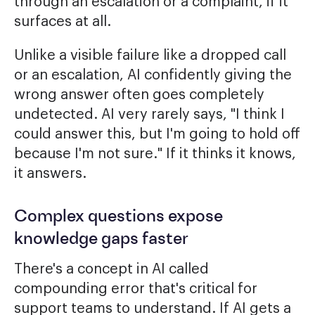
through an escalation or a complaint, if it
surfaces at all.
Unlike a visible failure like a dropped call
or an escalation, AI confidently giving the
wrong answer often goes completely
undetected. AI very rarely says, "I think I
could answer this, but I'm going to hold off
because I'm not sure." If it thinks it knows,
it answers.
Complex questions expose
knowledge gaps faster
There's a concept in AI called
compounding error that's critical for
support teams to understand. If AI gets a