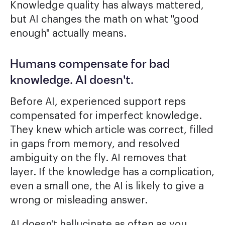
Knowledge quality has always mattered,
but AI changes the math on what "good
enough" actually means.
Humans compensate for bad
knowledge. AI doesn't.
Before AI, experienced support reps
compensated for imperfect knowledge.
They knew which article was correct, filled
in gaps from memory, and resolved
ambiguity on the fly. AI removes that
layer. If the knowledge has a complication,
even a small one, the AI is likely to give a
wrong or misleading answer.
AI doesn't hallucinate as often as you