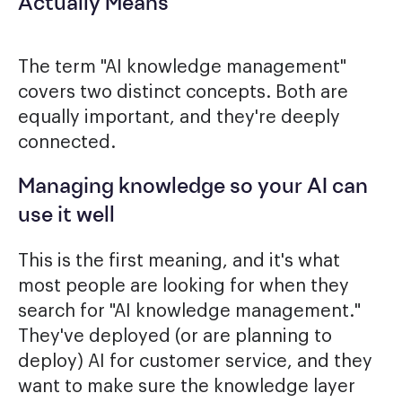
Actually Means
The term "AI knowledge management"
covers two distinct concepts. Both are
equally important, and they're deeply
connected.
Managing knowledge so your AI can
use it well
This is the first meaning, and it's what
most people are looking for when they
search for "AI knowledge management."
They've deployed (or are planning to
deploy) AI for customer service, and they
want to make sure the knowledge layer