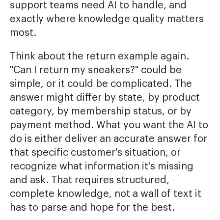
support teams need AI to handle, and
exactly where knowledge quality matters
most.
Think about the return example again.
"Can I return my sneakers?" could be
simple, or it could be complicated. The
answer might differ by state, by product
category, by membership status, or by
payment method. What you want the AI to
do is either deliver an accurate answer for
that specific customer's situation, or
recognize what information it's missing
and ask. That requires structured,
complete knowledge, not a wall of text it
has to parse and hope for the best.