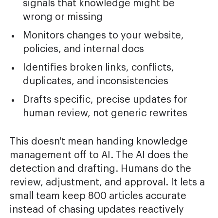
signals that knowledge might be
wrong or missing
Monitors changes to your website,
policies, and internal docs
Identifies broken links, conflicts,
duplicates, and inconsistencies
Drafts specific, precise updates for
human review, not generic rewrites
This doesn't mean handing knowledge
management off to AI. The AI does the
detection and drafting. Humans do the
review, adjustment, and approval. It lets a
small team keep 800 articles accurate
instead of chasing updates reactively