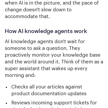
when AI is in the picture, and the pace of
change doesn't slow down to
accommodate that.
How AI knowledge agents work
AI knowledge agents don't wait for
someone to ask a question. They
proactively monitor your knowledge base
and the world around it. Think of them as a
super assistant that wakes up every
morning and:
Checks all your articles against
product documentation updates
Reviews incoming support tickets for