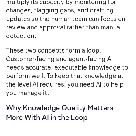
multiply its capacity by monitoring for
changes, flagging gaps, and drafting
updates so the human team can focus on
review and approval rather than manual
detection.
These two concepts form a loop.
Customer-facing and agent-facing AI
needs accurate, executable knowledge to
perform well. To keep that knowledge at
the level AI requires, you need AI to help
you manage it.
Why Knowledge Quality Matters
More With AI in the Loop