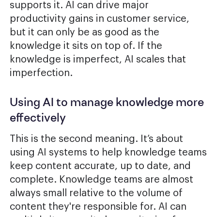
supports it. AI can drive major
productivity gains in customer service,
but it can only be as good as the
knowledge it sits on top of. If the
knowledge is imperfect, AI scales that
imperfection.
Using AI to manage knowledge more
effectively
This is the second meaning. It’s about
using AI systems to help knowledge teams
keep content accurate, up to date, and
complete. Knowledge teams are almost
always small relative to the volume of
content they're responsible for. AI can