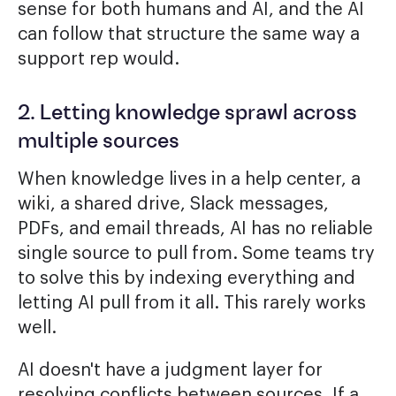
sense for both humans and AI, and the AI
can follow that structure the same way a
support rep would.
2. Letting knowledge sprawl across
multiple sources
When knowledge lives in a help center, a
wiki, a shared drive, Slack messages,
PDFs, and email threads, AI has no reliable
single source to pull from. Some teams try
to solve this by indexing everything and
letting AI pull from it all. This rarely works
well.
AI doesn't have a judgment layer for
resolving conflicts between sources. If a