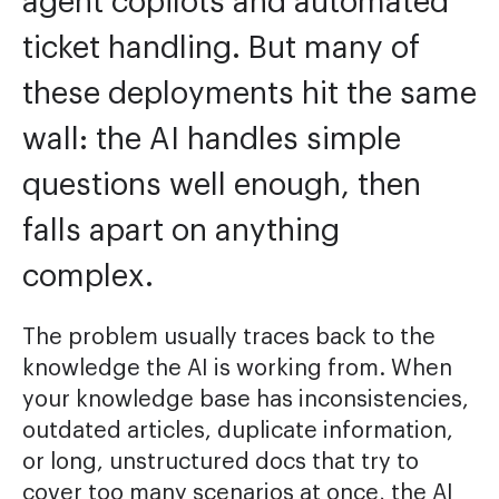
agent copilots and automated
ticket handling. But many of
these deployments hit the same
wall: the AI handles simple
questions well enough, then
falls apart on anything
complex.
The problem usually traces back to the
knowledge the AI is working from. When
your knowledge base has inconsistencies,
outdated articles, duplicate information,
or long, unstructured docs that try to
cover too many scenarios at once, the AI