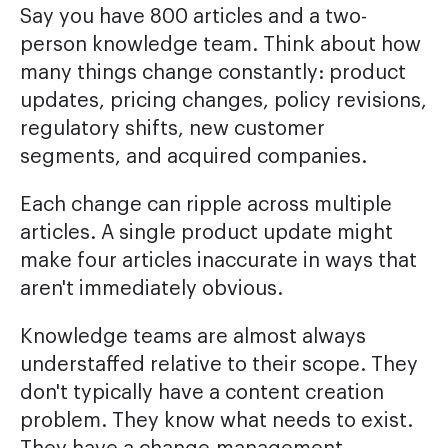
Say you have 800 articles and a two-
person knowledge team. Think about how
many things change constantly: product
updates, pricing changes, policy revisions,
regulatory shifts, new customer
segments, and acquired companies.
Each change can ripple across multiple
articles. A single product update might
make four articles inaccurate in ways that
aren't immediately obvious.
Knowledge teams are almost always
understaffed relative to their scope. They
don't typically have a content creation
problem. They know what needs to exist.