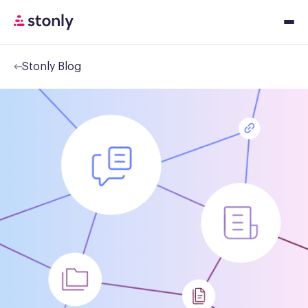
Stonly Blog
Platfor
Solution
Resourc
Pricing