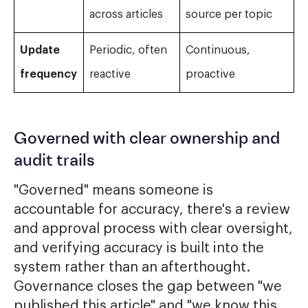
across articles
source per topic
Update
Periodic, often
Continuous,
frequency
reactive
proactive
Governed with clear ownership and
audit trails
"Governed" means someone is
accountable for accuracy, there's a review
and approval process with clear oversight,
and verifying accuracy is built into the
system rather than an afterthought.
Governance closes the gap between "we
published this article" and "we know this