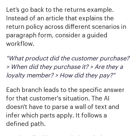
Let’s go back to the returns example.
Instead of an article that explains the
return policy across different scenarios in
paragraph form, consider a guided
workflow.
"What product did the customer purchase?
> When did they purchase it? > Are they a
loyalty member? > How did they pay?"
Each branch leads to the specific answer
for that customer's situation. The AI
doesn't have to parse a wall of text and
infer which parts apply. It follows a
defined path.