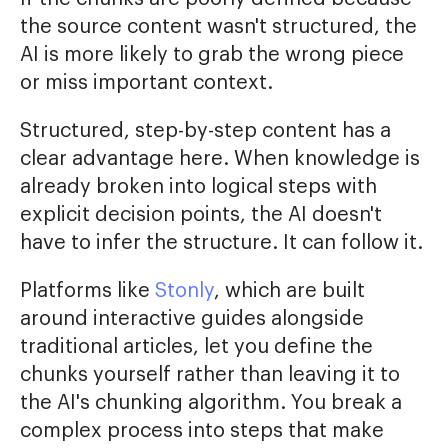
the source content wasn't structured, the
AI is more likely to grab the wrong piece
or miss important context.
Structured, step-by-step content has a
clear advantage here. When knowledge is
already broken into logical steps with
explicit decision points, the AI doesn't
have to infer the structure. It can follow it.
Platforms like
Stonly
, which are built
around interactive guides alongside
traditional articles, let you define the
chunks yourself rather than leaving it to
the AI's chunking algorithm. You break a
complex process into steps that make