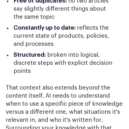
Free of duplicates:
no two articles
say slightly different things about
the same topic
Constantly up to date:
reflects the
current state of products, policies,
and processes
Structured:
broken into logical,
discrete steps with explicit decision
points
That context also extends beyond the
content itself. AI needs to understand
when to use a specific piece of knowledge
versus a different one, what situations it's
relevant in, and who it's written for.
Surrounding your knowledge with that