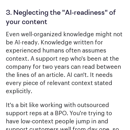
3. Neglecting the "AI-readiness" of
your content
Even well-organized knowledge might not
be AI-ready. Knowledge written for
experienced humans often assumes
context. A support rep who's been at the
company for two years can read between
the lines of an article. AI can't. It needs
every piece of relevant context stated
explicitly.
It's a bit like working with outsourced
support reps at a BPO. You're trying to
have low-context people jump in and
support customers well from day one, so