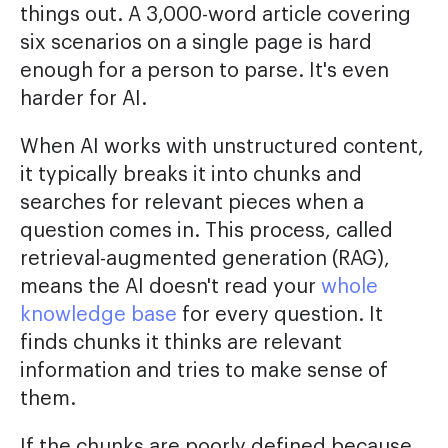
things out. A 3,000-word article covering
six scenarios on a single page is hard
enough for a person to parse. It's even
harder for AI.
When AI works with unstructured content,
it typically breaks it into chunks and
searches for relevant pieces when a
question comes in. This process, called
retrieval-augmented generation (RAG),
means the AI doesn't read your
whole
knowledge base
for every question. It
finds chunks it thinks are relevant
information and tries to make sense of
them.
If the chunks are poorly defined because