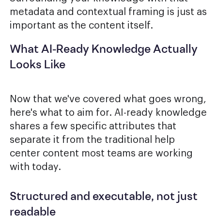
metadata and contextual framing is just as
important as the content itself.
What AI-Ready Knowledge Actually
Looks Like
Now that we've covered what goes wrong,
here's what to aim for. AI-ready knowledge
shares a few specific attributes that
separate it from the traditional help
center content most teams are working
with today.
Structured and executable, not just
readable