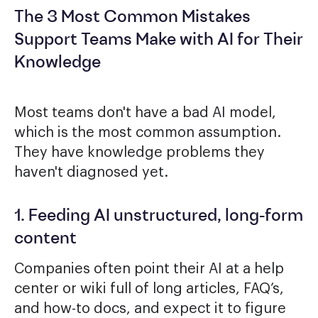
The 3 Most Common Mistakes
Support Teams Make with AI for Their
Knowledge
Most teams don't have a bad AI model,
which is the most common assumption.
They have knowledge problems they
haven't diagnosed yet.
1. Feeding AI unstructured, long-form
content
Companies often point their AI at a help
center or wiki full of long articles, FAQ’s,
and how-to docs, and expect it to figure