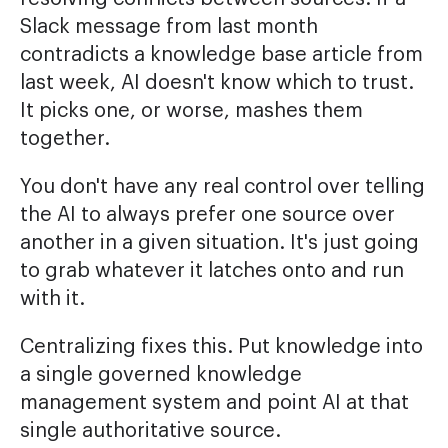
Slack message from last month
contradicts a knowledge base article from
last week, AI doesn't know which to trust.
It picks one, or worse, mashes them
together.
You don't have any real control over telling
the AI to always prefer one source over
another in a given situation. It's just going
to grab whatever it latches onto and run
with it.
Centralizing fixes this. Put knowledge into
a single governed knowledge
management system and point AI at that
single authoritative source.