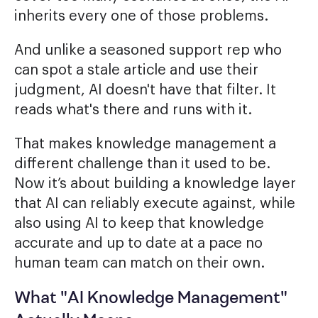
inherits every one of those problems.
And unlike a seasoned support rep who
can spot a stale article and use their
judgment, AI doesn't have that filter. It
reads what's there and runs with it.
That makes knowledge management a
different challenge than it used to be.
Now it’s about building a knowledge layer
that AI can reliably execute against, while
also using AI to keep that knowledge
accurate and up to date at a pace no
human team can match on their own.
What "AI Knowledge Management"