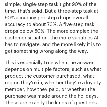
simple, single-step task right 90% of the
time, that's solid. But a three-step task at
90% accuracy per step drops overall
accuracy to about 73%. A five-step task
drops below 60%. The more complex the
customer situation, the more variables AI
has to navigate, and the more likely it is to
get something wrong along the way.
This is especially true when the answer
depends on multiple factors, such as what
product the customer purchased, what
region they're in, whether they're a loyalty
member, how they paid, or whether the
purchase was made around the holidays.
These are exactly the kinds of questions