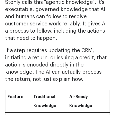
Stonly calls this "agentic knowledge". It's
executable, governed knowledge that AI
and humans can follow to resolve
customer service work reliably. It gives AI
a process to follow, including the actions
that need to happen.
If a step requires updating the CRM,
initiating a return, or issuing a credit, that
action is encoded directly in the
knowledge. The AI can actually process
the return, not just explain how.
Feature
Traditional
AI-Ready
Knowledge
Knowledge