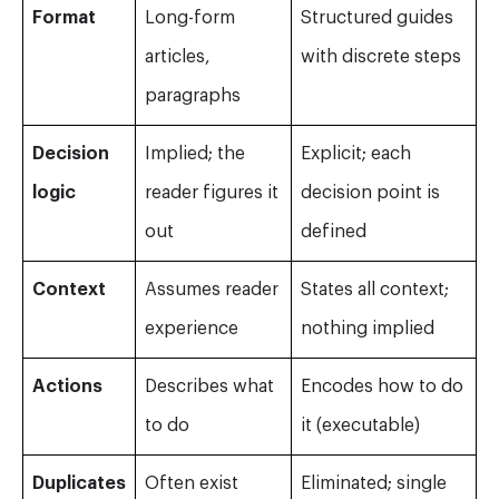
Format
Long-form
Structured guides
articles,
with discrete steps
paragraphs
Decision
Implied; the
Explicit; each
logic
reader figures it
decision point is
out
defined
Context
Assumes reader
States all context;
experience
nothing implied
Actions
Describes what
Encodes how to do
to do
it (executable)
Duplicates
Often exist
Eliminated; single