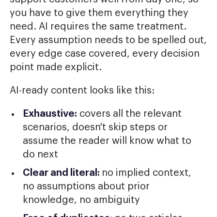
you have to give them everything they
need. AI requires the same treatment.
Every assumption needs to be spelled out,
every edge case covered, every decision
point made explicit.
AI-ready content looks like this:
Exhaustive:
covers all the relevant
scenarios, doesn't skip steps or
assume the reader will know what to
do next
Clear and literal:
no implied context,
no assumptions about prior
knowledge, no ambiguity