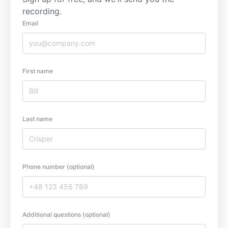
recording.
Email
First name
Last name
Phone number (optional)
Additional questions (optional)