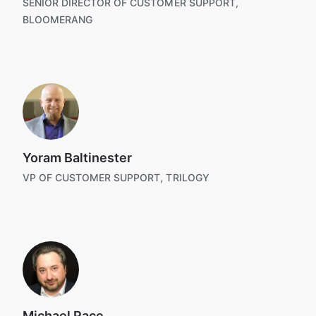
SENIOR DIRECTOR OF CUSTOMER SUPPORT,
BLOOMERANG
Yoram Baltinester
VP OF CUSTOMER SUPPORT, TRILOGY
Michael Pace