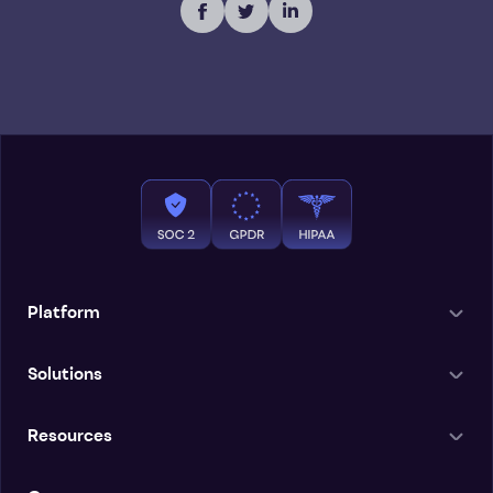
Platform
Solutions
Resources