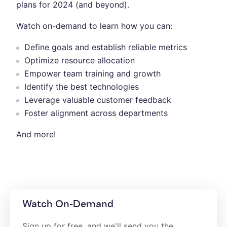
plans for 2024 (and beyond).
Watch on-demand to learn how you can:
Define goals and establish reliable metrics
Optimize resource allocation
Empower team training and growth
Identify the best technologies
Leverage valuable customer feedback
Foster alignment across departments
And more!
Watch On-Demand
Sign up for free, and we'll send you the