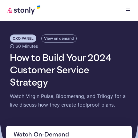
CXO PANEL
View on demand
60 Minutes
How to Build Your 2024
Customer Service
Strategy
Watch Virgin Pulse, Bloomerang, and Trilogy for a
live discuss how they create foolproof plans.
Watch On-Demand