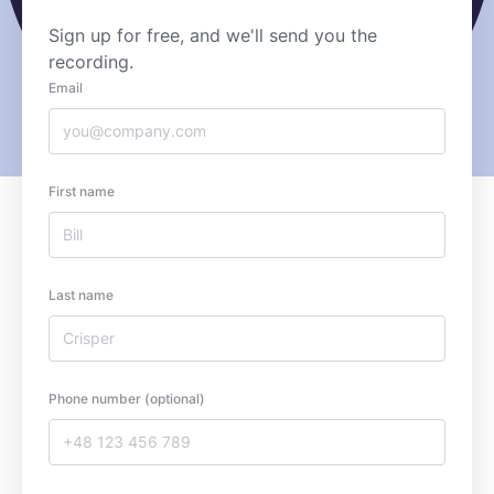
Sign up for free, and we'll send you the
recording.
Email
First name
Last name
Phone number (optional)