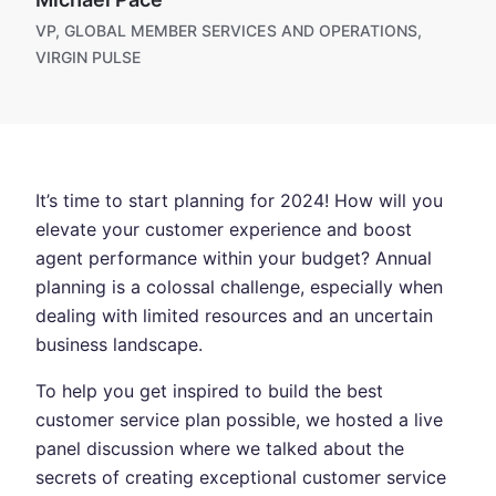
VP, GLOBAL MEMBER SERVICES AND OPERATIONS,
VIRGIN PULSE
It’s time to start planning for 2024! How will you
elevate your customer experience and boost
agent performance within your budget? Annual
planning is a colossal challenge, especially when
dealing with limited resources and an uncertain
business landscape.
To help you get inspired to build the best
customer service plan possible, we hosted a live
panel discussion where we talked about the
secrets of creating exceptional customer service