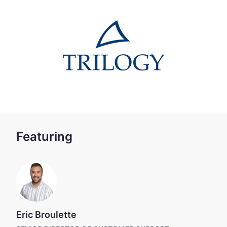
Featuring
Eric Broulette