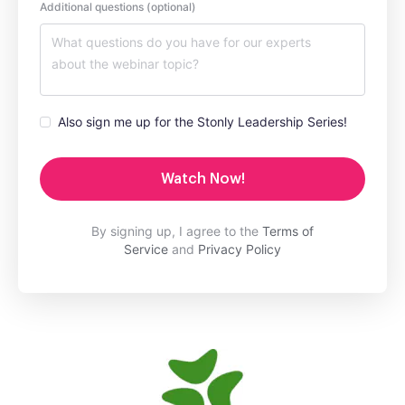
Additional questions (optional)
Also sign me up for the Stonly Leadership Series!
Watch Now!
By signing up, I agree to the
Terms of
Service
and
Privacy Policy