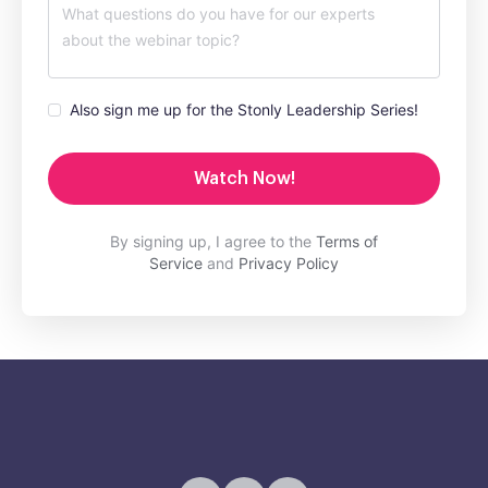
Also sign me up for the Stonly Leadership Series!
Watch Now!
By signing up, I agree to the
Terms of
Service
and
Privacy Policy