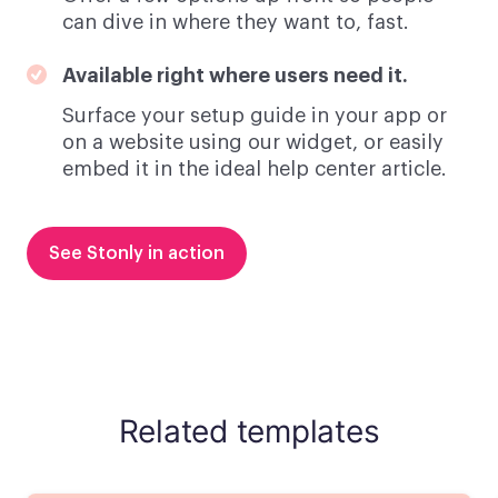
can dive in where they want to, fast.
Available right where users need it.
Surface your setup guide in your app or
on a website using our widget, or easily
embed it in the ideal help center article.
See Stonly in action
Related templates