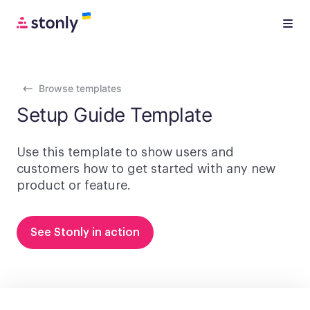
Browse templates
Setup Guide Template
Use this template to show users and
customers how to get started with any new
product or feature.
See Stonly in action