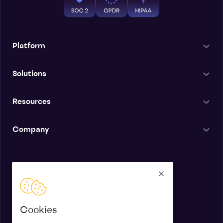
Platform
Solutions
Resources
Company
English
Cookies