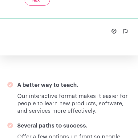
A better way to teach.
Our interactive format makes it easier for
people to learn new products, software,
and services more effectively.
Several paths to success.
Offer a few options up front so people