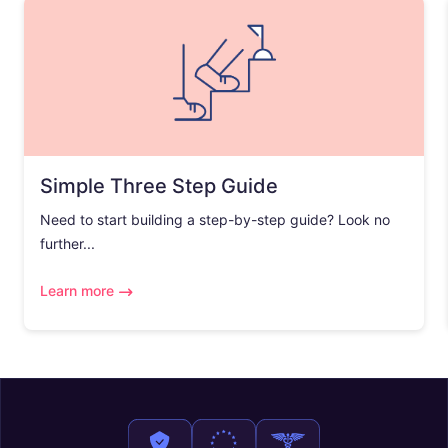
Simple Three Step Guide
Need to start building a step-by-step guide? Look no
further...
Learn more