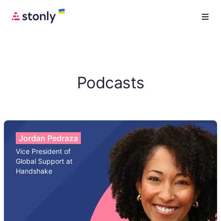
Podcasts
Jordan Pedraza
Vice President of
Global Support at
Handshake