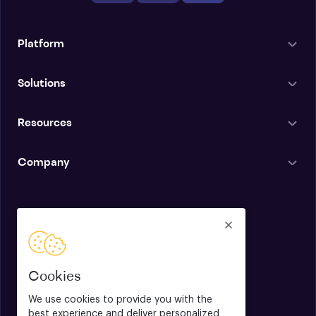
Platform
Solutions
Resources
Company
English
Cookies
We use cookies to provide you with the
best experience and deliver personalized