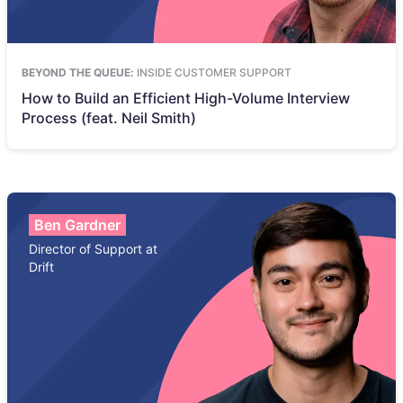
BEYOND THE QUEUE:
INSIDE CUSTOMER SUPPORT
How to Build an Efficient High-Volume Interview
Process (feat. Neil Smith)
Ben Gardner
Director of Support at
Drift