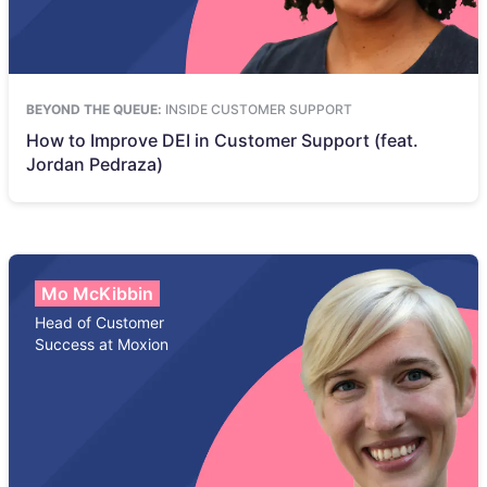
BEYOND THE QUEUE:
INSIDE CUSTOMER SUPPORT
How to Improve DEI in Customer Support (feat.
Jordan Pedraza)
Mo McKibbin
Head of Customer
Success at Moxion