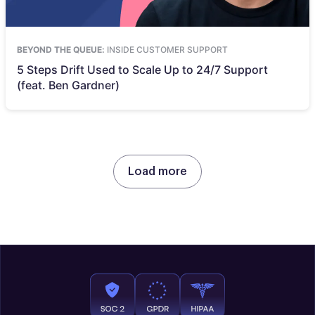
BEYOND THE QUEUE:
INSIDE CUSTOMER SUPPORT
5 Steps Drift Used to Scale Up to 24/7 Support
(feat. Ben Gardner)
Load more