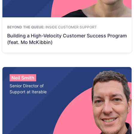
BEYOND THE QUEUE:
INSIDE CUSTOMER SUPPORT
Building a High-Velocity Customer Success Program
(feat. Mo McKibbin)
Neil Smith
Senior Director of
Support at Iterable