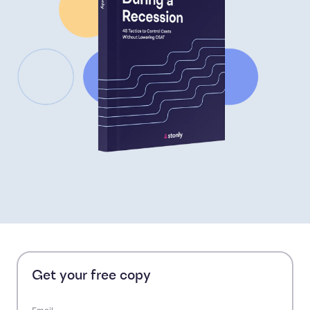
Get your free copy