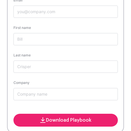
Email
First name
Last name
Company
Download Playbook