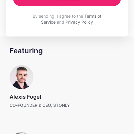
By sending, I agree to the
Terms of
Service
and
Privacy Policy
Featuring
Alexis Fogel
CO-FOUNDER & CEO, STONLY