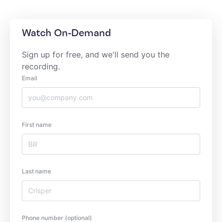
Watch On-Demand
Sign up for free, and we'll send you the
recording.
Email
First name
Last name
Phone number (optional)