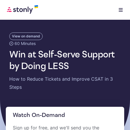
View on demand
60 Minutes
Win at Self-Serve Support
by Doing LESS
How to Reduce Tickets and Improve CSAT in 3
Steps
Watch On-Demand
Sign up for free, and we'll send you the