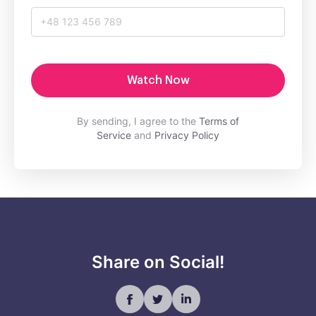
Watch Now
By sending, I agree to the
Terms of
Service
and
Privacy Policy
Share on Social!