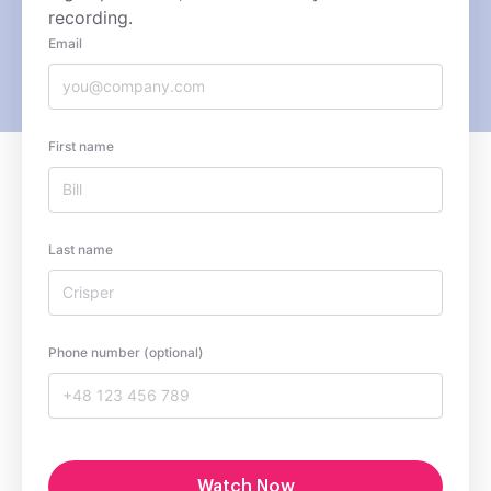
recording.
Email
First name
Last name
Phone number (optional)
Watch Now