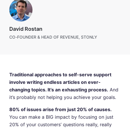
David Rostan
CO-FOUNDER & HEAD OF REVENUE, STONLY
Traditional approaches to self-serve support
involve writing endless articles on ever-
changing topics. It’s an exhausting process.
And
it’s probably not helping you achieve your goals.
80% of issues arise from just 20% of causes.
You can make a BIG impact by focusing on just
20% of your customers’ questions really, really