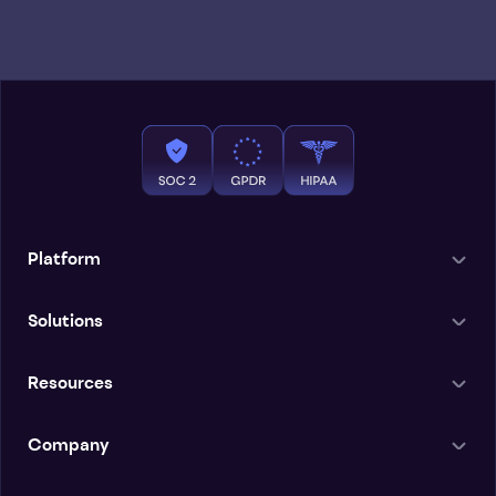
Platform
Solutions
Resources
Company