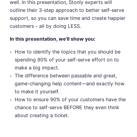
well. In this presentation, Stonly experts will
outline their 3-step approach to better self-serve
support, so you can save time and create happier
customers - all by doing LESS.
In this presentation, we'll show you:
How to identify the topics that you should be
spending 90% of your self-serve effort on to
make a big impact.
The difference between passable and great,
game-changing help content—and exactly how
to make it yourself.
How to ensure 90% of your customers have the
chance to self-serve BEFORE they even think
about creating a ticket.