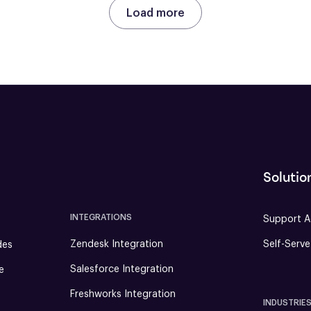
Load more
Solutio
INTEGRATIONS
Support A
Zendesk Integration
Self-Serv
des
Salesforce Integration
e
Freshworks Integration
INDUSTRIE