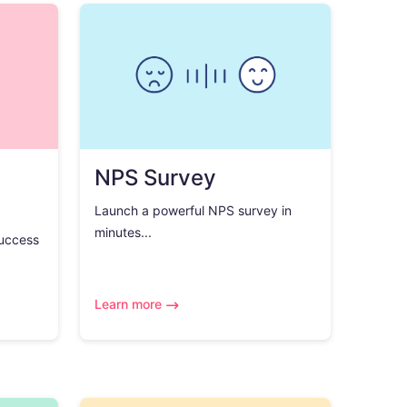
NPS Survey
Launch a powerful NPS survey in
minutes...
success
Learn more