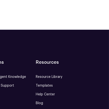
ns
Resources
gent Knowledge
Resource Library
e Support
Templates
Help Center
Blog
S