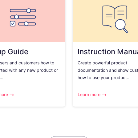
up Guide
Instruction Manu
sers and customers how to
Create powerful product
rted with any new product or
documentation and show cus
..
how to use your product...
more
Learn more