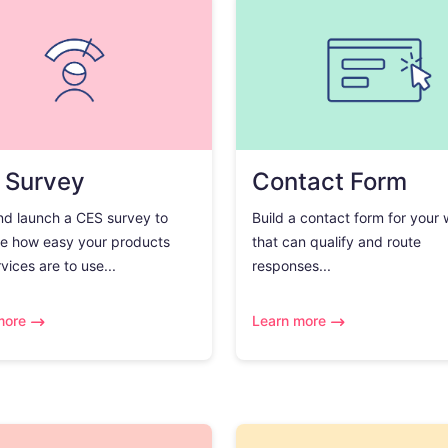
 Survey
Contact Form
nd launch a CES survey to
Build a contact form for your
e how easy your products
that can qualify and route
vices are to use...
responses...
more
Learn more