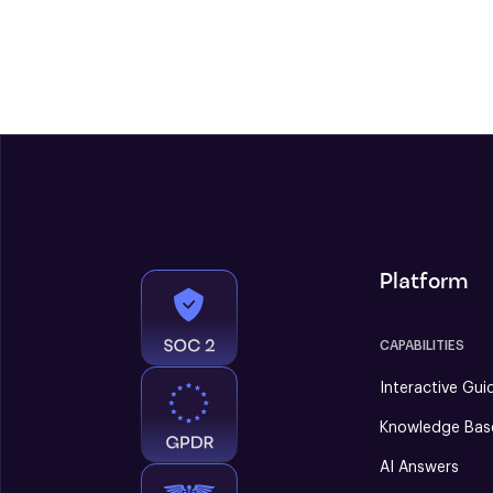
Platform
CAPABILITIES
Interactive Gui
Knowledge Bas
AI Answers