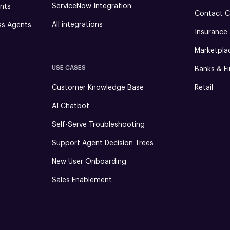
ServiceNow Integration
nts
Contact C
All integrations
ss Agents
Insurance
Marketpla
USE CASES
Banks & Fi
Customer Knowledge Base
Retail
AI Chatbot
Self-Serve Troubleshooting
Support Agent Decision Trees
New User Onboarding
Sales Enablement