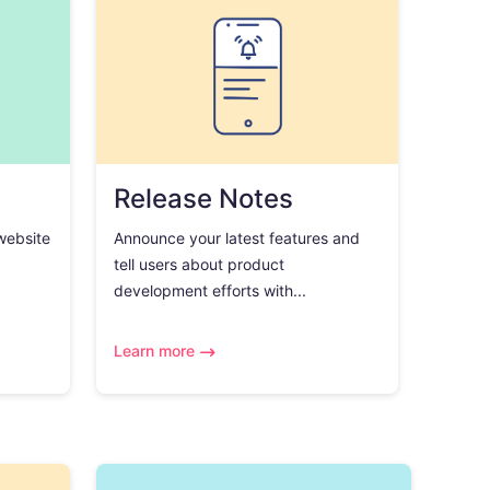
Release Notes
 website
Announce your latest features and
tell users about product
development efforts with...
Learn more