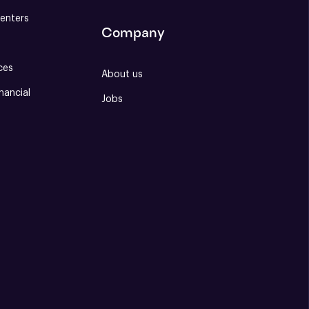
enters
Company
ces
About us
nancial
Jobs