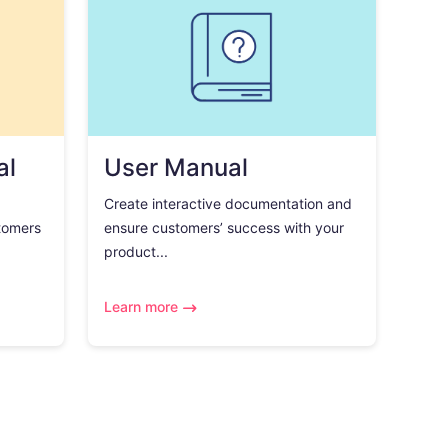
al
User Manual
Create interactive documentation and
tomers
ensure customers’ success with your
product...
Learn more