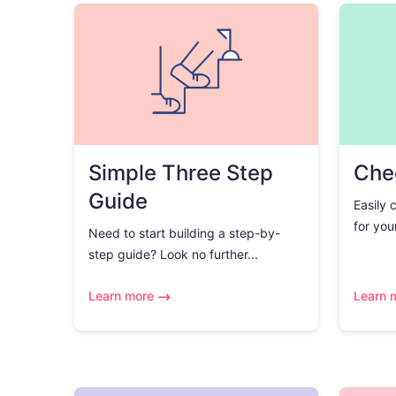
Simple Three Step
Chec
Guide
Easily 
for you
Need to start building a step-by-
step guide? Look no further...
Learn more
Learn 