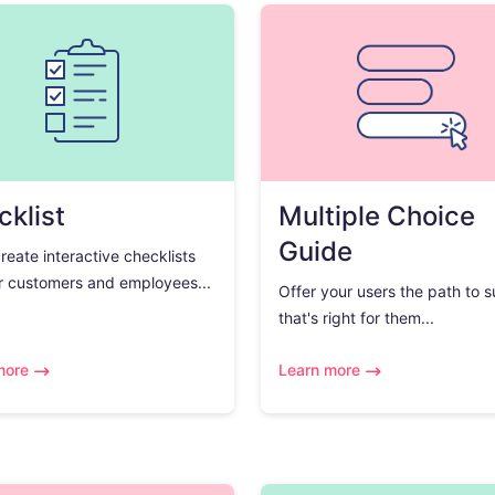
klist
Multiple Choice
Guide
create interactive checklists
r customers and employees...
Offer your users the path to 
that's right for them...
more
Learn more