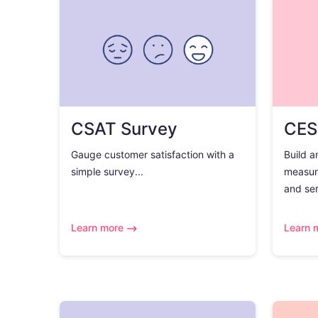
CSAT Survey
CES
Gauge customer satisfaction with a
Build a
simple survey...
measur
and ser
Learn more
Learn 