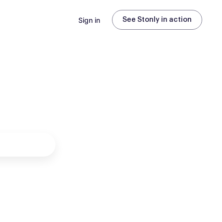
Sign in
See Stonly in action