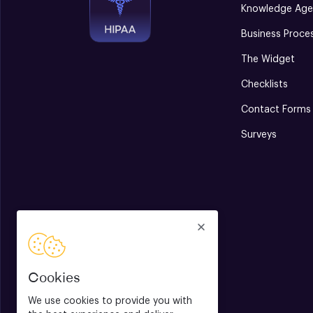
Knowledge Age
Business Proce
The Widget
Checklists
Contact Forms
Surveys
Cookies
We use cookies to provide you with