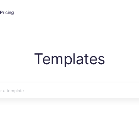
Pricing
Templates