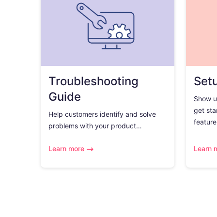
Troubleshooting
Set
Guide
Show u
get sta
Help customers identify and solve
feature.
problems with your product…
Learn more
Learn 