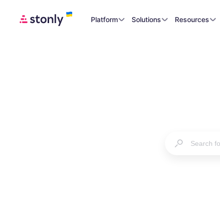
Platform
Solutions
Resources