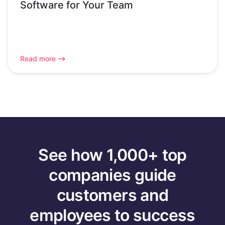
Software for Your Team
Read more
See how 1,000+ top
companies guide
customers and
employees to success