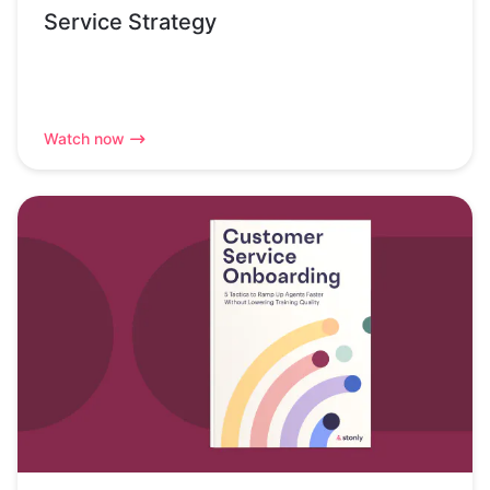
Service Strategy
Watch now