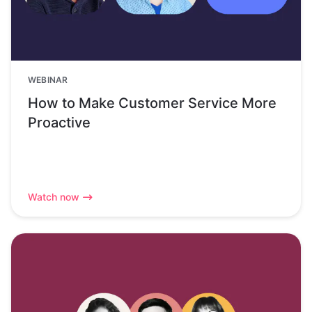
WEBINAR
How to Make Customer Service More
Proactive
Watch now