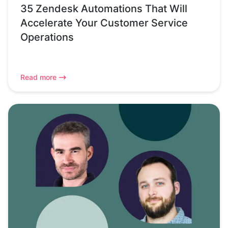
35 Zendesk Automations That Will
Accelerate Your Customer Service
Operations
Read more