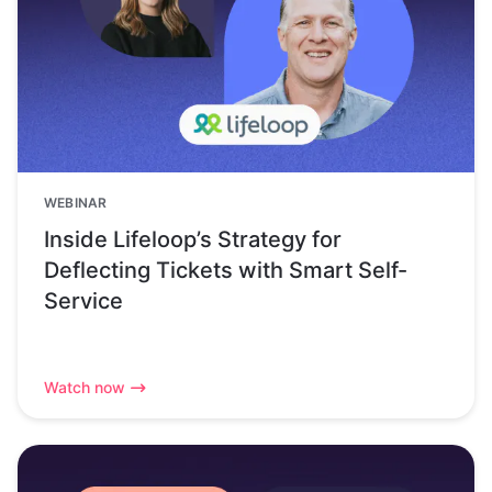
WEBINAR
Inside Lifeloop’s Strategy for
Deflecting Tickets with Smart Self-
Service
Watch now