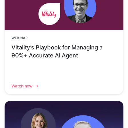
WEBINAR
Vitality’s Playbook for Managing a
90%+ Accurate AI Agent
Watch now