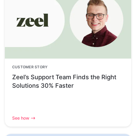
CUSTOMER STORY
Zeel’s Support Team Finds the Right
Solutions 30% Faster
See how