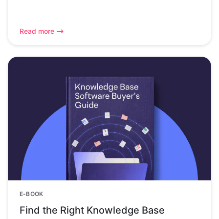
Read more
E-BOOK
Find the Right Knowledge Base