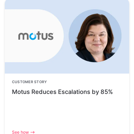
CUSTOMER STORY
Motus Reduces Escalations by 85%
See how