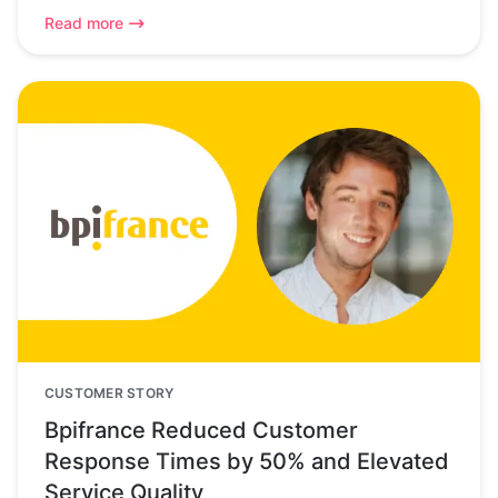
Read more
CUSTOMER STORY
Bpifrance Reduced Customer
Response Times by 50% and Elevated
Service Quality