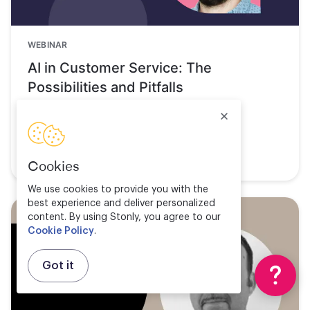
WEBINAR
AI in Customer Service: The
Possibilities and Pitfalls
Watch now
Cookies
We use cookies to provide you with the
best experience and deliver personalized
content. By using Stonly, you agree to our
Cookie Policy
.
Got it