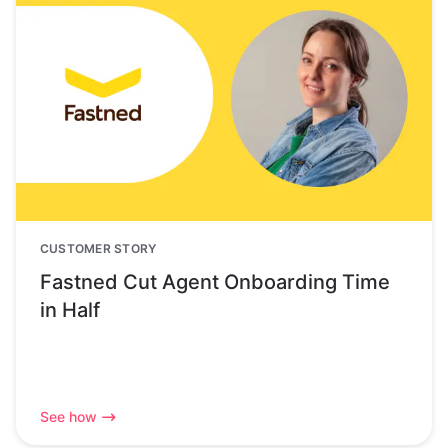
CUSTOMER STORY
Fastned Cut Agent Onboarding Time
in Half
See how