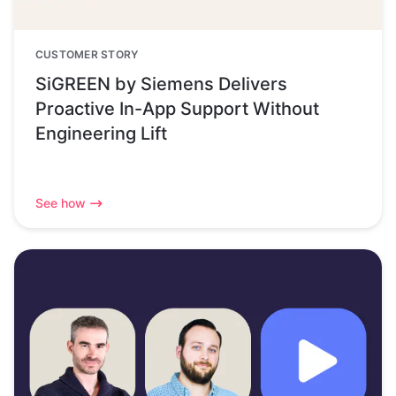
CUSTOMER STORY
SiGREEN by Siemens Delivers
Proactive In-App Support Without
Engineering Lift
See how