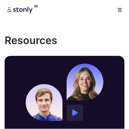
Resources