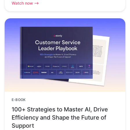
Watch now
E-BOOK
100+ Strategies to Master AI, Drive
Efficiency and Shape the Future of
Support