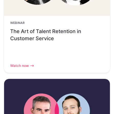
WEBINAR
The Art of Talent Retention in
Customer Service
Watch now