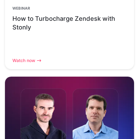
WEBINAR
How to Turbocharge Zendesk with
Stonly
Watch now