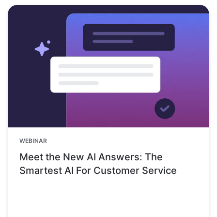
WEBINAR
Meet the New AI Answers: The
Smartest AI For Customer Service