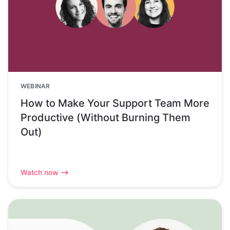
WEBINAR
How to Make Your Support Team More
Productive (Without Burning Them
Out)
Watch now