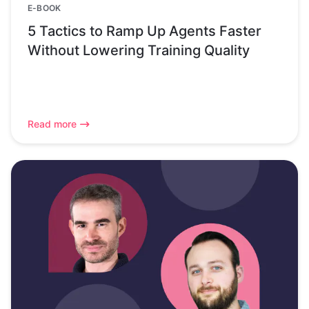
E-BOOK
5 Tactics to Ramp Up Agents Faster
Without Lowering Training Quality
Read more