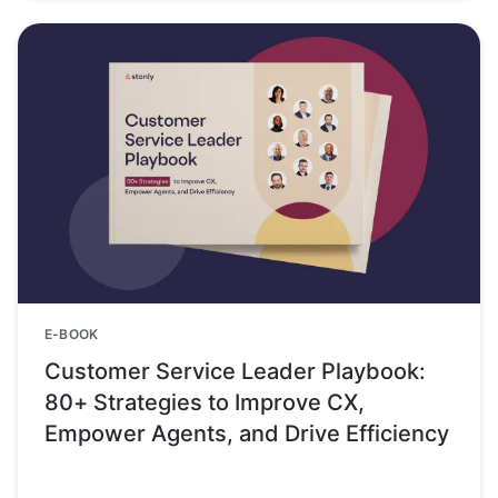
E-BOOK
Customer Service Leader Playbook:
80+ Strategies to Improve CX,
Empower Agents, and Drive Efficiency