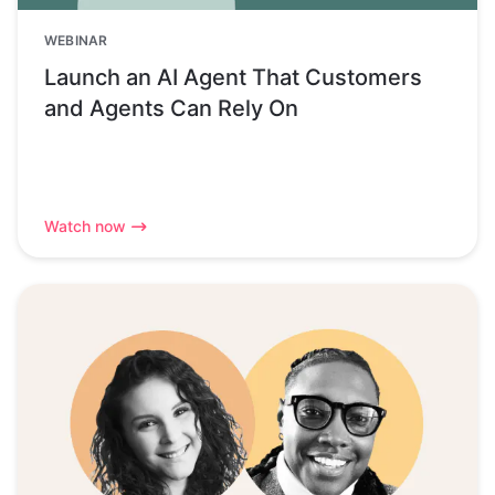
WEBINAR
Launch an AI Agent That Customers
and Agents Can Rely On
Watch now