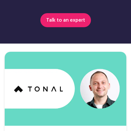
Talk to an expert