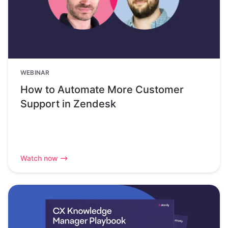
WEBINAR
How to Automate More Customer
Support in Zendesk
Watch now