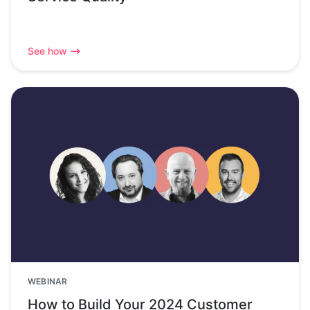
See how
WEBINAR
How to Build Your 2024 Customer