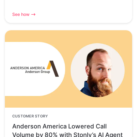
See how
CUSTOMER STORY
Anderson America Lowered Call
Volume by 80% with Stonly’s AI Agent