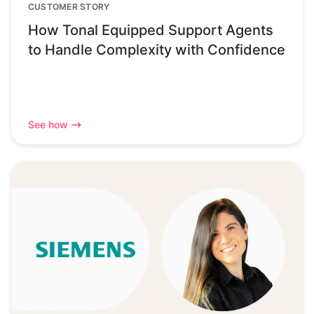
CUSTOMER STORY
How Tonal Equipped Support Agents
to Handle Complexity with Confidence
See how