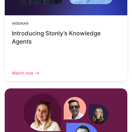
WEBINAR
Introducing Stonly’s Knowledge
Agents
Watch now