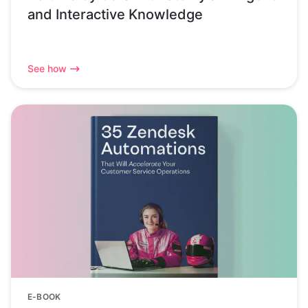
and Interactive Knowledge
See how
E-BOOK