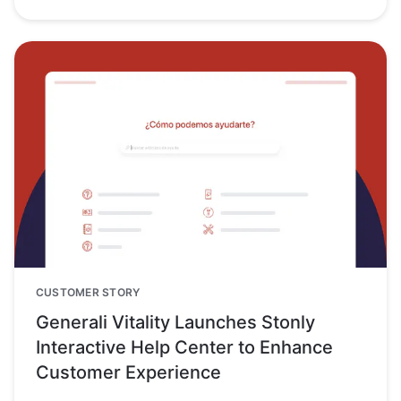
CUSTOMER STORY
Generali Vitality Launches Stonly
Interactive Help Center to Enhance
Customer Experience