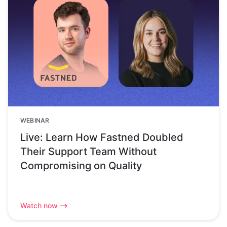
WEBINAR
Live: Learn How Fastned Doubled
Their Support Team Without
Compromising on Quality
Watch now