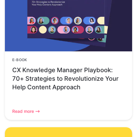
E-BOOK
CX Knowledge Manager Playbook:
70+ Strategies to Revolutionize Your
Help Content Approach
Read more