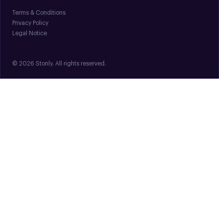
Terms & Conditions
Privacy Policy
Legal Notice
© 2026 Stonly. All rights reserved.