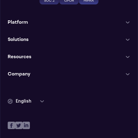
Platform
Solutions
Resources
Company
English