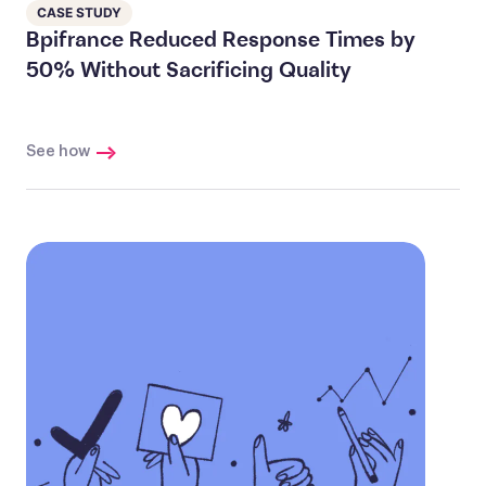
CASE STUDY
Bpifrance Reduced Response Times by
50% Without Sacrificing Quality
See how