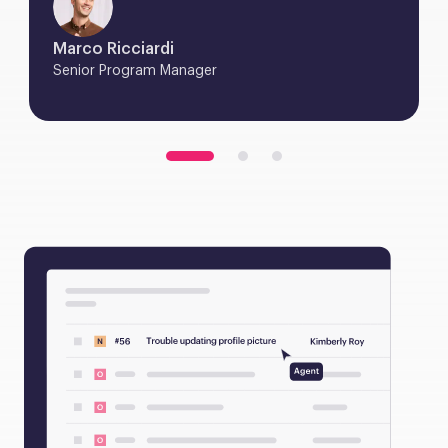
Marco Ricciardi
Senior Program Manager