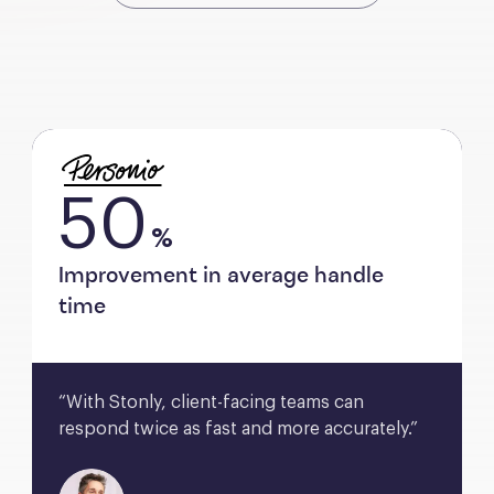
50
%
Improvement in average handle
time
“With Stonly, client-facing teams can 
respond twice as fast and more accurately.”