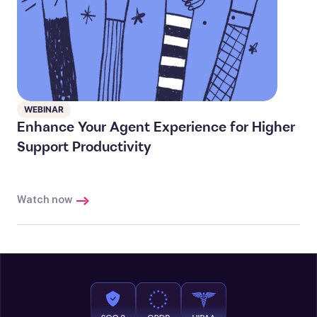
WEBINAR
Enhance Your Agent Experience for Higher
Support Productivity
Watch now