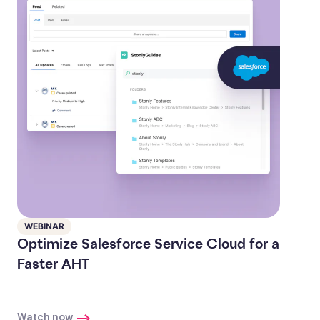
WEBINAR
Optimize Salesforce Service Cloud for a
Faster AHT
Watch now