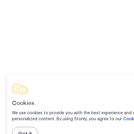
Cookies
We use cookies to provide you with the best experience and d
personalized content. By using Stonly, you agree to our
Cook