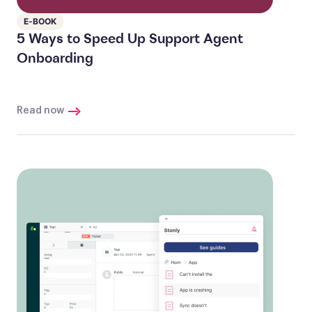
E-BOOK
5 Ways to Speed Up Support Agent
Onboarding
Read now