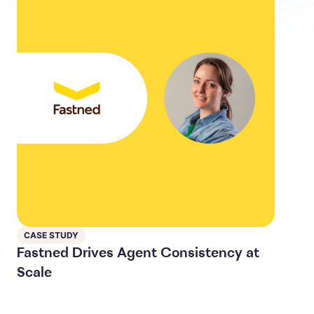
CASE STUDY
Fastned Drives Agent Consistency at
Scale