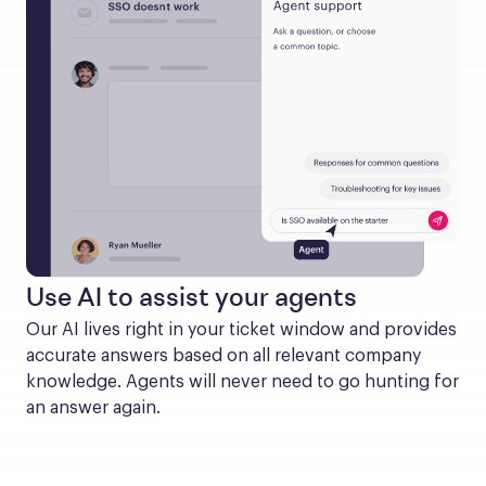
Use AI to assist your agents
Our AI lives right in your ticket window and provides 
accurate answers based on all relevant company 
knowledge. Agents will never need to go hunting for 
an answer again.