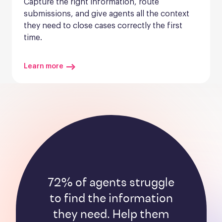
Capture the right information, route 
submissions, and give agents all the context 
they need to close cases correctly the first 
time.
Learn more
72% of agents struggle
to find the information
they need. Help them