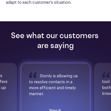
adapt to each customer's situation.
See what our customers 
are saying
is
Stonly is allowing us
ffers
tool
to resolve contacts in a
d up
both
more efficient and timely
know
manner.
Brian R.