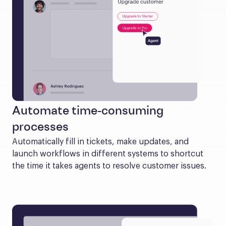
Automate time-consuming
processes
Automatically fill in tickets, make updates, and 
launch workflows in different systems to shortcut 
the time it takes agents to resolve customer issues.