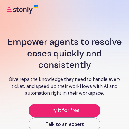
Empower agents to resolve
cases quickly and
consistently
Give reps the knowledge they need to handle every
ticket, and speed up their workflows with AI and
automation right in their workspace.
Try it for free
Talk to an expert