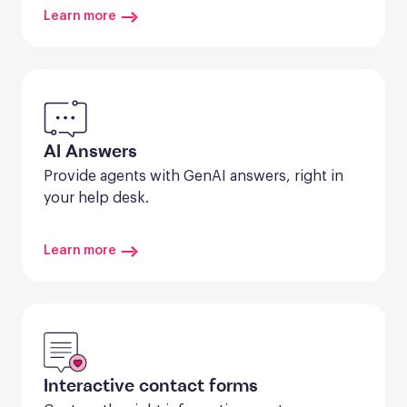
Learn more
AI Answers
Provide agents with GenAI answers, right in 
your help desk.
Learn more
Interactive contact forms