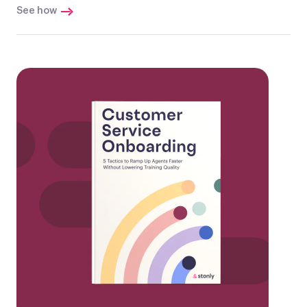
See how