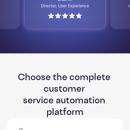
Director, User Experience
Choose the complete 
customer 

service automation 
platform