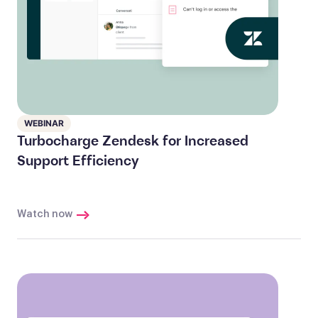
WEBINAR
Turbocharge Zendesk for Increased
Support Efficiency
Watch now