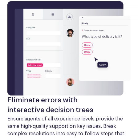
Eliminate errors with
interactive decision trees
Ensure agents of all experience levels provide the 
same high-quality support on key issues. Break 
complex resolutions into easy-to-follow steps that 