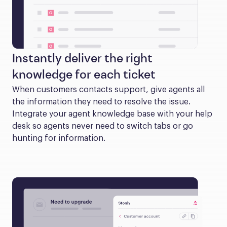
Instantly deliver the right
knowledge for each ticket
When customers contacts support, give agents all 
the information they need to resolve the issue. 
Integrate your agent knowledge base with your help 
desk so agents never need to switch tabs or go 
hunting for information.