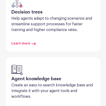
Decision trees
Help agents adapt to changing scenarios and 
streamline support processes for faster 
training and higher compliance rates.
Learn more
Agent knowledge base
Create an easy-to-search knowledge base and 
integrate it with your agent tools and 
workflows.