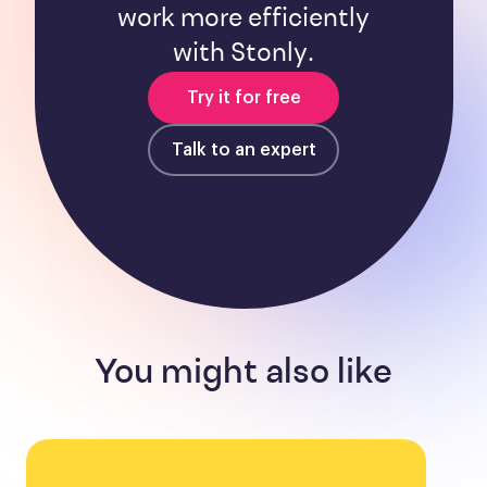
work more efficiently
with Stonly.
Try it for free
Talk to an expert
You might also like