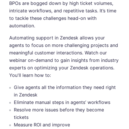
BPOs are bogged down by high ticket volumes,
intricate workflows, and repetitive tasks. It’s time
to tackle these challenges head-on with
automation.
Automating support in Zendesk allows your
agents to focus on more challenging projects and
meaningful customer interactions. Watch our
webinar on-demand to gain insights from industry
experts on optimizing your Zendesk operations.
You'll learn how to:
Give agents all the information they need right
in Zendesk
Eliminate manual steps in agents’ workflows
Resolve more issues before they become
tickets
Measure ROI and improve