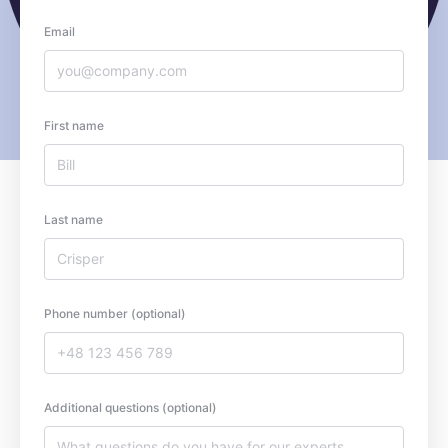
Email
First name
Last name
Phone number (optional)
Additional questions (optional)