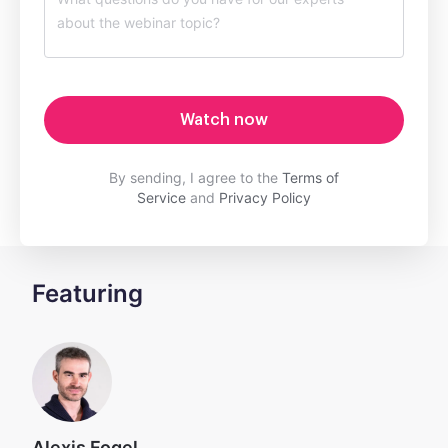
Watch now
By sending, I agree to the
Terms of
Service
and
Privacy Policy
Featuring
Alexis Fogel