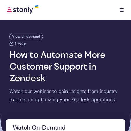
View on demand
1 hour
How to Automate More
Customer Support in
Zendesk
Watch our webinar to gain insights from industry
experts on optimizing your Zendesk operations.
Watch On-Demand