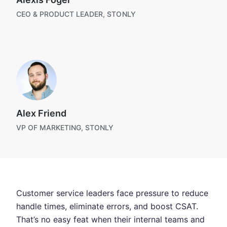
CEO & PRODUCT LEADER, STONLY
Alex Friend
VP OF MARKETING, STONLY
Customer service leaders face pressure to reduce
handle times, eliminate errors, and boost CSAT.
That’s no easy feat when their internal teams and