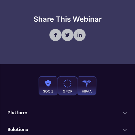
Share This Webinar
Platform
Solutions