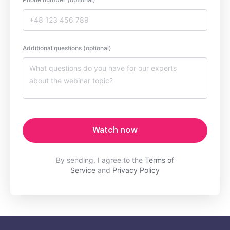
Additional questions (optional)
Watch now
By sending, I agree to the
Terms of
Service
and
Privacy Policy