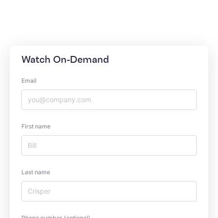
Watch On-Demand
Email
First name
Last name
Phone number (optional)