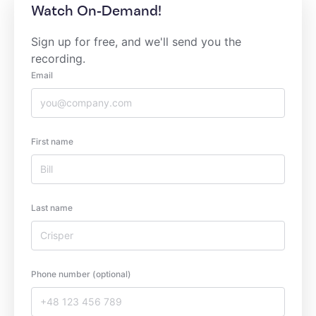
Watch On-Demand!
Sign up for free, and we'll send you the
recording.
Email
First name
Last name
Phone number (optional)