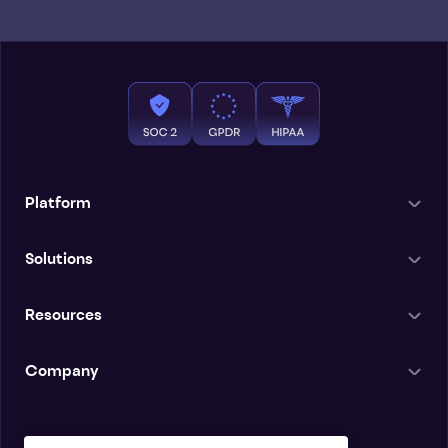
Platform
Solutions
Resources
Company