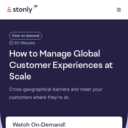
View on demand
60 Minutes
How to Manage Global
Customer Experiences at
Scale
Cross geographical barriers and meet your
customers where they're at.
Watch On-Demand!