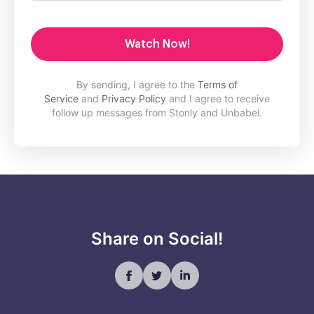
Watch Now!
By sending, I agree to the
Terms of
Service
and
Privacy Policy
and I agree to receive
follow up messages from Stonly and Unbabel.
Share on Social!