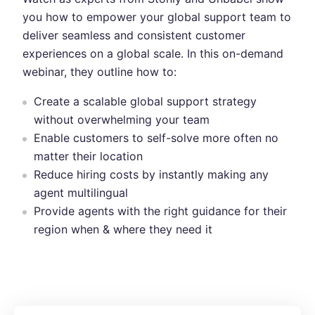
you how to empower your global support team to
deliver seamless and consistent customer
experiences on a global scale. In this on-demand
webinar, they outline how to:
Create a scalable global support strategy
without overwhelming your team
Enable customers to self-solve more often no
matter their location
Reduce hiring costs by instantly making any
agent multilingual
Provide agents with the right guidance for their
region when & where they need it