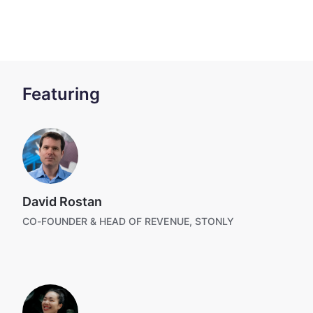
Featuring
David Rostan
CO-FOUNDER & HEAD OF REVENUE, STONLY