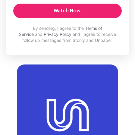
Watch Now!
By sending, I agree to the
Terms of
Service
and
Privacy Policy
and I agree to receive
follow up messages from Stonly and Unbabel.