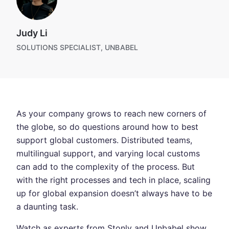
Judy Li
SOLUTIONS SPECIALIST, UNBABEL
As your company grows to reach new corners of
the globe, so do questions around how to best
support global customers. Distributed teams,
multilingual support, and varying local customs
can add to the complexity of the process. But
with the right processes and tech in place, scaling
up for global expansion doesn’t always have to be
a daunting task.
Watch as experts from Stonly and Unbabel show