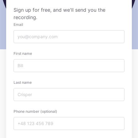
Sign up for free, and we'll send you the
recording.
Email
First name
Last name
Phone number (optional)