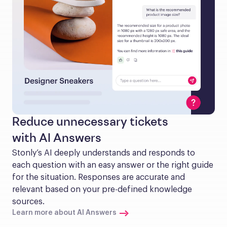
Reduce unnecessary tickets
with AI Answers
Stonly’s AI deeply understands and responds to 
each question with an easy answer or the right guide 
for the situation. Responses are accurate and 
relevant based on your pre-defined knowledge 
sources.
Learn more about AI Answers