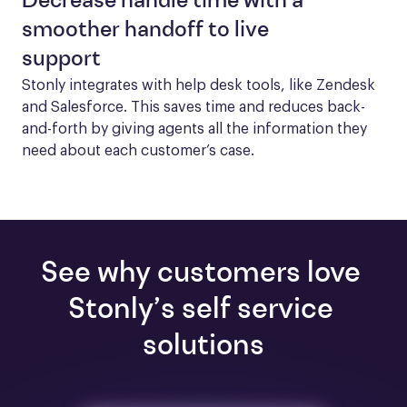
Decrease handle time with a
smoother handoff to live
support
Stonly integrates with help desk tools, like Zendesk 
and Salesforce. This saves time and reduces back-
and-forth by giving agents all the information they 
need about each customer’s case.
See why customers love 
Stonly’s self service 
solutions