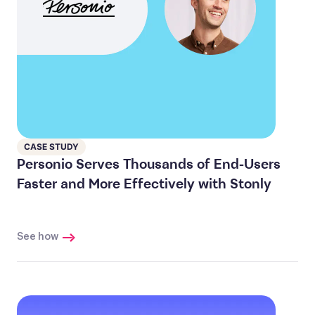
CASE STUDY
Personio Serves Thousands of End-Users
Faster and More Effectively with Stonly
See how