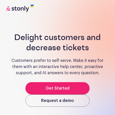
Delight customers and
decrease tickets
Customers prefer to self-serve. Make it easy for
them with an interactive help center, proactive
support, and AI answers to every question.
Get Started
Request a demo