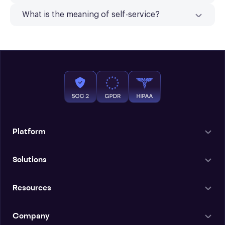
What is the meaning of self-service?
Platform
Solutions
Resources
Company