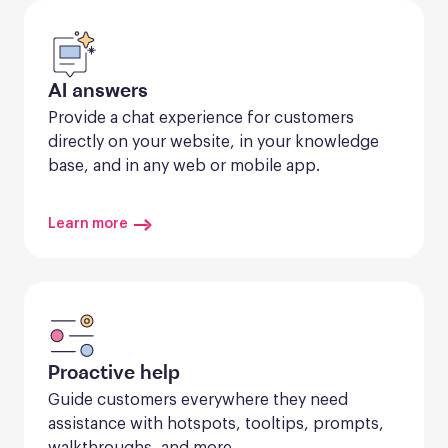
AI answers
Provide a chat experience for customers 
directly on your website, in your knowledge 
base, and in any web or mobile app.
Learn more
Proactive help
Guide customers everywhere they need 
assistance with hotspots, tooltips, prompts, 
walkthroughs, and more.