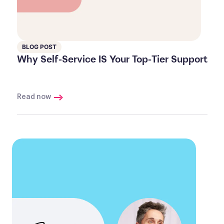
BLOG POST
Why Self-Service IS Your Top-Tier Support
Read now