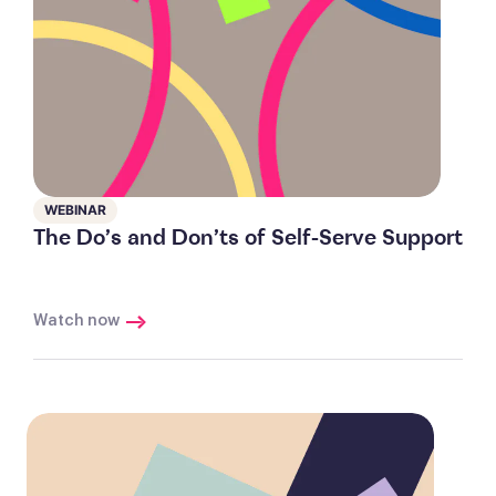
WEBINAR
The Do’s and Don’ts of Self-Serve Support
Watch now