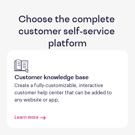
Choose the complete 
customer self-service 
platform
Customer knowledge base
Create a fully-customizable, interactive 
customer help center that can be added to 
any website or app.
Learn more