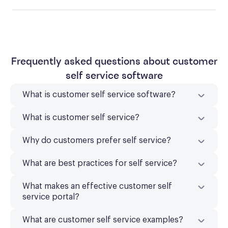
Frequently asked questions about customer
self service software
What is customer self service software?
What is customer self service?
Why do customers prefer self service?
What are best practices for self service?
What makes an effective customer self
service portal?
What are customer self service examples?