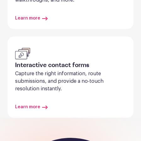
Learn more
Interactive contact forms
Capture the right information, route 
submissions, and provide a no-touch 
resolution instantly.
Learn more