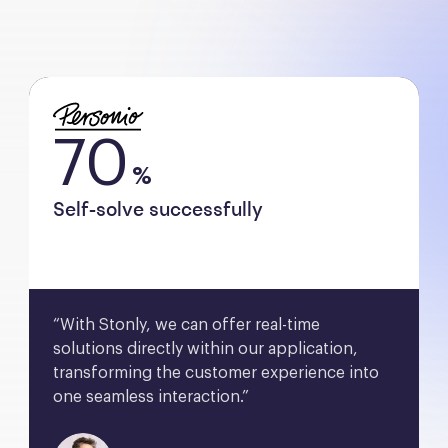
70
%
Self-solve successfully
“With Stonly, we can offer real-time 
solutions directly within our application, 
transforming the customer experience into 
one seamless interaction.”