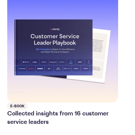
E-BOOK
Collected insights from 16 customer
service leaders