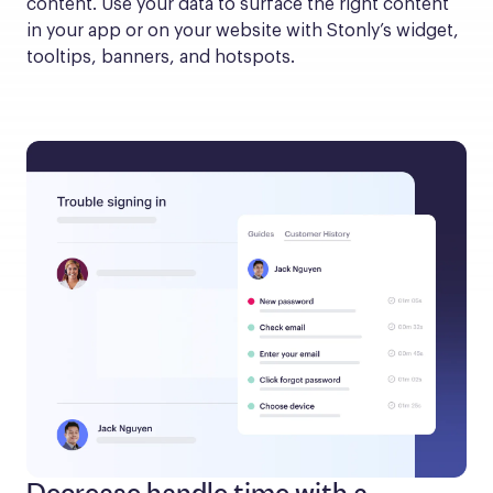
content. Use your data to surface the right content 
in your app or on your website with Stonly’s widget, 
tooltips, banners, and hotspots.