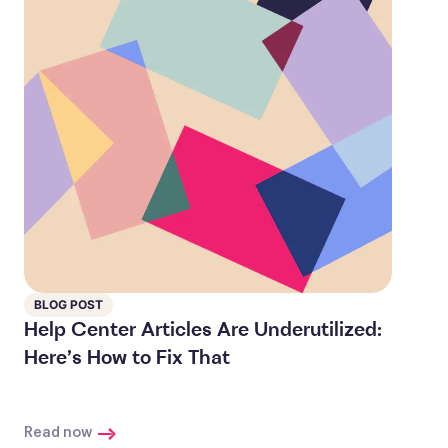
BLOG POST
Help Center Articles Are Underutilized:
Here’s How to Fix That
Read now