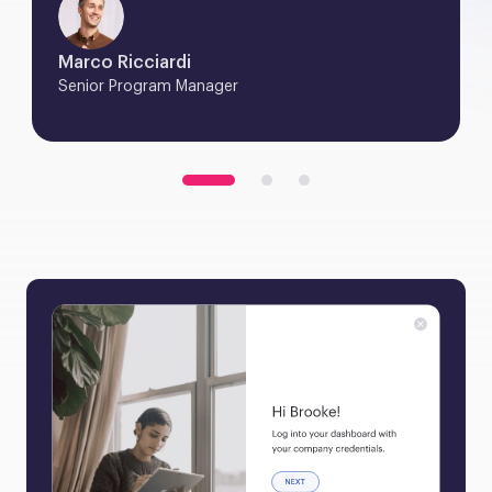
Marco Ricciardi
Senior Program Manager