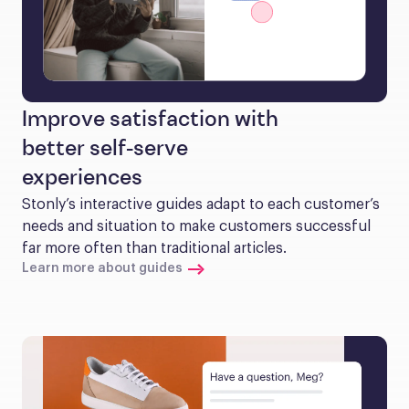
Improve satisfaction with
better self-serve
experiences
Stonly’s interactive guides adapt to each customer’s 
needs and situation to make customers successful 
far more often than traditional articles.
Learn more about guides