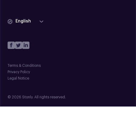
English
Terms & Conditions
Privacy Policy
Legal Notice
© 2026 Stonly. All rights reserved.