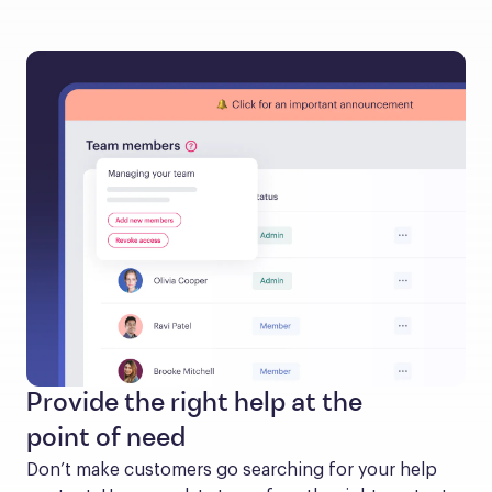
Provide the right help at the
point of need
Don’t make customers go searching for your help 