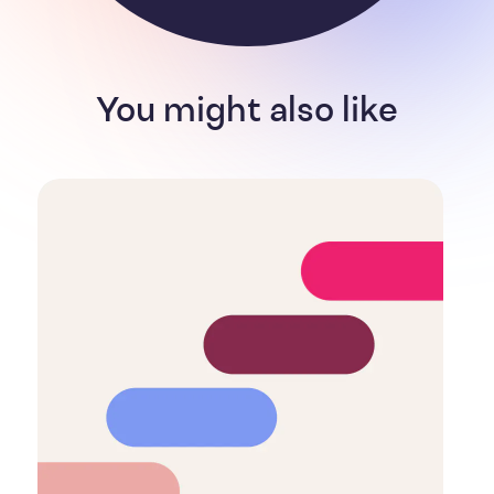
You might also like