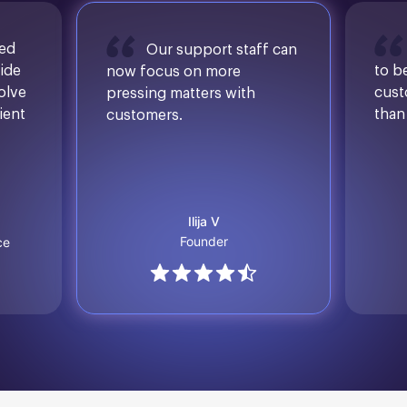
sed
Our support staff can
ide
to b
now focus on more
solve
cust
pressing matters with
ient
than
customers.
Ilija V
Founder
ce