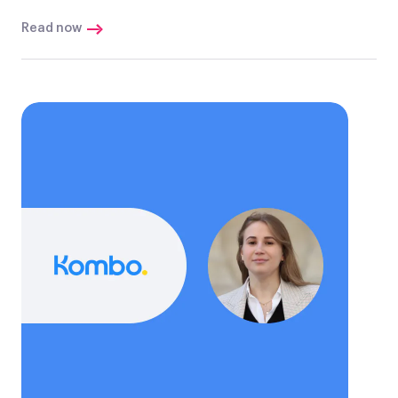
Read now