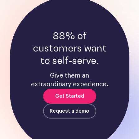
88% of
customers want
to self-serve.
Give them an
extraordinary experience.
Get Started
Request a demo