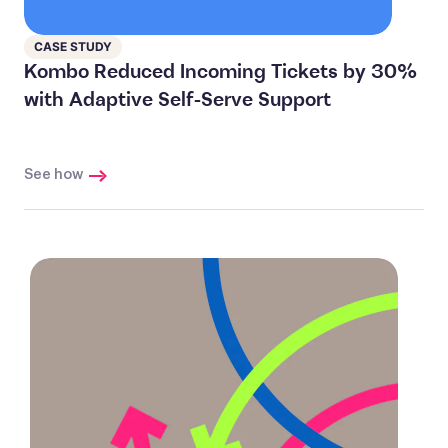
CASE STUDY
Kombo Reduced Incoming Tickets by 30%
with Adaptive Self-Serve Support
See how