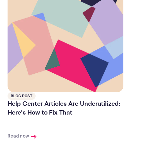
BLOG POST
Help Center Articles Are Underutilized:
Here’s How to Fix That
Read now