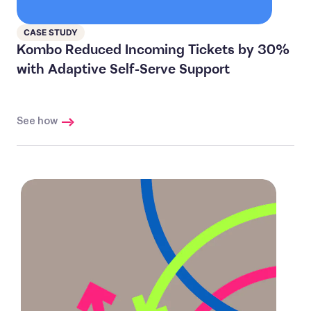
CASE STUDY
Kombo Reduced Incoming Tickets by 30%
with Adaptive Self-Serve Support
See how