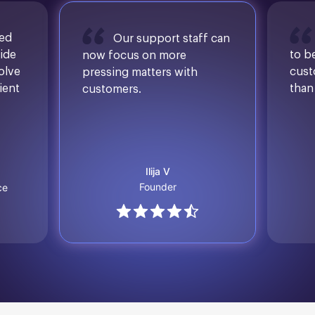
sed
Our support staff can
ide
to b
now focus on more
solve
cust
pressing matters with
ient
than
customers.
Ilija V
Founder
ce