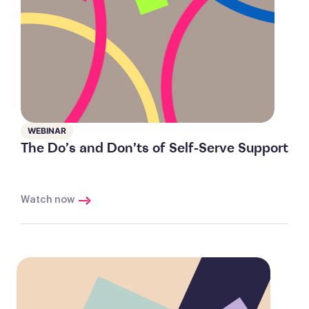
WEBINAR
The Do’s and Don’ts of Self-Serve Support
Watch now