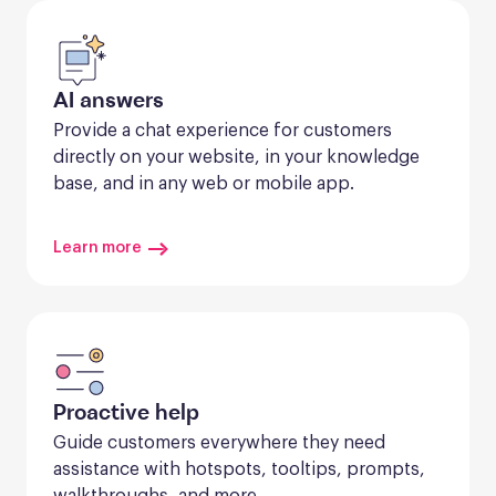
AI answers
Provide a chat experience for customers 
directly on your website, in your knowledge 
base, and in any web or mobile app.
Learn more
Proactive help
Guide customers everywhere they need 
assistance with hotspots, tooltips, prompts, 
walkthroughs, and more.