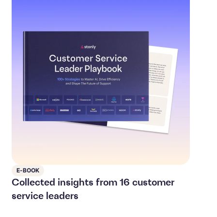
E-BOOK
Collected insights from 16 customer
service leaders