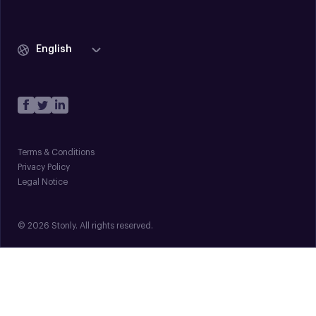
English
Terms & Conditions
Privacy Policy
Legal Notice
© 2026 Stonly. All rights reserved.