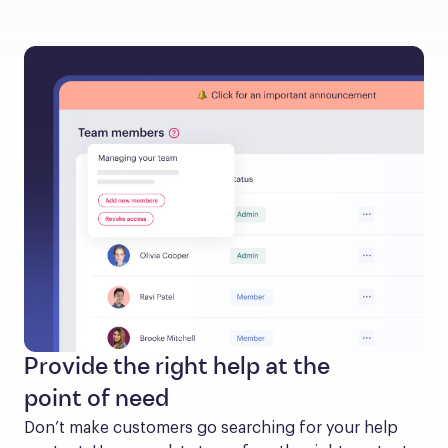
Provide the right help at the
point of need
Don’t make customers go searching for your help 