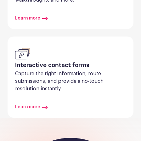
Learn more
Interactive contact forms
Capture the right information, route 
submissions, and provide a no-touch 
resolution instantly.
Learn more