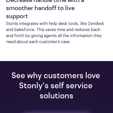
Decrease handle time with a
smoother handoff to live
support
Stonly integrates with help desk tools, like Zendesk 
and Salesforce. This saves time and reduces back-
and-forth by giving agents all the information they 
need about each customer’s case.
See why customers love 
Stonly’s self service 
solutions