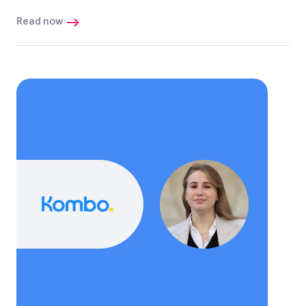
Read now