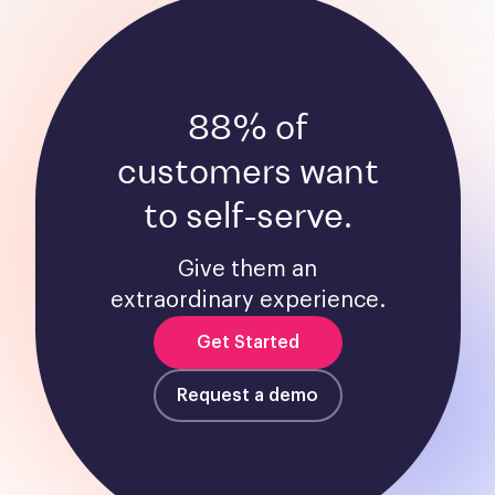
88% of
customers want
to self-serve.
Give them an
extraordinary experience.
Get Started
Request a demo