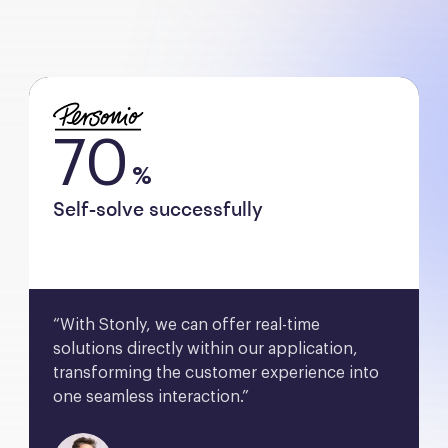
70
%
Self-solve successfully
“With Stonly, we can offer real-time 
solutions directly within our application, 
transforming the customer experience into 
one seamless interaction.”