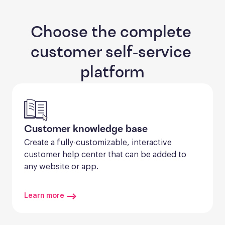
Choose the complete 
customer self-service 
platform
Customer knowledge base
Create a fully-customizable, interactive 
customer help center that can be added to 
any website or app.
Learn more