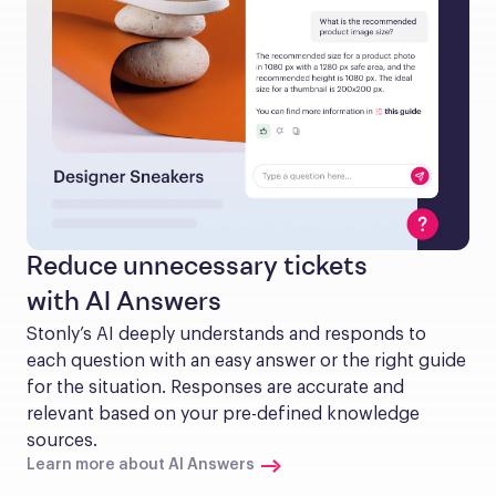
Reduce unnecessary tickets
with AI Answers
Stonly’s AI deeply understands and responds to 
each question with an easy answer or the right guide 
for the situation. Responses are accurate and 
relevant based on your pre-defined knowledge 
sources.
Learn more about AI Answers