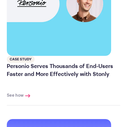
CASE STUDY
Personio Serves Thousands of End-Users
Faster and More Effectively with Stonly
See how