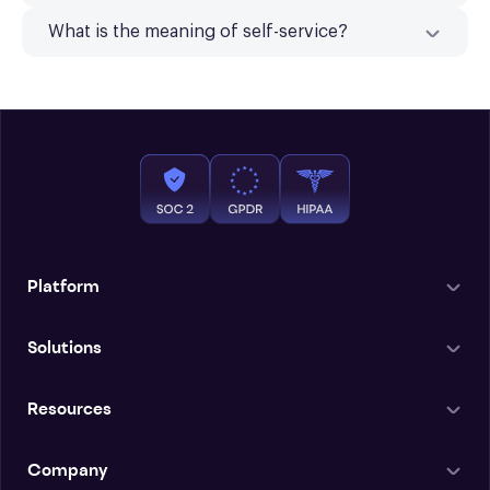
What is the meaning of self-service?
Platform
Solutions
Resources
Company