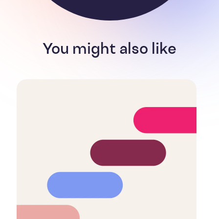
You might also like