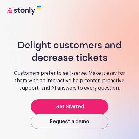
Delight customers and
decrease tickets
Customers prefer to self-serve. Make it easy for
them with an interactive help center, proactive
support, and AI answers to every question.
Get Started
Request a demo