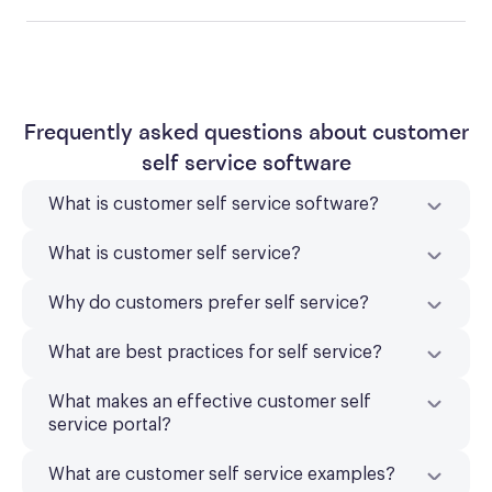
Frequently asked questions about customer
self service software
What is customer self service software?
What is customer self service?
Why do customers prefer self service?
What are best practices for self service?
What makes an effective customer self
service portal?
What are customer self service examples?