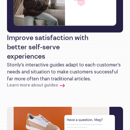
Improve satisfaction with
better self-serve
experiences
Stonly’s interactive guides adapt to each customer’s 
needs and situation to make customers successful 
far more often than traditional articles.
Learn more about guides