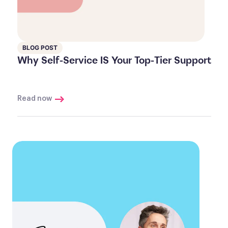
BLOG POST
Why Self-Service IS Your Top-Tier Support
Read now