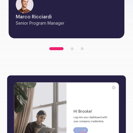
Marco Ricciardi
Senior Program Manager