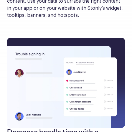
content. Use your data to surface the right content 
in your app or on your website with Stonly’s widget, 
tooltips, banners, and hotspots.