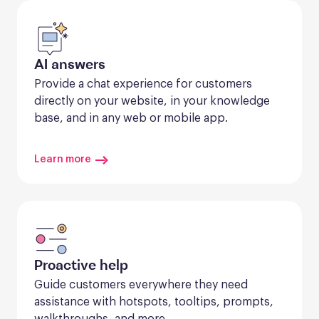
AI answers
Provide a chat experience for customers 
directly on your website, in your knowledge 
base, and in any web or mobile app.
Learn more
Proactive help
Guide customers everywhere they need 
assistance with hotspots, tooltips, prompts, 
walkthroughs, and more.