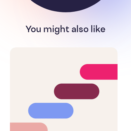
You might also like