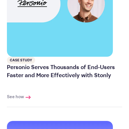
CASE STUDY
Personio Serves Thousands of End-Users
Faster and More Effectively with Stonly
See how