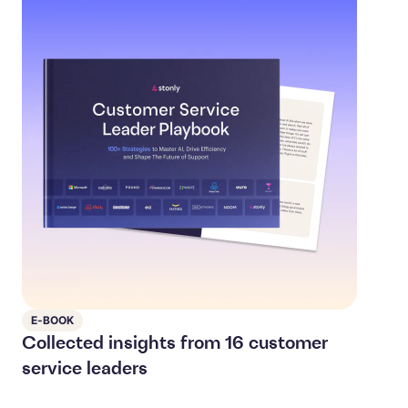
E-BOOK
Collected insights from 16 customer
service leaders