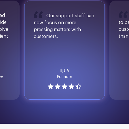
sed
Our support staff can
ide
to b
now focus on more
solve
cust
pressing matters with
ient
than
customers.
Ilija V
Founder
ce