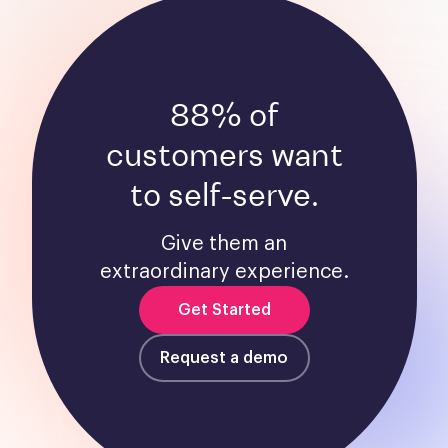
88% of
customers want
to self-serve.
Give them an
extraordinary experience.
Get Started
Request a demo