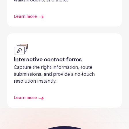
Learn more
Interactive contact forms
Capture the right information, route 
submissions, and provide a no-touch 
resolution instantly.
Learn more