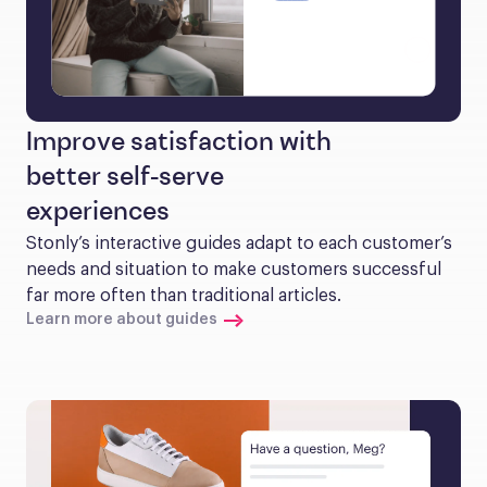
Improve satisfaction with
better self-serve
experiences
Stonly’s interactive guides adapt to each customer’s 
needs and situation to make customers successful 
far more often than traditional articles.
Learn more about guides