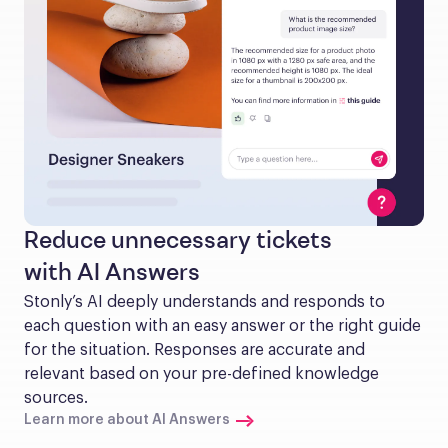
Reduce unnecessary tickets
with AI Answers
Stonly’s AI deeply understands and responds to 
each question with an easy answer or the right guide 
for the situation. Responses are accurate and 
relevant based on your pre-defined knowledge 
sources.
Learn more about AI Answers