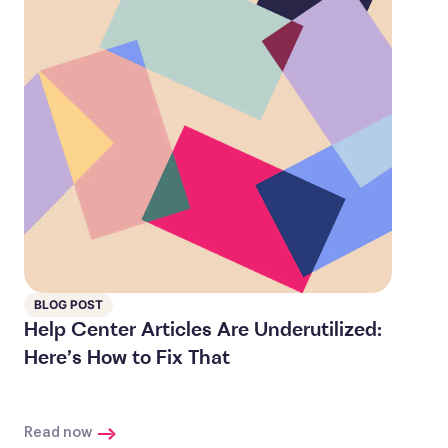
BLOG POST
Help Center Articles Are Underutilized:
Here’s How to Fix That
Read now