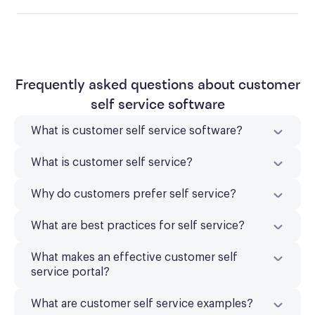
Frequently asked questions about customer
self service software
What is customer self service software?
What is customer self service?
Why do customers prefer self service?
What are best practices for self service?
What makes an effective customer self
service portal?
What are customer self service examples?