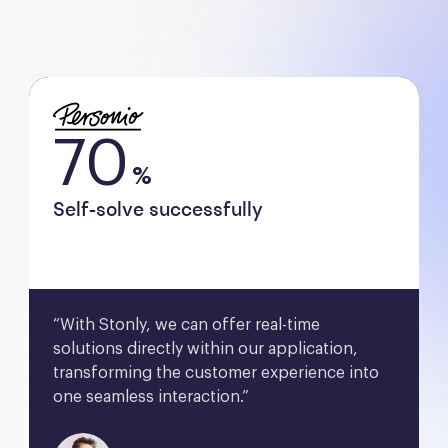
70
%
Self-solve successfully
“With Stonly, we can offer real-time 
solutions directly within our application, 
transforming the customer experience into 
one seamless interaction.”