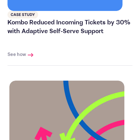
CASE STUDY
Kombo Reduced Incoming Tickets by 30%
with Adaptive Self-Serve Support
See how