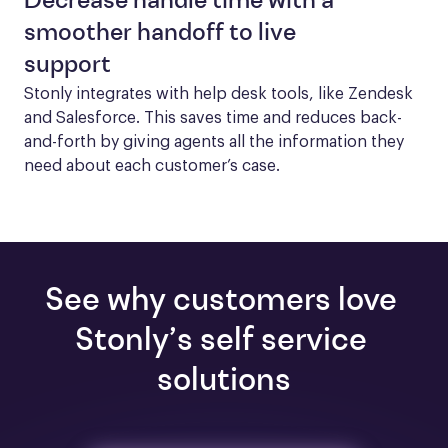
Decrease handle time with a
smoother handoff to live
support
Stonly integrates with help desk tools, like Zendesk 
and Salesforce. This saves time and reduces back-
and-forth by giving agents all the information they 
need about each customer’s case.
See why customers love 
Stonly’s self service 
solutions