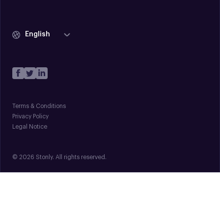
English
Terms & Conditions
Privacy Policy
Legal Notice
© 2026 Stonly. All rights reserved.