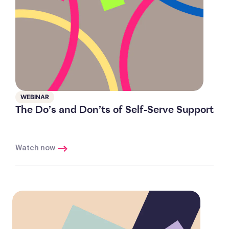
WEBINAR
The Do’s and Don’ts of Self-Serve Support
Watch now