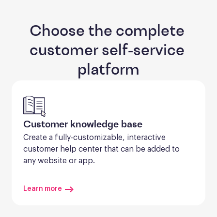
Choose the complete 
customer self-service 
platform
Customer knowledge base
Create a fully-customizable, interactive 
customer help center that can be added to 
any website or app.
Learn more