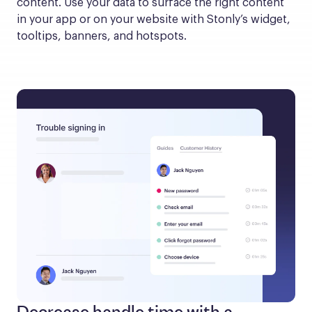
content. Use your data to surface the right content 
in your app or on your website with Stonly’s widget, 
tooltips, banners, and hotspots.