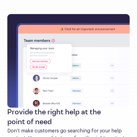
Provide the right help at the
point of need
Don’t make customers go searching for your help 