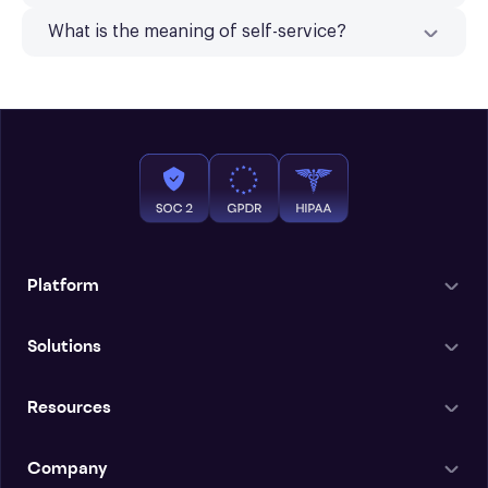
What is the meaning of self-service?
Platform
Solutions
Resources
Company