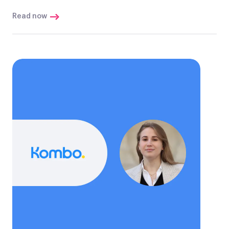
Read now