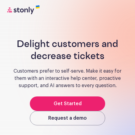
Delight customers and
decrease tickets
Customers prefer to self-serve. Make it easy for
them with an interactive help center, proactive
support, and AI answers to every question.
Get Started
Request a demo