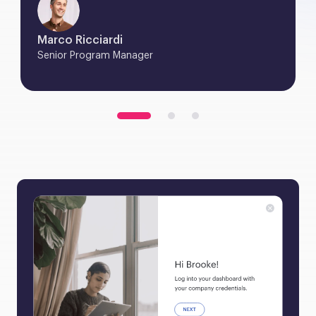
Marco Ricciardi
Senior Program Manager