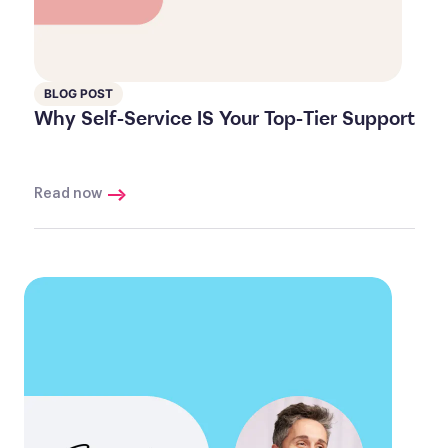
BLOG POST
Why Self-Service IS Your Top-Tier Support
Read now