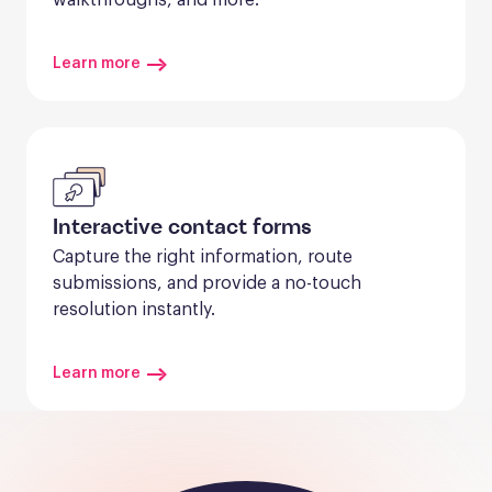
Learn more
Interactive contact forms
Capture the right information, route 
submissions, and provide a no-touch 
resolution instantly.
Learn more