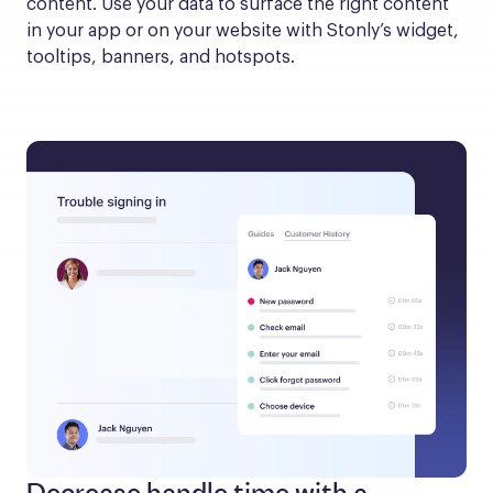
content. Use your data to surface the right content 
in your app or on your website with Stonly’s widget, 
tooltips, banners, and hotspots.