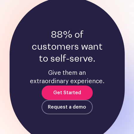
88% of
customers want
to self-serve.
Give them an
extraordinary experience.
Get Started
Request a demo