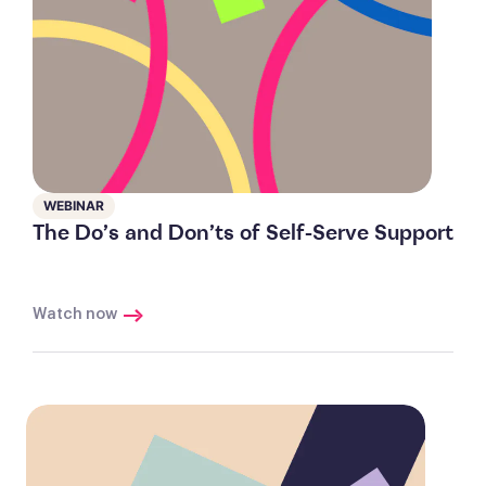
WEBINAR
The Do’s and Don’ts of Self-Serve Support
Watch now