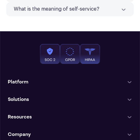
What is the meaning of self-service?
Platform
Solutions
Resources
Company