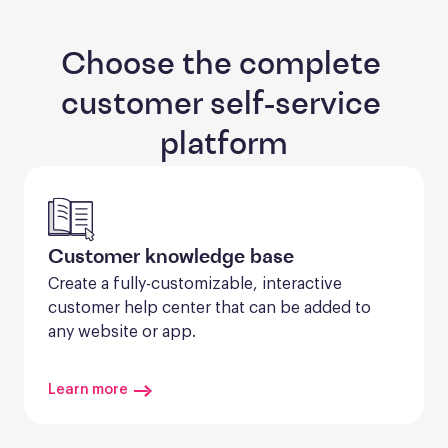
Choose the complete 
customer self-service 
platform
Customer knowledge base
Create a fully-customizable, interactive 
customer help center that can be added to 
any website or app.
Learn more