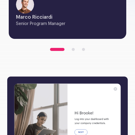
Marco Ricciardi
Senior Program Manager