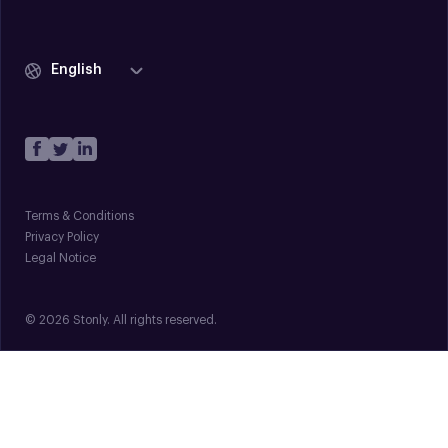
English
Terms & Conditions
Privacy Policy
Legal Notice
© 2026 Stonly. All rights reserved.