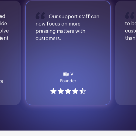
sed
Our support staff can
ide
to b
now focus on more
solve
cust
pressing matters with
ient
than
customers.
Ilija V
Founder
ce