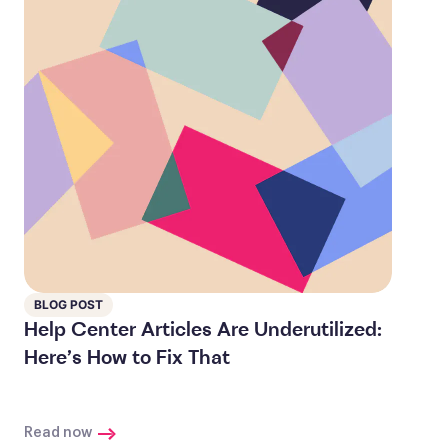
BLOG POST
Help Center Articles Are Underutilized:
Here’s How to Fix That
Read now