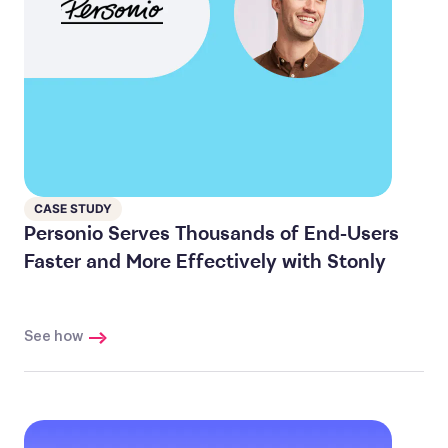
CASE STUDY
Personio Serves Thousands of End-Users
Faster and More Effectively with Stonly
See how