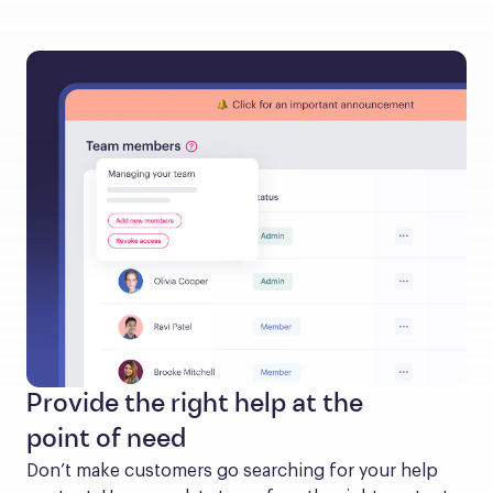
Provide the right help at the
point of need
Don’t make customers go searching for your help 