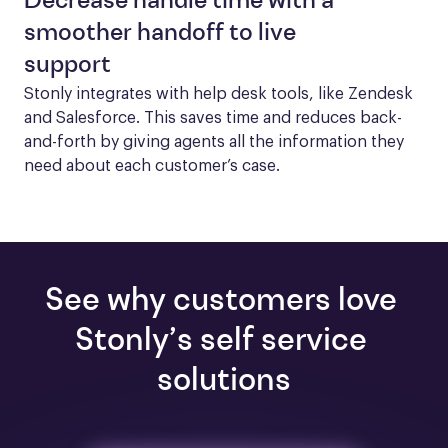
Decrease handle time with a
smoother handoff to live
support
Stonly integrates with help desk tools, like Zendesk 
and Salesforce. This saves time and reduces back-
and-forth by giving agents all the information they 
need about each customer’s case.
See why customers love 
Stonly’s self service 
solutions