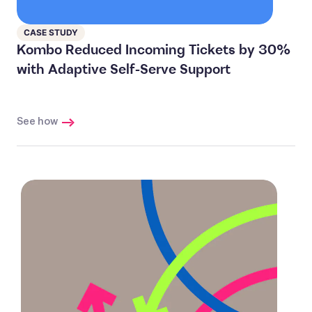
CASE STUDY
Kombo Reduced Incoming Tickets by 30%
with Adaptive Self-Serve Support
See how