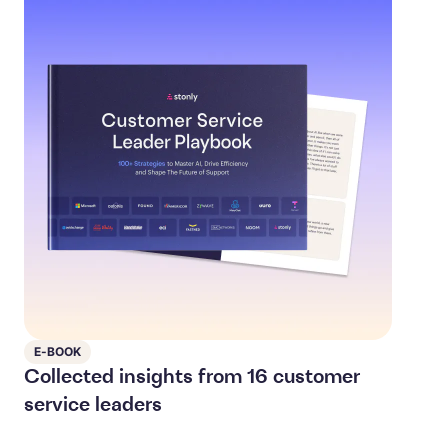
E-BOOK
Collected insights from 16 customer
service leaders