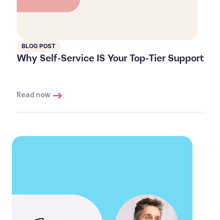
BLOG POST
Why Self-Service IS Your Top-Tier Support
Read now