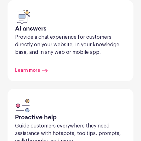
AI answers
Provide a chat experience for customers 
directly on your website, in your knowledge 
base, and in any web or mobile app.
Learn more
Proactive help
Guide customers everywhere they need 
assistance with hotspots, tooltips, prompts, 
walkthroughs, and more.