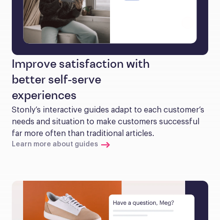
Improve satisfaction with
better self-serve
experiences
Stonly’s interactive guides adapt to each customer’s 
needs and situation to make customers successful 
far more often than traditional articles.
Learn more about guides