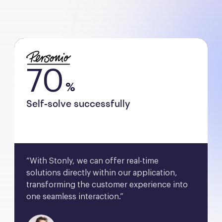
70
%
Self-solve successfully
“With Stonly, we can offer real-time 
solutions directly within our application, 
transforming the customer experience into 
one seamless interaction.”