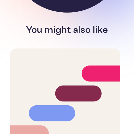
You might also like