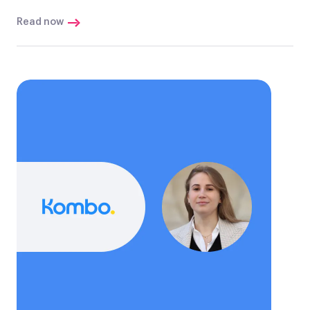
Read now