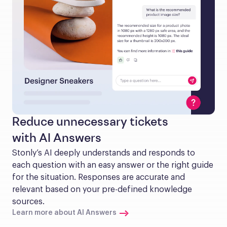
Reduce unnecessary tickets
with AI Answers
Stonly’s AI deeply understands and responds to 
each question with an easy answer or the right guide 
for the situation. Responses are accurate and 
relevant based on your pre-defined knowledge 
sources.
Learn more about AI Answers