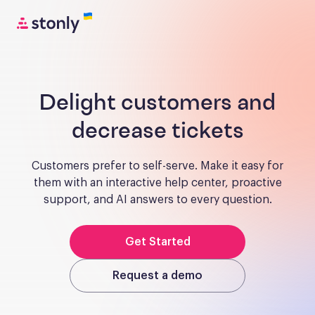
Delight customers and
decrease tickets
Customers prefer to self-serve. Make it easy for
them with an interactive help center, proactive
support, and AI answers to every question.
Get Started
Request a demo