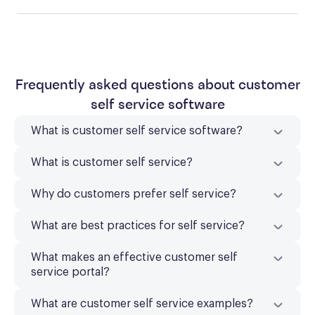
Frequently asked questions about customer
self service software
What is customer self service software?
What is customer self service?
Why do customers prefer self service?
What are best practices for self service?
What makes an effective customer self
service portal?
What are customer self service examples?