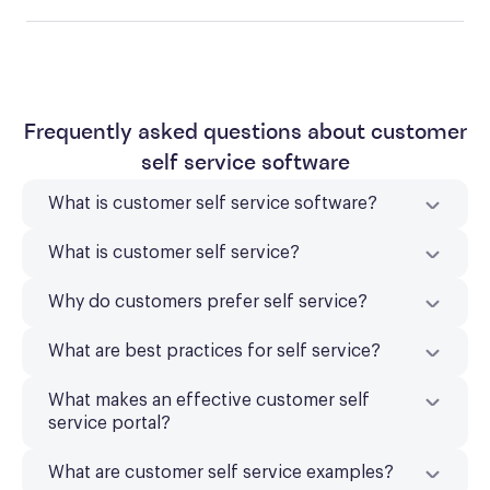
Frequently asked questions about customer
self service software
What is customer self service software?
What is customer self service?
Why do customers prefer self service?
What are best practices for self service?
What makes an effective customer self
service portal?
What are customer self service examples?