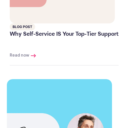
BLOG POST
Why Self-Service IS Your Top-Tier Support
Read now