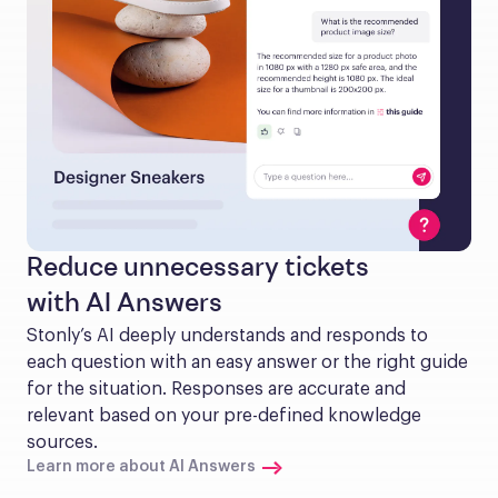
Reduce unnecessary tickets
with AI Answers
Stonly’s AI deeply understands and responds to 
each question with an easy answer or the right guide 
for the situation. Responses are accurate and 
relevant based on your pre-defined knowledge 
sources.
Learn more about AI Answers