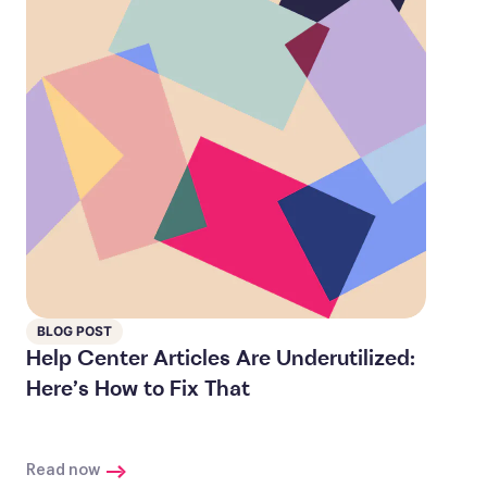
BLOG POST
Help Center Articles Are Underutilized:
Here’s How to Fix That
Read now