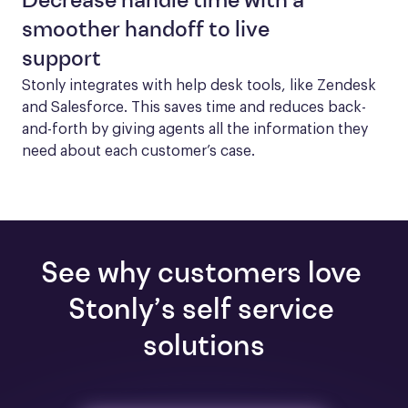
Decrease handle time with a
smoother handoff to live
support
Stonly integrates with help desk tools, like Zendesk 
and Salesforce. This saves time and reduces back-
and-forth by giving agents all the information they 
need about each customer’s case.
See why customers love 
Stonly’s self service 
solutions