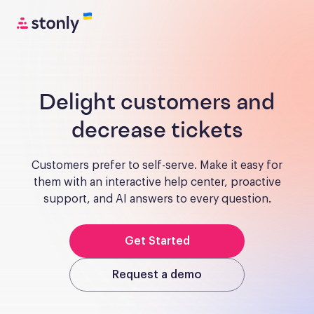
Delight customers and
decrease tickets
Customers prefer to self-serve. Make it easy for
them with an interactive help center, proactive
support, and AI answers to every question.
Get Started
Request a demo