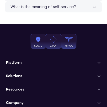
What is the meaning of self-service?
Platform
Solutions
Resources
Company