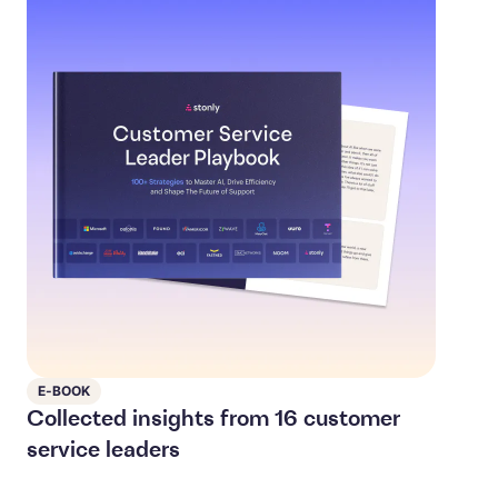
E-BOOK
Collected insights from 16 customer
service leaders