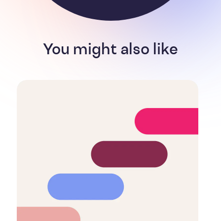
You might also like