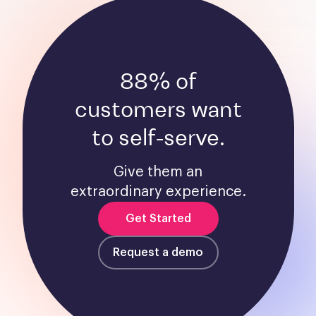
88% of
customers want
to self-serve.
Give them an
extraordinary experience.
Get Started
Request a demo