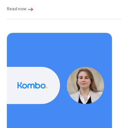
Read now