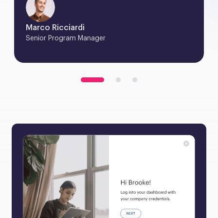
Marco Ricciardi
Senior Program Manager