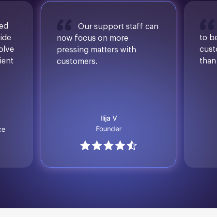
sed
Our support staff can
ide
to b
now focus on more
solve
cust
pressing matters with
ient
than
customers.
Ilija V
Founder
ce