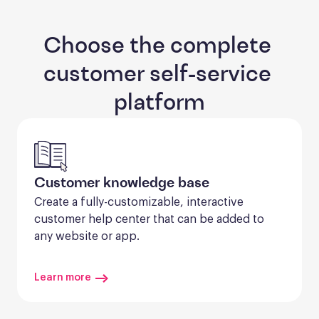
Choose the complete 
customer self-service 
platform
Customer knowledge base
Create a fully-customizable, interactive 
customer help center that can be added to 
any website or app.
Learn more