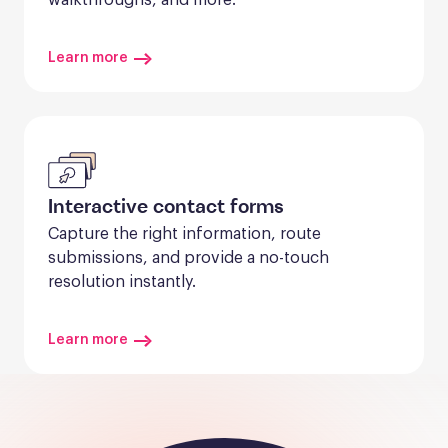
Learn more
Interactive contact forms
Capture the right information, route 
submissions, and provide a no-touch 
resolution instantly.
Learn more