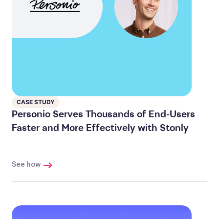
CASE STUDY
Personio Serves Thousands of End-Users
Faster and More Effectively with Stonly
See how