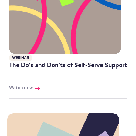
WEBINAR
The Do’s and Don’ts of Self-Serve Support
Watch now