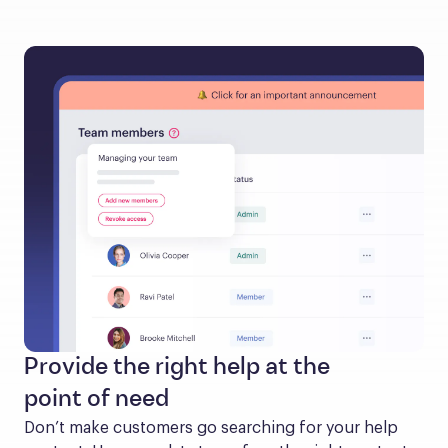
Provide the right help at the
point of need
Don’t make customers go searching for your help 