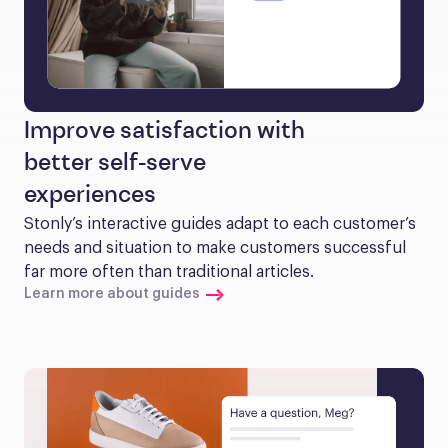
Improve satisfaction with
better self-serve
experiences
Stonly’s interactive guides adapt to each customer’s 
needs and situation to make customers successful 
far more often than traditional articles.
Learn more about guides