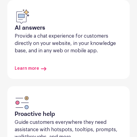
AI answers
Provide a chat experience for customers 
directly on your website, in your knowledge 
base, and in any web or mobile app.
Learn more
Proactive help
Guide customers everywhere they need 
assistance with hotspots, tooltips, prompts, 
walkthroughs, and more.