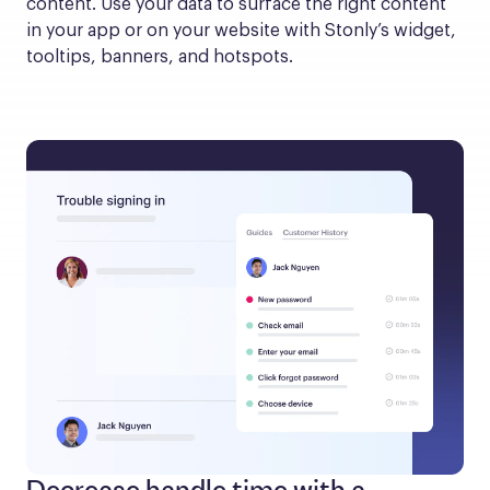
content. Use your data to surface the right content 
in your app or on your website with Stonly’s widget, 
tooltips, banners, and hotspots.