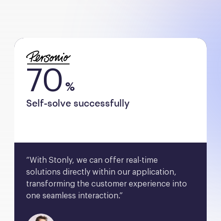
70
%
Self-solve successfully
“With Stonly, we can offer real-time 
solutions directly within our application, 
transforming the customer experience into 
one seamless interaction.”