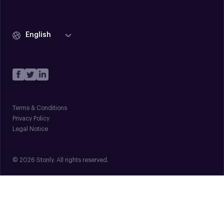
English
Terms & Conditions
Privacy Policy
Legal Notice
© 2026 Stonly. All rights reserved.