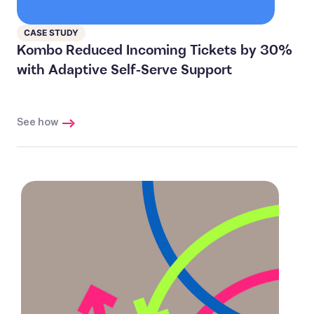
CASE STUDY
Kombo Reduced Incoming Tickets by 30%
with Adaptive Self-Serve Support
See how