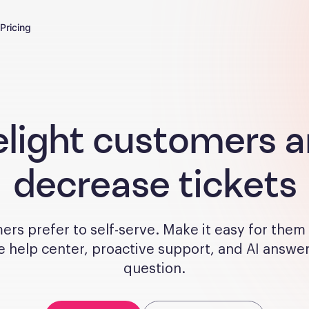
Pricing
light customers 
decrease tickets
rs prefer to self-serve. Make it easy for them
e help center, proactive support, and AI answe
question.