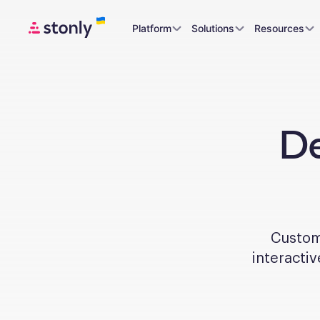
Platform
Solutions
Resources
De
Custome
interactiv