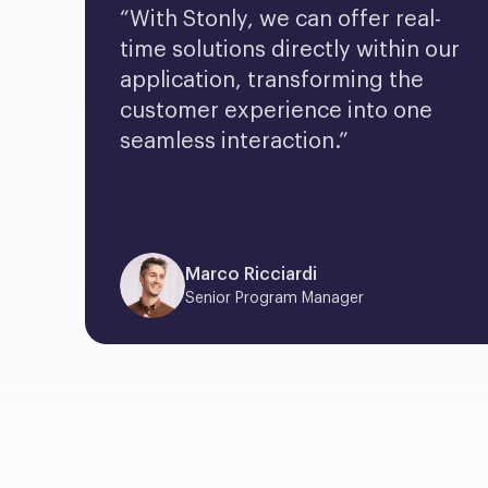
“With Stonly, we can offer real-
time solutions directly within our 
application, transforming the 
customer experience into one 
seamless interaction.”
Marco Ricciardi
Senior Program Manager