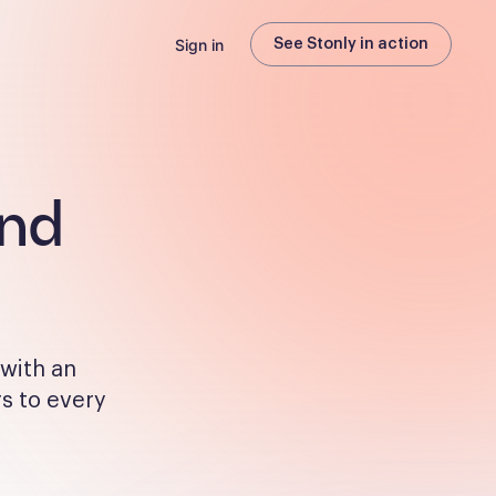
Sign in
See Stonly in action
and
 with an
rs to every