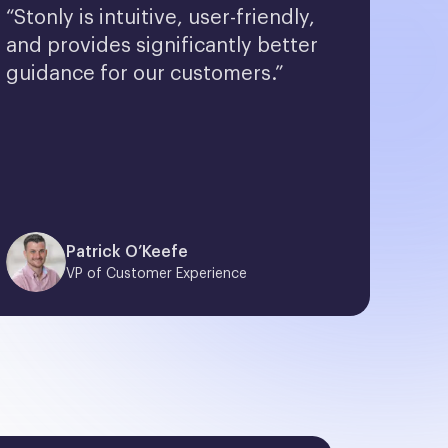
“Stonly is intuitive, user-friendly, 
and provides significantly better 
guidance for our customers.”
Patrick O’Keefe
VP of Customer Experience