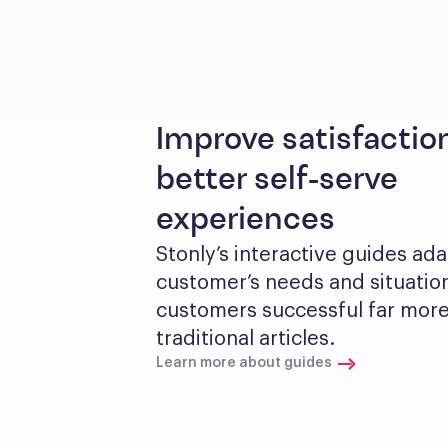
Improve satisfactio
better self-serve
experiences
Stonly’s interactive guides ada
customer’s needs and situation
customers successful far more 
traditional articles.
Learn more about guides