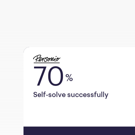
70
%
Self-solve successfully