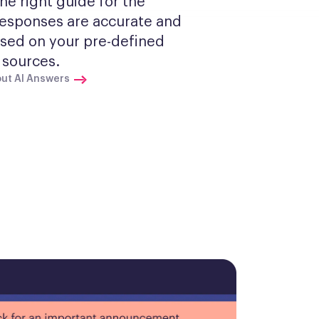
he right guide for the 
Responses are accurate and 
sed on your pre-defined 
sources.
ut AI Answers