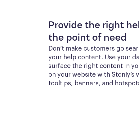
Provide the right he
the point of need
Don’t make customers go searc
your help content. Use your dat
surface the right content in yo
on your website with Stonly’s w
tooltips, banners, and hotspot