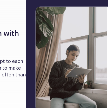
n with
pt to each 
 to make 
often than 