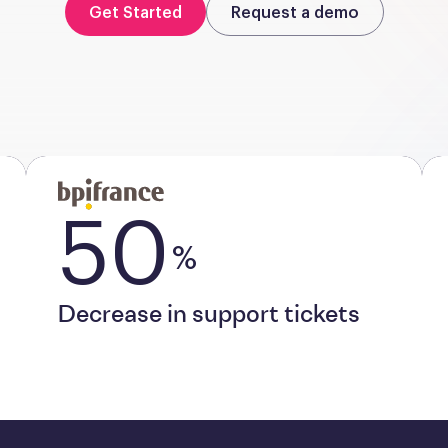
Get Started
Request a demo
50
%
Decrease in support tickets