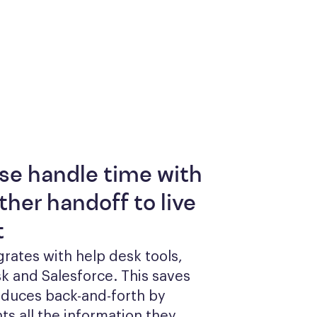
se handle time with
her handoff to live
t
grates with help desk tools, 
k and Salesforce. This saves 
duces back-and-forth by 
ts all the information they 