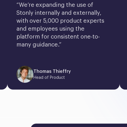
“We’re expanding the use of 
Stonly internally and externally, 
with over 5,000 product experts 
and employees using the 
platform for consistent one-to-
many guidance.”
Thomas Thieffry
Head of Product