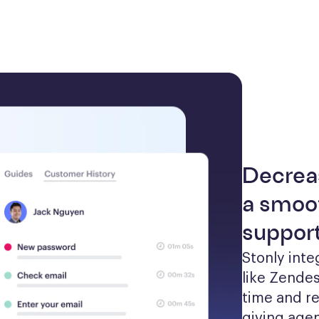
Decrea
a smoot
suppor
Stonly inte
like Zendes
time and re
giving agen