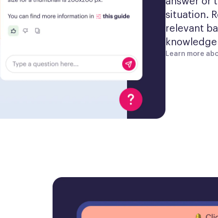
answer or t
situation. 
relevant ba
knowledge 
Learn more abo