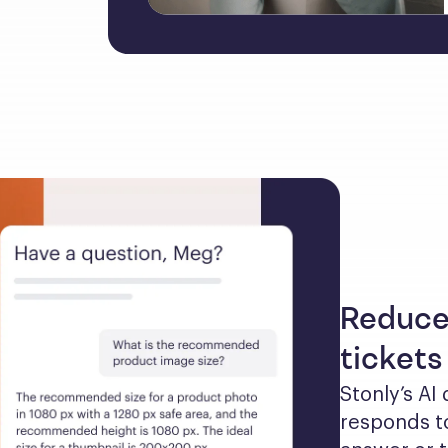
Reduce
tickets
Stonly’s AI
responds to