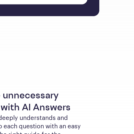
 unnecessary
 with AI Answers
 deeply understands and 
 each question with an easy 