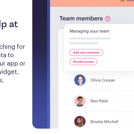
lp at
hing for 
a to 
ur app or 
idget, 
s.