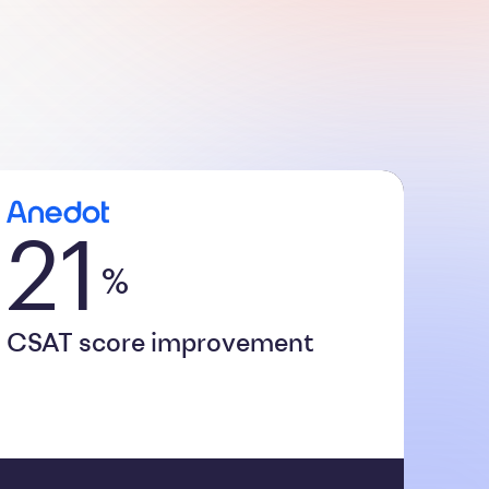
21
%
CSAT score improvement