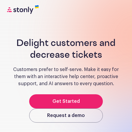
Delight customers and
decrease tickets
Customers prefer to self-serve. Make it easy for
them with an interactive help center, proactive
support, and AI answers to every question.
Get Started
Request a demo