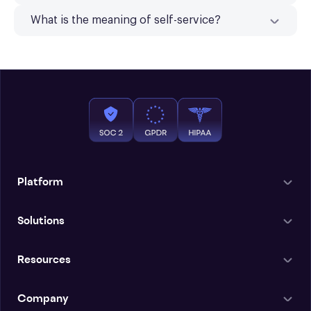
What is the meaning of self-service?
Platform
Solutions
Resources
Company