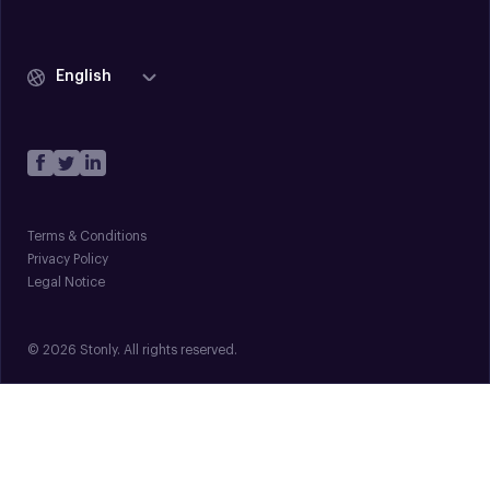
English
Terms & Conditions
Privacy Policy
Legal Notice
© 2026 Stonly. All rights reserved.