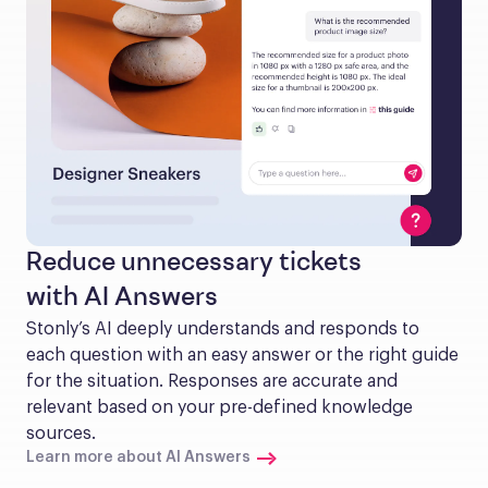
Reduce unnecessary tickets
with AI Answers
Stonly’s AI deeply understands and responds to 
each question with an easy answer or the right guide 
for the situation. Responses are accurate and 
relevant based on your pre-defined knowledge 
sources.
Learn more about AI Answers