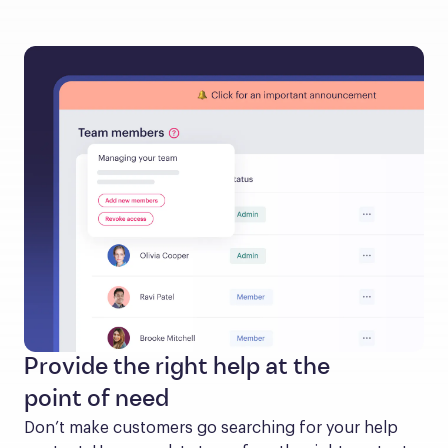
Provide the right help at the
point of need
Don’t make customers go searching for your help 