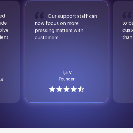
sed
Our support staff can
ide
to b
now focus on more
solve
cust
pressing matters with
ient
than
customers.
Ilija V
Founder
ce