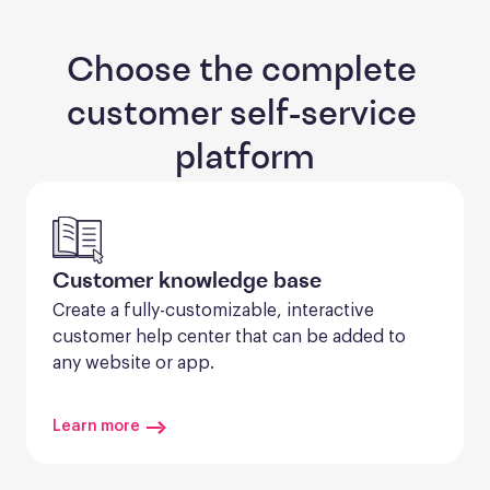
Choose the complete 
customer self-service 
platform
Customer knowledge base
Create a fully-customizable, interactive 
customer help center that can be added to 
any website or app.
Learn more