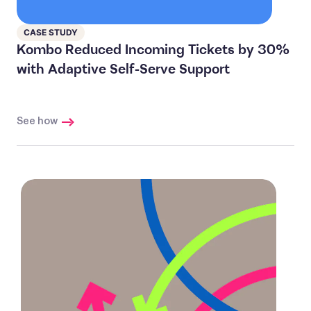
CASE STUDY
Kombo Reduced Incoming Tickets by 30%
with Adaptive Self-Serve Support
See how