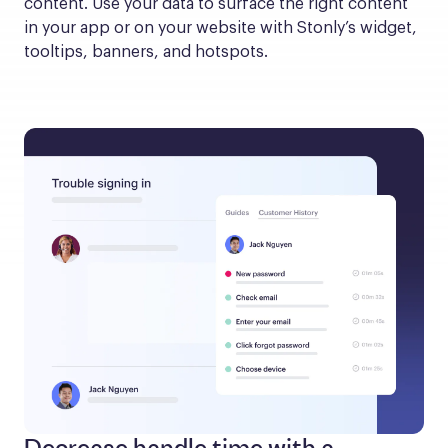
content. Use your data to surface the right content 
in your app or on your website with Stonly’s widget, 
tooltips, banners, and hotspots.