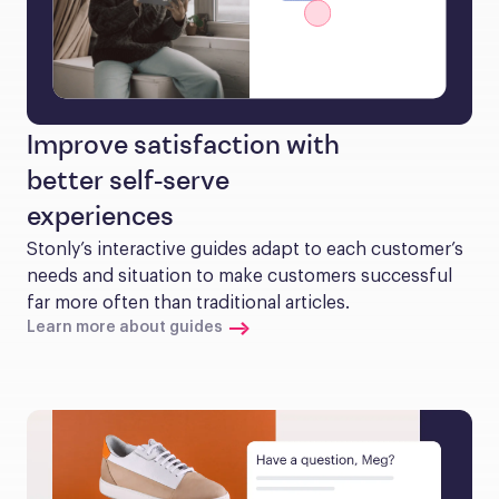
Improve satisfaction with
better self-serve
experiences
Stonly’s interactive guides adapt to each customer’s 
needs and situation to make customers successful 
far more often than traditional articles.
Learn more about guides