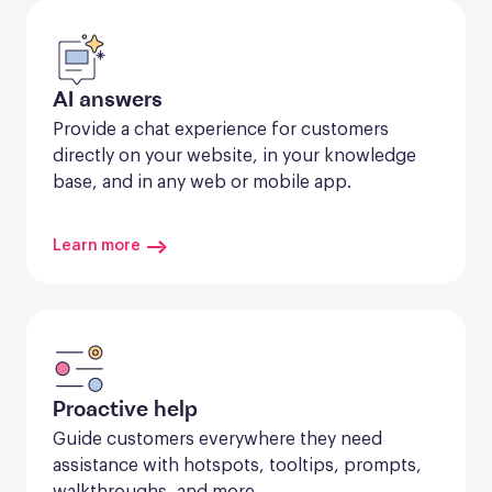
AI answers
Provide a chat experience for customers 
directly on your website, in your knowledge 
base, and in any web or mobile app.
Learn more
Proactive help
Guide customers everywhere they need 
assistance with hotspots, tooltips, prompts, 
walkthroughs, and more.