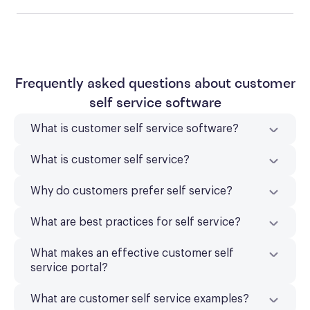
Frequently asked questions about customer
self service software
What is customer self service software?
What is customer self service?
Why do customers prefer self service?
What are best practices for self service?
What makes an effective customer self
service portal?
What are customer self service examples?