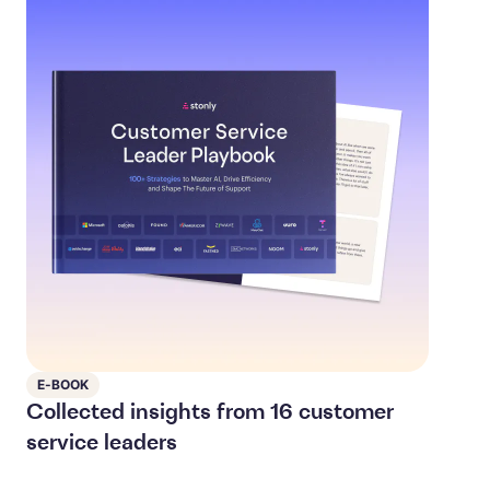
E-BOOK
Collected insights from 16 customer
service leaders