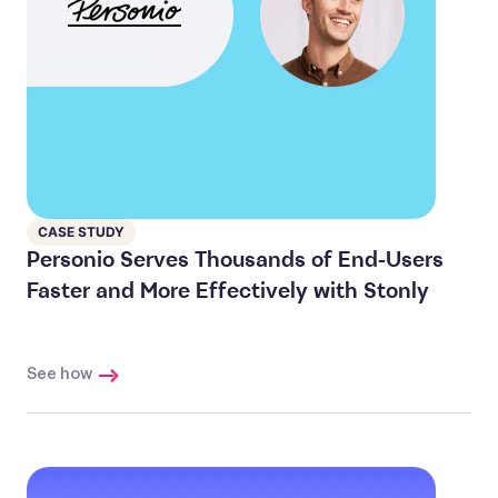
CASE STUDY
Personio Serves Thousands of End-Users
Faster and More Effectively with Stonly
See how