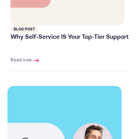
BLOG POST
Why Self-Service IS Your Top-Tier Support
Read now