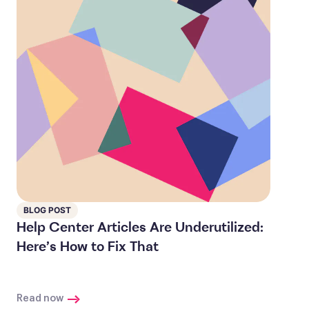
BLOG POST
Help Center Articles Are Underutilized:
Here’s How to Fix That
Read now