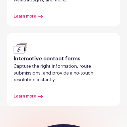
Learn more
Interactive contact forms
Capture the right information, route 
submissions, and provide a no-touch 
resolution instantly.
Learn more