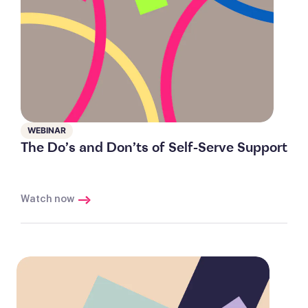
WEBINAR
The Do’s and Don’ts of Self-Serve Support
Watch now