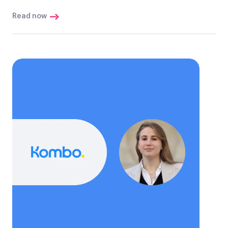
Read now