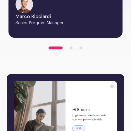
Marco Ricciardi
Senior Program Manager