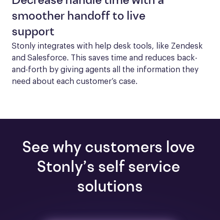
Decrease handle time with a
smoother handoff to live
support
Stonly integrates with help desk tools, like Zendesk 
and Salesforce. This saves time and reduces back-
and-forth by giving agents all the information they 
need about each customer’s case.
See why customers love 
Stonly’s self service 
solutions