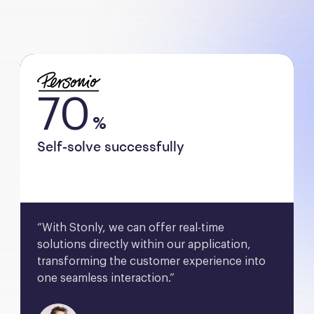
70
%
Self-solve successfully
“With Stonly, we can offer real-time 
solutions directly within our application, 
transforming the customer experience into 
one seamless interaction.”