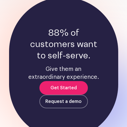
88% of
customers want
to self-serve.
Give them an
extraordinary experience.
Get Started
Request a demo