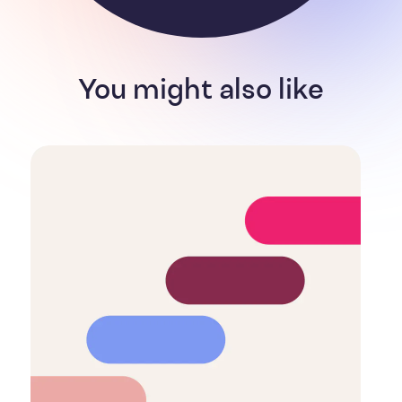
You might also like